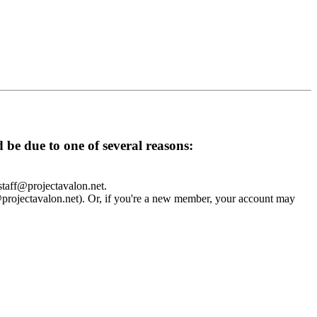
d be due to one of several reasons:
 staff@projectavalon.net.
f@projectavalon.net). Or, if you're a new member, your account may