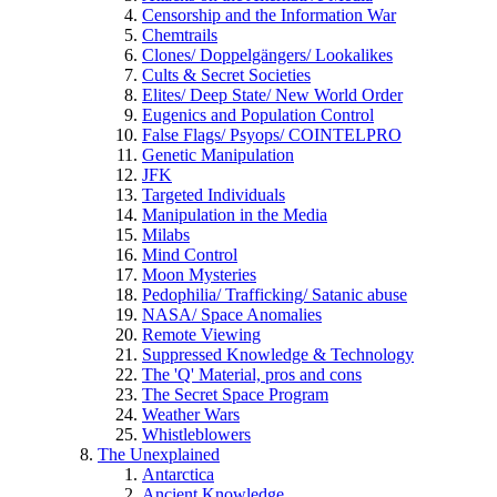
Censorship and the Information War
Chemtrails
Clones/ Doppelgängers/ Lookalikes
Cults & Secret Societies
Elites/ Deep State/ New World Order
Eugenics and Population Control
False Flags/ Psyops/ COINTELPRO
Genetic Manipulation
JFK
Targeted Individuals
Manipulation in the Media
Milabs
Mind Control
Moon Mysteries
Pedophilia/ Trafficking/ Satanic abuse
NASA/ Space Anomalies
Remote Viewing
Suppressed Knowledge & Technology
The 'Q' Material, pros and cons
The Secret Space Program
Weather Wars
Whistleblowers
The Unexplained
Antarctica
Ancient Knowledge