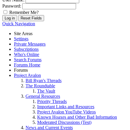
Password:
Remember Me?
Quick Navigation
Site Areas
Settings
Private Messages
Subscriptions
Who's Online
Search Forums
Forums Home
Forums
Project Avalon
Bill Ryan's Threads
The Roundtable
The Vault
General Resources
Priority Threads
Important Links and Resources
Project Avalon YouTube Videos
Known Hoaxes and Other Bad Information
Moderated Discussions (Test)
News and Current Events