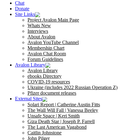
Chat
Donate
Site Links
Project Avalon Main Page
Whats New
Interviews
About Avalon
Avalon YouTube Channel
Membership Chart
Avalon Chat Room
Forum Guidelines
Avalon Library
Avalon Library
ebooks Directory
COVID-19 resources
Ukraine (includes 2022 Russian Operation Z)
Pfizer document releases
External Sites
Solari Report | Catherine Austin Fitts
The Wall Will Fall | Vanessa Beeley
Unsafe Space | Keri Smith
Giza Death Star | Joseph P. Farrell
The Last American Vagabond
Caitlin Johnstone
John Pilger