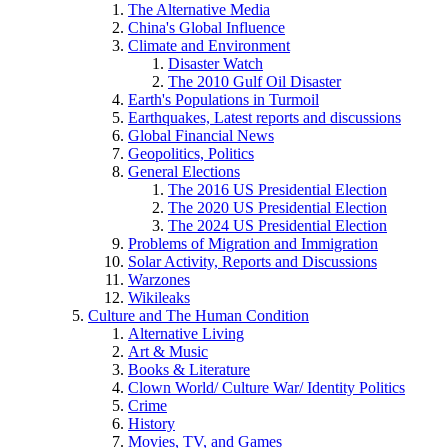
The Alternative Media
China's Global Influence
Climate and Environment
Disaster Watch
The 2010 Gulf Oil Disaster
Earth's Populations in Turmoil
Earthquakes, Latest reports and discussions
Global Financial News
Geopolitics, Politics
General Elections
The 2016 US Presidential Election
The 2020 US Presidential Election
The 2024 US Presidential Election
Problems of Migration and Immigration
Solar Activity, Reports and Discussions
Warzones
Wikileaks
Culture and The Human Condition
Alternative Living
Art & Music
Books & Literature
Clown World/ Culture War/ Identity Politics
Crime
History
Movies, TV, and Games