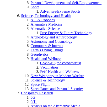
Personal Development and Self-Empowerment
Sport
Adventure/Extreme Sports
Science, Technology, and Health
A.I. & Robotics
Alternative Medicine
Alternative Science
Free Energy & Future Technology
Archeology and Anthropology
Astronomy and Cosmology
Computers & Internet
Earth's Living Things
Geophysics
Health and Wellness
Covid-19 (the coronavirus)
Vaccination
Pets' Health and Wellness
New Weaponry in Modern Warfare
Science & Technology
Space Flight
Surveillance and Personal Security
Conspiracy Research
5G
9/11
Attacks on the Alternative Media