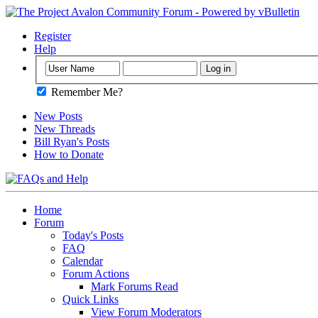
Register
Help
Remember Me?
New Posts
New Threads
Bill Ryan's Posts
How to Donate
Home
Forum
Today's Posts
FAQ
Calendar
Forum Actions
Mark Forums Read
Quick Links
View Forum Moderators