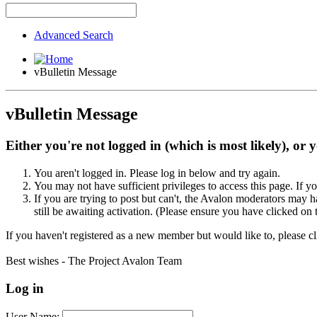
Advanced Search
vBulletin Message
vBulletin Message
Either you're not logged in (which is most likely), or 
You aren't logged in. Please log in below and try again.
You may not have sufficient privileges to access this page. If y
If you are trying to post but can't, the Avalon moderators may
still be awaiting activation. (Please ensure you have clicked on 
If you haven't registered as a new member but would like to, please c
Best wishes - The Project Avalon Team
Log in
User Name: