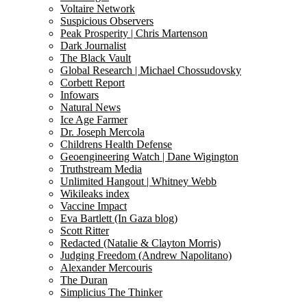
Voltaire Network
Suspicious Observers
Peak Prosperity | Chris Martenson
Dark Journalist
The Black Vault
Global Research | Michael Chossudovsky
Corbett Report
Infowars
Natural News
Ice Age Farmer
Dr. Joseph Mercola
Childrens Health Defense
Geoengineering Watch | Dane Wigington
Truthstream Media
Unlimited Hangout | Whitney Webb
Wikileaks index
Vaccine Impact
Eva Bartlett (In Gaza blog)
Scott Ritter
Redacted (Natalie & Clayton Morris)
Judging Freedom (Andrew Napolitano)
Alexander Mercouris
The Duran
Simplicius The Thinker