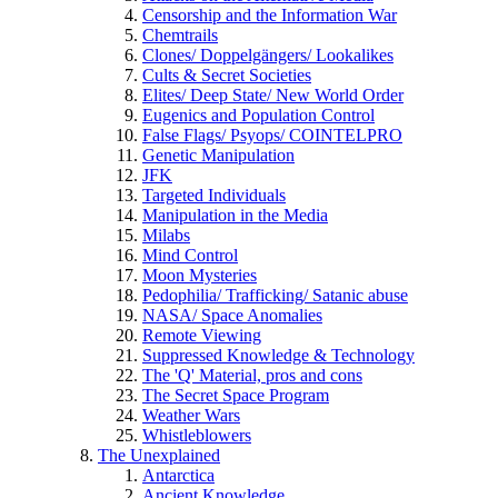
Censorship and the Information War
Chemtrails
Clones/ Doppelgängers/ Lookalikes
Cults & Secret Societies
Elites/ Deep State/ New World Order
Eugenics and Population Control
False Flags/ Psyops/ COINTELPRO
Genetic Manipulation
JFK
Targeted Individuals
Manipulation in the Media
Milabs
Mind Control
Moon Mysteries
Pedophilia/ Trafficking/ Satanic abuse
NASA/ Space Anomalies
Remote Viewing
Suppressed Knowledge & Technology
The 'Q' Material, pros and cons
The Secret Space Program
Weather Wars
Whistleblowers
The Unexplained
Antarctica
Ancient Knowledge