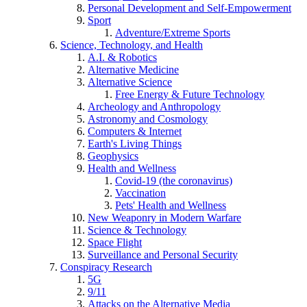
Personal Development and Self-Empowerment
Sport
Adventure/Extreme Sports
Science, Technology, and Health
A.I. & Robotics
Alternative Medicine
Alternative Science
Free Energy & Future Technology
Archeology and Anthropology
Astronomy and Cosmology
Computers & Internet
Earth's Living Things
Geophysics
Health and Wellness
Covid-19 (the coronavirus)
Vaccination
Pets' Health and Wellness
New Weaponry in Modern Warfare
Science & Technology
Space Flight
Surveillance and Personal Security
Conspiracy Research
5G
9/11
Attacks on the Alternative Media