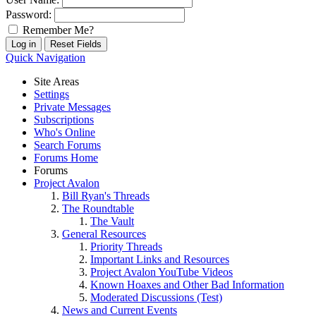
Password:
Remember Me?
Quick Navigation
Site Areas
Settings
Private Messages
Subscriptions
Who's Online
Search Forums
Forums Home
Forums
Project Avalon
Bill Ryan's Threads
The Roundtable
The Vault
General Resources
Priority Threads
Important Links and Resources
Project Avalon YouTube Videos
Known Hoaxes and Other Bad Information
Moderated Discussions (Test)
News and Current Events