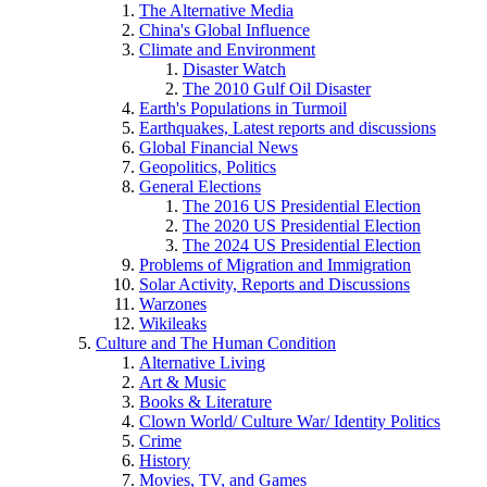
The Alternative Media
China's Global Influence
Climate and Environment
Disaster Watch
The 2010 Gulf Oil Disaster
Earth's Populations in Turmoil
Earthquakes, Latest reports and discussions
Global Financial News
Geopolitics, Politics
General Elections
The 2016 US Presidential Election
The 2020 US Presidential Election
The 2024 US Presidential Election
Problems of Migration and Immigration
Solar Activity, Reports and Discussions
Warzones
Wikileaks
Culture and The Human Condition
Alternative Living
Art & Music
Books & Literature
Clown World/ Culture War/ Identity Politics
Crime
History
Movies, TV, and Games