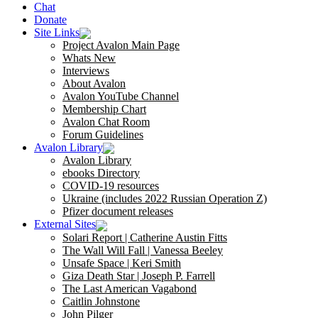
Chat
Donate
Site Links
Project Avalon Main Page
Whats New
Interviews
About Avalon
Avalon YouTube Channel
Membership Chart
Avalon Chat Room
Forum Guidelines
Avalon Library
Avalon Library
ebooks Directory
COVID-19 resources
Ukraine (includes 2022 Russian Operation Z)
Pfizer document releases
External Sites
Solari Report | Catherine Austin Fitts
The Wall Will Fall | Vanessa Beeley
Unsafe Space | Keri Smith
Giza Death Star | Joseph P. Farrell
The Last American Vagabond
Caitlin Johnstone
John Pilger