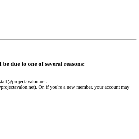
d be due to one of several reasons:
 staff@projectavalon.net.
f@projectavalon.net). Or, if you're a new member, your account may