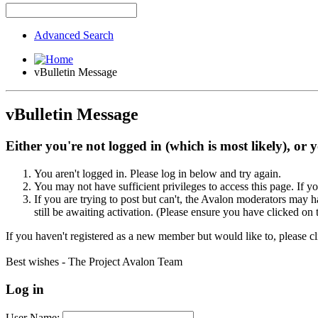
Advanced Search
vBulletin Message
vBulletin Message
Either you're not logged in (which is most likely), or 
You aren't logged in. Please log in below and try again.
You may not have sufficient privileges to access this page. If y
If you are trying to post but can't, the Avalon moderators may
still be awaiting activation. (Please ensure you have clicked on 
If you haven't registered as a new member but would like to, please c
Best wishes - The Project Avalon Team
Log in
User Name: