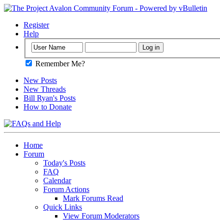
Register
Help
Remember Me?
New Posts
New Threads
Bill Ryan's Posts
How to Donate
Home
Forum
Today's Posts
FAQ
Calendar
Forum Actions
Mark Forums Read
Quick Links
View Forum Moderators