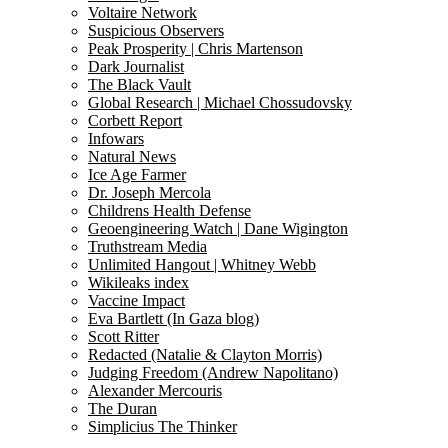
Voltaire Network
Suspicious Observers
Peak Prosperity | Chris Martenson
Dark Journalist
The Black Vault
Global Research | Michael Chossudovsky
Corbett Report
Infowars
Natural News
Ice Age Farmer
Dr. Joseph Mercola
Childrens Health Defense
Geoengineering Watch | Dane Wigington
Truthstream Media
Unlimited Hangout | Whitney Webb
Wikileaks index
Vaccine Impact
Eva Bartlett (In Gaza blog)
Scott Ritter
Redacted (Natalie & Clayton Morris)
Judging Freedom (Andrew Napolitano)
Alexander Mercouris
The Duran
Simplicius The Thinker