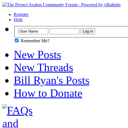
Register
Help
Remember Me?
New Posts
New Threads
Bill Ryan's Posts
How to Donate