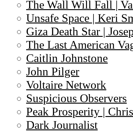
The Wall Will Fall | V
Unsafe Space | Keri S
Giza Death Star | Josep
The Last American Va
Caitlin Johnstone
John Pilger
Voltaire Network
Suspicious Observers
Peak Prosperity | Chri
Dark Journalist