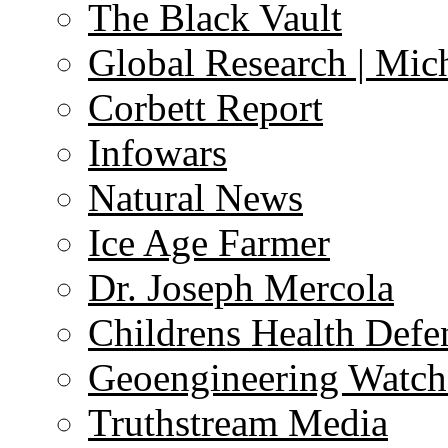
The Black Vault
Global Research | Mi
Corbett Report
Infowars
Natural News
Ice Age Farmer
Dr. Joseph Mercola
Childrens Health Defe
Geoengineering Watch
Truthstream Media