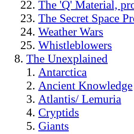
The 'Q' Material, pr
The Secret Space P
Weather Wars
Whistleblowers
The Unexplained
Antarctica
Ancient Knowledge
Atlantis/ Lemuria
Cryptids
Giants