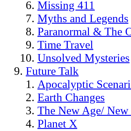
Missing 411
Myths and Legends
Paranormal & The O
Time Travel
Unsolved Mysteries
Future Talk
Apocalyptic Scenar
Earth Changes
The New Age/ New 
Planet X