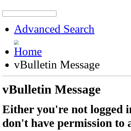
Advanced Search
vBulletin Message
vBulletin Message
Either you're not logged i
don't have permission to a