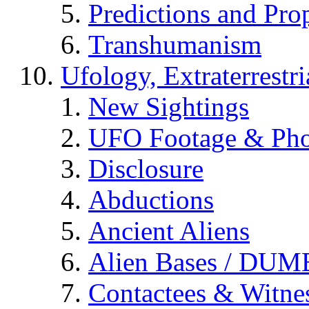
Predictions and Pro
Transhumanism
Ufology, Extraterrestri
New Sightings
UFO Footage & Pho
Disclosure
Abductions
Ancient Aliens
Alien Bases / DUM
Contactees & Witne