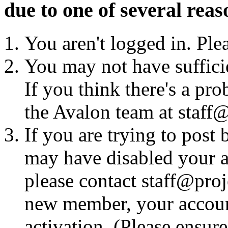
due to one of several reas
You aren't logged in. Ple
You may not have sufficie
If you think there's a pro
the Avalon team at staff@
If you are trying to post
may have disabled your a
please contact staff@proje
new member, your account
activation. (Please ensur