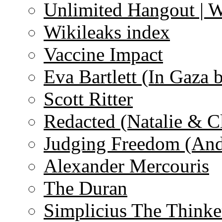
Unlimited Hangout | 
Wikileaks index
Vaccine Impact
Eva Bartlett (In Gaza 
Scott Ritter
Redacted (Natalie & C
Judging Freedom (And
Alexander Mercouris
The Duran
Simplicius The Thinke