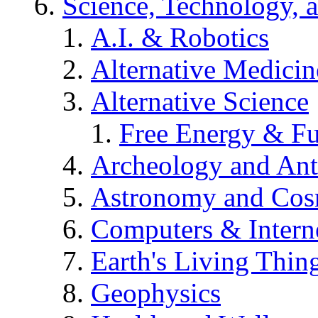
Science, Technology, 
A.I. & Robotics
Alternative Medicin
Alternative Science
Free Energy & Fu
Archeology and An
Astronomy and Co
Computers & Intern
Earth's Living Thin
Geophysics