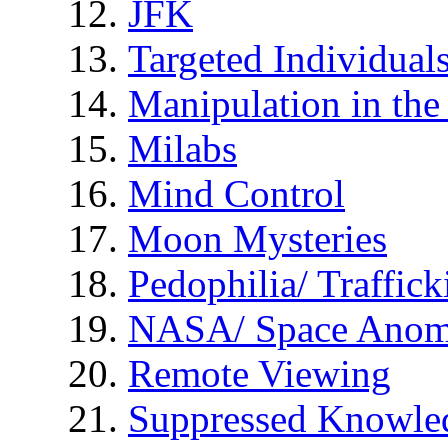
JFK
Targeted Individual
Manipulation in th
Milabs
Mind Control
Moon Mysteries
Pedophilia/ Traffick
NASA/ Space Anom
Remote Viewing
Suppressed Knowle