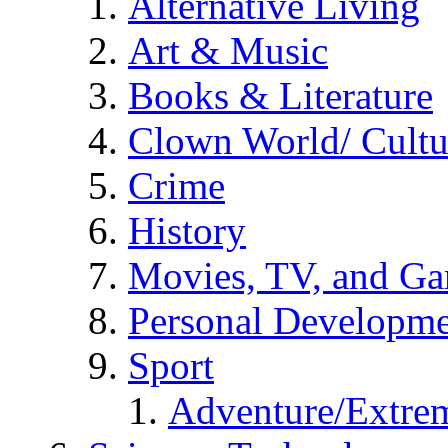
Alternative Living
Art & Music
Books & Literature
Clown World/ Cultur
Crime
History
Movies, TV, and G
Personal Developm
Sport
Adventure/Extrem