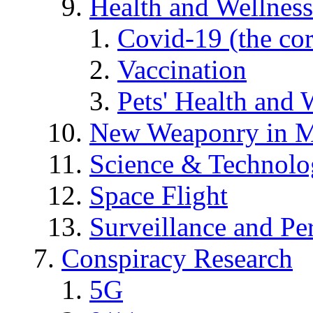
Health and Wellness
Covid-19 (the co
Vaccination
Pets' Health and 
New Weaponry in M
Science & Technol
Space Flight
Surveillance and Pe
Conspiracy Research
5G