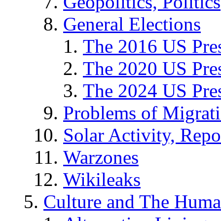
Geopolitics, Politics
General Elections
The 2016 US Pres
The 2020 US Pres
The 2024 US Pres
Problems of Migrat
Solar Activity, Repo
Warzones
Wikileaks
Culture and The Huma