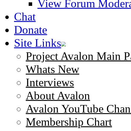
View Forum Modera
Chat
Donate
Site Links
Project Avalon Main P
Whats New
Interviews
About Avalon
Avalon YouTube Chan
Membership Chart