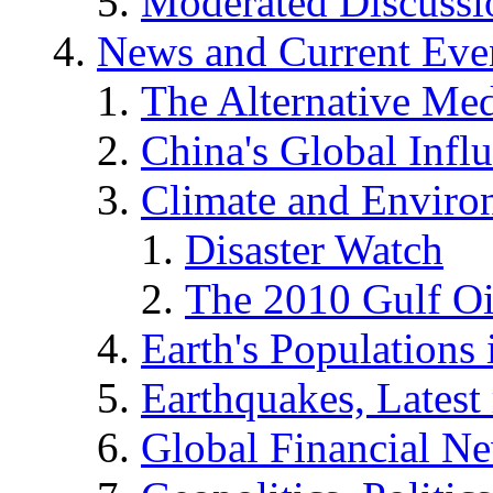
Moderated Discussio
News and Current Eve
The Alternative Me
China's Global Infl
Climate and Enviro
Disaster Watch
The 2010 Gulf Oi
Earth's Populations
Earthquakes, Latest 
Global Financial N