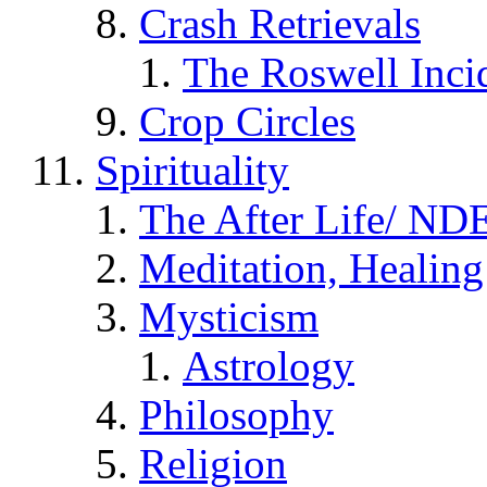
Crash Retrievals
The Roswell Inci
Crop Circles
Spirituality
The After Life/ NDE
Meditation, Healing
Mysticism
Astrology
Philosophy
Religion