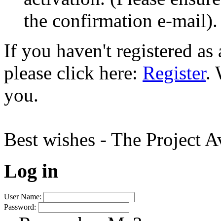
the confirmation e-mail).
If you haven't registered a
please click here:
Register
.
you.
Best wishes - The Project 
Log in
User Name:
Password: