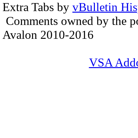
Extra Tabs by
vBulletin Hi
Comments owned by the pos
Avalon 2010-2016
VSA Add