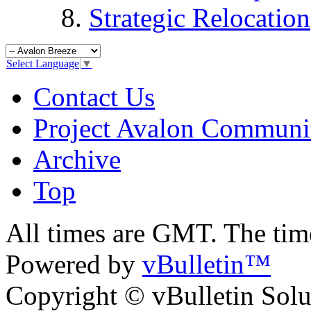
Strategic Relocation
Select Language
▼
Contact Us
Project Avalon Communi
Archive
Top
All times are GMT. The ti
Powered by
vBulletin™
Copyright © vBulletin Soluti