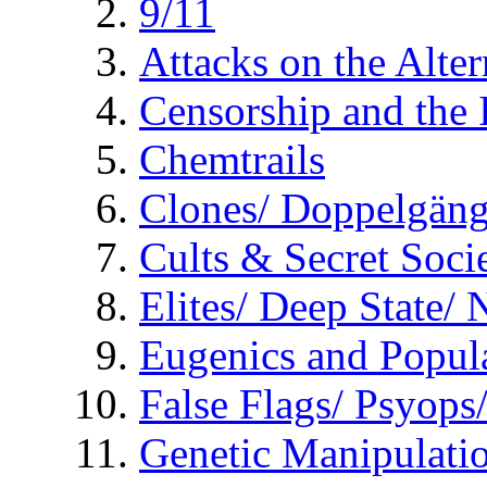
9/11
Attacks on the Alte
Censorship and the
Chemtrails
Clones/ Doppelgäng
Cults & Secret Socie
Elites/ Deep State/
Eugenics and Popul
False Flags/ Psyo
Genetic Manipulati