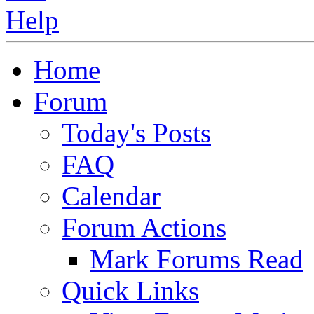
Home
Forum
Today's Posts
FAQ
Calendar
Forum Actions
Mark Forums Read
Quick Links