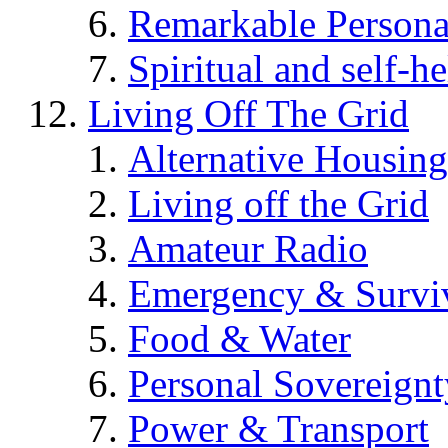
Remarkable Persona
Spiritual and self-h
Living Off The Grid
Alternative Housing
Living off the Grid
Amateur Radio
Emergency & Surviv
Food & Water
Personal Sovereignt
Power & Transport