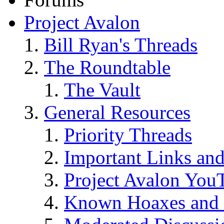
Project Avalon
Bill Ryan's Threads
The Roundtable
The Vault
General Resources
Priority Threads
Important Links an
Project Avalon You
Known Hoaxes and 