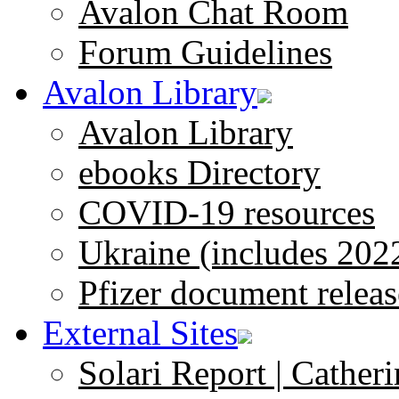
Avalon Chat Room
Forum Guidelines
Avalon Library
Avalon Library
ebooks Directory
COVID-19 resources
Ukraine (includes 202
Pfizer document releas
External Sites
Solari Report | Catheri