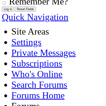
Remember Me?
Quick Navigation
Site Areas
Settings
Private Messages
Subscriptions
Who's Online
Search Forums
Forums Home
Forums