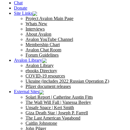
Chat
Donate
Site Links
Project Avalon Main Page
Whats New
Interviews
About Avalon
Avalon YouTube Channel
Membership Chart
Avalon Chat Room
Forum Guidelines
Avalon Library
Avalon Library
ebooks Directory
COVID-19 resources
Ukraine (includes 2022 Russian Operation Z)
Pfizer document releases
External Sites
Solari Report | Catherine Austin Fitts
The Wall Will Fall | Vanessa Beeley
Unsafe Space | Keri Smith
Giza Death Star | Joseph P. Farrell
The Last American Vagabond
Caitlin Johnstone
John Pilger