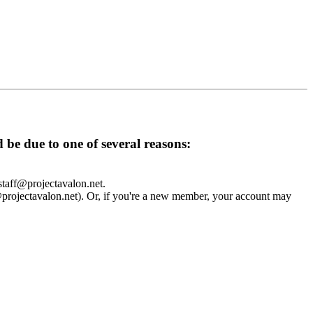
d be due to one of several reasons:
 staff@projectavalon.net.
f@projectavalon.net). Or, if you're a new member, your account may