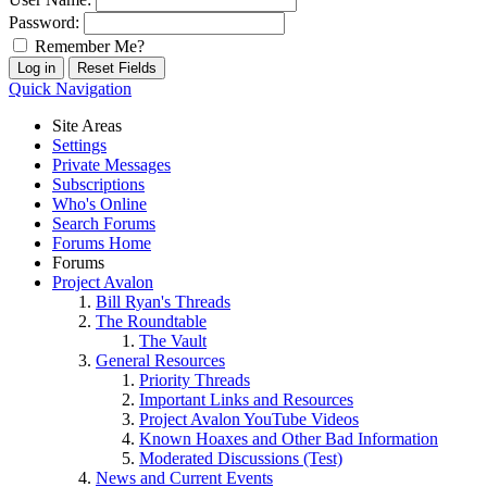
Password:
Remember Me?
Quick Navigation
Site Areas
Settings
Private Messages
Subscriptions
Who's Online
Search Forums
Forums Home
Forums
Project Avalon
Bill Ryan's Threads
The Roundtable
The Vault
General Resources
Priority Threads
Important Links and Resources
Project Avalon YouTube Videos
Known Hoaxes and Other Bad Information
Moderated Discussions (Test)
News and Current Events