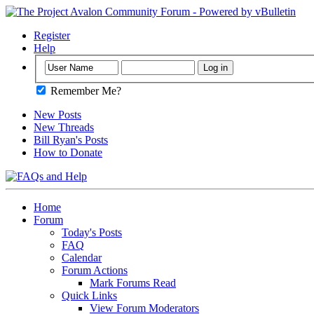
Register
Help
Remember Me?
New Posts
New Threads
Bill Ryan's Posts
How to Donate
Home
Forum
Today's Posts
FAQ
Calendar
Forum Actions
Mark Forums Read
Quick Links
View Forum Moderators