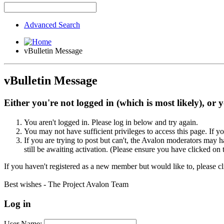
Advanced Search
vBulletin Message
vBulletin Message
Either you're not logged in (which is most likely), or 
You aren't logged in. Please log in below and try again.
You may not have sufficient privileges to access this page. If y
If you are trying to post but can't, the Avalon moderators may
still be awaiting activation. (Please ensure you have clicked on 
If you haven't registered as a new member but would like to, please c
Best wishes - The Project Avalon Team
Log in
User Name: