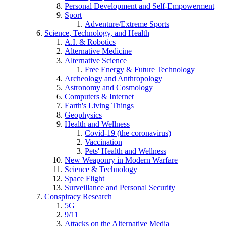
Personal Development and Self-Empowerment
Sport
Adventure/Extreme Sports
Science, Technology, and Health
A.I. & Robotics
Alternative Medicine
Alternative Science
Free Energy & Future Technology
Archeology and Anthropology
Astronomy and Cosmology
Computers & Internet
Earth's Living Things
Geophysics
Health and Wellness
Covid-19 (the coronavirus)
Vaccination
Pets' Health and Wellness
New Weaponry in Modern Warfare
Science & Technology
Space Flight
Surveillance and Personal Security
Conspiracy Research
5G
9/11
Attacks on the Alternative Media