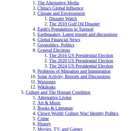
The Alternative Media
China's Global Influence
Climate and Environment
Disaster Watch
The 2010 Gulf Oil Disaster
Earth's Populations in Turmoil
Earthquakes, Latest reports and discussions
Global Financial News
Geopolitics, Politics
General Elections
The 2016 US Presidential Election
The 2020 US Presidential Election
The 2024 US Presidential Election
Problems of Migration and Immigration
Solar Activity, Reports and Discussions
Warzones
Wikileaks
Culture and The Human Condition
Alternative Living
Art & Music
Books & Literature
Clown World/ Culture War/ Identity Politics
Crime
History
Movies, TV, and Games