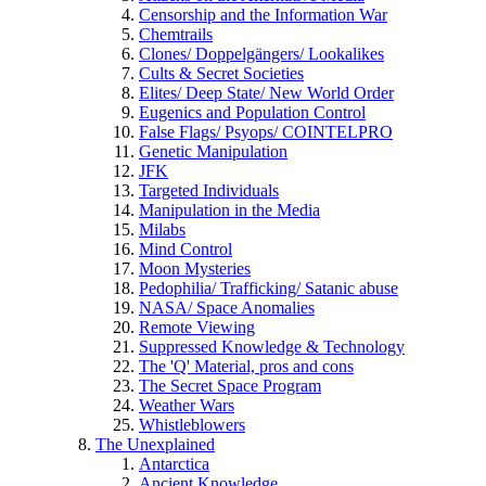
Censorship and the Information War
Chemtrails
Clones/ Doppelgängers/ Lookalikes
Cults & Secret Societies
Elites/ Deep State/ New World Order
Eugenics and Population Control
False Flags/ Psyops/ COINTELPRO
Genetic Manipulation
JFK
Targeted Individuals
Manipulation in the Media
Milabs
Mind Control
Moon Mysteries
Pedophilia/ Trafficking/ Satanic abuse
NASA/ Space Anomalies
Remote Viewing
Suppressed Knowledge & Technology
The 'Q' Material, pros and cons
The Secret Space Program
Weather Wars
Whistleblowers
The Unexplained
Antarctica
Ancient Knowledge