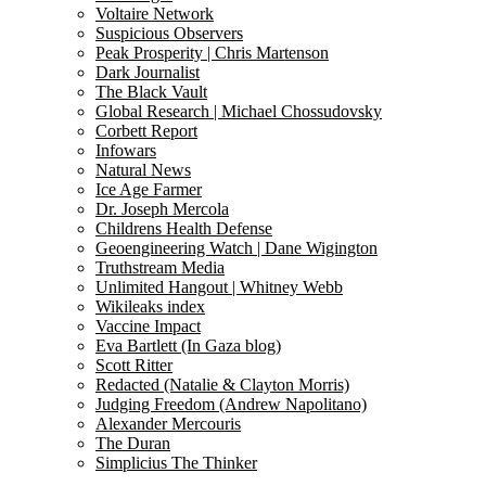
Voltaire Network
Suspicious Observers
Peak Prosperity | Chris Martenson
Dark Journalist
The Black Vault
Global Research | Michael Chossudovsky
Corbett Report
Infowars
Natural News
Ice Age Farmer
Dr. Joseph Mercola
Childrens Health Defense
Geoengineering Watch | Dane Wigington
Truthstream Media
Unlimited Hangout | Whitney Webb
Wikileaks index
Vaccine Impact
Eva Bartlett (In Gaza blog)
Scott Ritter
Redacted (Natalie & Clayton Morris)
Judging Freedom (Andrew Napolitano)
Alexander Mercouris
The Duran
Simplicius The Thinker