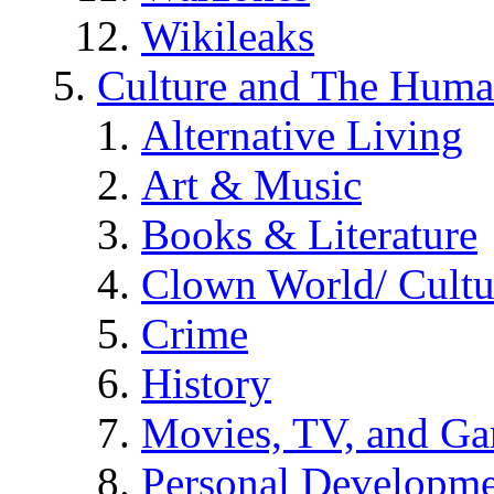
Wikileaks
Culture and The Huma
Alternative Living
Art & Music
Books & Literature
Clown World/ Cultur
Crime
History
Movies, TV, and G
Personal Developm