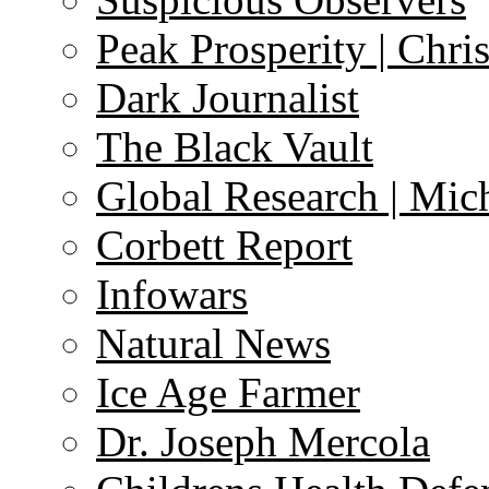
Peak Prosperity | Chri
Dark Journalist
The Black Vault
Global Research | Mi
Corbett Report
Infowars
Natural News
Ice Age Farmer
Dr. Joseph Mercola