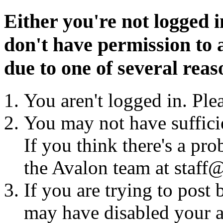
Either you're not logged i
don't have permission to a
due to one of several reas
You aren't logged in. Ple
You may not have sufficie
If you think there's a pro
the Avalon team at staff@
If you are trying to post
may have disabled your a