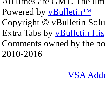
All times are GMT. The ti
Powered by
vBulletin™
Copyright © vBulletin Soluti
Extra Tabs by
vBulletin Hi
Comments owned by the pos
2010-2016
VSA Add