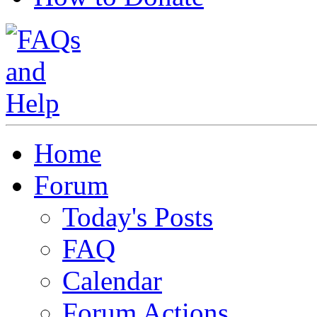
Home
Forum
Today's Posts
FAQ
Calendar
Forum Actions