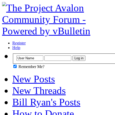
Register
Help
Remember Me?
New Posts
New Threads
Bill Ryan's Posts
How to Donate