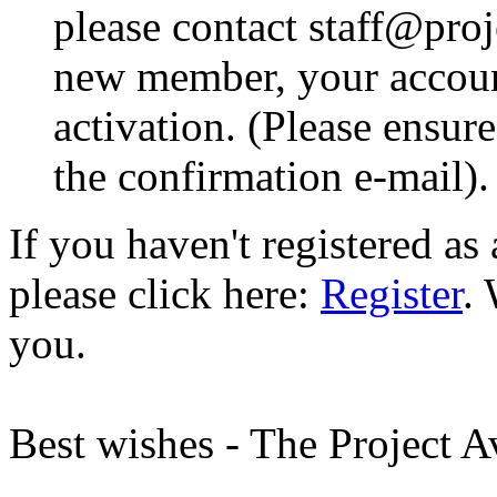
please contact staff@proje
new member, your account
activation. (Please ensur
the confirmation e-mail).
If you haven't registered a
please click here:
Register
.
you.
Best wishes - The Project 