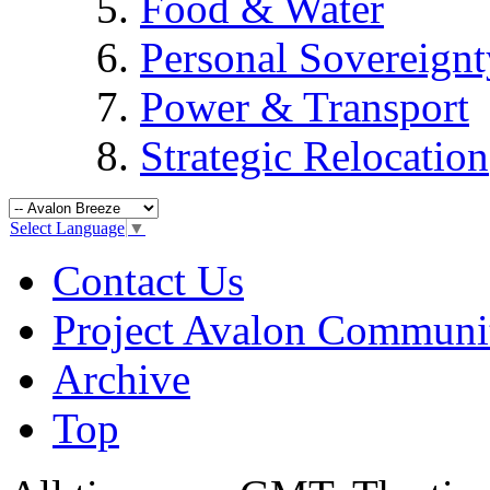
Food & Water
Personal Sovereignt
Power & Transport
Strategic Relocation
Select Language
▼
Contact Us
Project Avalon Communi
Archive
Top