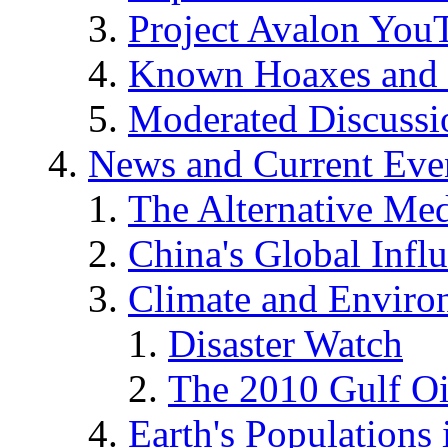
Project Avalon You
Known Hoaxes and 
Moderated Discussio
News and Current Eve
The Alternative Me
China's Global Infl
Climate and Enviro
Disaster Watch
The 2010 Gulf Oi
Earth's Populations