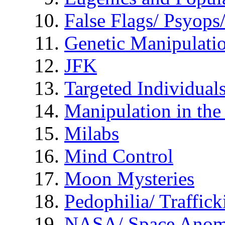
False Flags/ Psyo
Genetic Manipulati
JFK
Targeted Individual
Manipulation in th
Milabs
Mind Control
Moon Mysteries
Pedophilia/ Traffick
NASA/ Space Anom