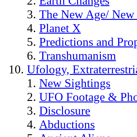
Earth Changes
The New Age/ New 
Planet X
Predictions and Pro
Transhumanism
Ufology, Extraterrestri
New Sightings
UFO Footage & Pho
Disclosure
Abductions