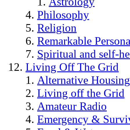
Astrology
Philosophy
Religion
Remarkable Persona
Spiritual and self-h
Living Off The Grid
Alternative Housing
Living off the Grid
Amateur Radio
Emergency & Surviv