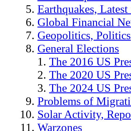
Earthquakes, Latest 
Global Financial N
Geopolitics, Politics
General Elections
The 2016 US Pres
The 2020 US Pres
The 2024 US Pres
Problems of Migrat
Solar Activity, Repo
Warzones