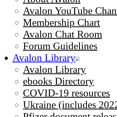
Avalon YouTube Chan
Membership Chart
Avalon Chat Room
Forum Guidelines
Avalon Library
Avalon Library
ebooks Directory
COVID-19 resources
Ukraine (includes 202
Pfizer document releas