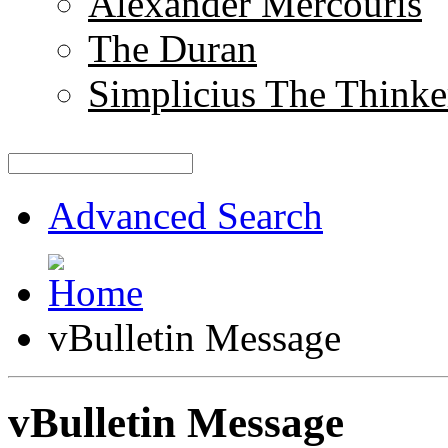
Alexander Mercouris
The Duran
Simplicius The Thinke
Advanced Search
vBulletin Message
vBulletin Message