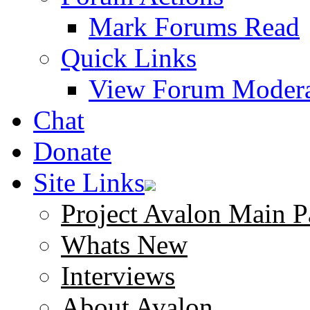
Mark Forums Read
Quick Links
View Forum Modera
Chat
Donate
Site Links
Project Avalon Main P
Whats New
Interviews
About Avalon