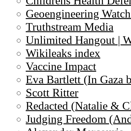
Childrens Health Defe
Geoengineering Watch
Truthstream Media
Unlimited Hangout | 
Wikileaks index
Vaccine Impact
Eva Bartlett (In Gaza 
Scott Ritter
Redacted (Natalie & C
Judging Freedom (And