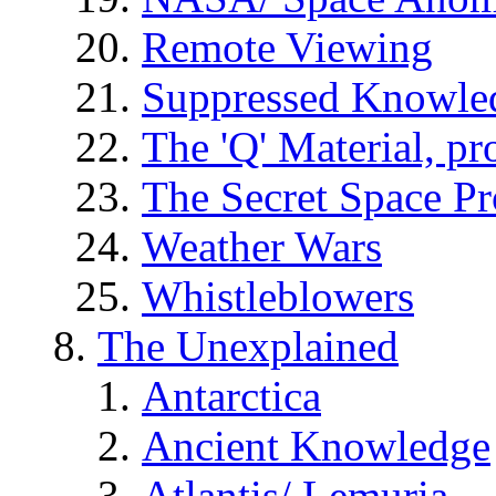
Remote Viewing
Suppressed Knowle
The 'Q' Material, pr
The Secret Space P
Weather Wars
Whistleblowers
The Unexplained
Antarctica
Ancient Knowledge
Atlantis/ Lemuria