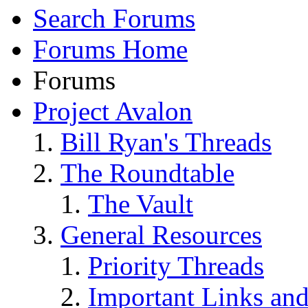
Search Forums
Forums Home
Forums
Project Avalon
Bill Ryan's Threads
The Roundtable
The Vault
General Resources
Priority Threads
Important Links an