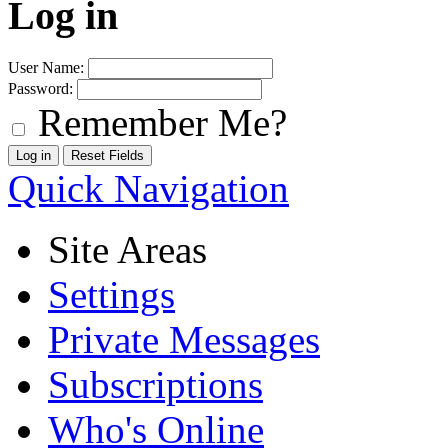
Log in
User Name:
Password:
Remember Me?
Quick Navigation
Site Areas
Settings
Private Messages
Subscriptions
Who's Online