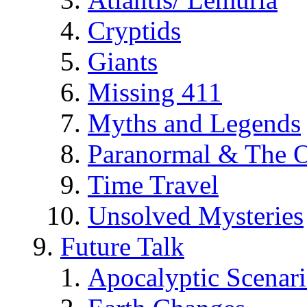
Cryptids
Giants
Missing 411
Myths and Legends
Paranormal & The O
Time Travel
Unsolved Mysteries
Future Talk
Apocalyptic Scenar