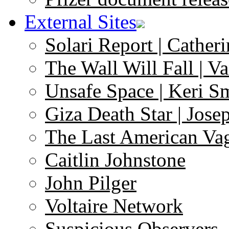
External Sites
Solari Report | Catheri
The Wall Will Fall | V
Unsafe Space | Keri S
Giza Death Star | Josep
The Last American Va
Caitlin Johnstone
John Pilger
Voltaire Network
Suspicious Observers