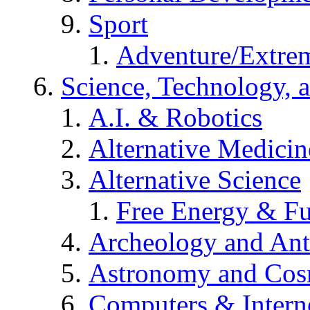
Sport
Adventure/Extrem
Science, Technology, 
A.I. & Robotics
Alternative Medicin
Alternative Science
Free Energy & Fu
Archeology and An
Astronomy and Co
Computers & Intern