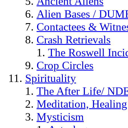
Ancient Aliens
Alien Bases / DUM
Contactees & Witne
Crash Retrievals
The Roswell Inci
Crop Circles
Spirituality
The After Life/ NDE
Meditation, Healing
Mysticism