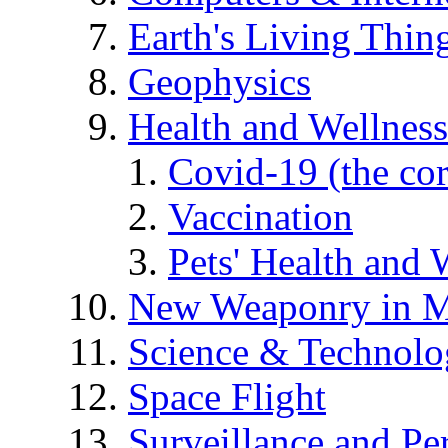
Earth's Living Thin
Geophysics
Health and Wellness
Covid-19 (the co
Vaccination
Pets' Health and 
New Weaponry in M
Science & Technol
Space Flight
Surveillance and Pe