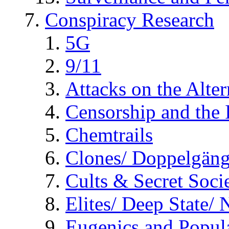
Conspiracy Research
5G
9/11
Attacks on the Alte
Censorship and the
Chemtrails
Clones/ Doppelgäng
Cults & Secret Socie
Elites/ Deep State/
Eugenics and Popul