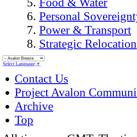
Food & Water
Personal Sovereignt
Power & Transport
Strategic Relocation
Select Language
▼
Contact Us
Project Avalon Communi
Archive
Top