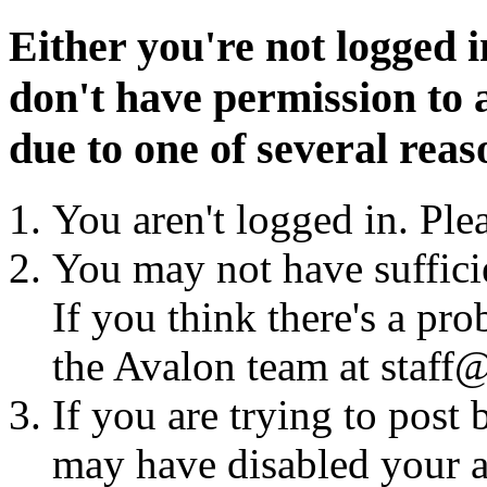
Either you're not logged i
don't have permission to a
due to one of several reas
You aren't logged in. Ple
You may not have sufficie
If you think there's a pro
the Avalon team at staff@
If you are trying to post
may have disabled your a