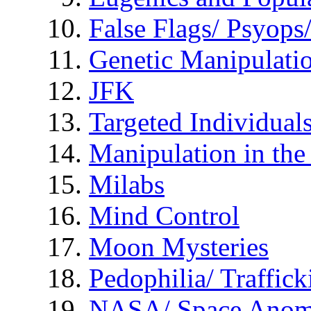
False Flags/ Psyo
Genetic Manipulati
JFK
Targeted Individual
Manipulation in th
Milabs
Mind Control
Moon Mysteries
Pedophilia/ Traffick
NASA/ Space Anom