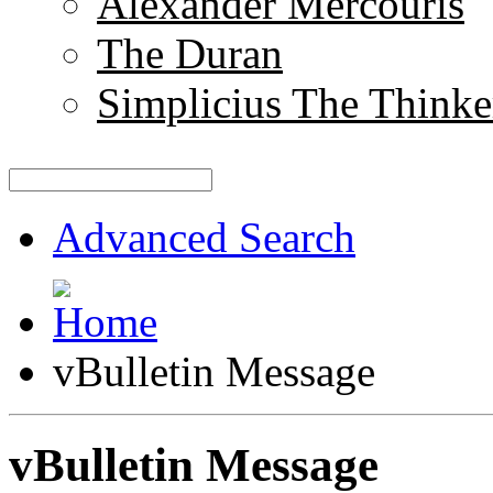
Alexander Mercouris
The Duran
Simplicius The Thinke
Advanced Search
vBulletin Message
vBulletin Message