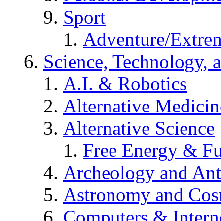
Sport
Adventure/Extrem
Science, Technology, 
A.I. & Robotics
Alternative Medicin
Alternative Science
Free Energy & Fu
Archeology and An
Astronomy and Co
Computers & Intern