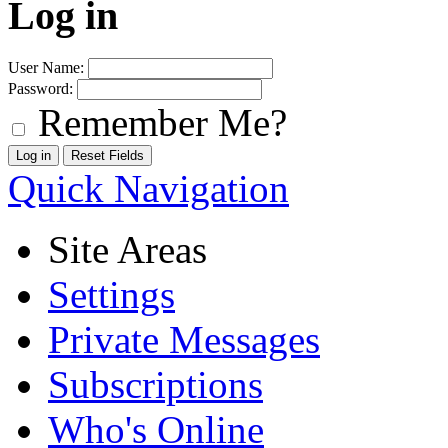
Log in
User Name:
Password:
Remember Me?
Quick Navigation
Site Areas
Settings
Private Messages
Subscriptions
Who's Online