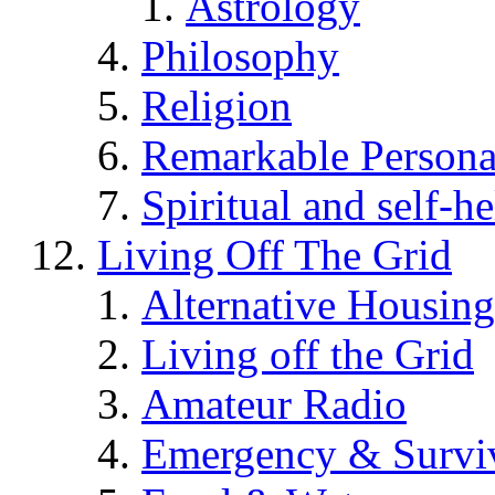
Astrology
Philosophy
Religion
Remarkable Persona
Spiritual and self-h
Living Off The Grid
Alternative Housing
Living off the Grid
Amateur Radio
Emergency & Surviv