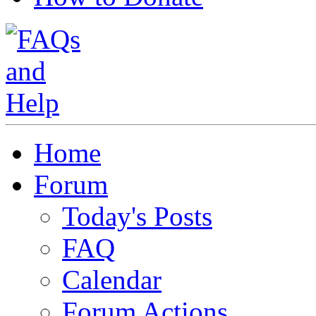
Home
Forum
Today's Posts
FAQ
Calendar
Forum Actions