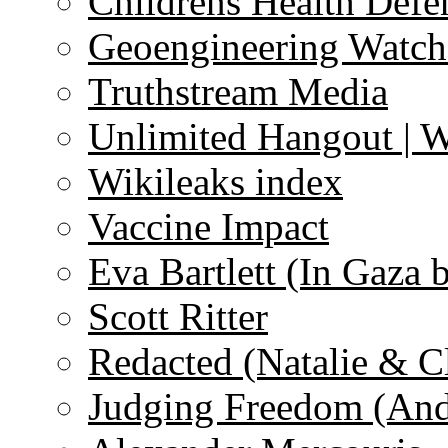
Childrens Health Defe
Geoengineering Watch
Truthstream Media
Unlimited Hangout | 
Wikileaks index
Vaccine Impact
Eva Bartlett (In Gaza 
Scott Ritter
Redacted (Natalie & C
Judging Freedom (And