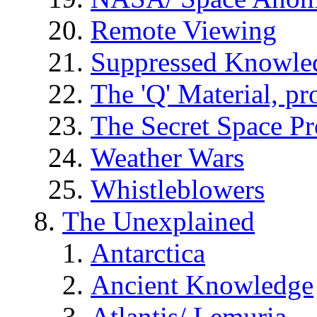
Remote Viewing
Suppressed Knowle
The 'Q' Material, pr
The Secret Space P
Weather Wars
Whistleblowers
The Unexplained
Antarctica
Ancient Knowledge
Atlantis/ Lemuria