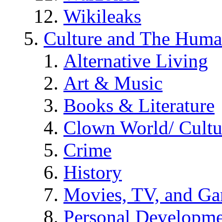
Wikileaks
Culture and The Huma
Alternative Living
Art & Music
Books & Literature
Clown World/ Cultur
Crime
History
Movies, TV, and G
Personal Developm