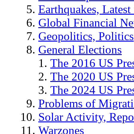
Earthquakes, Latest 
Global Financial N
Geopolitics, Politics
General Elections
The 2016 US Pres
The 2020 US Pres
The 2024 US Pres
Problems of Migrat
Solar Activity, Repo
Warzones