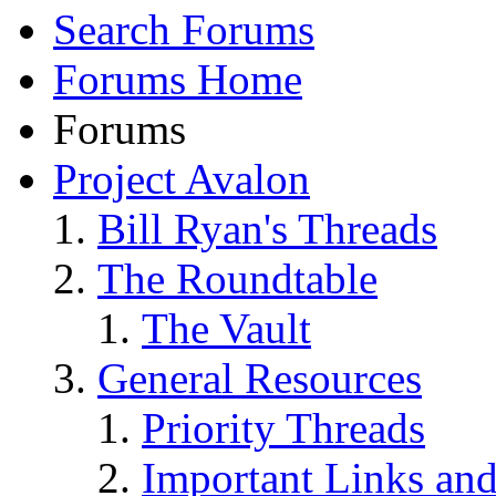
Search Forums
Forums Home
Forums
Project Avalon
Bill Ryan's Threads
The Roundtable
The Vault
General Resources
Priority Threads
Important Links an