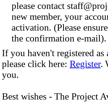
please contact staff@proje
new member, your account
activation. (Please ensur
the confirmation e-mail).
If you haven't registered a
please click here:
Register
.
you.
Best wishes - The Project 