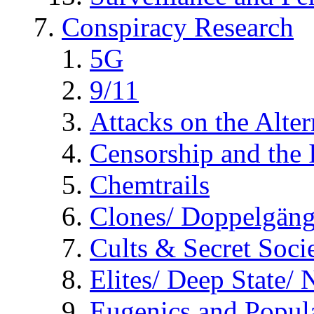
Conspiracy Research
5G
9/11
Attacks on the Alte
Censorship and the
Chemtrails
Clones/ Doppelgäng
Cults & Secret Socie
Elites/ Deep State/
Eugenics and Popul