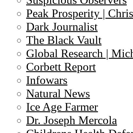
Peak Prosperity | Chri
Dark Journalist
The Black Vault
Global Research | Mi
Corbett Report
Infowars
Natural News
Ice Age Farmer
Dr. Joseph Mercola