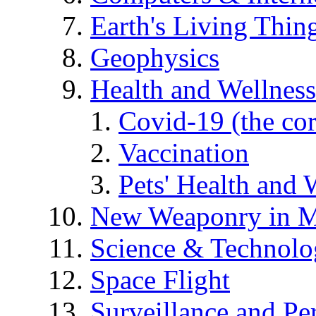
Earth's Living Thin
Geophysics
Health and Wellness
Covid-19 (the co
Vaccination
Pets' Health and 
New Weaponry in M
Science & Technol
Space Flight
Surveillance and Pe