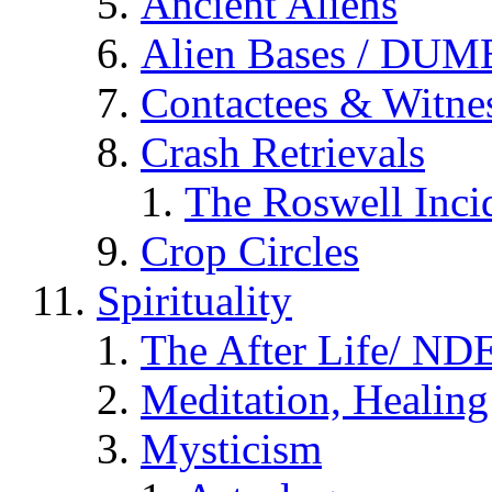
Ancient Aliens
Alien Bases / DUM
Contactees & Witne
Crash Retrievals
The Roswell Inci
Crop Circles
Spirituality
The After Life/ NDE
Meditation, Healing
Mysticism