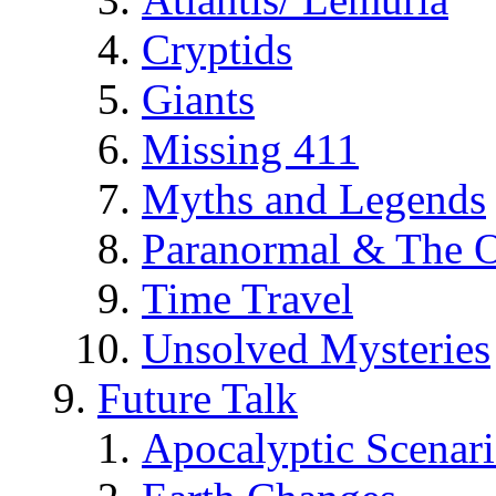
Cryptids
Giants
Missing 411
Myths and Legends
Paranormal & The O
Time Travel
Unsolved Mysteries
Future Talk
Apocalyptic Scenar