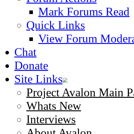
Mark Forums Read
Quick Links
View Forum Modera
Chat
Donate
Site Links
Project Avalon Main P
Whats New
Interviews
About Avalon