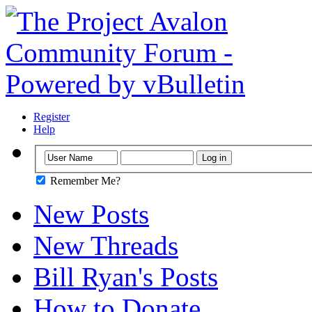
Register
Help
Remember Me?
New Posts
New Threads
Bill Ryan's Posts
How to Donate