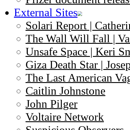
External Sites
Solari Report | Catheri
The Wall Will Fall | V
Unsafe Space | Keri S
Giza Death Star | Josep
The Last American Va
Caitlin Johnstone
John Pilger
Voltaire Network
Suspicious Observers