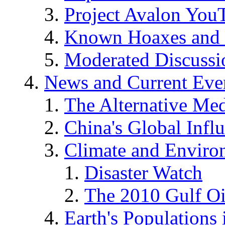
Project Avalon You
Known Hoaxes and 
Moderated Discussio
News and Current Eve
The Alternative Me
China's Global Infl
Climate and Enviro
Disaster Watch
The 2010 Gulf Oi
Earth's Populations