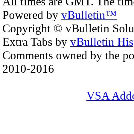
All times are GMT. The ti
Powered by
vBulletin™
Copyright © vBulletin Soluti
Extra Tabs by
vBulletin Hi
Comments owned by the pos
2010-2016
VSA Add