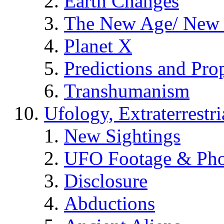
Earth Changes
The New Age/ New 
Planet X
Predictions and Pro
Transhumanism
Ufology, Extraterrestri
New Sightings
UFO Footage & Pho
Disclosure
Abductions