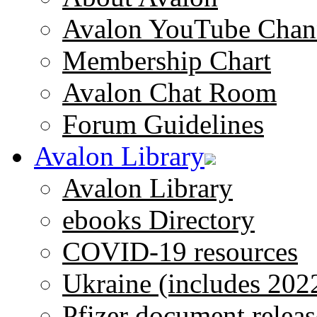
Avalon YouTube Chan
Membership Chart
Avalon Chat Room
Forum Guidelines
Avalon Library
Avalon Library
ebooks Directory
COVID-19 resources
Ukraine (includes 202
Pfizer document releas