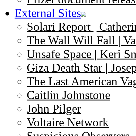
External Sites
Solari Report | Catheri
The Wall Will Fall | V
Unsafe Space | Keri S
Giza Death Star | Josep
The Last American Va
Caitlin Johnstone
John Pilger
Voltaire Network
Suspicious Observers