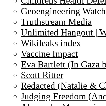
Childrens Health Defe
Geoengineering Watch
Truthstream Media
Unlimited Hangout | 
Wikileaks index
Vaccine Impact
Eva Bartlett (In Gaza 
Scott Ritter
Redacted (Natalie & C
Judging Freedom (And