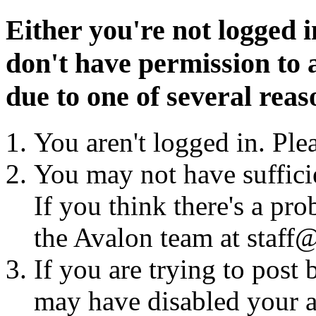
Either you're not logged i
don't have permission to a
due to one of several reas
You aren't logged in. Ple
You may not have sufficie
If you think there's a pro
the Avalon team at staff@
If you are trying to post
may have disabled your a