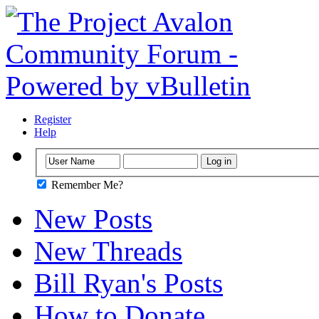
Register
Help
Remember Me?
New Posts
New Threads
Bill Ryan's Posts
How to Donate