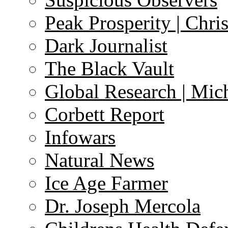
Peak Prosperity | Chri
Dark Journalist
The Black Vault
Global Research | Mi
Corbett Report
Infowars
Natural News
Ice Age Farmer
Dr. Joseph Mercola