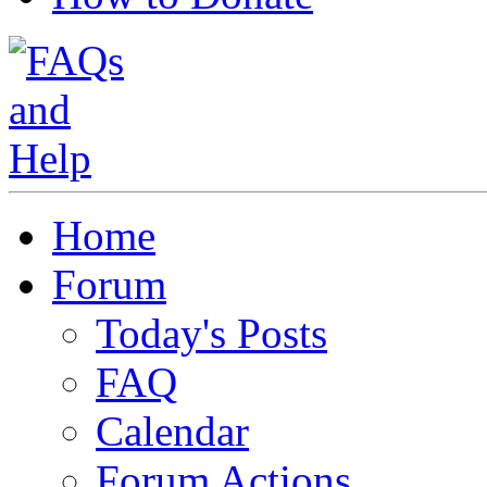
Home
Forum
Today's Posts
FAQ
Calendar
Forum Actions