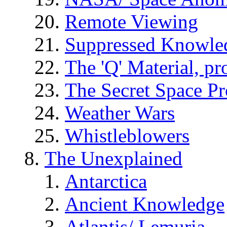
Remote Viewing
Suppressed Knowle
The 'Q' Material, pr
The Secret Space P
Weather Wars
Whistleblowers
The Unexplained
Antarctica
Ancient Knowledge
Atlantis/ Lemuria