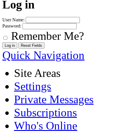
Log in
User Name:
Password:
Remember Me?
Quick Navigation
Site Areas
Settings
Private Messages
Subscriptions
Who's Online