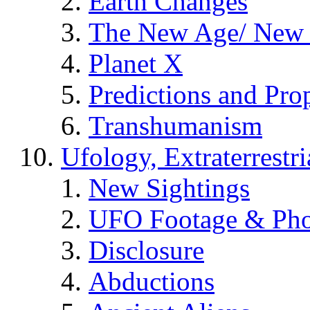
Earth Changes
The New Age/ New 
Planet X
Predictions and Pro
Transhumanism
Ufology, Extraterrestri
New Sightings
UFO Footage & Pho
Disclosure
Abductions