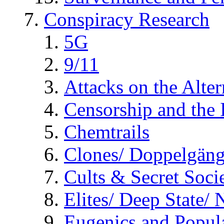
Conspiracy Research
5G
9/11
Attacks on the Alte
Censorship and the
Chemtrails
Clones/ Doppelgäng
Cults & Secret Socie
Elites/ Deep State/
Eugenics and Popul