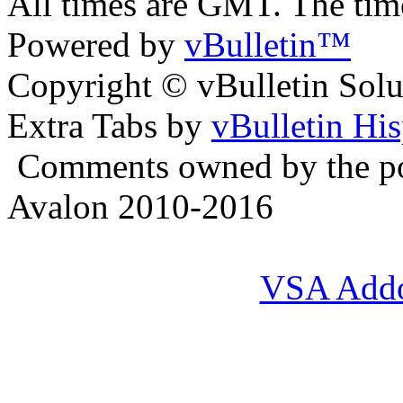
All times are GMT. The ti
Powered by
vBulletin™
Copyright © vBulletin Soluti
Extra Tabs by
vBulletin Hi
Comments owned by the pos
Avalon 2010-2016
VSA Add