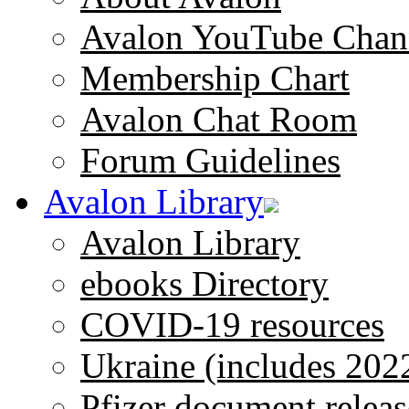
Avalon YouTube Chan
Membership Chart
Avalon Chat Room
Forum Guidelines
Avalon Library
Avalon Library
ebooks Directory
COVID-19 resources
Ukraine (includes 202
Pfizer document releas