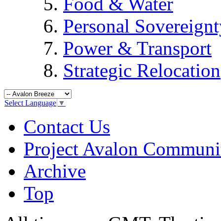
Food & Water
Personal Sovereignt
Power & Transport
Strategic Relocation
Select Language
▼
Contact Us
Project Avalon Communi
Archive
Top