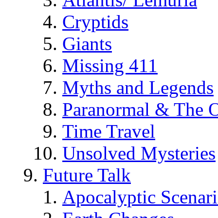
Cryptids
Giants
Missing 411
Myths and Legends
Paranormal & The O
Time Travel
Unsolved Mysteries
Future Talk
Apocalyptic Scenar