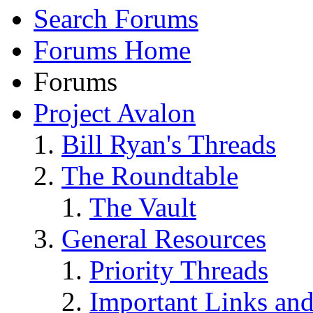
Search Forums
Forums Home
Forums
Project Avalon
Bill Ryan's Threads
The Roundtable
The Vault
General Resources
Priority Threads
Important Links an