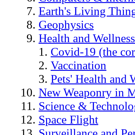
Earth's Living Thin
Geophysics
Health and Wellness
Covid-19 (the co
Vaccination
Pets' Health and 
New Weaponry in M
Science & Technol
Space Flight
Surveillance and Pe