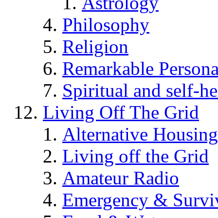
Astrology
Philosophy
Religion
Remarkable Persona
Spiritual and self-h
Living Off The Grid
Alternative Housing
Living off the Grid
Amateur Radio
Emergency & Surviv