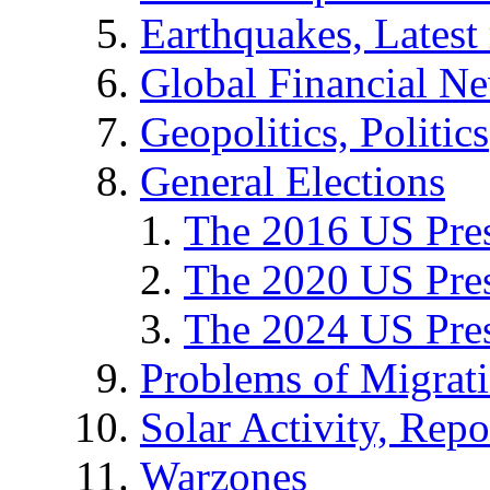
Earthquakes, Latest 
Global Financial N
Geopolitics, Politics
General Elections
The 2016 US Pres
The 2020 US Pres
The 2024 US Pres
Problems of Migrat
Solar Activity, Repo
Warzones