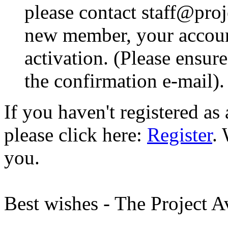
please contact staff@proje
new member, your account
activation. (Please ensur
the confirmation e-mail).
If you haven't registered a
please click here:
Register
.
you.
Best wishes - The Project 