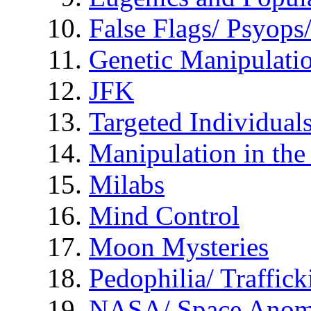
False Flags/ Psyo
Genetic Manipulati
JFK
Targeted Individual
Manipulation in th
Milabs
Mind Control
Moon Mysteries
Pedophilia/ Traffick
NASA/ Space Anom