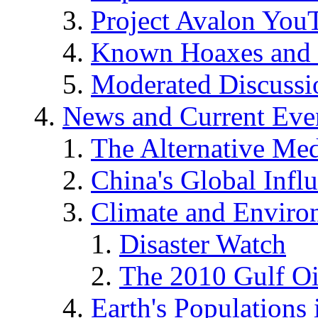
Project Avalon You
Known Hoaxes and 
Moderated Discussio
News and Current Eve
The Alternative Me
China's Global Infl
Climate and Enviro
Disaster Watch
The 2010 Gulf Oi
Earth's Populations