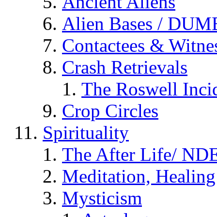
Ancient Aliens
Alien Bases / DUM
Contactees & Witne
Crash Retrievals
The Roswell Inci
Crop Circles
Spirituality
The After Life/ NDE
Meditation, Healing
Mysticism