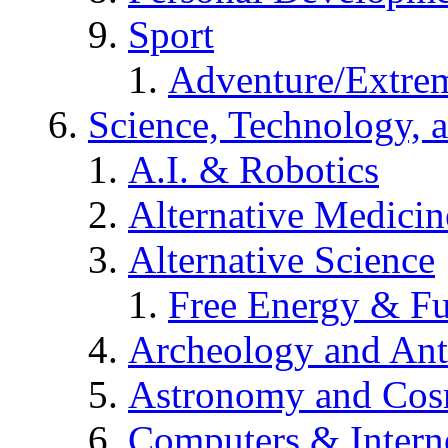
Sport
Adventure/Extrem
Science, Technology, 
A.I. & Robotics
Alternative Medicin
Alternative Science
Free Energy & Fu
Archeology and An
Astronomy and Co
Computers & Intern