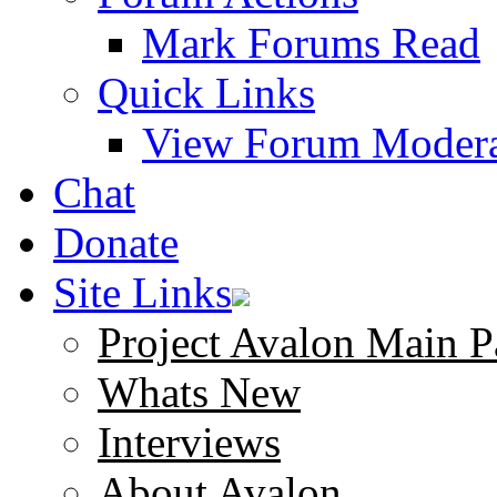
Mark Forums Read
Quick Links
View Forum Modera
Chat
Donate
Site Links
Project Avalon Main P
Whats New
Interviews
About Avalon