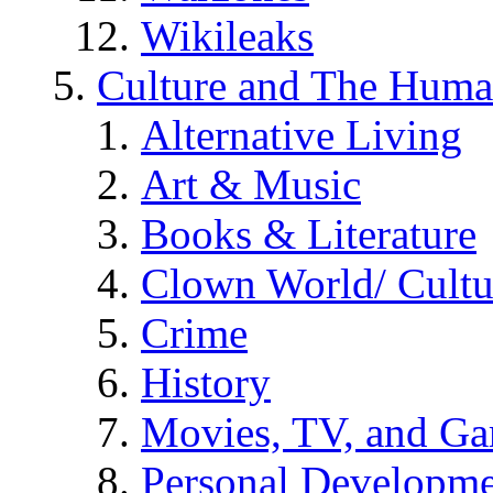
Wikileaks
Culture and The Huma
Alternative Living
Art & Music
Books & Literature
Clown World/ Cultur
Crime
History
Movies, TV, and G
Personal Developm