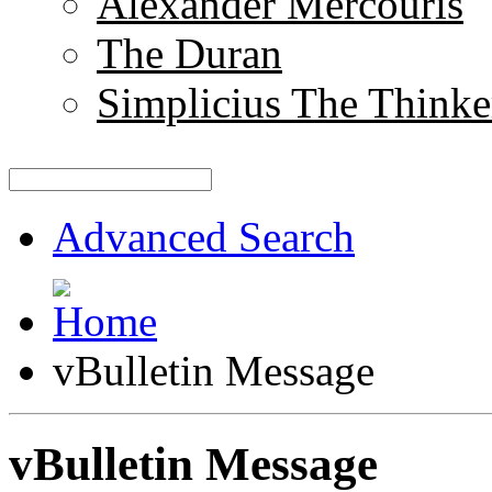
Alexander Mercouris
The Duran
Simplicius The Thinke
Advanced Search
vBulletin Message
vBulletin Message