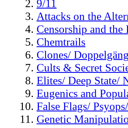
9/11
Attacks on the Alte
Censorship and the
Chemtrails
Clones/ Doppelgäng
Cults & Secret Socie
Elites/ Deep State/
Eugenics and Popul
False Flags/ Psyo
Genetic Manipulati