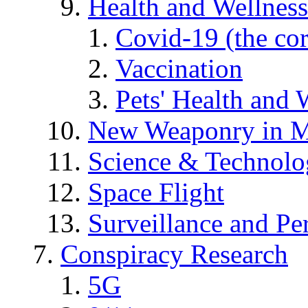
Health and Wellness
Covid-19 (the co
Vaccination
Pets' Health and 
New Weaponry in M
Science & Technol
Space Flight
Surveillance and Pe
Conspiracy Research
5G