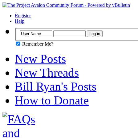
Register
Help
Remember Me?
New Posts
New Threads
Bill Ryan's Posts
How to Donate