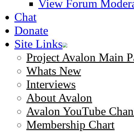
View Forum Modera
Chat
Donate
Site Links
Project Avalon Main P
Whats New
Interviews
About Avalon
Avalon YouTube Chan
Membership Chart