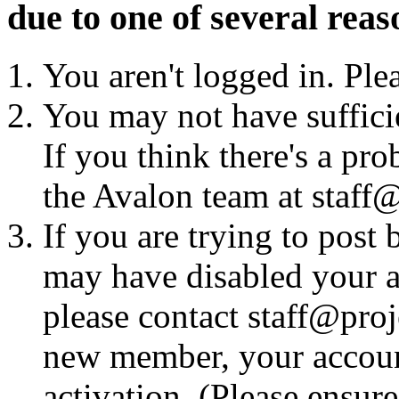
due to one of several reas
You aren't logged in. Ple
You may not have sufficie
If you think there's a pro
the Avalon team at staff@
If you are trying to post
may have disabled your a
please contact staff@proje
new member, your account
activation. (Please ensur