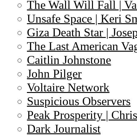
The Wall Will Fall | V
Unsafe Space | Keri S
Giza Death Star | Josep
The Last American Va
Caitlin Johnstone
John Pilger
Voltaire Network
Suspicious Observers
Peak Prosperity | Chri
Dark Journalist