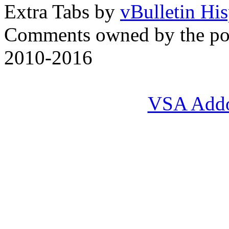
Extra Tabs by
vBulletin Hi
Comments owned by the pos
2010-2016
VSA Add