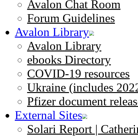
Avalon Chat Room
Forum Guidelines
Avalon Library
Avalon Library
ebooks Directory
COVID-19 resources
Ukraine (includes 202
Pfizer document releas
External Sites
Solari Report | Catheri