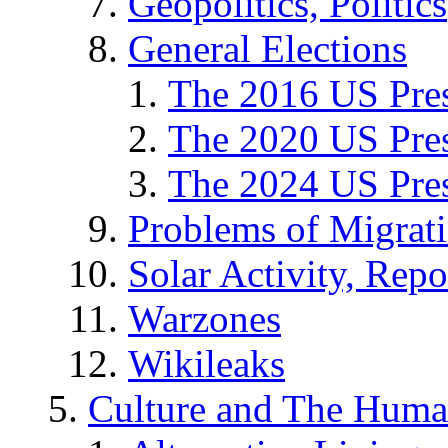
Geopolitics, Politics
General Elections
The 2016 US Pres
The 2020 US Pres
The 2024 US Pres
Problems of Migrat
Solar Activity, Repo
Warzones
Wikileaks
Culture and The Huma