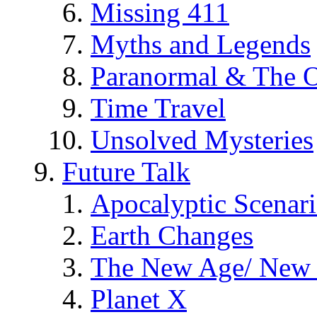
Missing 411
Myths and Legends
Paranormal & The O
Time Travel
Unsolved Mysteries
Future Talk
Apocalyptic Scenar
Earth Changes
The New Age/ New 
Planet X