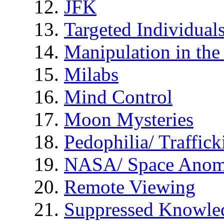
JFK
Targeted Individual
Manipulation in th
Milabs
Mind Control
Moon Mysteries
Pedophilia/ Traffick
NASA/ Space Anom
Remote Viewing
Suppressed Knowle