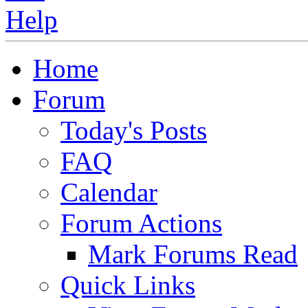
Home
Forum
Today's Posts
FAQ
Calendar
Forum Actions
Mark Forums Read
Quick Links