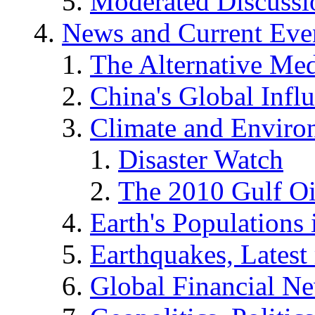
Moderated Discussio
News and Current Eve
The Alternative Me
China's Global Infl
Climate and Enviro
Disaster Watch
The 2010 Gulf Oi
Earth's Populations
Earthquakes, Latest 
Global Financial N