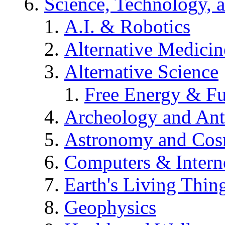
Science, Technology, 
A.I. & Robotics
Alternative Medicin
Alternative Science
Free Energy & Fu
Archeology and An
Astronomy and Co
Computers & Intern
Earth's Living Thin
Geophysics