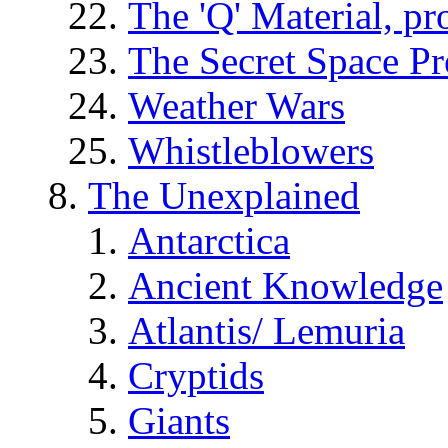
The 'Q' Material, pr
The Secret Space P
Weather Wars
Whistleblowers
The Unexplained
Antarctica
Ancient Knowledge
Atlantis/ Lemuria
Cryptids
Giants