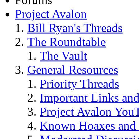
Project Avalon
Bill Ryan's Threads
The Roundtable
The Vault
General Resources
Priority Threads
Important Links an
Project Avalon You
Known Hoaxes and 