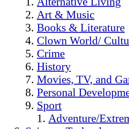
Alternative Living
Art & Music
Books & Literature
Clown World/ Cultur
Crime
History
Movies, TV, and G
Personal Developm
Sport
Adventure/Extrem