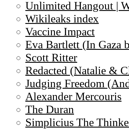
Unlimited Hangout | 
Wikileaks index
Vaccine Impact
Eva Bartlett (In Gaza 
Scott Ritter
Redacted (Natalie & C
Judging Freedom (And
Alexander Mercouris
The Duran
Simplicius The Thinke