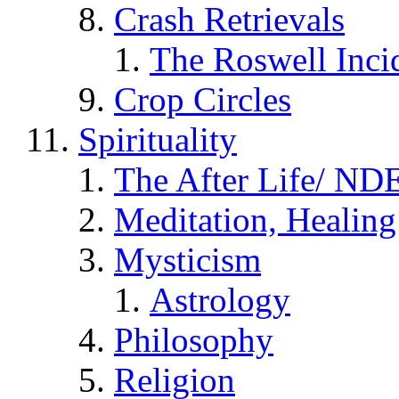
Crash Retrievals
The Roswell Inci
Crop Circles
Spirituality
The After Life/ NDE
Meditation, Healing
Mysticism
Astrology
Philosophy
Religion