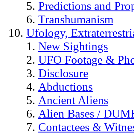
Predictions and Pro
Transhumanism
Ufology, Extraterrestri
New Sightings
UFO Footage & Pho
Disclosure
Abductions
Ancient Aliens
Alien Bases / DUM
Contactees & Witne