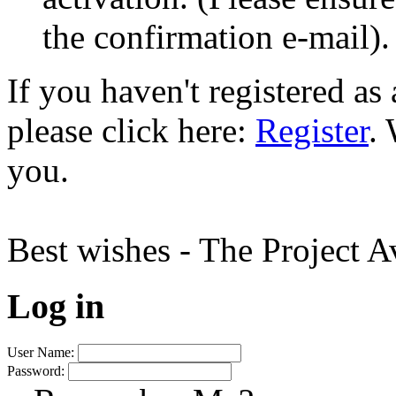
the confirmation e-mail).
If you haven't registered a
please click here:
Register
.
you.
Best wishes - The Project 
Log in
User Name:
Password: