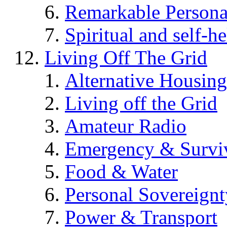
Remarkable Persona
Spiritual and self-h
Living Off The Grid
Alternative Housing
Living off the Grid
Amateur Radio
Emergency & Surviv
Food & Water
Personal Sovereignt
Power & Transport