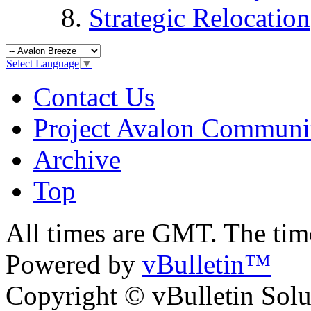
Strategic Relocation
Select Language
▼
Contact Us
Project Avalon Communi
Archive
Top
All times are GMT. The ti
Powered by
vBulletin™
Copyright © vBulletin Soluti