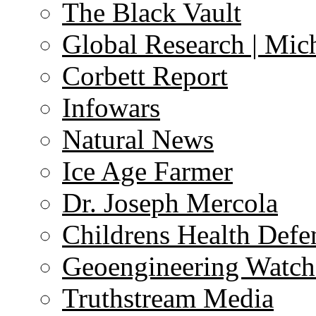
The Black Vault
Global Research | Mi
Corbett Report
Infowars
Natural News
Ice Age Farmer
Dr. Joseph Mercola
Childrens Health Defe
Geoengineering Watch
Truthstream Media