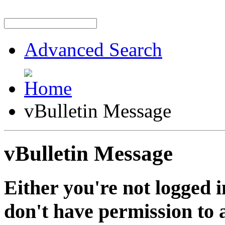
Advanced Search
vBulletin Message
vBulletin Message
Either you're not logged i
don't have permission to a