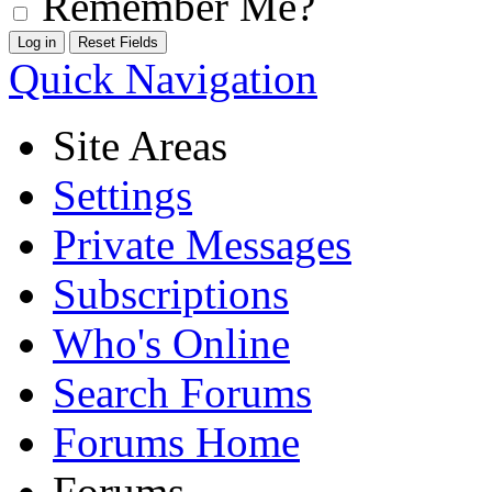
Remember Me?
Quick Navigation
Site Areas
Settings
Private Messages
Subscriptions
Who's Online
Search Forums
Forums Home
Forums