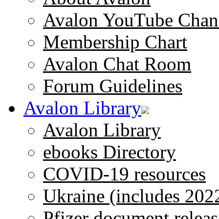
Avalon YouTube Chan
Membership Chart
Avalon Chat Room
Forum Guidelines
Avalon Library
Avalon Library
ebooks Directory
COVID-19 resources
Ukraine (includes 202
Pfizer document releas