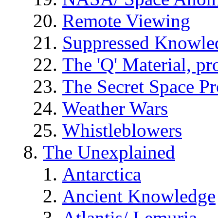
Remote Viewing
Suppressed Knowle
The 'Q' Material, pr
The Secret Space P
Weather Wars
Whistleblowers
The Unexplained
Antarctica
Ancient Knowledge
Atlantis/ Lemuria