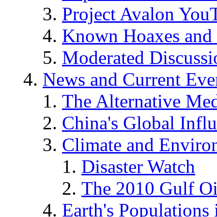
Project Avalon You
Known Hoaxes and 
Moderated Discussio
News and Current Eve
The Alternative Me
China's Global Infl
Climate and Enviro
Disaster Watch
The 2010 Gulf Oi
Earth's Populations