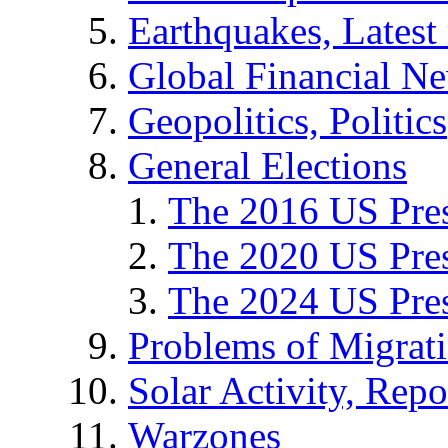
Earthquakes, Latest 
Global Financial N
Geopolitics, Politics
General Elections
The 2016 US Pres
The 2020 US Pres
The 2024 US Pres
Problems of Migrat
Solar Activity, Repo
Warzones