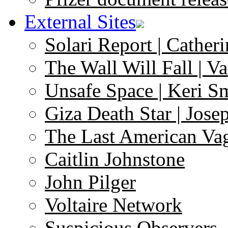
External Sites
Solari Report | Catheri
The Wall Will Fall | V
Unsafe Space | Keri S
Giza Death Star | Josep
The Last American Va
Caitlin Johnstone
John Pilger
Voltaire Network
Suspicious Observers