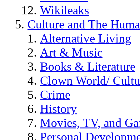
Wikileaks
Culture and The Huma
Alternative Living
Art & Music
Books & Literature
Clown World/ Cultur
Crime
History
Movies, TV, and G
Personal Developm