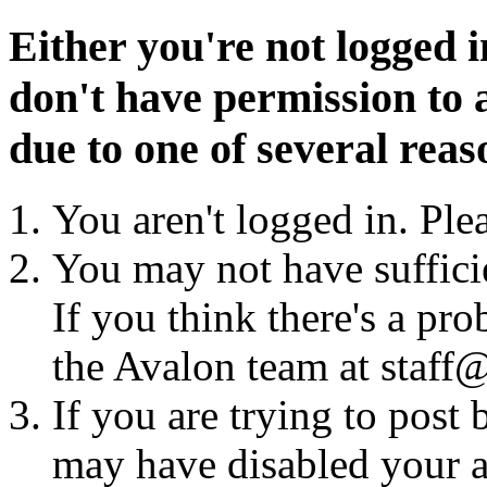
Either you're not logged i
don't have permission to a
due to one of several reas
You aren't logged in. Ple
You may not have sufficie
If you think there's a pro
the Avalon team at staff@
If you are trying to post
may have disabled your a