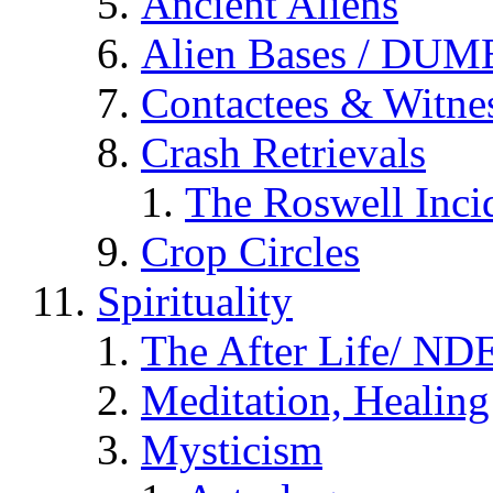
Ancient Aliens
Alien Bases / DUM
Contactees & Witne
Crash Retrievals
The Roswell Inci
Crop Circles
Spirituality
The After Life/ NDE
Meditation, Healing
Mysticism