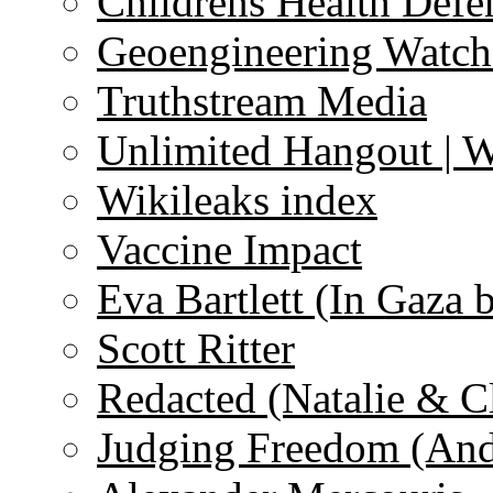
Childrens Health Defe
Geoengineering Watch
Truthstream Media
Unlimited Hangout | 
Wikileaks index
Vaccine Impact
Eva Bartlett (In Gaza 
Scott Ritter
Redacted (Natalie & C
Judging Freedom (And