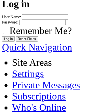
Log in
User Name:
Password:
Remember Me?
Quick Navigation
Site Areas
Settings
Private Messages
Subscriptions
Who's Online