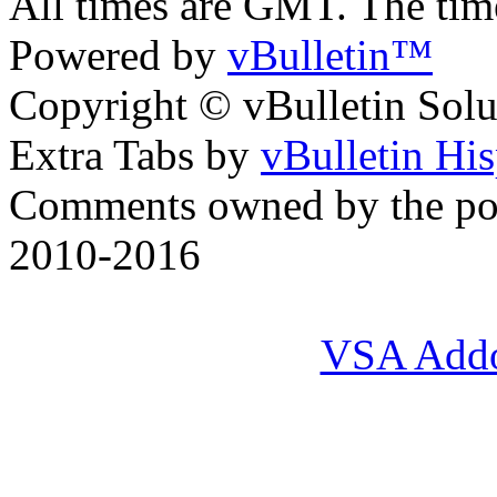
All times are GMT. The ti
Powered by
vBulletin™
Copyright © vBulletin Soluti
Extra Tabs by
vBulletin Hi
Comments owned by the pos
2010-2016
VSA Add