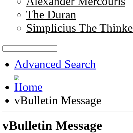
Alexander Mercouris
The Duran
Simplicius The Thinke
Advanced Search
vBulletin Message
vBulletin Message