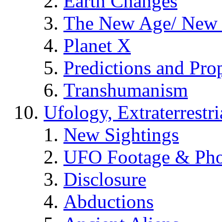
Earth Changes
The New Age/ New 
Planet X
Predictions and Pro
Transhumanism
Ufology, Extraterrestri
New Sightings
UFO Footage & Pho
Disclosure
Abductions