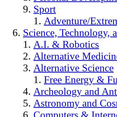
Sport
Adventure/Extrem
Science, Technology, 
A.I. & Robotics
Alternative Medicin
Alternative Science
Free Energy & Fu
Archeology and An
Astronomy and Co
Computers & Intern