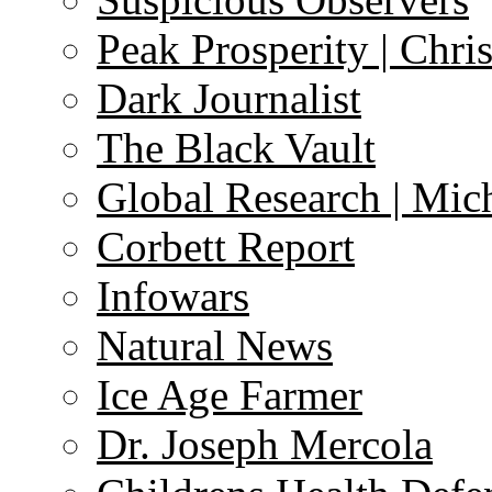
Peak Prosperity | Chri
Dark Journalist
The Black Vault
Global Research | Mi
Corbett Report
Infowars
Natural News
Ice Age Farmer
Dr. Joseph Mercola