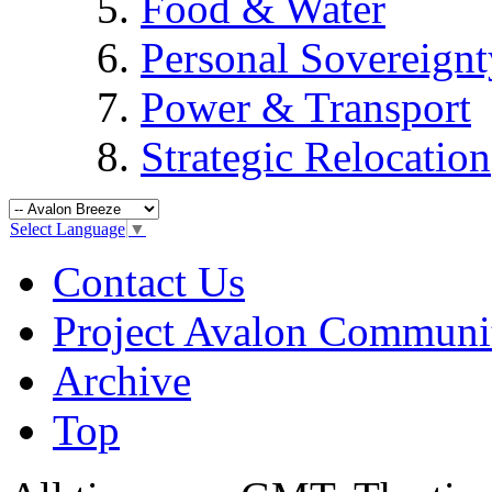
Food & Water
Personal Sovereignt
Power & Transport
Strategic Relocation
Select Language
▼
Contact Us
Project Avalon Communi
Archive
Top