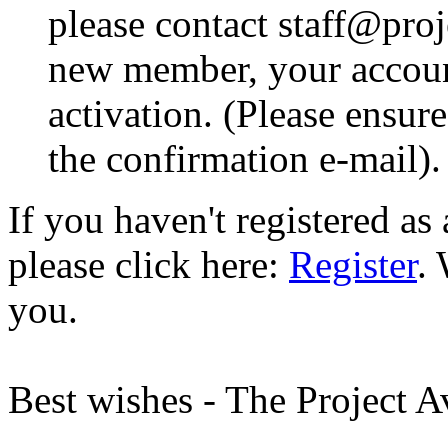
please contact staff@proje
new member, your account
activation. (Please ensur
the confirmation e-mail).
If you haven't registered a
please click here:
Register
.
you.
Best wishes - The Project 