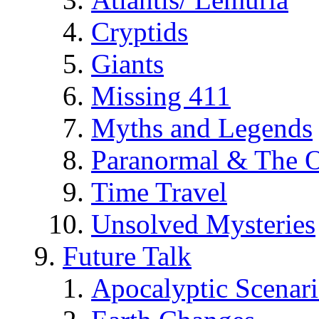
Cryptids
Giants
Missing 411
Myths and Legends
Paranormal & The O
Time Travel
Unsolved Mysteries
Future Talk
Apocalyptic Scenar