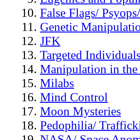
False Flags/ Psyo
Genetic Manipulati
JFK
Targeted Individual
Manipulation in th
Milabs
Mind Control
Moon Mysteries
Pedophilia/ Traffick
NASA/ Space Anom