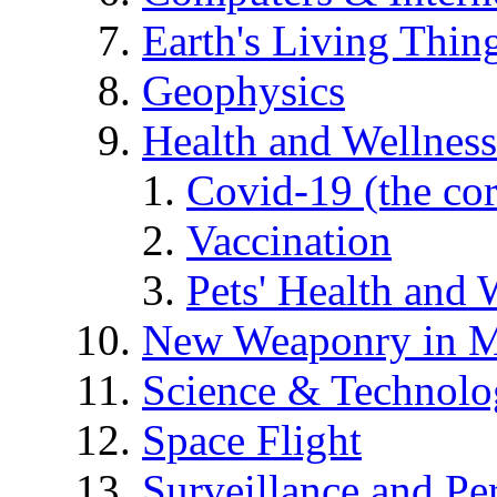
Earth's Living Thin
Geophysics
Health and Wellness
Covid-19 (the co
Vaccination
Pets' Health and 
New Weaponry in M
Science & Technol
Space Flight
Surveillance and Pe