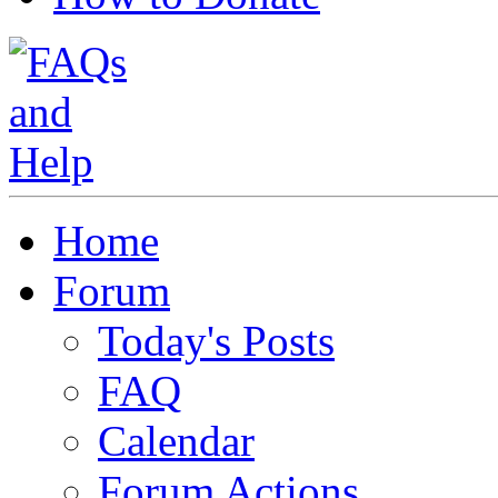
Home
Forum
Today's Posts
FAQ
Calendar
Forum Actions