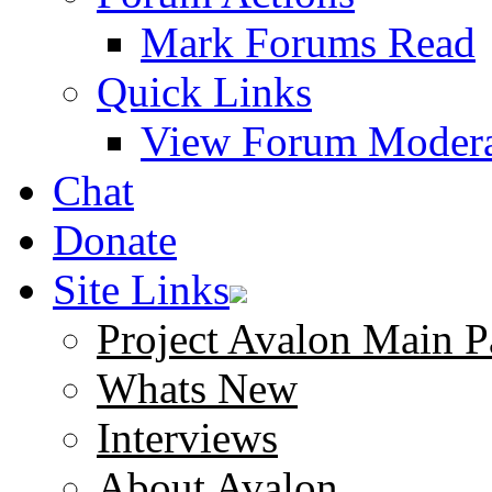
Mark Forums Read
Quick Links
View Forum Modera
Chat
Donate
Site Links
Project Avalon Main P
Whats New
Interviews
About Avalon