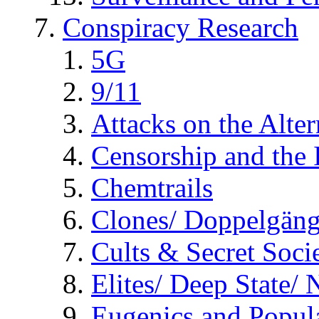
Conspiracy Research
5G
9/11
Attacks on the Alte
Censorship and the
Chemtrails
Clones/ Doppelgäng
Cults & Secret Socie
Elites/ Deep State/
Eugenics and Popul