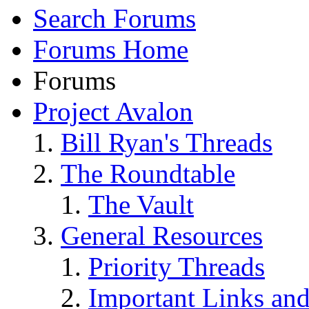
Search Forums
Forums Home
Forums
Project Avalon
Bill Ryan's Threads
The Roundtable
The Vault
General Resources
Priority Threads
Important Links an