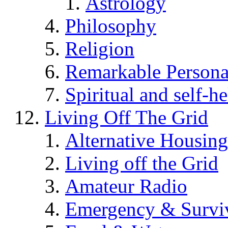
Astrology
Philosophy
Religion
Remarkable Persona
Spiritual and self-h
Living Off The Grid
Alternative Housing
Living off the Grid
Amateur Radio
Emergency & Surviv