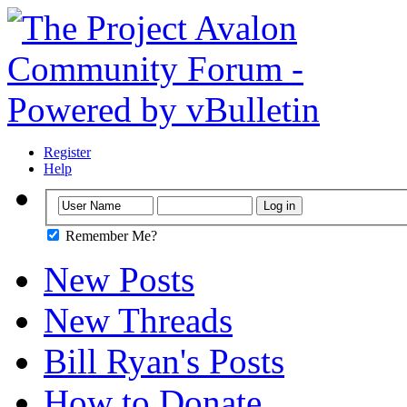
Register
Help
Remember Me?
New Posts
New Threads
Bill Ryan's Posts
How to Donate