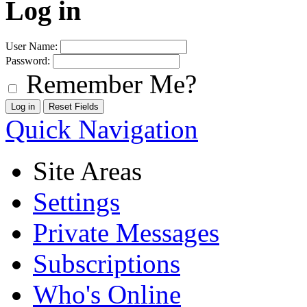
Log in
User Name:
Password:
Remember Me?
Quick Navigation
Site Areas
Settings
Private Messages
Subscriptions
Who's Online