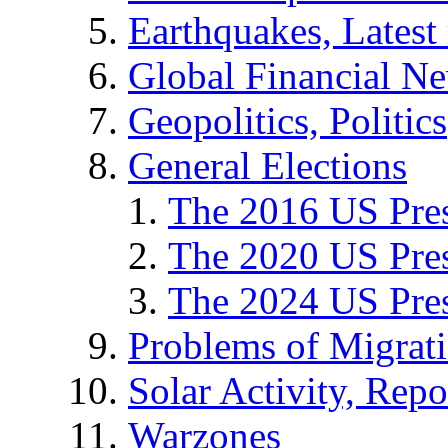
Earthquakes, Latest 
Global Financial N
Geopolitics, Politics
General Elections
The 2016 US Pres
The 2020 US Pres
The 2024 US Pres
Problems of Migrat
Solar Activity, Repo
Warzones