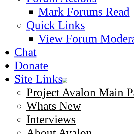
Mark Forums Read
Quick Links
View Forum Modera
Chat
Donate
Site Links
Project Avalon Main P
Whats New
Interviews
About Avalon