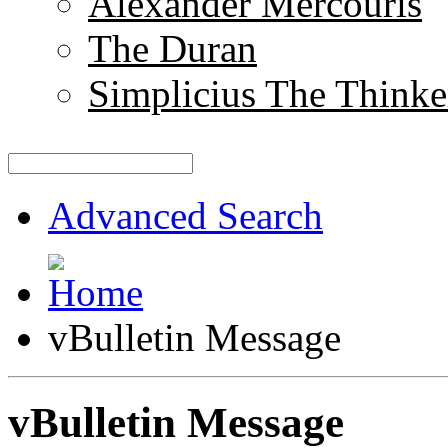
Alexander Mercouris
The Duran
Simplicius The Thinke
Advanced Search
vBulletin Message
vBulletin Message