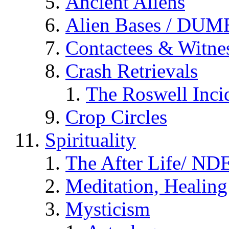
Ancient Aliens
Alien Bases / DUM
Contactees & Witne
Crash Retrievals
The Roswell Inci
Crop Circles
Spirituality
The After Life/ NDE
Meditation, Healing
Mysticism