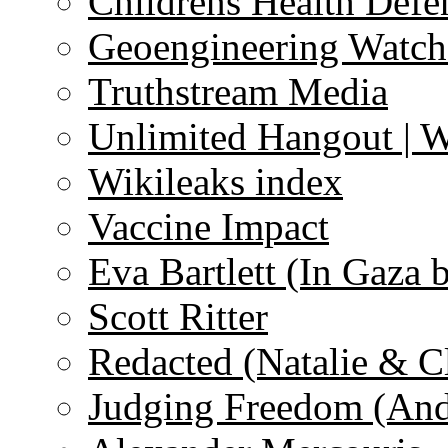
Childrens Health Defe
Geoengineering Watch
Truthstream Media
Unlimited Hangout | 
Wikileaks index
Vaccine Impact
Eva Bartlett (In Gaza 
Scott Ritter
Redacted (Natalie & C
Judging Freedom (And