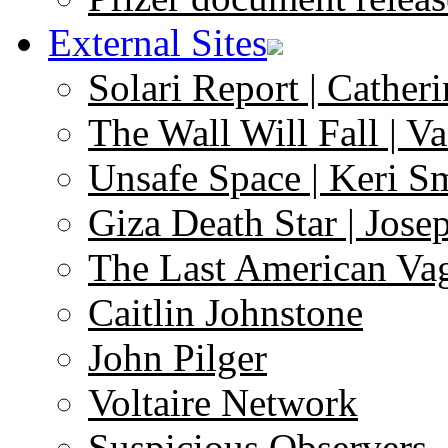
External Sites
Solari Report | Catheri
The Wall Will Fall | V
Unsafe Space | Keri S
Giza Death Star | Josep
The Last American Va
Caitlin Johnstone
John Pilger
Voltaire Network
Suspicious Observers