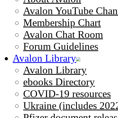
Avalon YouTube Chan
Membership Chart
Avalon Chat Room
Forum Guidelines
Avalon Library
Avalon Library
ebooks Directory
COVID-19 resources
Ukraine (includes 202
Pfizer document releas