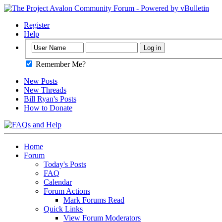
Register
Help
Remember Me?
New Posts
New Threads
Bill Ryan's Posts
How to Donate
Home
Forum
Today's Posts
FAQ
Calendar
Forum Actions
Mark Forums Read
Quick Links
View Forum Moderators