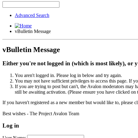
Advanced Search
vBulletin Message
vBulletin Message
Either you're not logged in (which is most likely), or 
You aren't logged in. Please log in below and try again.
You may not have sufficient privileges to access this page. If y
If you are trying to post but can't, the Avalon moderators may
still be awaiting activation. (Please ensure you have clicked on 
If you haven't registered as a new member but would like to, please c
Best wishes - The Project Avalon Team
Log in
User Name: