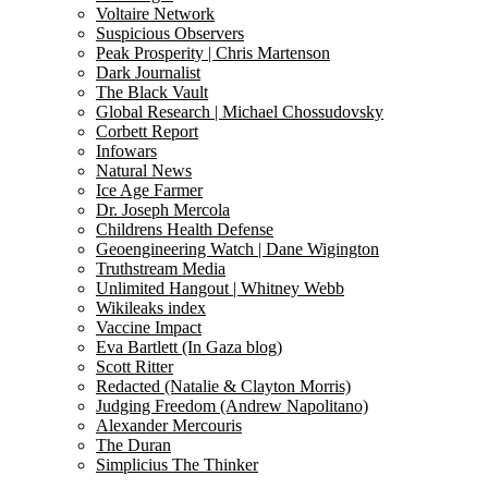
Voltaire Network
Suspicious Observers
Peak Prosperity | Chris Martenson
Dark Journalist
The Black Vault
Global Research | Michael Chossudovsky
Corbett Report
Infowars
Natural News
Ice Age Farmer
Dr. Joseph Mercola
Childrens Health Defense
Geoengineering Watch | Dane Wigington
Truthstream Media
Unlimited Hangout | Whitney Webb
Wikileaks index
Vaccine Impact
Eva Bartlett (In Gaza blog)
Scott Ritter
Redacted (Natalie & Clayton Morris)
Judging Freedom (Andrew Napolitano)
Alexander Mercouris
The Duran
Simplicius The Thinker