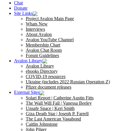
Chat
Donate
Site Links
Project Avalon Main Page
Whats New
Interviews
About Avalon
Avalon YouTube Channel
Membership Chart
Avalon Chat Room
Forum Guidelines
Avalon Library
Avalon Library
ebooks Directory
COVID-19 resources
Ukraine (includes 2022 Russian Operation Z)
Pfizer document releases
External Sites
Solari Report | Catherine Austin Fitts
The Wall Will Fall | Vanessa Beeley
Unsafe Space | Keri Smith
Giza Death Star | Joseph P. Farrell
The Last American Vagabond
Caitlin Johnstone
John Pilger