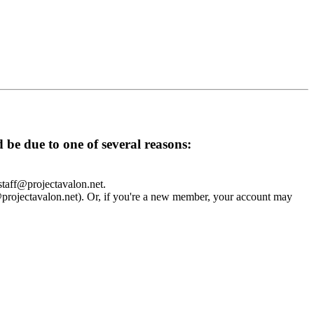
d be due to one of several reasons:
 staff@projectavalon.net.
f@projectavalon.net). Or, if you're a new member, your account may