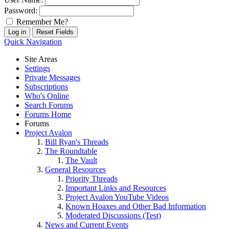
Password:
Remember Me?
Quick Navigation
Site Areas
Settings
Private Messages
Subscriptions
Who's Online
Search Forums
Forums Home
Forums
Project Avalon
Bill Ryan's Threads
The Roundtable
The Vault
General Resources
Priority Threads
Important Links and Resources
Project Avalon YouTube Videos
Known Hoaxes and Other Bad Information
Moderated Discussions (Test)
News and Current Events