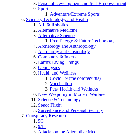
Personal Development and Self-Empowerment
Sport
Adventure/Extreme Sports
Science, Technology, and Health
A.I. & Robotics
Alternative Medicine
Alternative Science
Free Energy & Future Technology
Archeology and Anthropology
Astronomy and Cosmology
Computers & Internet
Earth's Living Things
Geophysics
Health and Wellness
Covid-19 (the coronavirus)
Vaccination
Pets' Health and Wellness
New Weaponry in Modern Warfare
Science & Technology
Space Flight
Surveillance and Personal Security
Conspiracy Research
5G
9/11
Attacks on the Alternative Media