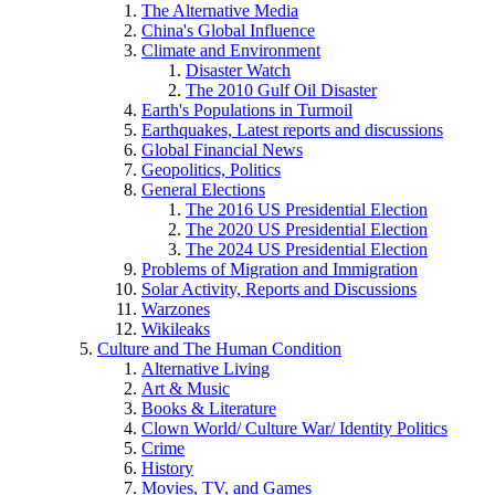
The Alternative Media
China's Global Influence
Climate and Environment
Disaster Watch
The 2010 Gulf Oil Disaster
Earth's Populations in Turmoil
Earthquakes, Latest reports and discussions
Global Financial News
Geopolitics, Politics
General Elections
The 2016 US Presidential Election
The 2020 US Presidential Election
The 2024 US Presidential Election
Problems of Migration and Immigration
Solar Activity, Reports and Discussions
Warzones
Wikileaks
Culture and The Human Condition
Alternative Living
Art & Music
Books & Literature
Clown World/ Culture War/ Identity Politics
Crime
History
Movies, TV, and Games