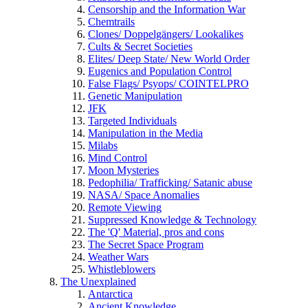
Censorship and the Information War
Chemtrails
Clones/ Doppelgängers/ Lookalikes
Cults & Secret Societies
Elites/ Deep State/ New World Order
Eugenics and Population Control
False Flags/ Psyops/ COINTELPRO
Genetic Manipulation
JFK
Targeted Individuals
Manipulation in the Media
Milabs
Mind Control
Moon Mysteries
Pedophilia/ Trafficking/ Satanic abuse
NASA/ Space Anomalies
Remote Viewing
Suppressed Knowledge & Technology
The 'Q' Material, pros and cons
The Secret Space Program
Weather Wars
Whistleblowers
The Unexplained
Antarctica
Ancient Knowledge