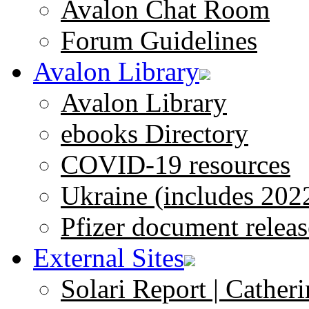
Avalon Chat Room
Forum Guidelines
Avalon Library
Avalon Library
ebooks Directory
COVID-19 resources
Ukraine (includes 202
Pfizer document releas
External Sites
Solari Report | Catheri