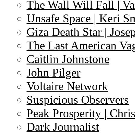
The Wall Will Fall | V
Unsafe Space | Keri S
Giza Death Star | Josep
The Last American Va
Caitlin Johnstone
John Pilger
Voltaire Network
Suspicious Observers
Peak Prosperity | Chri
Dark Journalist