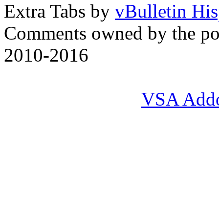
Extra Tabs by
vBulletin Hi
Comments owned by the pos
2010-2016
VSA Add