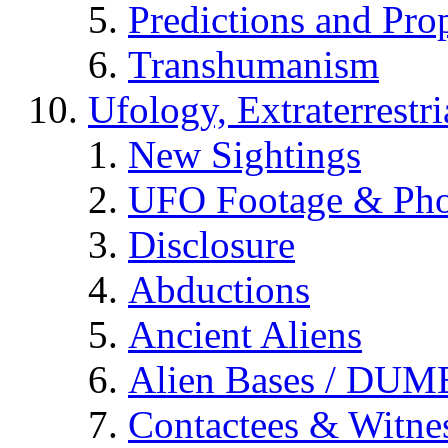
Predictions and Pro
Transhumanism
Ufology, Extraterrestri
New Sightings
UFO Footage & Pho
Disclosure
Abductions
Ancient Aliens
Alien Bases / DUM
Contactees & Witne