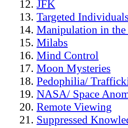
JFK
Targeted Individual
Manipulation in th
Milabs
Mind Control
Moon Mysteries
Pedophilia/ Traffick
NASA/ Space Anom
Remote Viewing
Suppressed Knowle