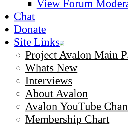
View Forum Modera
Chat
Donate
Site Links
Project Avalon Main P
Whats New
Interviews
About Avalon
Avalon YouTube Chan
Membership Chart