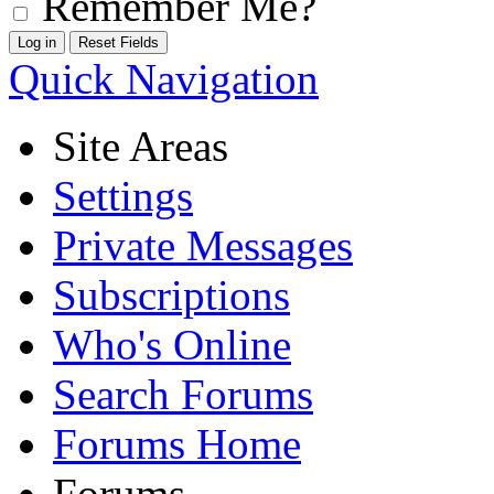
Remember Me?
Quick Navigation
Site Areas
Settings
Private Messages
Subscriptions
Who's Online
Search Forums
Forums Home
Forums