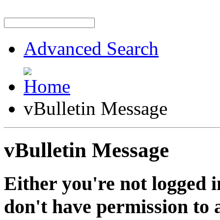
Advanced Search
vBulletin Message
vBulletin Message
Either you're not logged i
don't have permission to a