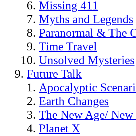
Missing 411
Myths and Legends
Paranormal & The O
Time Travel
Unsolved Mysteries
Future Talk
Apocalyptic Scenar
Earth Changes
The New Age/ New 
Planet X