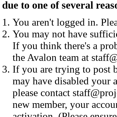
due to one of several reas
You aren't logged in. Ple
You may not have sufficie
If you think there's a pro
the Avalon team at staff@
If you are trying to post
may have disabled your a
please contact staff@proje
new member, your account
activation. (Please ensur