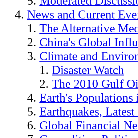
Moderated Discussio
News and Current Eve
The Alternative Me
China's Global Infl
Climate and Enviro
Disaster Watch
The 2010 Gulf Oi
Earth's Populations
Earthquakes, Latest 
Global Financial N