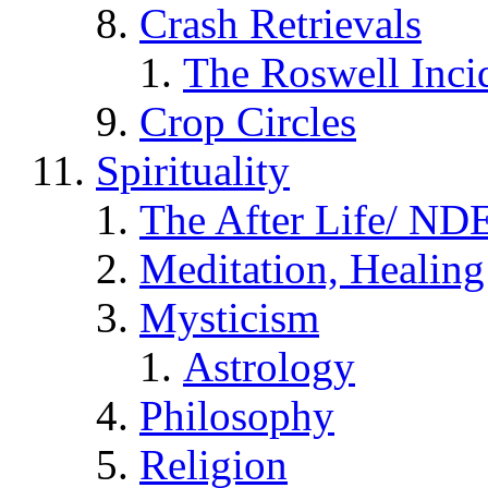
Crash Retrievals
The Roswell Inci
Crop Circles
Spirituality
The After Life/ NDE
Meditation, Healing
Mysticism
Astrology
Philosophy
Religion