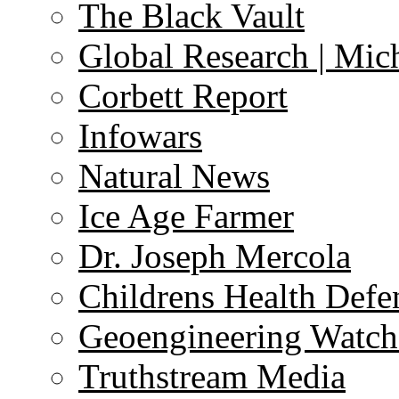
The Black Vault
Global Research | Mi
Corbett Report
Infowars
Natural News
Ice Age Farmer
Dr. Joseph Mercola
Childrens Health Defe
Geoengineering Watch
Truthstream Media