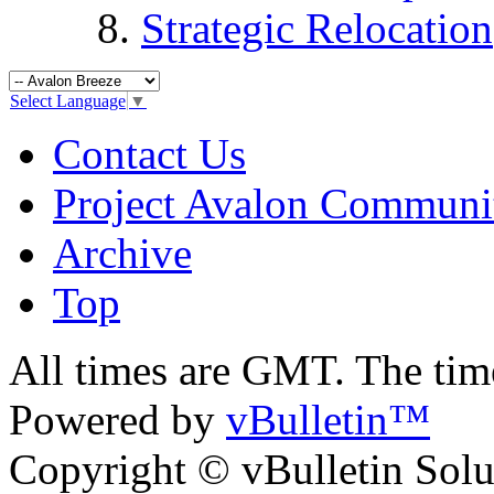
Strategic Relocation
Select Language
▼
Contact Us
Project Avalon Communi
Archive
Top
All times are GMT. The ti
Powered by
vBulletin™
Copyright © vBulletin Soluti