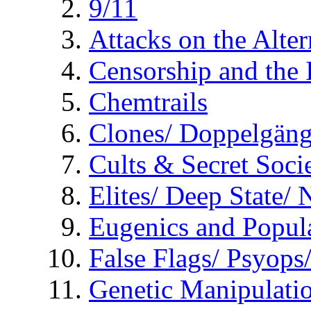
9/11
Attacks on the Alte
Censorship and the
Chemtrails
Clones/ Doppelgäng
Cults & Secret Socie
Elites/ Deep State/
Eugenics and Popul
False Flags/ Psyo
Genetic Manipulati