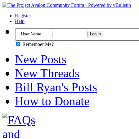
Register
Help
Remember Me?
New Posts
New Threads
Bill Ryan's Posts
How to Donate