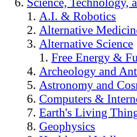
Science, Technology, 
A.I. & Robotics
Alternative Medicin
Alternative Science
Free Energy & Fu
Archeology and An
Astronomy and Co
Computers & Intern
Earth's Living Thin
Geophysics