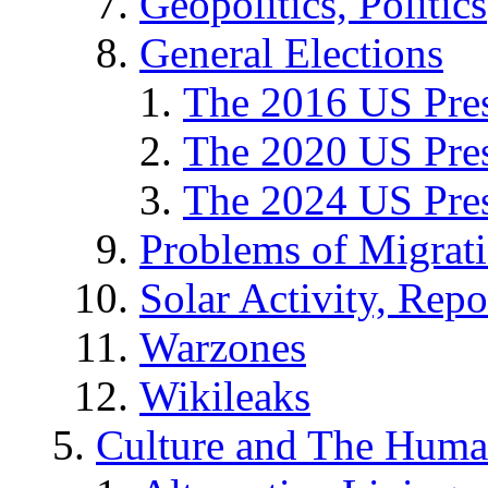
Geopolitics, Politics
General Elections
The 2016 US Pres
The 2020 US Pres
The 2024 US Pres
Problems of Migrat
Solar Activity, Repo
Warzones
Wikileaks
Culture and The Huma