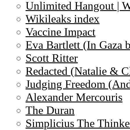
Unlimited Hangout | 
Wikileaks index
Vaccine Impact
Eva Bartlett (In Gaza 
Scott Ritter
Redacted (Natalie & C
Judging Freedom (And
Alexander Mercouris
The Duran
Simplicius The Thinke