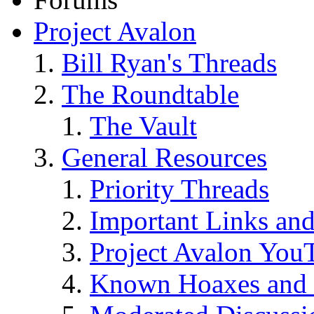
Project Avalon
Bill Ryan's Threads
The Roundtable
The Vault
General Resources
Priority Threads
Important Links an
Project Avalon You
Known Hoaxes and 