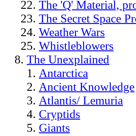
The 'Q' Material, pr
The Secret Space P
Weather Wars
Whistleblowers
The Unexplained
Antarctica
Ancient Knowledge
Atlantis/ Lemuria
Cryptids
Giants