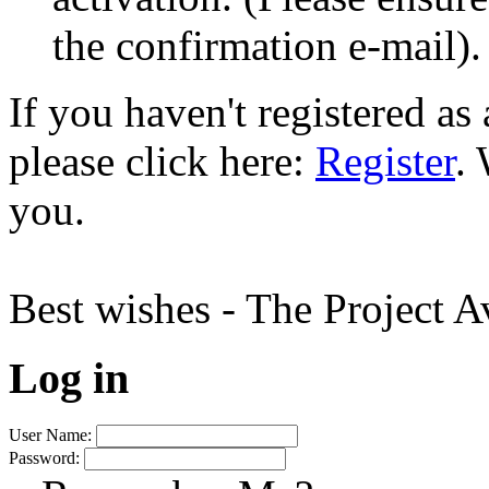
the confirmation e-mail).
If you haven't registered a
please click here:
Register
.
you.
Best wishes - The Project 
Log in
User Name:
Password: