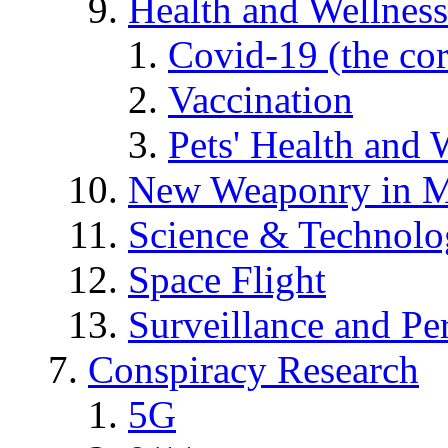
Health and Wellness
Covid-19 (the co
Vaccination
Pets' Health and 
New Weaponry in M
Science & Technol
Space Flight
Surveillance and Pe
Conspiracy Research
5G