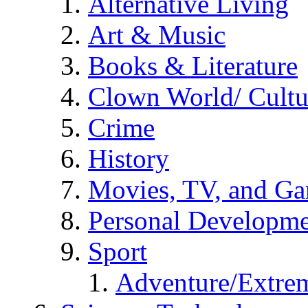
Alternative Living
Art & Music
Books & Literature
Clown World/ Cultur
Crime
History
Movies, TV, and G
Personal Developm
Sport
Adventure/Extrem