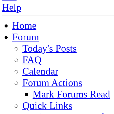
Home
Forum
Today's Posts
FAQ
Calendar
Forum Actions
Mark Forums Read
Quick Links