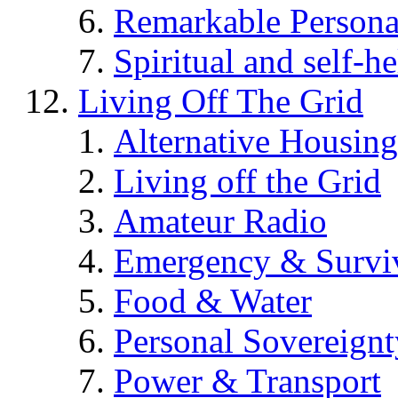
Remarkable Persona
Spiritual and self-h
Living Off The Grid
Alternative Housing
Living off the Grid
Amateur Radio
Emergency & Surviv
Food & Water
Personal Sovereignt
Power & Transport