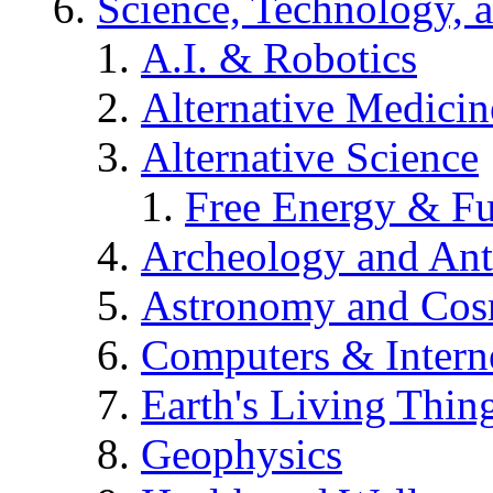
Science, Technology, 
A.I. & Robotics
Alternative Medicin
Alternative Science
Free Energy & Fu
Archeology and An
Astronomy and Co
Computers & Intern
Earth's Living Thin
Geophysics