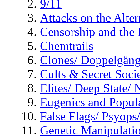
9/11
Attacks on the Alte
Censorship and the
Chemtrails
Clones/ Doppelgäng
Cults & Secret Socie
Elites/ Deep State/
Eugenics and Popul
False Flags/ Psyo
Genetic Manipulati