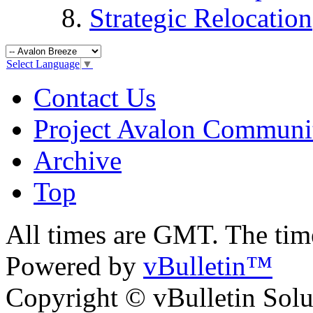
Strategic Relocation
Select Language
▼
Contact Us
Project Avalon Communi
Archive
Top
All times are GMT. The ti
Powered by
vBulletin™
Copyright © vBulletin Soluti