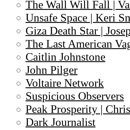
The Wall Will Fall | V
Unsafe Space | Keri S
Giza Death Star | Josep
The Last American Va
Caitlin Johnstone
John Pilger
Voltaire Network
Suspicious Observers
Peak Prosperity | Chri
Dark Journalist