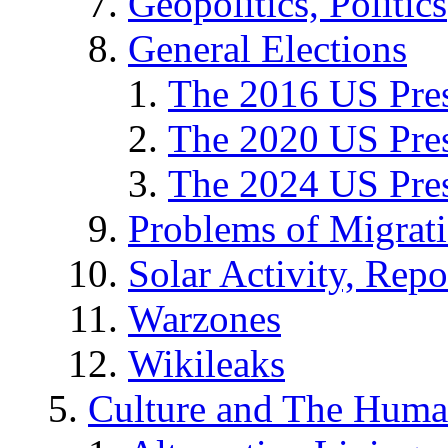
Geopolitics, Politics
General Elections
The 2016 US Pres
The 2020 US Pres
The 2024 US Pres
Problems of Migrat
Solar Activity, Repo
Warzones
Wikileaks
Culture and The Huma