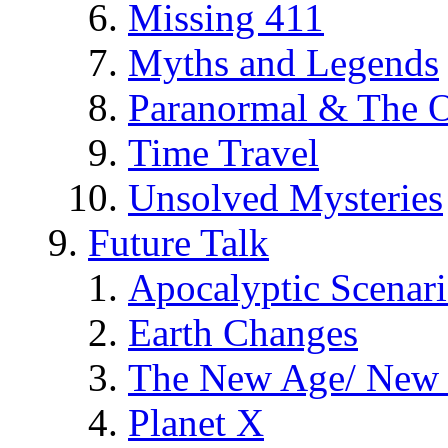
Missing 411
Myths and Legends
Paranormal & The O
Time Travel
Unsolved Mysteries
Future Talk
Apocalyptic Scenar
Earth Changes
The New Age/ New 
Planet X