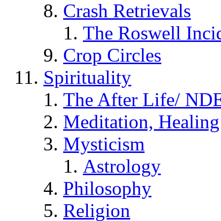
Crash Retrievals
The Roswell Inci
Crop Circles
Spirituality
The After Life/ NDE
Meditation, Healing
Mysticism
Astrology
Philosophy
Religion