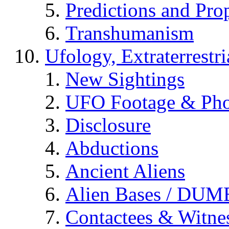
Predictions and Pro
Transhumanism
Ufology, Extraterrestri
New Sightings
UFO Footage & Pho
Disclosure
Abductions
Ancient Aliens
Alien Bases / DUM
Contactees & Witne