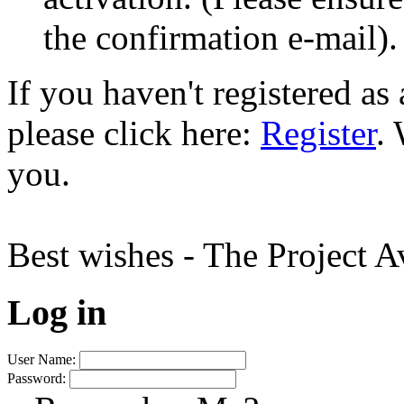
the confirmation e-mail).
If you haven't registered a
please click here:
Register
.
you.
Best wishes - The Project 
Log in
User Name:
Password: