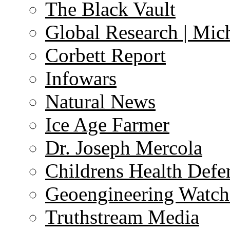
The Black Vault
Global Research | Mi
Corbett Report
Infowars
Natural News
Ice Age Farmer
Dr. Joseph Mercola
Childrens Health Defe
Geoengineering Watch
Truthstream Media