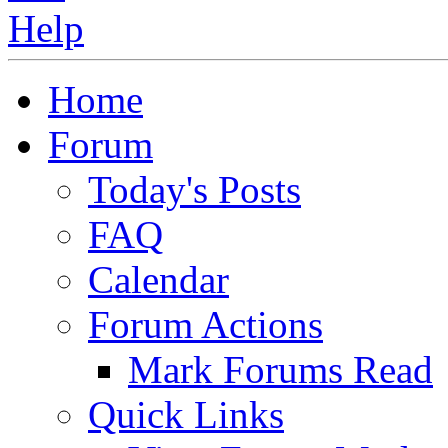
Home
Forum
Today's Posts
FAQ
Calendar
Forum Actions
Mark Forums Read
Quick Links