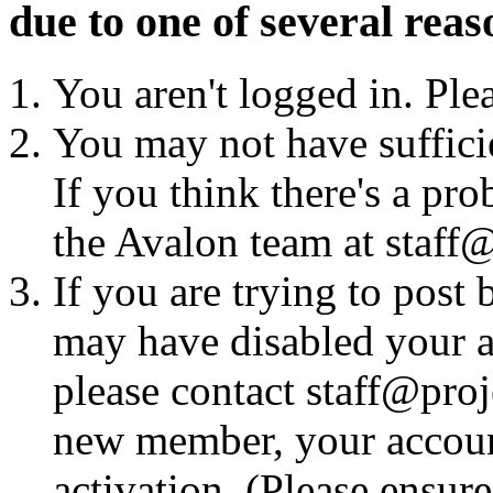
due to one of several reas
You aren't logged in. Ple
You may not have sufficie
If you think there's a pro
the Avalon team at staff@
If you are trying to post
may have disabled your a
please contact staff@proje
new member, your account
activation. (Please ensur