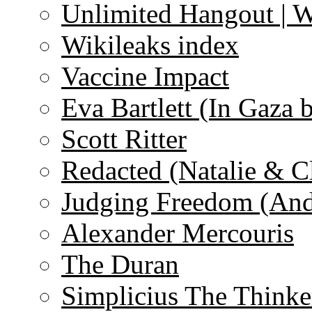
Unlimited Hangout | 
Wikileaks index
Vaccine Impact
Eva Bartlett (In Gaza 
Scott Ritter
Redacted (Natalie & C
Judging Freedom (And
Alexander Mercouris
The Duran
Simplicius The Thinke