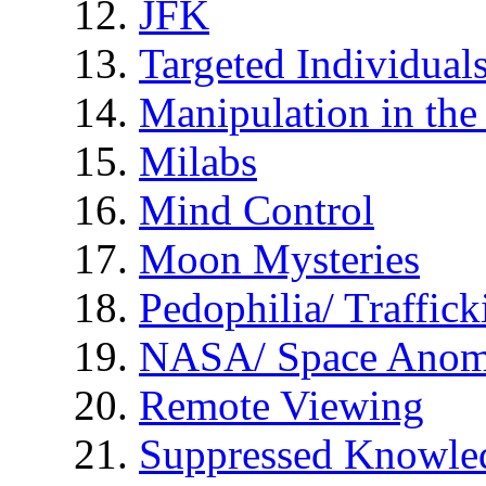
JFK
Targeted Individual
Manipulation in th
Milabs
Mind Control
Moon Mysteries
Pedophilia/ Traffick
NASA/ Space Anom
Remote Viewing
Suppressed Knowle