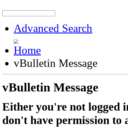
Advanced Search
vBulletin Message
vBulletin Message
Either you're not logged i
don't have permission to a