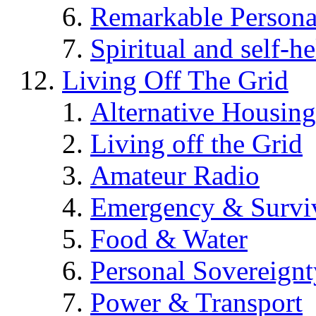
Remarkable Persona
Spiritual and self-h
Living Off The Grid
Alternative Housing
Living off the Grid
Amateur Radio
Emergency & Surviv
Food & Water
Personal Sovereignt
Power & Transport