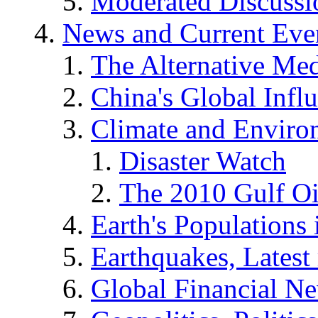
Moderated Discussio
News and Current Eve
The Alternative Me
China's Global Infl
Climate and Enviro
Disaster Watch
The 2010 Gulf Oi
Earth's Populations
Earthquakes, Latest 
Global Financial N