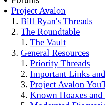
Project Avalon
Bill Ryan's Threads
The Roundtable
The Vault
General Resources
Priority Threads
Important Links an
Project Avalon You
Known Hoaxes and 