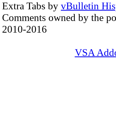
Extra Tabs by
vBulletin Hi
Comments owned by the pos
2010-2016
VSA Add