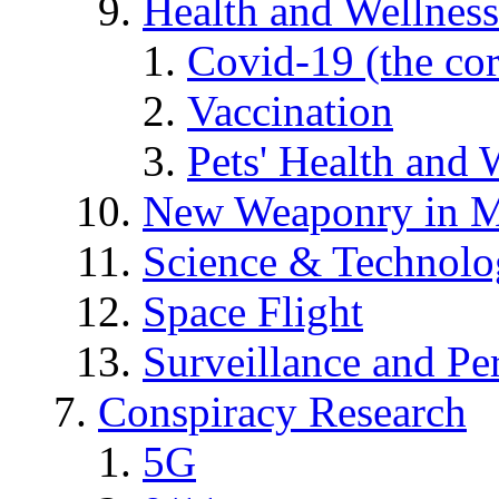
Health and Wellness
Covid-19 (the co
Vaccination
Pets' Health and 
New Weaponry in M
Science & Technol
Space Flight
Surveillance and Pe
Conspiracy Research
5G