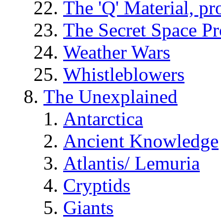
The 'Q' Material, pr
The Secret Space P
Weather Wars
Whistleblowers
The Unexplained
Antarctica
Ancient Knowledge
Atlantis/ Lemuria
Cryptids
Giants