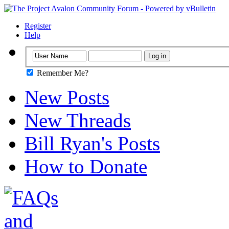
Register
Help
Remember Me?
New Posts
New Threads
Bill Ryan's Posts
How to Donate