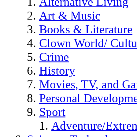
Alternative Living
Art & Music
Books & Literature
Clown World/ Cultur
Crime
History
Movies, TV, and G
Personal Developm
Sport
Adventure/Extrem