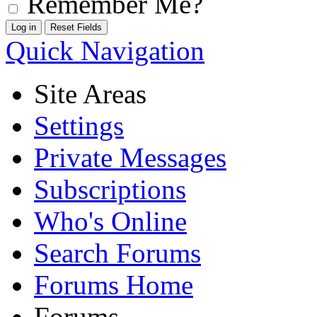
Remember Me?
Quick Navigation
Site Areas
Settings
Private Messages
Subscriptions
Who's Online
Search Forums
Forums Home
Forums