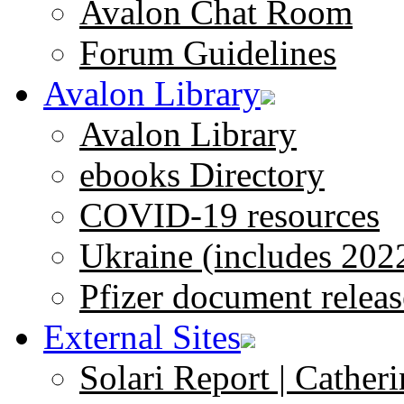
Avalon Chat Room
Forum Guidelines
Avalon Library
Avalon Library
ebooks Directory
COVID-19 resources
Ukraine (includes 202
Pfizer document releas
External Sites
Solari Report | Catheri