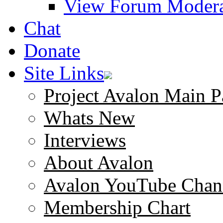
View Forum Modera
Chat
Donate
Site Links
Project Avalon Main P
Whats New
Interviews
About Avalon
Avalon YouTube Chan
Membership Chart