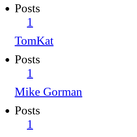
Posts
1
TomKat
Posts
1
Mike Gorman
Posts
1