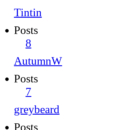
Tintin
Posts
8
AutumnW
Posts
7
greybeard
Posts