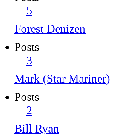
5
Forest Denizen
Posts
3
Mark (Star Mariner)
Posts
2
Bill Ryan