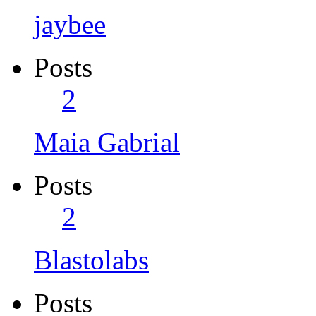
jaybee
Posts
2
Maia Gabrial
Posts
2
Blastolabs
Posts