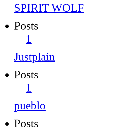
SPIRIT WOLF
Posts
1
Justplain
Posts
1
pueblo
Posts