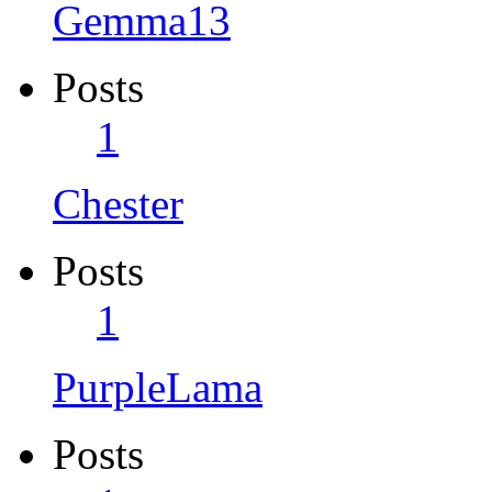
Gemma13
Posts
1
Chester
Posts
1
PurpleLama
Posts