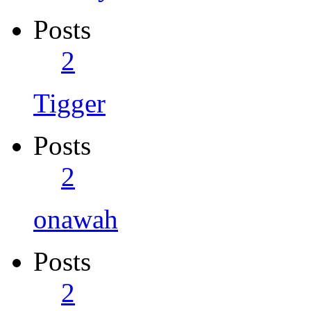
Posts
2
Tigger
Posts
2
onawah
Posts
2