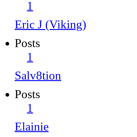
1
Eric J (Viking)
Posts
1
Salv8tion
Posts
1
Elainie