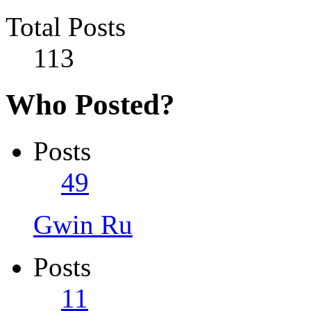
Total Posts
113
Who Posted?
Posts
49
Gwin Ru
Posts
11