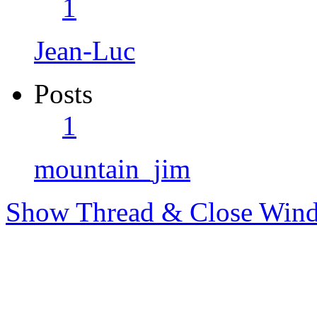
1
Jean-Luc
Posts
1
mountain_jim
Show Thread & Close Win