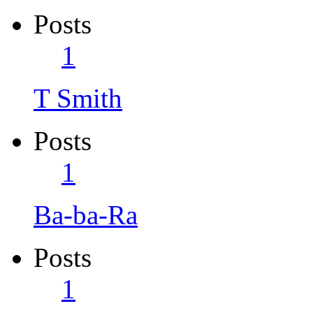
Posts
1
T Smith
Posts
1
Ba-ba-Ra
Posts
1