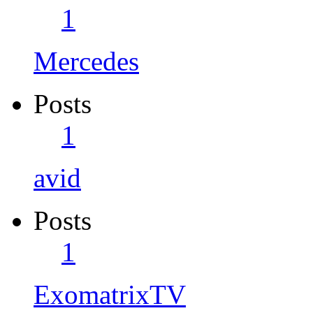
1
Mercedes
Posts
1
avid
Posts
1
ExomatrixTV