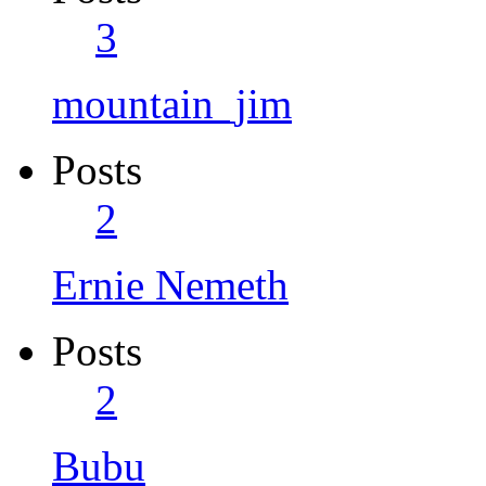
3
mountain_jim
Posts
2
Ernie Nemeth
Posts
2
Bubu