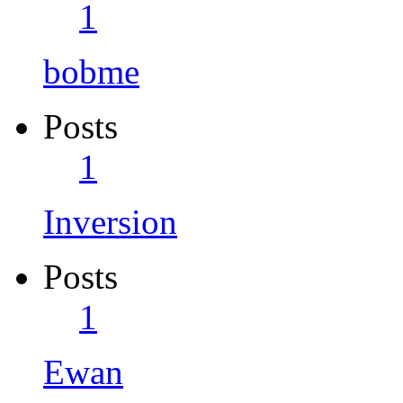
1
bobme
Posts
1
Inversion
Posts
1
Ewan