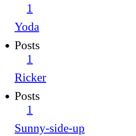
1
Yoda
Posts
1
Ricker
Posts
1
Sunny-side-up