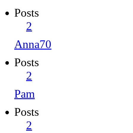
Posts
2
Anna70
Posts
2
Pam
Posts
2