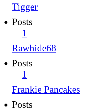
Tigger
Posts
1
Rawhide68
Posts
1
Frankie Pancakes
Posts