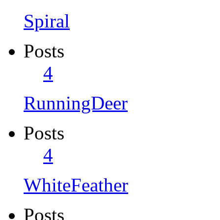
Spiral
Posts
4
RunningDeer
Posts
4
WhiteFeather
Posts