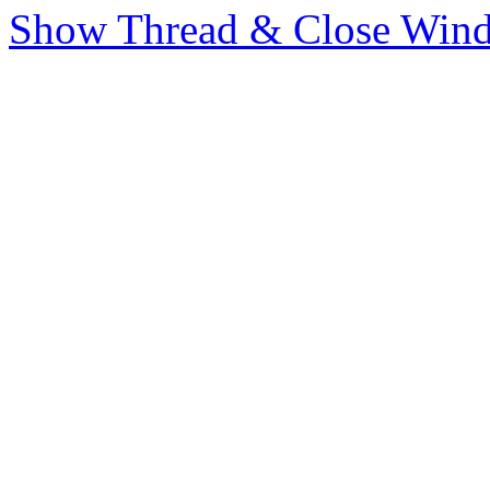
Show Thread & Close Win