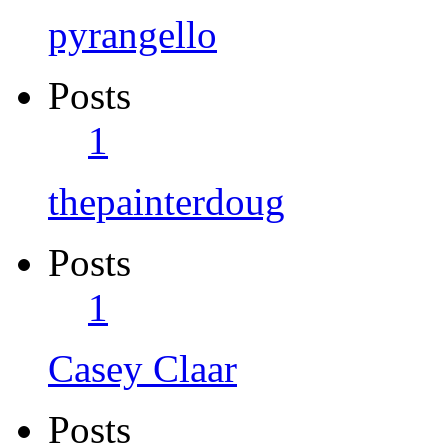
pyrangello
Posts
1
thepainterdoug
Posts
1
Casey Claar
Posts