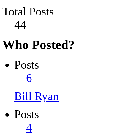
Total Posts
44
Who Posted?
Posts
6
Bill Ryan
Posts
4