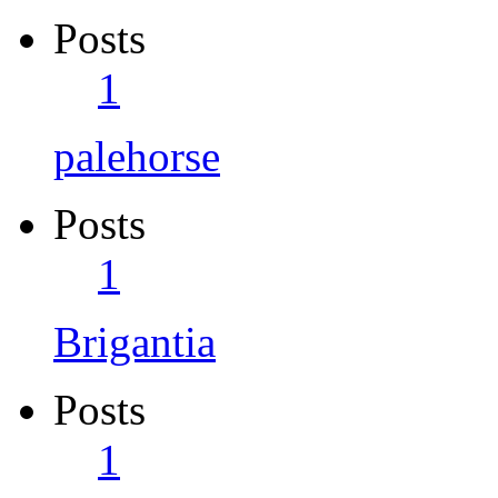
Posts
1
palehorse
Posts
1
Brigantia
Posts
1