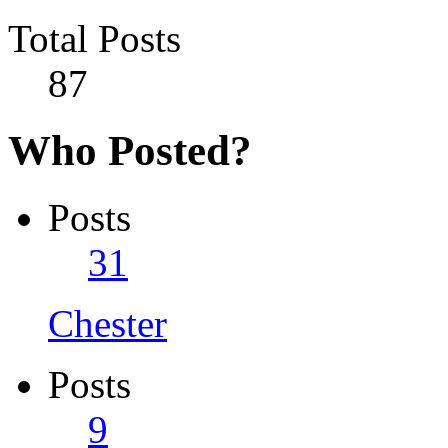
Total Posts
87
Who Posted?
Posts
31
Chester
Posts
9