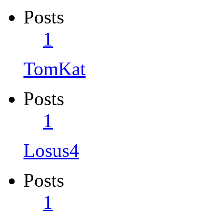
Posts
1
TomKat
Posts
1
Losus4
Posts
1