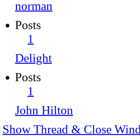
norman
Posts
1
Delight
Posts
1
John Hilton
Show Thread & Close Win