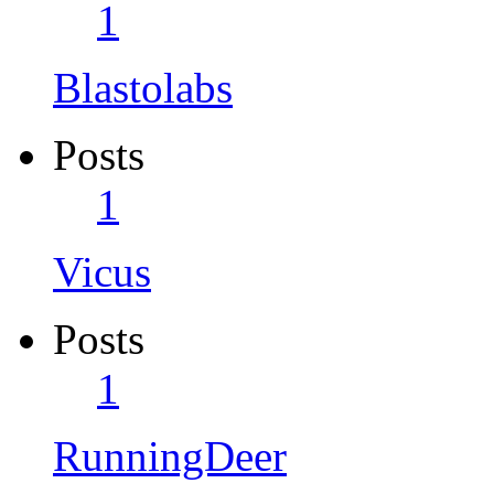
1
Blastolabs
Posts
1
Vicus
Posts
1
RunningDeer