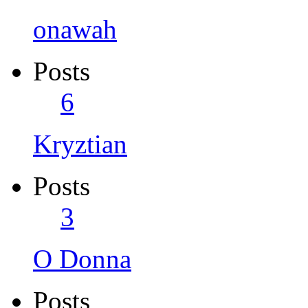
onawah
Posts
6
Kryztian
Posts
3
O Donna
Posts