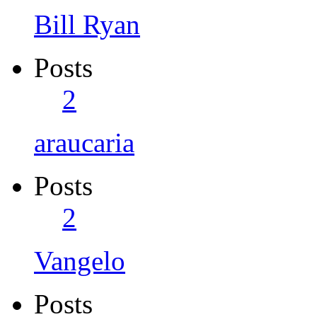
Bill Ryan
Posts
2
araucaria
Posts
2
Vangelo
Posts