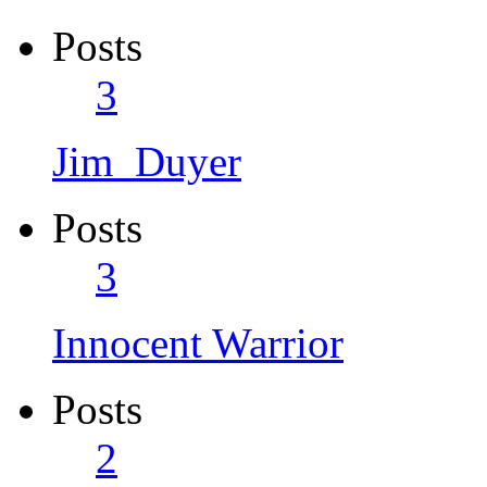
Posts
3
Jim_Duyer
Posts
3
Innocent Warrior
Posts
2