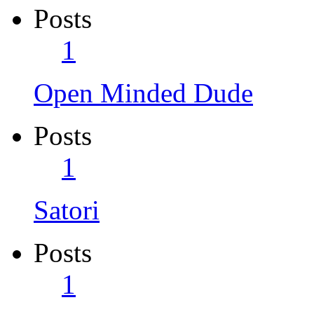
Posts
1
Open Minded Dude
Posts
1
Satori
Posts
1