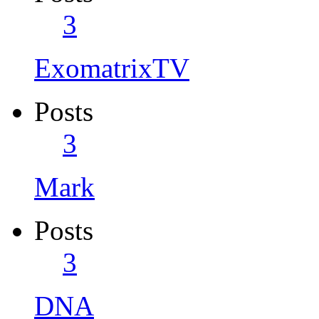
3
ExomatrixTV
Posts
3
Mark
Posts
3
DNA