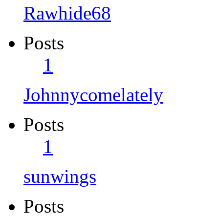
Rawhide68
Posts
1
Johnnycomelately
Posts
1
sunwings
Posts