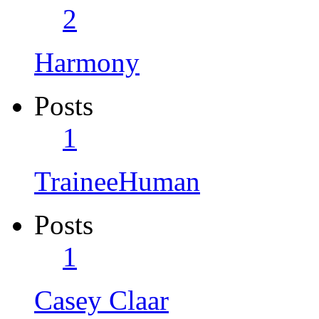
2
Harmony
Posts
1
TraineeHuman
Posts
1
Casey Claar