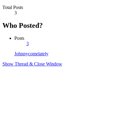
Total Posts
3
Who Posted?
Posts
3
Johnnycomelately
Show Thread & Close Window