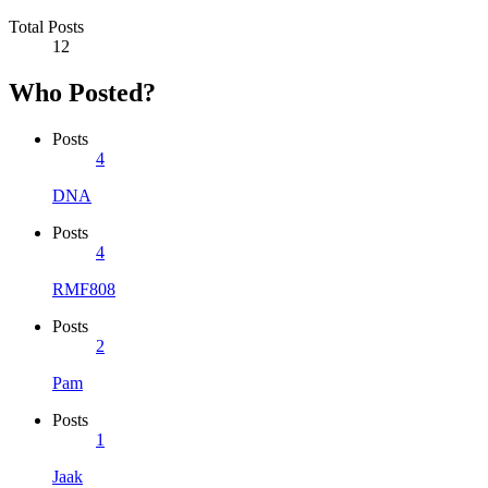
Total Posts
12
Who Posted?
Posts
4
DNA
Posts
4
RMF808
Posts
2
Pam
Posts
1
Jaak