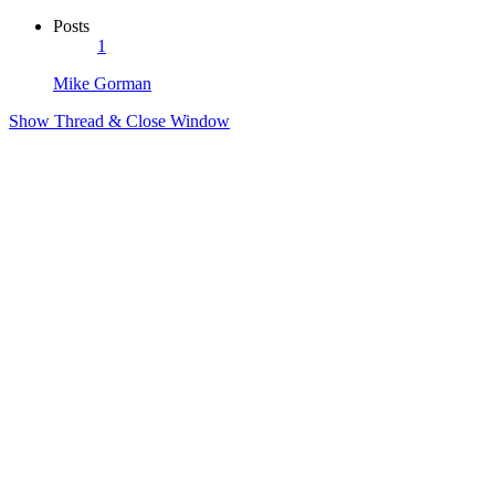
Posts
1
Mike Gorman
Show Thread & Close Window