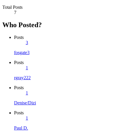
Total Posts
7
Who Posted?
Posts
3
fosgate3
Posts
1
rgray222
Posts
1
Denise/Dizi
Posts
1
Paul D.