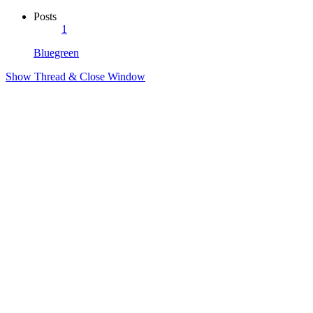
Posts
1
Bluegreen
Show Thread & Close Window