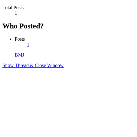
Total Posts
1
Who Posted?
Posts
1
BMJ
Show Thread & Close Window