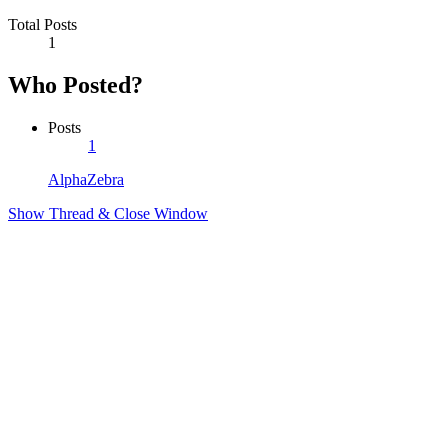
Total Posts
1
Who Posted?
Posts
1
AlphaZebra
Show Thread & Close Window