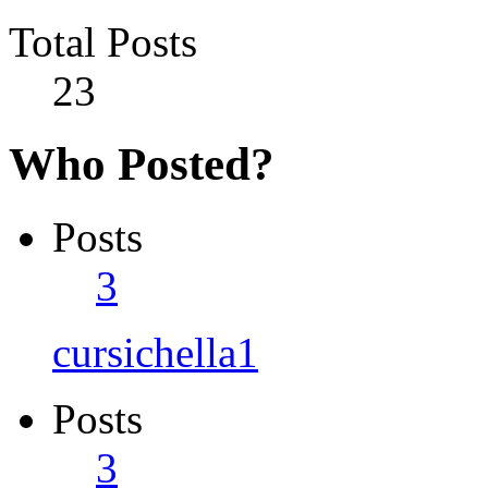
Total Posts
23
Who Posted?
Posts
3
cursichella1
Posts
3