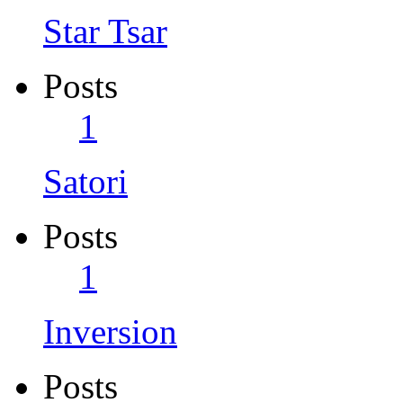
Star Tsar
Posts
1
Satori
Posts
1
Inversion
Posts