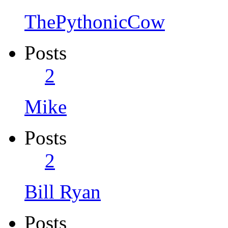
ThePythonicCow
Posts
2
Mike
Posts
2
Bill Ryan
Posts