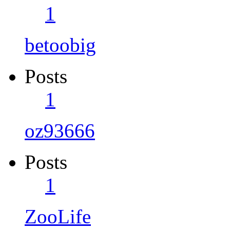
1
betoobig
Posts
1
oz93666
Posts
1
ZooLife