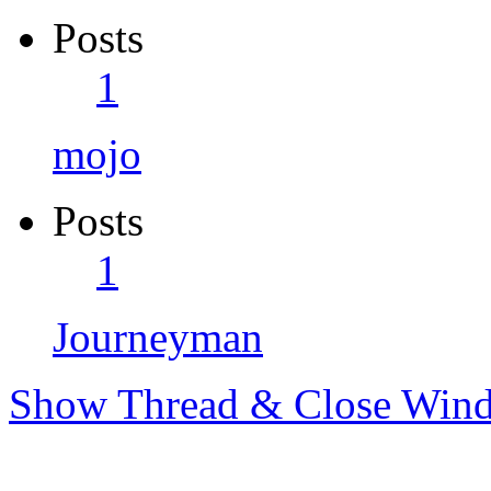
Posts
1
mojo
Posts
1
Journeyman
Show Thread & Close Win