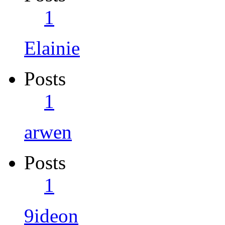
1
Elainie
Posts
1
arwen
Posts
1
9ideon