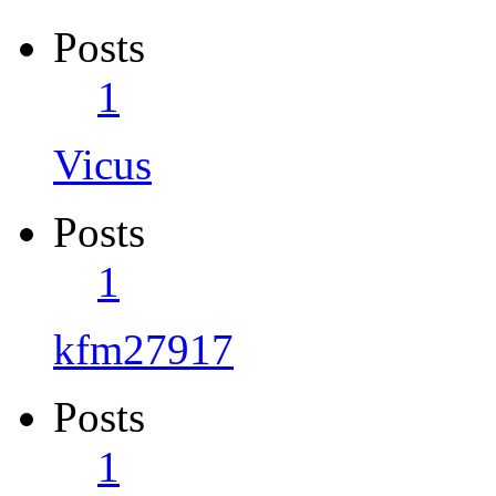
Posts
1
Vicus
Posts
1
kfm27917
Posts
1