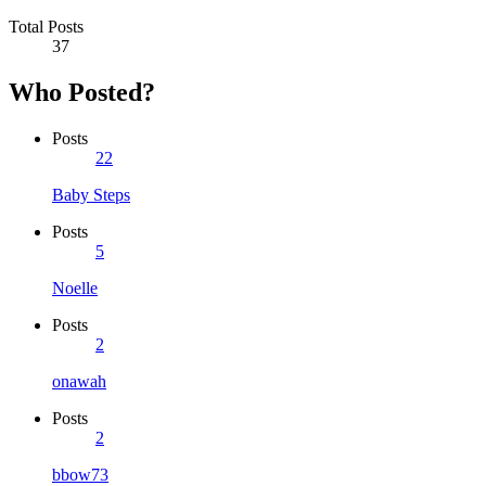
Total Posts
37
Who Posted?
Posts
22
Baby Steps
Posts
5
Noelle
Posts
2
onawah
Posts
2
bbow73