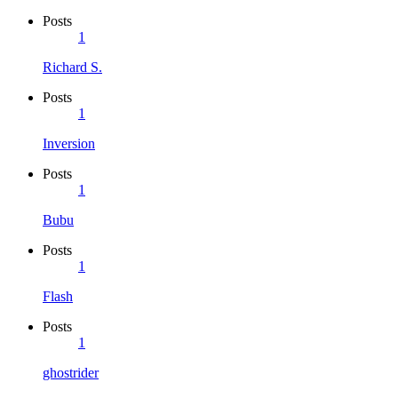
Posts
1
Richard S.
Posts
1
Inversion
Posts
1
Bubu
Posts
1
Flash
Posts
1
ghostrider