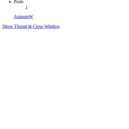
Posts
1
AutumnW
Show Thread & Close Window