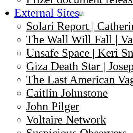
External Sites
Solari Report | Catheri
The Wall Will Fall | V
Unsafe Space | Keri S
Giza Death Star | Josep
The Last American Va
Caitlin Johnstone
John Pilger
Voltaire Network
Suspicious Observers