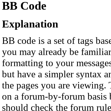
BB Code
Explanation
BB code is a set of tags b
you may already be familia
formatting to your message
but have a simpler syntax a
the pages you are viewing. T
on a forum-by-forum basis b
should check the forum rul