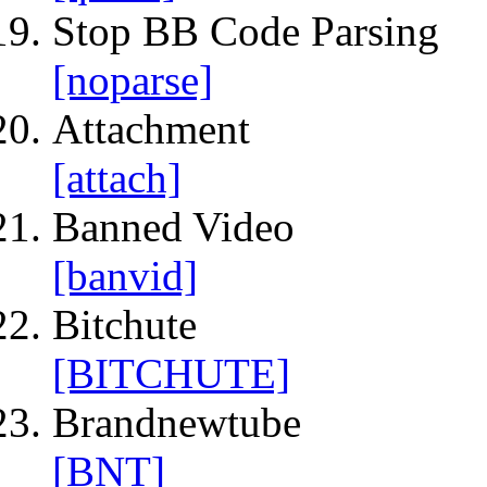
Stop BB Code Parsing
[noparse]
Attachment
[attach]
Banned Video
[banvid]
Bitchute
[BITCHUTE]
Brandnewtube
[BNT]