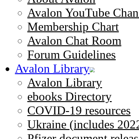
Avalon YouTube Chan
Membership Chart
Avalon Chat Room
Forum Guidelines
Avalon Library
Avalon Library
ebooks Directory
COVID-19 resources
Ukraine (includes 202
Pfizer document releas