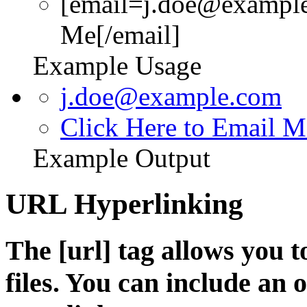
[email=j.doe@example
Me[/email]
Example Usage
j.doe@example.com
Click Here to Email M
Example Output
URL Hyperlinking
The [url] tag allows you t
files. You can include an