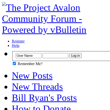
Register
Help
Remember Me?
New Posts
New Threads
Bill Ryan's Posts
How to Donate