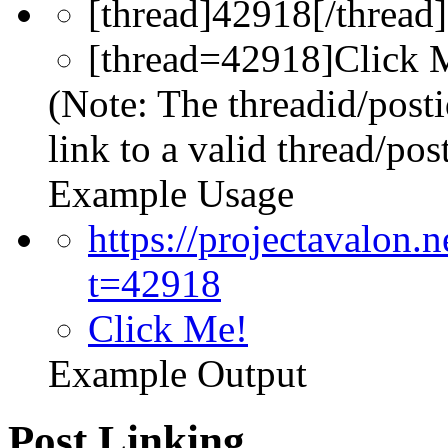
[thread]42918[/thread]
[thread=42918]Click M
(Note: The threadid/post
link to a valid thread/post
Example Usage
https://projectavalon
t=42918
Click Me!
Example Output
Post Linking