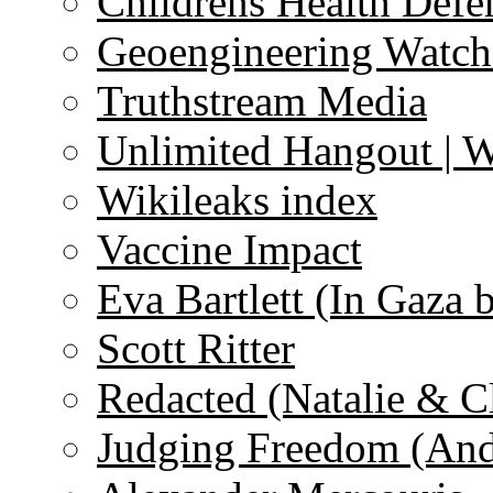
Childrens Health Defe
Geoengineering Watch
Truthstream Media
Unlimited Hangout | 
Wikileaks index
Vaccine Impact
Eva Bartlett (In Gaza 
Scott Ritter
Redacted (Natalie & C
Judging Freedom (And