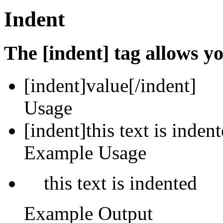
Indent
The [indent] tag allows yo
[indent]
value
[/indent]
Usage
[indent]this text is inden
Example Usage
this text is indented
Example Output