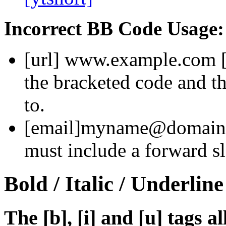
Incorrect BB Code Usage:
[url]
www.example.com
the bracketed code and th
to.
[email]
myname@domain
must include a forward sl
Bold / Italic / Underline
The [b], [i] and [u] tags a