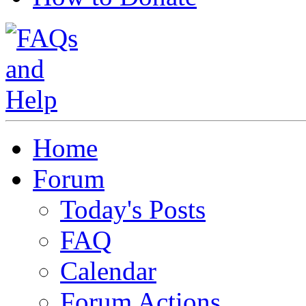
Home
Forum
Today's Posts
FAQ
Calendar
Forum Actions