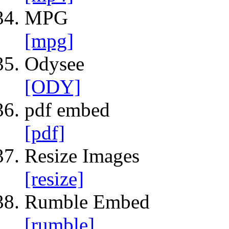
MPG
[mpg]
Odysee
[ODY]
pdf embed
[pdf]
Resize Images
[resize]
Rumble Embed
[rumble]