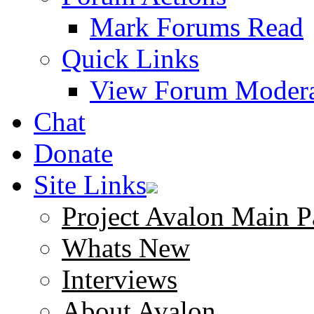
Mark Forums Read
Quick Links
View Forum Modera
Chat
Donate
Site Links
Project Avalon Main P
Whats New
Interviews
About Avalon