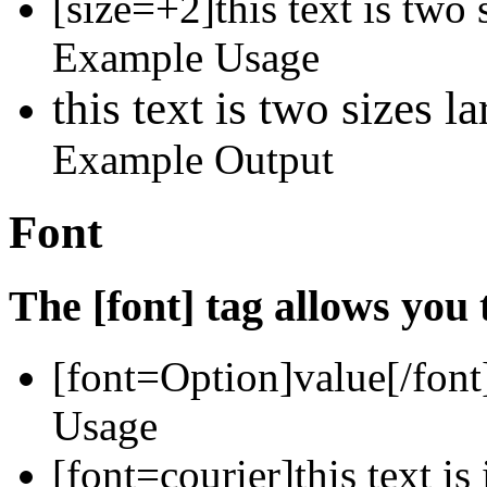
[size=+2]this text is two 
Example Usage
this text is two sizes l
Example Output
Font
The [font] tag allows you 
[font=
Option
]
value
[/font
Usage
[font=courier]this text is 