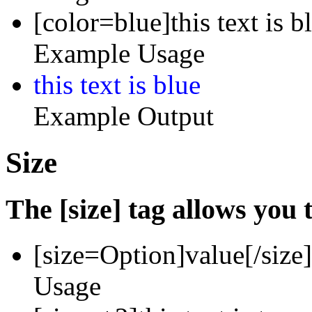
[color=blue]this text is b
Example Usage
this text is blue
Example Output
Size
The [size] tag allows you t
[size=
Option
]
value
[/size]
Usage