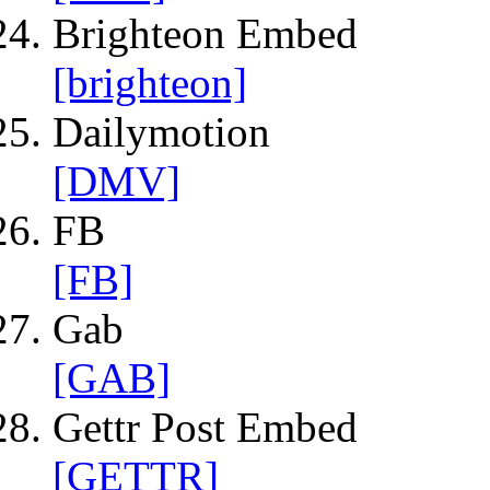
Brighteon Embed
[brighteon]
Dailymotion
[DMV]
FB
[FB]
Gab
[GAB]
Gettr Post Embed
[GETTR]