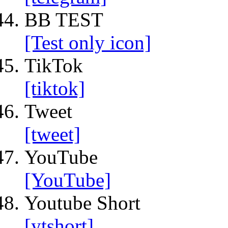
BB TEST
[Test only icon]
TikTok
[tiktok]
Tweet
[tweet]
YouTube
[YouTube]
Youtube Short
[ytshort]