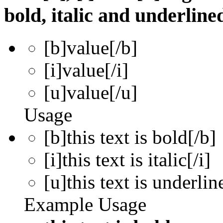
bold, italic and underline
[b]
value
[/b]
[i]
value
[/i]
[u]
value
[/u]
Usage
[b]this text is bold[/b]
[i]this text is italic[/i]
[u]this text is underlin
Example Usage