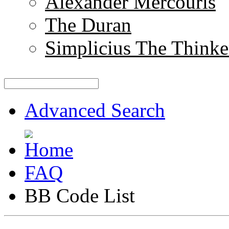
Alexander Mercouris
The Duran
Simplicius The Thinke
Advanced Search
FAQ
BB Code List