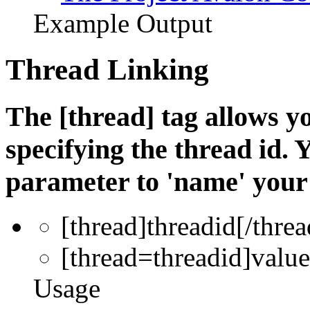
Example Output
Thread Linking
The [thread] tag allows yo
specifying the thread id. 
parameter to 'name' your 
[thread]
threadid
[/threa
[thread=
threadid
]
value
Usage