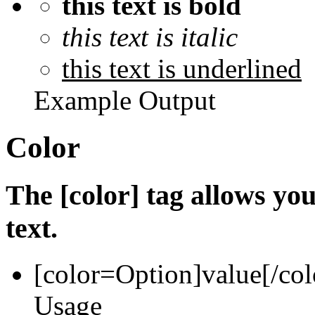
this text is bold
this text is italic
this text is underlined
Example Output
Color
The [color] tag allows you
text.
[color=
Option
]
value
[/col
Usage