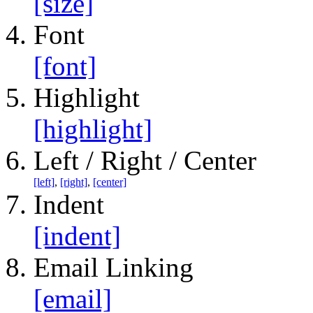
[size]
Font
[font]
Highlight
[highlight]
Left / Right / Center
[left]
,
[right]
,
[center]
Indent
[indent]
Email Linking
[email]