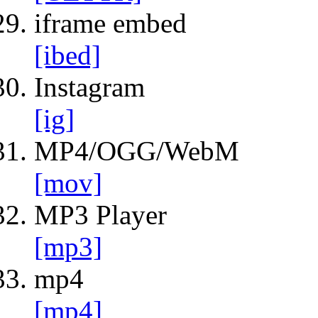
iframe embed
[ibed]
Instagram
[ig]
MP4/OGG/WebM
[mov]
MP3 Player
[mp3]
mp4
[mp4]