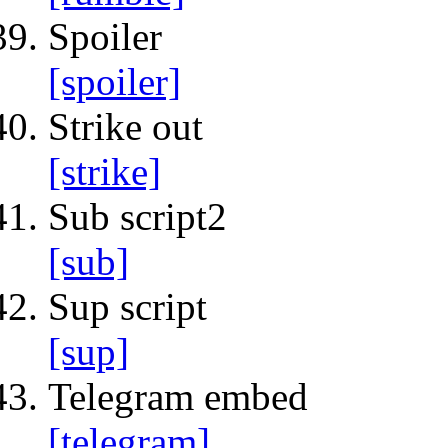
Spoiler
[spoiler]
Strike out
[strike]
Sub script2
[sub]
Sup script
[sup]
Telegram embed
[telegram]