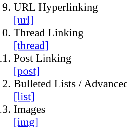
URL Hyperlinking
[url]
Thread Linking
[thread]
Post Linking
[post]
Bulleted Lists / Advanced
[list]
Images
[img]