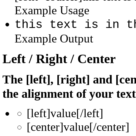
Example Usage
this text is in t
Example Output
Left / Right / Center
The [left], [right] and [c
the alignment of your text
[left]
value
[/left]
[center]
value
[/center]