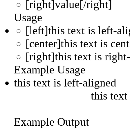
[right]
value
[/right]
Usage
[left]this text is left-al
[center]this text is cen
[right]this text is right
Example Usage
this text is left-aligned
this text
Example Output