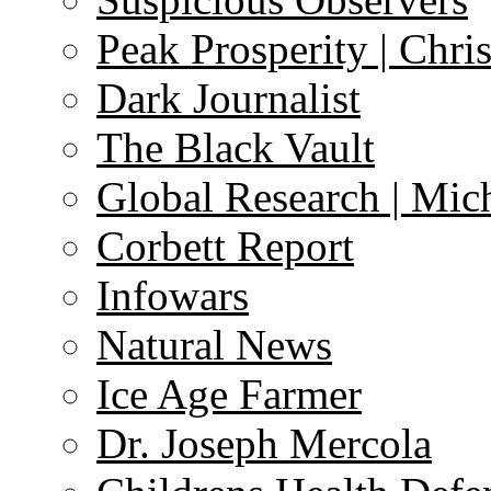
Peak Prosperity | Chri
Dark Journalist
The Black Vault
Global Research | Mi
Corbett Report
Infowars
Natural News
Ice Age Farmer
Dr. Joseph Mercola