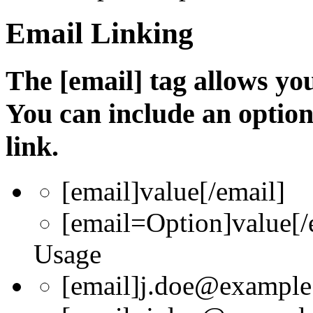
Email Linking
The [email] tag allows you
You can include an optio
link.
[email]
value
[/email]
[email=
Option
]
value
[/
Usage
[email]j.doe@example