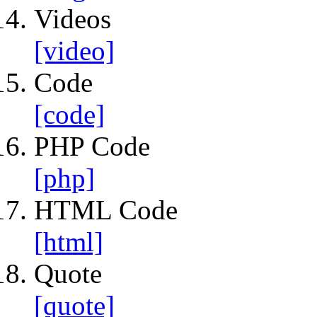
Videos
[video]
Code
[code]
PHP Code
[php]
HTML Code
[html]
Quote
[quote]