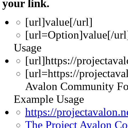
your link.
[url]
value
[/url]
[url=
Option
]
value
[/url
Usage
[url]https://projectava
[url=https://projectav
Avalon Community Fo
Example Usage
https://projectavalon.
The Project Avalon 