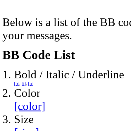
Below is a list of the BB co
your messages.
BB Code List
Bold / Italic / Underline
[b]
,
[i]
,
[u]
Color
[color]
Size