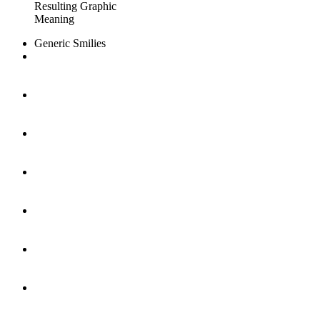
Resulting Graphic
Meaning
Generic Smilies