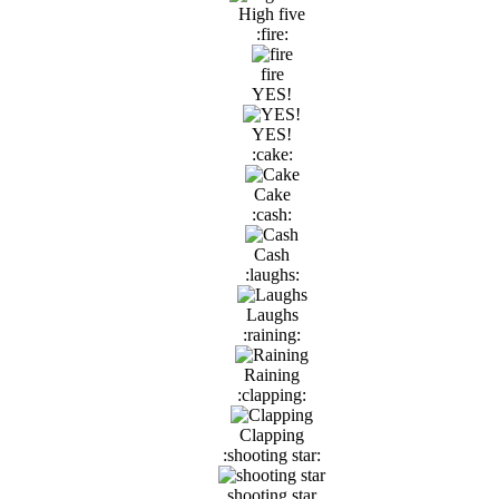
High five
:fire:
fire
YES!
YES!
:cake:
Cake
:cash:
Cash
:laughs:
Laughs
:raining:
Raining
:clapping:
Clapping
:shooting star:
shooting star