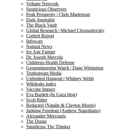
Voltaire Network
Suspicious Observers
Peak Prosperity | Chris Martenson
Dark Journalist
The Black Vault
Global Research | Michael Chossudovsky
Corbett Report
Infowars
Natural News
Ice Age Farmer
Dr. Joseph Mercola
Childrens Health Defense
Geoengineering Watch | Dane Wigington
Truthstream Media
Unlimited Hangout | Whitney Webb
Wikileaks index
Vaccine Impact
Eva Bartlett (In Gaza blog)
Scott Ritter
Redacted (Natalie & Clayton Morris)
Judging Freedom (Andrew Napolitano)
Alexander Mercouris
The Duran
Simplicius The Thinker