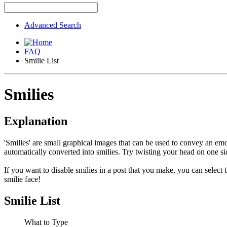
Advanced Search
FAQ
Smilie List
Smilies
Explanation
'Smilies' are small graphical images that can be used to convey an emot
automatically converted into smilies. Try twisting your head on one sid
If you want to disable smilies in a post that you make, you can select
smilie face!
Smilie List
What to Type