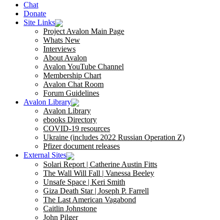
Chat
Donate
Site Links
Project Avalon Main Page
Whats New
Interviews
About Avalon
Avalon YouTube Channel
Membership Chart
Avalon Chat Room
Forum Guidelines
Avalon Library
Avalon Library
ebooks Directory
COVID-19 resources
Ukraine (includes 2022 Russian Operation Z)
Pfizer document releases
External Sites
Solari Report | Catherine Austin Fitts
The Wall Will Fall | Vanessa Beeley
Unsafe Space | Keri Smith
Giza Death Star | Joseph P. Farrell
The Last American Vagabond
Caitlin Johnstone
John Pilger