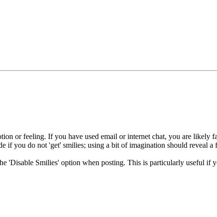
ion or feeling. If you have used email or internet chat, you are likely fa
e if you do not 'get' smilies; using a bit of imagination should reveal a 
 the 'Disable Smilies' option when posting. This is particularly useful 