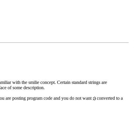
miliar with the smilie concept. Certain standard strings are
face of some description.
if you are posting program code and you do not want
;)
converted to a