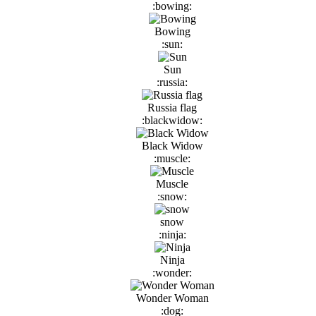
:bowing:
Bowing
:sun:
Sun
:russia:
Russia flag
:blackwidow:
Black Widow
:muscle:
Muscle
:snow:
snow
:ninja:
Ninja
:wonder:
Wonder Woman
:dog: