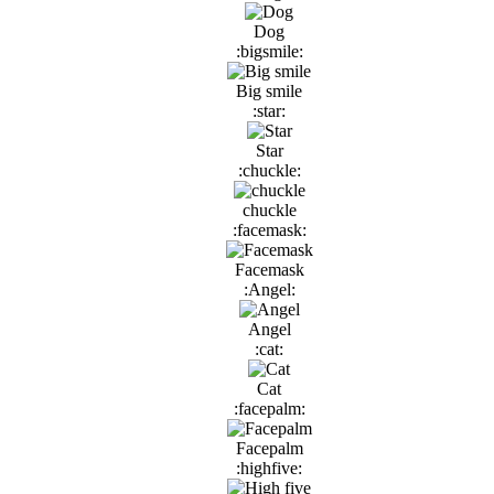
Dog
:bigsmile:
Big smile
:star:
Star
:chuckle:
chuckle
:facemask:
Facemask
:Angel:
Angel
:cat:
Cat
:facepalm:
Facepalm
:highfive: