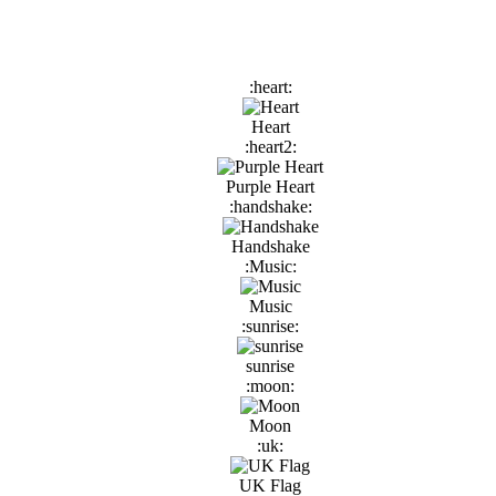
:heart:
Heart
:heart2:
Purple Heart
:handshake:
Handshake
:Music:
Music
:sunrise:
sunrise
:moon:
Moon
:uk:
UK Flag