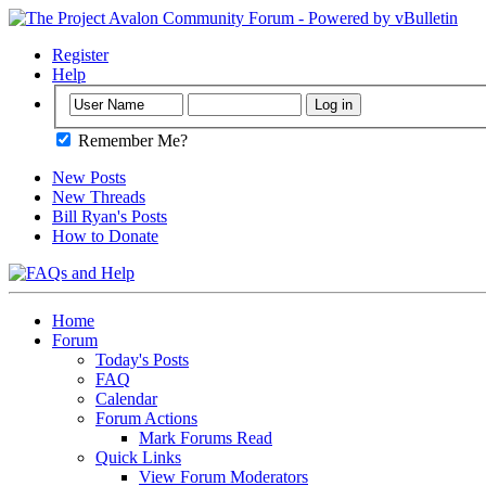
Register
Help
Remember Me?
New Posts
New Threads
Bill Ryan's Posts
How to Donate
Home
Forum
Today's Posts
FAQ
Calendar
Forum Actions
Mark Forums Read
Quick Links
View Forum Moderators