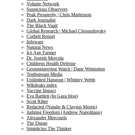
Voltaire Network
Suspicious Observers
Peak Prosperity | Chris Martenson
Dark Journalist
The Black Vault
Global Research | Michael Chossudovsky
Corbett Report
Infowars
Natural News
Ice Age Farmer
Dr. Joseph Mercola
Childrens Health Defense
Geoengineering Watch | Dane Wigington
Truthstream Media
Unlimited Hangout | Whitney Webb
Wikileaks index
Vaccine Impact
Eva Bartlett (In Gaza blog)
Scott Ritter
Redacted (Natalie & Clayton Morris)
Judging Freedom (Andrew Napolitano)
Alexander Mercouris
The Duran
Simplicius The Thinker