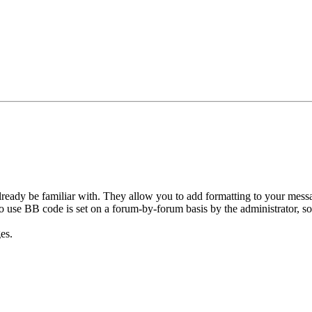
ready be familiar with. They allow you to add formatting to your mes
y to use BB code is set on a forum-by-forum basis by the administrator,
es.