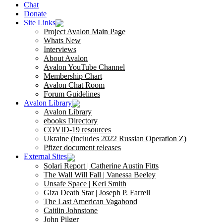
Chat
Donate
Site Links
Project Avalon Main Page
Whats New
Interviews
About Avalon
Avalon YouTube Channel
Membership Chart
Avalon Chat Room
Forum Guidelines
Avalon Library
Avalon Library
ebooks Directory
COVID-19 resources
Ukraine (includes 2022 Russian Operation Z)
Pfizer document releases
External Sites
Solari Report | Catherine Austin Fitts
The Wall Will Fall | Vanessa Beeley
Unsafe Space | Keri Smith
Giza Death Star | Joseph P. Farrell
The Last American Vagabond
Caitlin Johnstone
John Pilger