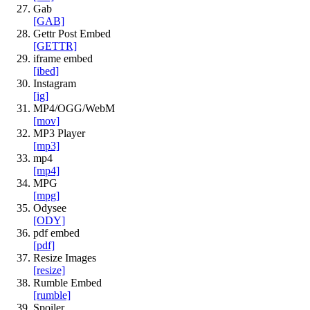
Gab
[GAB]
Gettr Post Embed
[GETTR]
iframe embed
[ibed]
Instagram
[ig]
MP4/OGG/WebM
[mov]
MP3 Player
[mp3]
mp4
[mp4]
MPG
[mpg]
Odysee
[ODY]
pdf embed
[pdf]
Resize Images
[resize]
Rumble Embed
[rumble]
Spoiler