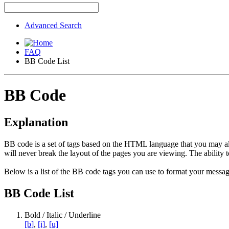
Advanced Search
FAQ
BB Code List
BB Code
Explanation
BB code is a set of tags based on the HTML language that you may al
will never break the layout of the pages you are viewing. The abilit
Below is a list of the BB code tags you can use to format your messag
BB Code List
Bold / Italic / Underline
[b]
,
[i]
,
[u]