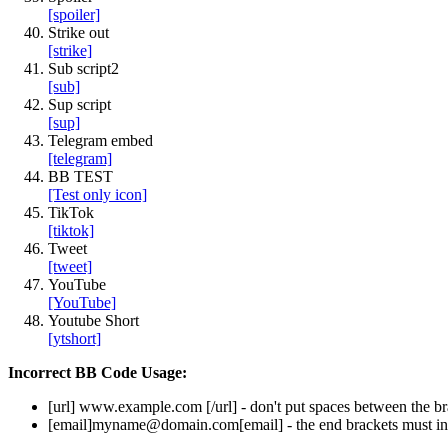
[spoiler]
Strike out
[strike]
Sub script2
[sub]
Sup script
[sup]
Telegram embed
[telegram]
BB TEST
[Test only icon]
TikTok
[tiktok]
Tweet
[tweet]
YouTube
[YouTube]
Youtube Short
[ytshort]
Incorrect BB Code Usage:
[url]
www.example.com
[/url]
- don't put spaces between the br
[email]
myname@domain.com
[email]
- the end brackets must in