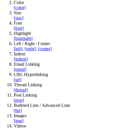
Color
[color]
Size
[size]
Font
[font]
Highlight
[highlight]
Left / Right / Center
[left]
,
[right]
,
[center]
Indent
[indent]
Email Linking
[email]
URL Hyperlinking
[url]
Thread Linking
[thread]
Post Linking
[post]
Bulleted Lists / Advanced Lists
[list]
Images
[img]
Videos