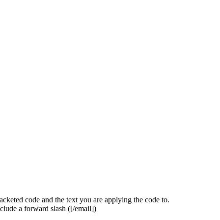
acketed code and the text you are applying the code to.
clude a forward slash (
[/email]
)