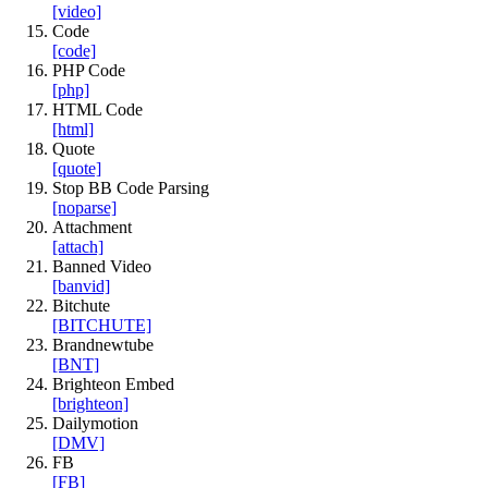
[video]
Code
[code]
PHP Code
[php]
HTML Code
[html]
Quote
[quote]
Stop BB Code Parsing
[noparse]
Attachment
[attach]
Banned Video
[banvid]
Bitchute
[BITCHUTE]
Brandnewtube
[BNT]
Brighteon Embed
[brighteon]
Dailymotion
[DMV]
FB
[FB]