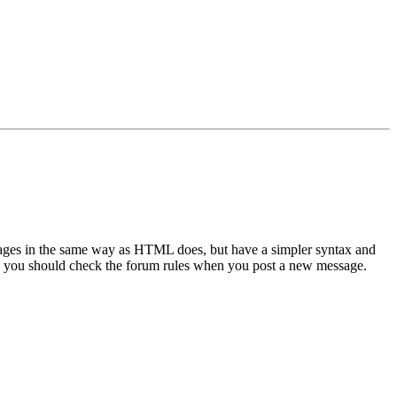
sages in the same way as HTML does, but have a simpler syntax and
 so you should check the forum rules when you post a new message.