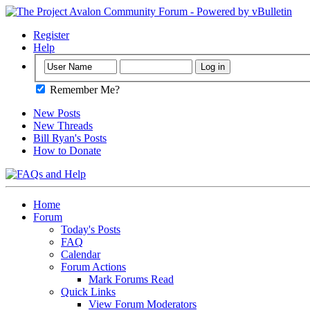
Register
Help
Remember Me?
New Posts
New Threads
Bill Ryan's Posts
How to Donate
Home
Forum
Today's Posts
FAQ
Calendar
Forum Actions
Mark Forums Read
Quick Links
View Forum Moderators