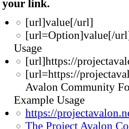
your link.
[url]
value
[/url]
[url=
Option
]
value
[/url
Usage
[url]https://projectava
[url=https://projectav
Avalon Community Fo
Example Usage
https://projectavalon.
The Project Avalon 