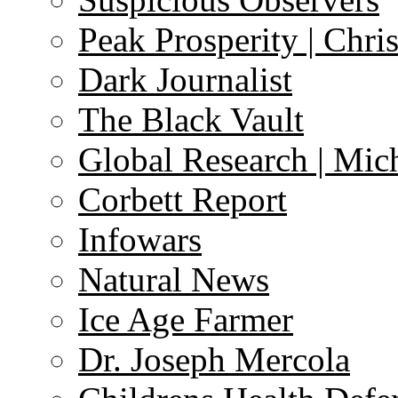
Peak Prosperity | Chri
Dark Journalist
The Black Vault
Global Research | Mi
Corbett Report
Infowars
Natural News
Ice Age Farmer
Dr. Joseph Mercola