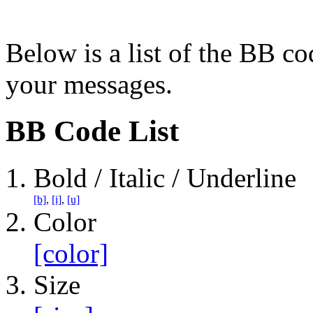
Below is a list of the BB co
your messages.
BB Code List
Bold / Italic / Underline
[b]
,
[i]
,
[u]
Color
[color]
Size