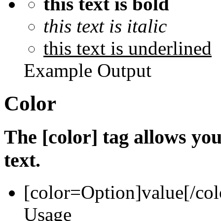
this text is bold
this text is italic
this text is underlined
Example Output
Color
The [color] tag allows you
text.
[color=
Option
]
value
[/col
Usage