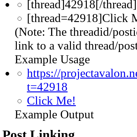
[thread]42918[/thread]
[thread=42918]Click M
(Note: The threadid/post
link to a valid thread/post
Example Usage
https://projectavalon
t=42918
Click Me!
Example Output
Post Linking