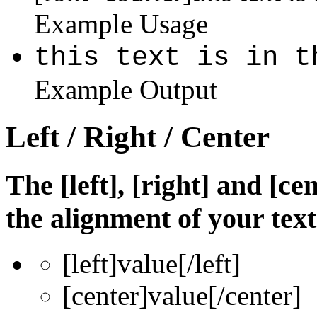
Example Usage
this text is in t
Example Output
Left / Right / Center
The [left], [right] and [c
the alignment of your text
[left]
value
[/left]
[center]
value
[/center]