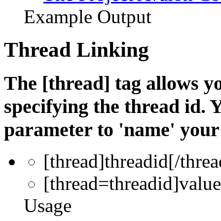
Example Output
Thread Linking
The [thread] tag allows yo
specifying the thread id. 
parameter to 'name' your 
[thread]
threadid
[/threa
[thread=
threadid
]
value
Usage