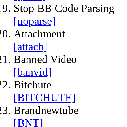
Stop BB Code Parsing
[noparse]
Attachment
[attach]
Banned Video
[banvid]
Bitchute
[BITCHUTE]
Brandnewtube
[BNT]