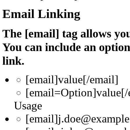
Email Linking
The [email] tag allows you
You can include an optio
link.
[email]
value
[/email]
[email=
Option
]
value
[/
Usage
[email]j.doe@example