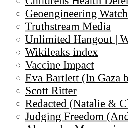
Childrens Health Defe
Geoengineering Watch
Truthstream Media
Unlimited Hangout | 
Wikileaks index
Vaccine Impact
Eva Bartlett (In Gaza 
Scott Ritter
Redacted (Natalie & C
Judging Freedom (And