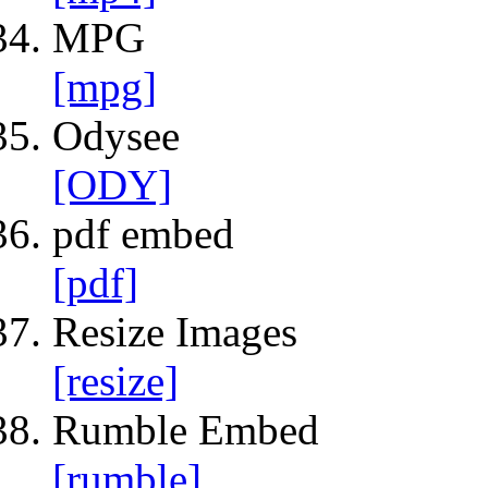
MPG
[mpg]
Odysee
[ODY]
pdf embed
[pdf]
Resize Images
[resize]
Rumble Embed
[rumble]