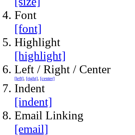
[size]
Font
[font]
Highlight
[highlight]
Left / Right / Center
[left]
,
[right]
,
[center]
Indent
[indent]
Email Linking
[email]