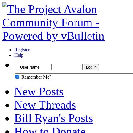
Register
Help
Remember Me?
New Posts
New Threads
Bill Ryan's Posts
How to Donate