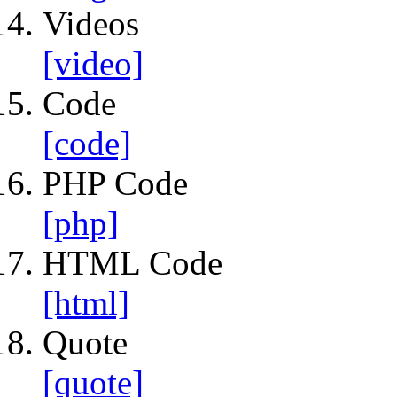
Videos
[video]
Code
[code]
PHP Code
[php]
HTML Code
[html]
Quote
[quote]