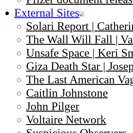
External Sites
Solari Report | Catheri
The Wall Will Fall | V
Unsafe Space | Keri S
Giza Death Star | Josep
The Last American Va
Caitlin Johnstone
John Pilger
Voltaire Network
Suspicious Observers