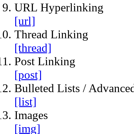
URL Hyperlinking
[url]
Thread Linking
[thread]
Post Linking
[post]
Bulleted Lists / Advanced
[list]
Images
[img]