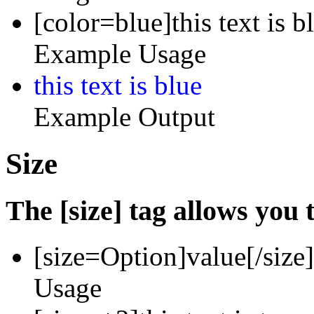
[color=blue]this text is b
Example Usage
this text is blue
Example Output
Size
The [size] tag allows you t
[size=
Option
]
value
[/size]
Usage