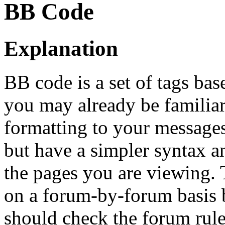
BB Code
Explanation
BB code is a set of tags b
you may already be familia
formatting to your message
but have a simpler syntax a
the pages you are viewing. T
on a forum-by-forum basis b
should check the forum rul