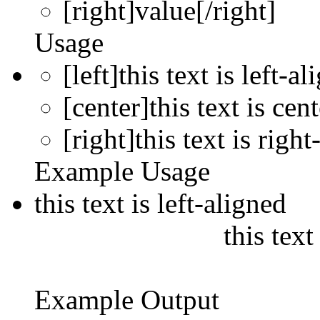
[right]
value
[/right]
Usage
[left]this text is left-al
[center]this text is cen
[right]this text is right
Example Usage
this text is left-aligned
this text
Example Output