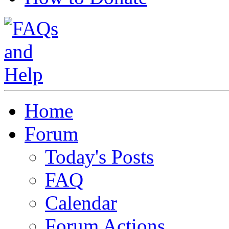
Home
Forum
Today's Posts
FAQ
Calendar
Forum Actions