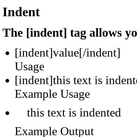
Indent
The [indent] tag allows yo
[indent]
value
[/indent]
Usage
[indent]this text is inden
Example Usage
this text is indented
Example Output