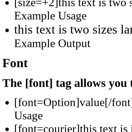
[size=+2]this text is two 
Example Usage
this text is two sizes l
Example Output
Font
The [font] tag allows you 
[font=
Option
]
value
[/font
Usage
[font=courier]this text is 