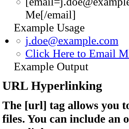
[email=j.doe@example
Me[/email]
Example Usage
j.doe@example.com
Click Here to Email M
Example Output
URL Hyperlinking
The [url] tag allows you t
files. You can include an