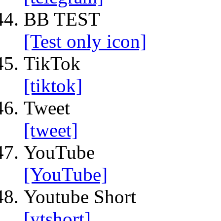
BB TEST
[Test only icon]
TikTok
[tiktok]
Tweet
[tweet]
YouTube
[YouTube]
Youtube Short
[ytshort]