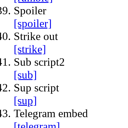
Spoiler
[spoiler]
Strike out
[strike]
Sub script2
[sub]
Sup script
[sup]
Telegram embed
[telegram]