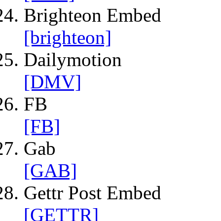
Brighteon Embed
[brighteon]
Dailymotion
[DMV]
FB
[FB]
Gab
[GAB]
Gettr Post Embed
[GETTR]