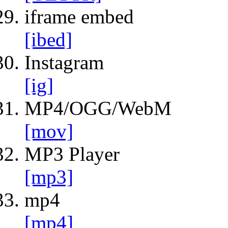
iframe embed
[ibed]
Instagram
[ig]
MP4/OGG/WebM
[mov]
MP3 Player
[mp3]
mp4
[mp4]