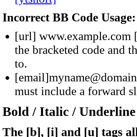
Incorrect BB Code Usage:
[url]
www.example.com
the bracketed code and th
to.
[email]
myname@domain
must include a forward sl
Bold / Italic / Underline
The [b], [i] and [u] tags a