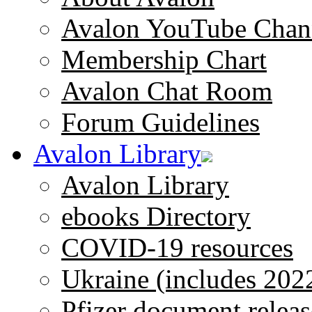
Avalon YouTube Chan
Membership Chart
Avalon Chat Room
Forum Guidelines
Avalon Library
Avalon Library
ebooks Directory
COVID-19 resources
Ukraine (includes 202
Pfizer document releas