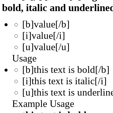
bold, italic and underline
[b]
value
[/b]
[i]
value
[/i]
[u]
value
[/u]
Usage
[b]this text is bold[/b]
[i]this text is italic[/i]
[u]this text is underlin
Example Usage