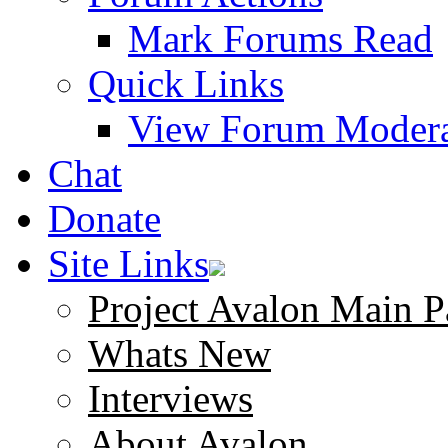
Mark Forums Read
Quick Links
View Forum Modera
Chat
Donate
Site Links
Project Avalon Main P
Whats New
Interviews
About Avalon