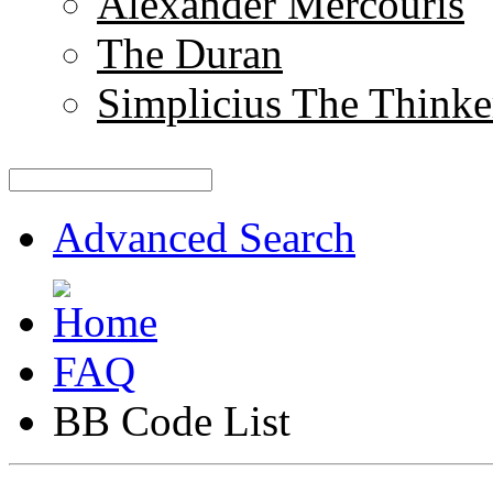
Alexander Mercouris
The Duran
Simplicius The Thinke
Advanced Search
FAQ
BB Code List