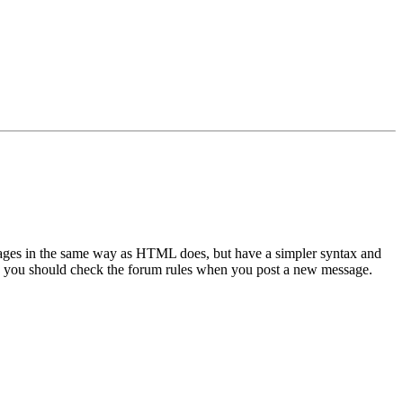
sages in the same way as HTML does, but have a simpler syntax and
 so you should check the forum rules when you post a new message.