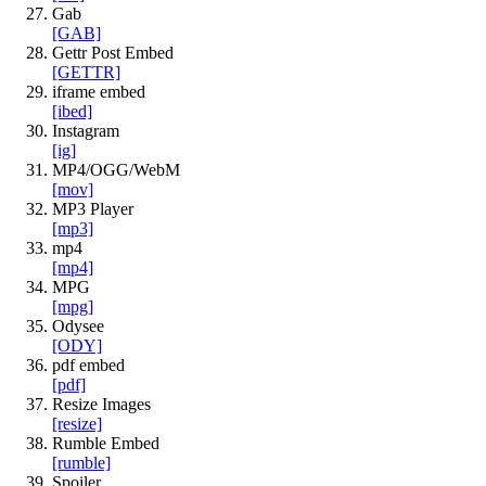
Gab
[GAB]
Gettr Post Embed
[GETTR]
iframe embed
[ibed]
Instagram
[ig]
MP4/OGG/WebM
[mov]
MP3 Player
[mp3]
mp4
[mp4]
MPG
[mpg]
Odysee
[ODY]
pdf embed
[pdf]
Resize Images
[resize]
Rumble Embed
[rumble]
Spoiler