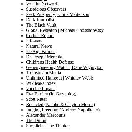
Voltaire Network
Suspicious Observers
Peak Prosperity | Chris Martenson
Dark Journalist
The Black Vault
Global Research | Michael Chossudovsky
Corbett Report
Infowars
Natural News
Ice Age Farmer
Dr. Joseph Mercola
Childrens Health Defense
Geoengineering Watch | Dane Wigington
Truthstream Media
Unlimited Hangout | Whitney Webb
Wikileaks index
Vaccine Impact
Eva Bartlett (In Gaza blog)
Scott Ritter
Redacted (Natalie & Clayton Morris)
Judging Freedom (Andrew Napolitano)
Alexander Mercouris
The Duran
Simplicius The Thinker