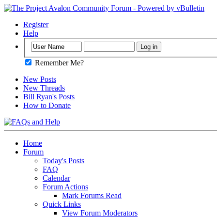
Register
Help
Remember Me?
New Posts
New Threads
Bill Ryan's Posts
How to Donate
Home
Forum
Today's Posts
FAQ
Calendar
Forum Actions
Mark Forums Read
Quick Links
View Forum Moderators