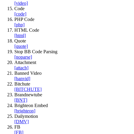
[video]
Code
[code]
PHP Code
[php]
HTML Code
[html]
Quote
[quote]
Stop BB Code Parsing
[noparse]
Attachment
[attach]
Banned Video
[banvid]
Bitchute
[BITCHUTE]
Brandnewtube
[BNT]
Brighteon Embed
[brighteon]
Dailymotion
[DMV]
FB
[FB]