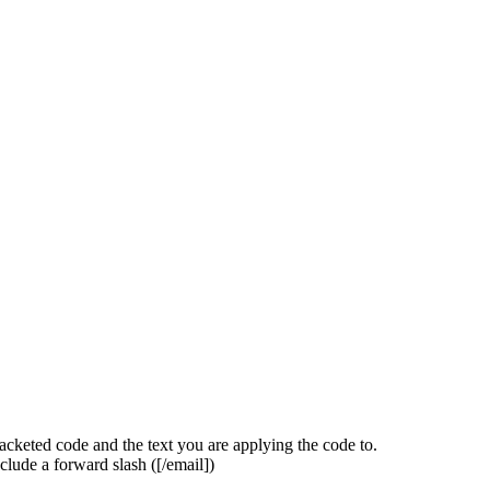
acketed code and the text you are applying the code to.
clude a forward slash (
[/email]
)