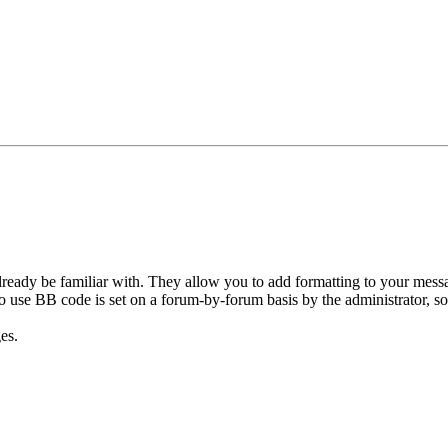
ready be familiar with. They allow you to add formatting to your mes
y to use BB code is set on a forum-by-forum basis by the administrator,
es.