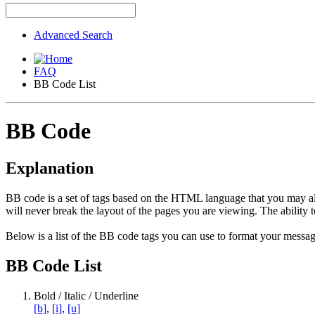
Advanced Search
FAQ
BB Code List
BB Code
Explanation
BB code is a set of tags based on the HTML language that you may al
will never break the layout of the pages you are viewing. The abilit
Below is a list of the BB code tags you can use to format your messag
BB Code List
Bold / Italic / Underline
[b]
,
[i]
,
[u]