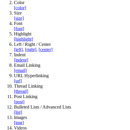
Color
[color]
Size
[size]
Font
[font]
Highlight
[highlight]
Left / Right / Center
[left]
,
[right]
,
[center]
Indent
[indent]
Email Linking
[email]
URL Hyperlinking
[url]
Thread Linking
[thread]
Post Linking
[post]
Bulleted Lists / Advanced Lists
[list]
Images
[img]
Videos