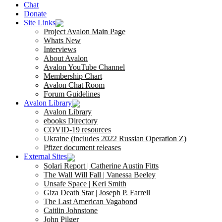
Chat
Donate
Site Links
Project Avalon Main Page
Whats New
Interviews
About Avalon
Avalon YouTube Channel
Membership Chart
Avalon Chat Room
Forum Guidelines
Avalon Library
Avalon Library
ebooks Directory
COVID-19 resources
Ukraine (includes 2022 Russian Operation Z)
Pfizer document releases
External Sites
Solari Report | Catherine Austin Fitts
The Wall Will Fall | Vanessa Beeley
Unsafe Space | Keri Smith
Giza Death Star | Joseph P. Farrell
The Last American Vagabond
Caitlin Johnstone
John Pilger