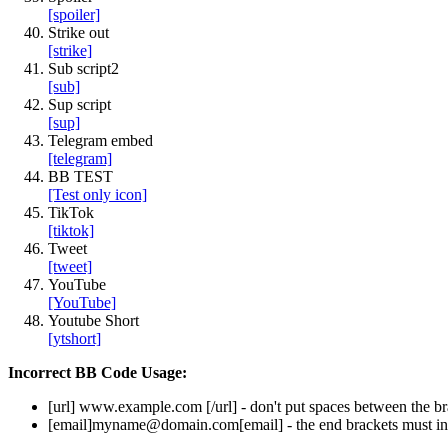
[spoiler]
Strike out
[strike]
Sub script2
[sub]
Sup script
[sup]
Telegram embed
[telegram]
BB TEST
[Test only icon]
TikTok
[tiktok]
Tweet
[tweet]
YouTube
[YouTube]
Youtube Short
[ytshort]
Incorrect BB Code Usage:
[url]
www.example.com
[/url]
- don't put spaces between the br
[email]
myname@domain.com
[email]
- the end brackets must in