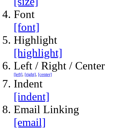
[size]
Font
[font]
Highlight
[highlight]
Left / Right / Center
[left]
,
[right]
,
[center]
Indent
[indent]
Email Linking
[email]