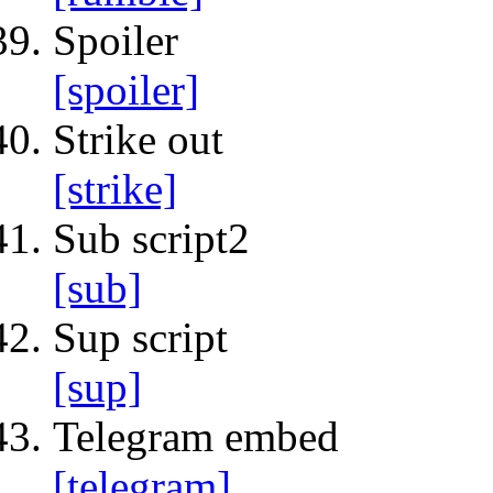
Spoiler
[spoiler]
Strike out
[strike]
Sub script2
[sub]
Sup script
[sup]
Telegram embed
[telegram]