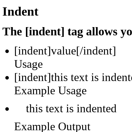
Indent
The [indent] tag allows yo
[indent]
value
[/indent]
Usage
[indent]this text is inden
Example Usage
this text is indented
Example Output