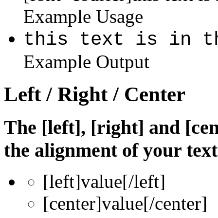
Example Usage
this text is in t
Example Output
Left / Right / Center
The [left], [right] and [c
the alignment of your text
[left]
value
[/left]
[center]
value
[/center]