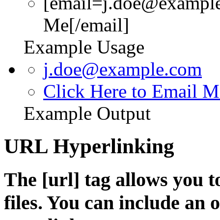
[email=j.doe@example
Me[/email]
Example Usage
j.doe@example.com
Click Here to Email M
Example Output
URL Hyperlinking
The [url] tag allows you t
files. You can include an