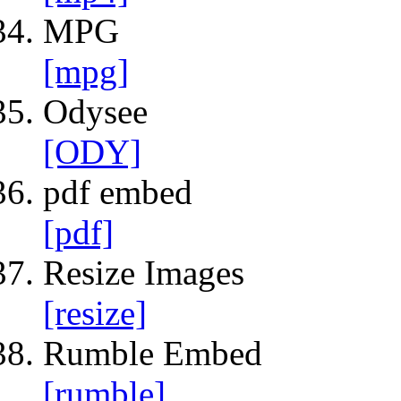
MPG
[mpg]
Odysee
[ODY]
pdf embed
[pdf]
Resize Images
[resize]
Rumble Embed
[rumble]