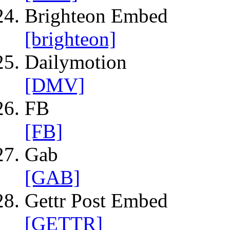
Brighteon Embed
[brighteon]
Dailymotion
[DMV]
FB
[FB]
Gab
[GAB]
Gettr Post Embed
[GETTR]