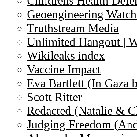
Childrens Health Defe
Geoengineering Watch
Truthstream Media
Unlimited Hangout | 
Wikileaks index
Vaccine Impact
Eva Bartlett (In Gaza 
Scott Ritter
Redacted (Natalie & C
Judging Freedom (And