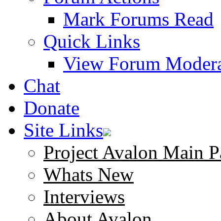
Mark Forums Read
Quick Links
View Forum Modera
Chat
Donate
Site Links
Project Avalon Main P
Whats New
Interviews
About Avalon