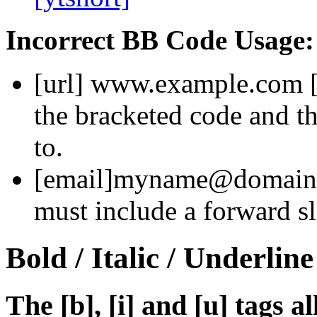
Incorrect BB Code Usage:
[url]
www.example.com
the bracketed code and th
to.
[email]
myname@domain
must include a forward sl
Bold / Italic / Underline
The [b], [i] and [u] tags a