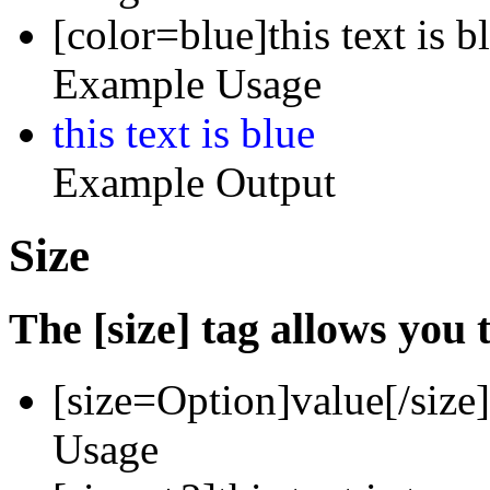
[color=blue]this text is b
Example Usage
this text is blue
Example Output
Size
The [size] tag allows you t
[size=
Option
]
value
[/size]
Usage