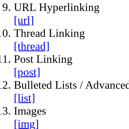
URL Hyperlinking
[url]
Thread Linking
[thread]
Post Linking
[post]
Bulleted Lists / Advanced
[list]
Images
[img]