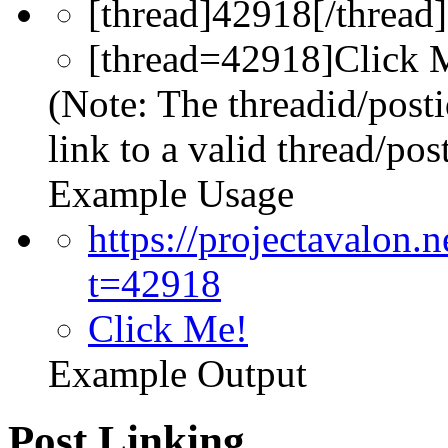
[thread]42918[/thread]
[thread=42918]Click M
(Note: The threadid/post
link to a valid thread/post
Example Usage
https://projectavalon
t=42918
Click Me!
Example Output
Post Linking