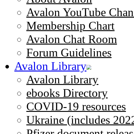
Avalon YouTube Chan
Membership Chart
Avalon Chat Room
Forum Guidelines
Avalon Library
Avalon Library
ebooks Directory
COVID-19 resources
Ukraine (includes 202
Pfizer document releas