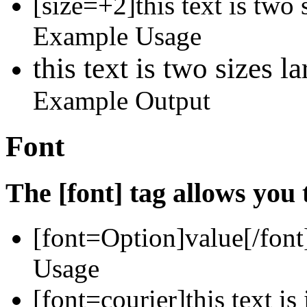
[size=+2]this text is two 
Example Usage
this text is two sizes l
Example Output
Font
The [font] tag allows you 
[font=
Option
]
value
[/font
Usage
[font=courier]this text is 