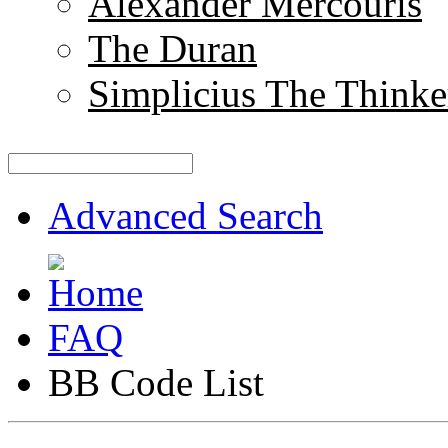
Alexander Mercouris
The Duran
Simplicius The Thinke
Advanced Search
FAQ
BB Code List