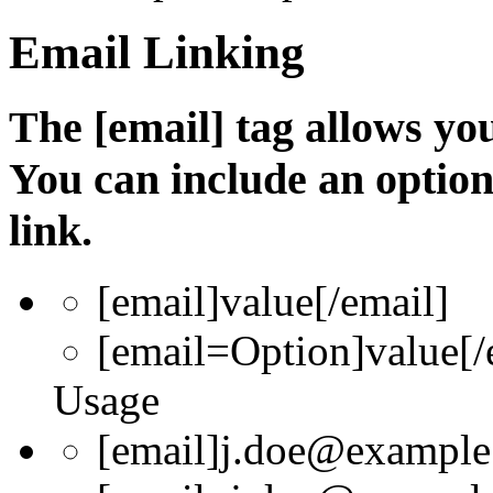
Email Linking
The [email] tag allows you
You can include an optio
link.
[email]
value
[/email]
[email=
Option
]
value
[/
Usage
[email]j.doe@example