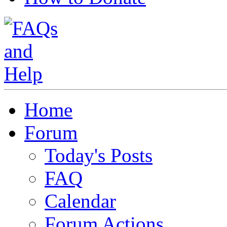
Home
Forum
Today's Posts
FAQ
Calendar
Forum Actions