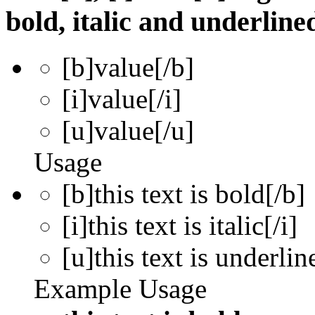
bold, italic and underline
[b]
value
[/b]
[i]
value
[/i]
[u]
value
[/u]
Usage
[b]this text is bold[/b]
[i]this text is italic[/i]
[u]this text is underlin
Example Usage