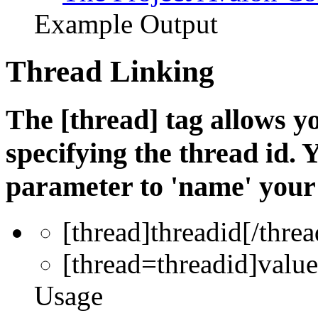
Example Output
Thread Linking
The [thread] tag allows yo
specifying the thread id. 
parameter to 'name' your 
[thread]
threadid
[/threa
[thread=
threadid
]
value
Usage