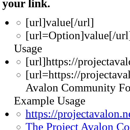
your link.
[url]
value
[/url]
[url=
Option
]
value
[/url
Usage
[url]https://projectava
[url=https://projectav
Avalon Community Fo
Example Usage
https://projectavalon.
The Project Avalon 