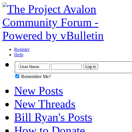
Register
Help
Remember Me?
New Posts
New Threads
Bill Ryan's Posts
How to Donate