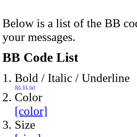
Below is a list of the BB co
your messages.
BB Code List
Bold / Italic / Underline
[b]
,
[i]
,
[u]
Color
[color]
Size