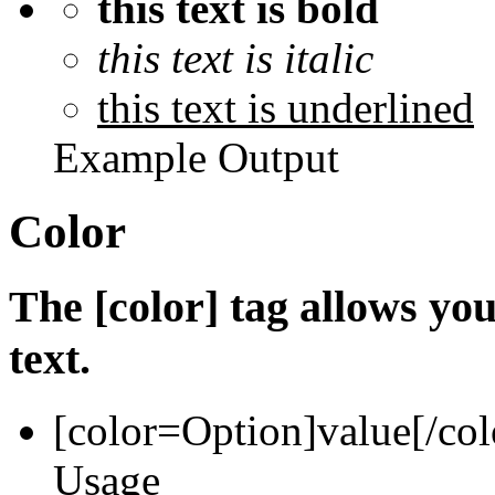
this text is bold
this text is italic
this text is underlined
Example Output
Color
The [color] tag allows you
text.
[color=
Option
]
value
[/col
Usage