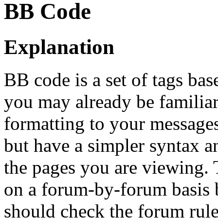
BB Code
Explanation
BB code is a set of tags b
you may already be familia
formatting to your message
but have a simpler syntax a
the pages you are viewing. T
on a forum-by-forum basis b
should check the forum rul