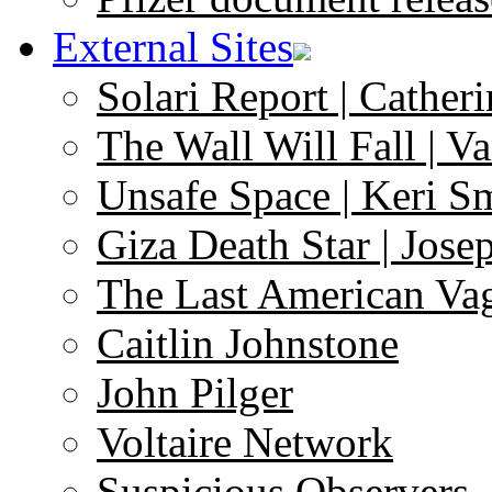
External Sites
Solari Report | Catheri
The Wall Will Fall | V
Unsafe Space | Keri S
Giza Death Star | Josep
The Last American Va
Caitlin Johnstone
John Pilger
Voltaire Network
Suspicious Observers