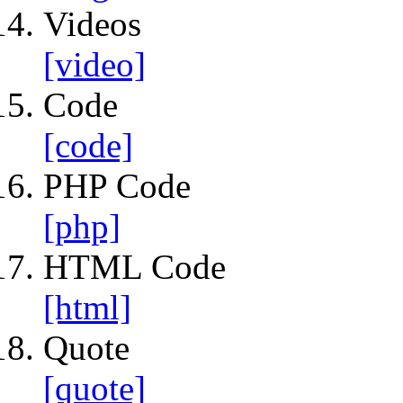
Videos
[video]
Code
[code]
PHP Code
[php]
HTML Code
[html]
Quote
[quote]