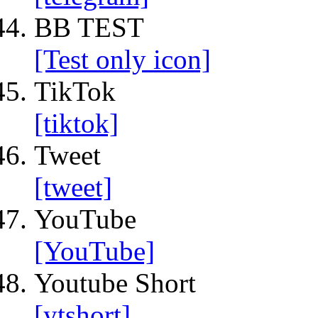
BB TEST
[Test only icon]
TikTok
[tiktok]
Tweet
[tweet]
YouTube
[YouTube]
Youtube Short
[ytshort]