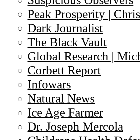
Peak Prosperity | Chri
Dark Journalist
The Black Vault
Global Research | Mi
Corbett Report
Infowars
Natural News
Ice Age Farmer
Dr. Joseph Mercola