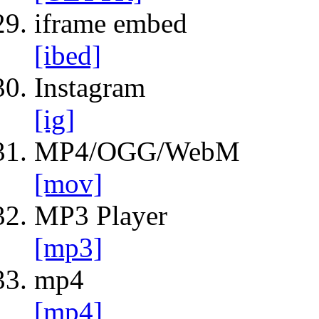
iframe embed
[ibed]
Instagram
[ig]
MP4/OGG/WebM
[mov]
MP3 Player
[mp3]
mp4
[mp4]