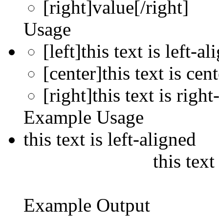
[right]
value
[/right]
Usage
[left]this text is left-al
[center]this text is cen
[right]this text is right
Example Usage
this text is left-aligned
this text
Example Output