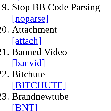
Stop BB Code Parsing
[noparse]
Attachment
[attach]
Banned Video
[banvid]
Bitchute
[BITCHUTE]
Brandnewtube
[BNT]