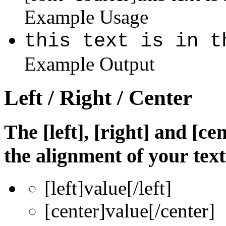
Example Usage
this text is in t
Example Output
Left / Right / Center
The [left], [right] and [c
the alignment of your text
[left]
value
[/left]
[center]
value
[/center]