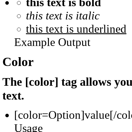
this text is bold
this text is italic
this text is underlined
Example Output
Color
The [color] tag allows you
text.
[color=
Option
]
value
[/col
Usage