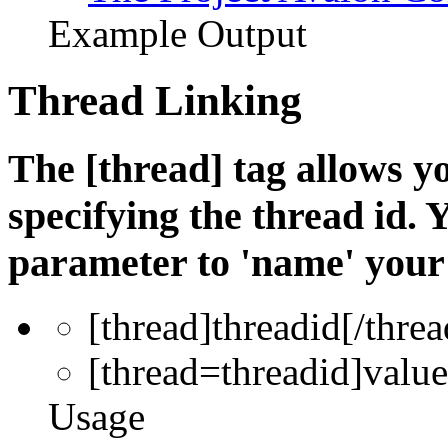
Example Output
Thread Linking
The [thread] tag allows yo
specifying the thread id. 
parameter to 'name' your 
[thread]
threadid
[/threa
[thread=
threadid
]
value
Usage