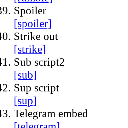
Spoiler
[spoiler]
Strike out
[strike]
Sub script2
[sub]
Sup script
[sup]
Telegram embed
[telegram]