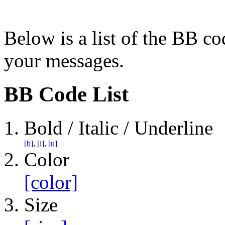
Below is a list of the BB co
your messages.
BB Code List
Bold / Italic / Underline
[b]
,
[i]
,
[u]
Color
[color]
Size