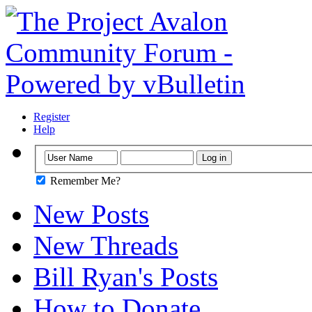
Register
Help
Remember Me?
New Posts
New Threads
Bill Ryan's Posts
How to Donate