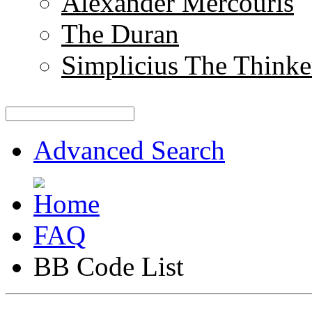
Alexander Mercouris
The Duran
Simplicius The Thinke
Advanced Search
FAQ
BB Code List