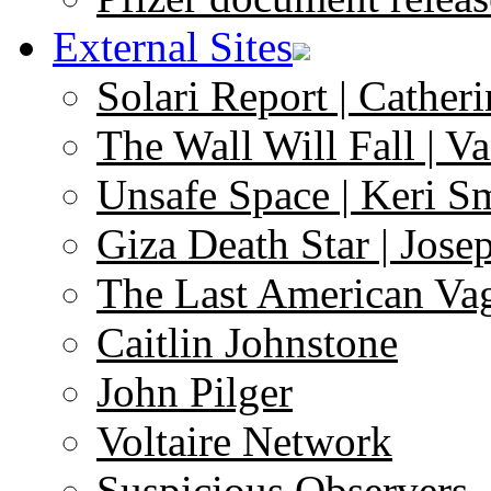
External Sites
Solari Report | Catheri
The Wall Will Fall | V
Unsafe Space | Keri S
Giza Death Star | Josep
The Last American Va
Caitlin Johnstone
John Pilger
Voltaire Network
Suspicious Observers