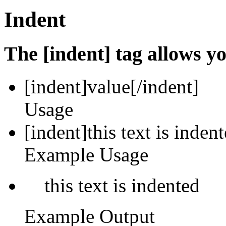
Indent
The [indent] tag allows yo
[indent]
value
[/indent]
Usage
[indent]this text is inden
Example Usage
this text is indented
Example Output