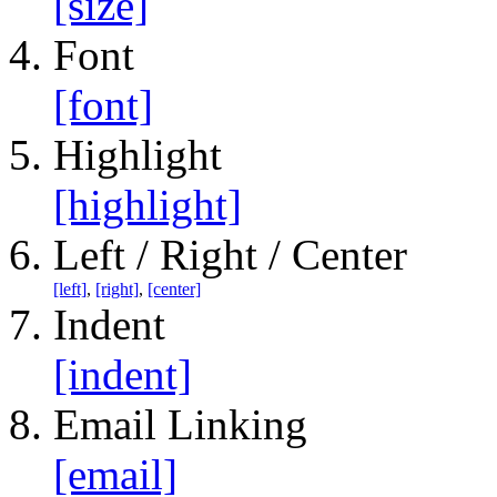
[size]
Font
[font]
Highlight
[highlight]
Left / Right / Center
[left]
,
[right]
,
[center]
Indent
[indent]
Email Linking
[email]