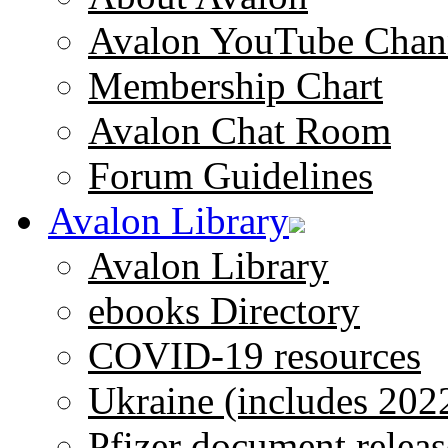
Avalon YouTube Chan
Membership Chart
Avalon Chat Room
Forum Guidelines
Avalon Library
Avalon Library
ebooks Directory
COVID-19 resources
Ukraine (includes 202
Pfizer document releas