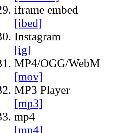
iframe embed
[ibed]
Instagram
[ig]
MP4/OGG/WebM
[mov]
MP3 Player
[mp3]
mp4
[mp4]