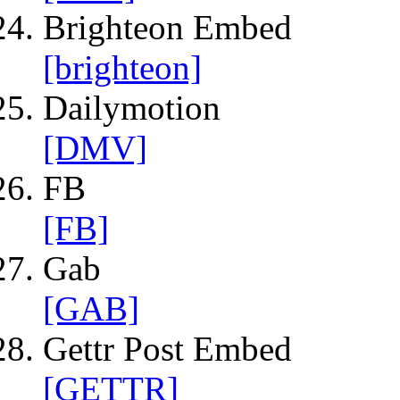
Brighteon Embed
[brighteon]
Dailymotion
[DMV]
FB
[FB]
Gab
[GAB]
Gettr Post Embed
[GETTR]