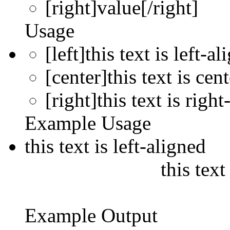
[right]
value
[/right]
Usage
[left]this text is left-al
[center]this text is cen
[right]this text is right
Example Usage
this text is left-aligned
this text
Example Output