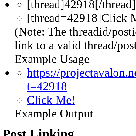
[thread]42918[/thread]
[thread=42918]Click M
(Note: The threadid/post
link to a valid thread/post
Example Usage
https://projectavalon
t=42918
Click Me!
Example Output
Post Linking