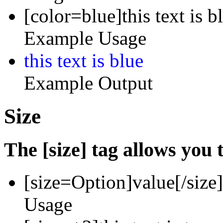
[color=blue]this text is b
Example Usage
this text is blue
Example Output
Size
The [size] tag allows you t
[size=
Option
]
value
[/size]
Usage