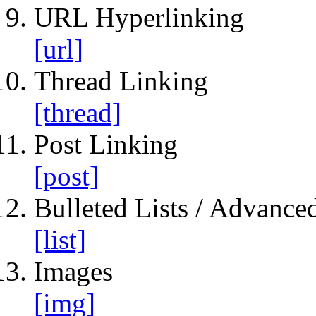
URL Hyperlinking
[url]
Thread Linking
[thread]
Post Linking
[post]
Bulleted Lists / Advanced
[list]
Images
[img]