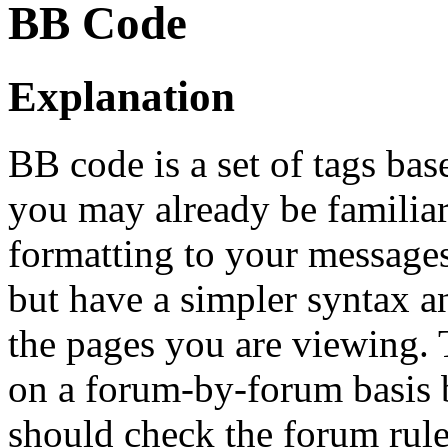
BB Code
Explanation
BB code is a set of tags b
you may already be familia
formatting to your message
but have a simpler syntax a
the pages you are viewing. T
on a forum-by-forum basis b
should check the forum rul