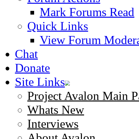
Mark Forums Read
Quick Links
View Forum Modera
Chat
Donate
Site Links
Project Avalon Main P
Whats New
Interviews
About Avalon