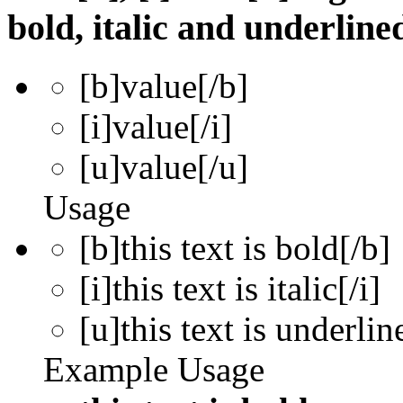
bold, italic and underline
[b]
value
[/b]
[i]
value
[/i]
[u]
value
[/u]
Usage
[b]this text is bold[/b]
[i]this text is italic[/i]
[u]this text is underlin
Example Usage