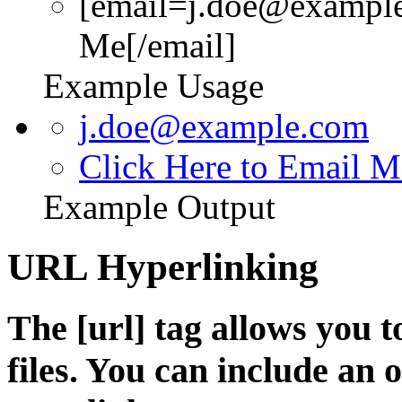
[email=j.doe@example
Me[/email]
Example Usage
j.doe@example.com
Click Here to Email M
Example Output
URL Hyperlinking
The [url] tag allows you t
files. You can include an