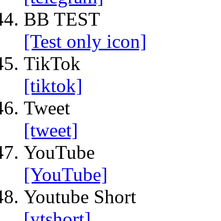
BB TEST
[Test only icon]
TikTok
[tiktok]
Tweet
[tweet]
YouTube
[YouTube]
Youtube Short
[ytshort]