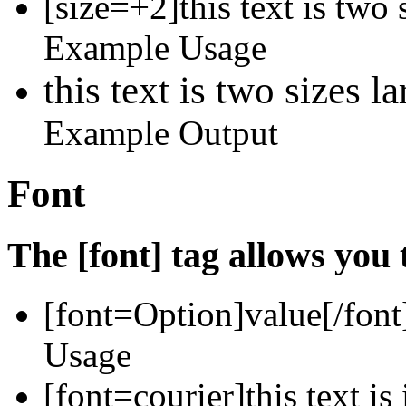
[size=+2]this text is two 
Example Usage
this text is two sizes l
Example Output
Font
The [font] tag allows you 
[font=
Option
]
value
[/font
Usage
[font=courier]this text is 