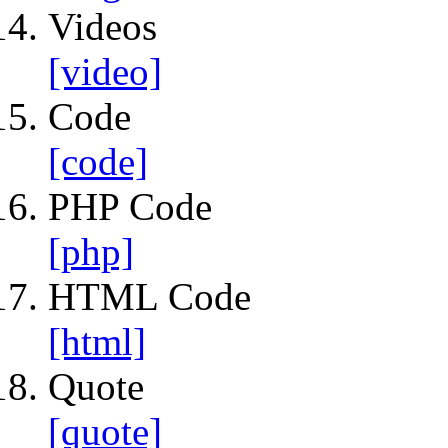
Videos
[video]
Code
[code]
PHP Code
[php]
HTML Code
[html]
Quote
[quote]