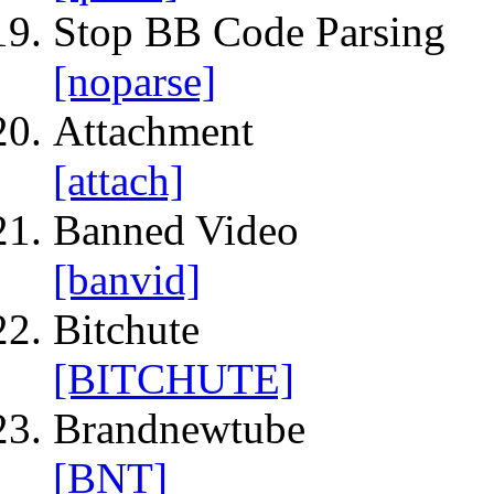
Stop BB Code Parsing
[noparse]
Attachment
[attach]
Banned Video
[banvid]
Bitchute
[BITCHUTE]
Brandnewtube
[BNT]