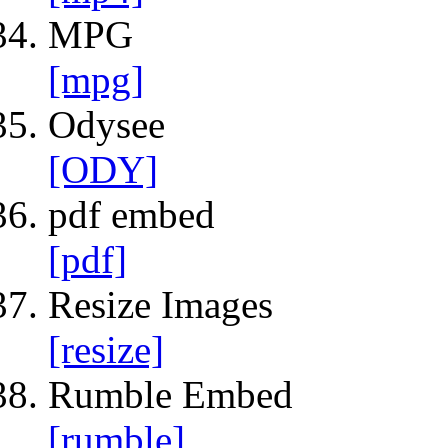
MPG
[mpg]
Odysee
[ODY]
pdf embed
[pdf]
Resize Images
[resize]
Rumble Embed
[rumble]