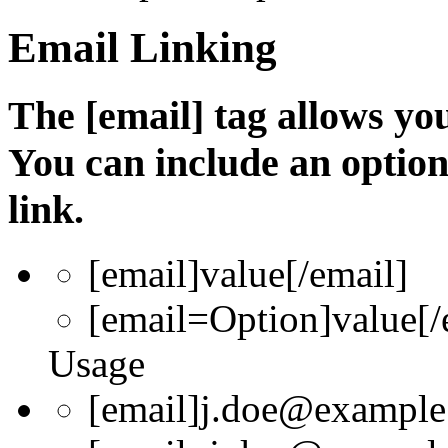
Email Linking
The [email] tag allows you
You can include an optio
link.
[email]
value
[/email]
[email=
Option
]
value
[/
Usage
[email]j.doe@example