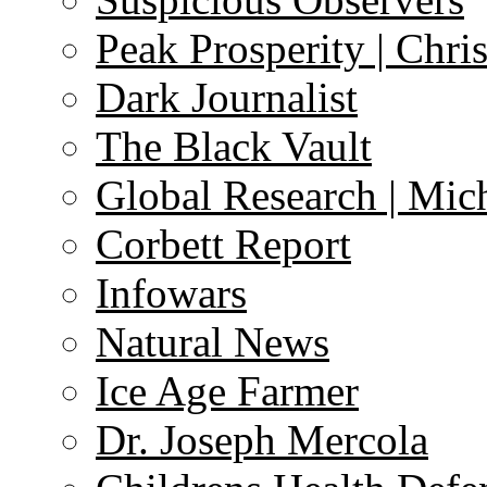
Peak Prosperity | Chri
Dark Journalist
The Black Vault
Global Research | Mi
Corbett Report
Infowars
Natural News
Ice Age Farmer
Dr. Joseph Mercola