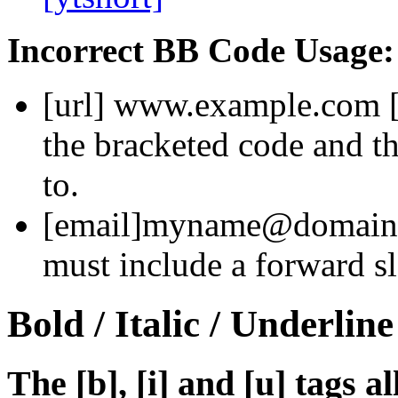
Incorrect BB Code Usage:
[url]
www.example.com
the bracketed code and th
to.
[email]
myname@domain
must include a forward sl
Bold / Italic / Underline
The [b], [i] and [u] tags a