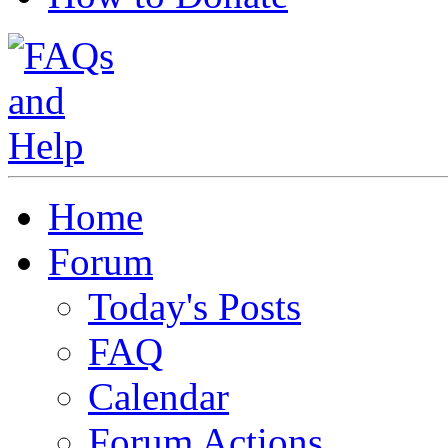
Home
Forum
Today's Posts
FAQ
Calendar
Forum Actions