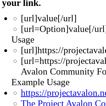
your link.
[url]
value
[/url]
[url=
Option
]
value
[/url
Usage
[url]https://projectava
[url=https://projectav
Avalon Community Fo
Example Usage
https://projectavalon.
The Project Avalon 