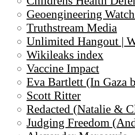
Childrens Health Defe
Geoengineering Watch
Truthstream Media
Unlimited Hangout | 
Wikileaks index
Vaccine Impact
Eva Bartlett (In Gaza 
Scott Ritter
Redacted (Natalie & C
Judging Freedom (And