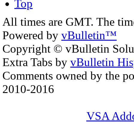
Top
All times are GMT. The ti
Powered by
vBulletin™
Copyright © vBulletin Soluti
Extra Tabs by
vBulletin Hi
Comments owned by the pos
2010-2016
VSA Add