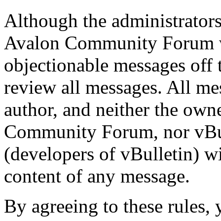
Although the administrator
Avalon Community Forum wi
objectionable messages off th
review all messages. All me
author, and neither the own
Community Forum, nor vBull
(developers of vBulletin) wi
content of any message.
By agreeing to these rules, 