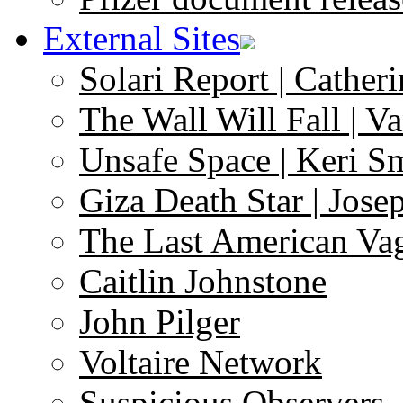
External Sites
Solari Report | Catheri
The Wall Will Fall | V
Unsafe Space | Keri S
Giza Death Star | Josep
The Last American Va
Caitlin Johnstone
John Pilger
Voltaire Network
Suspicious Observers