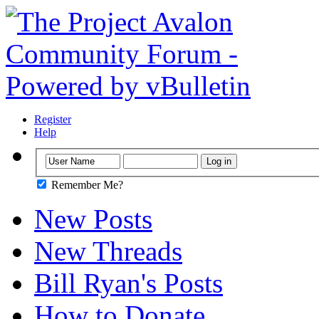
Register
Help
Remember Me?
New Posts
New Threads
Bill Ryan's Posts
How to Donate