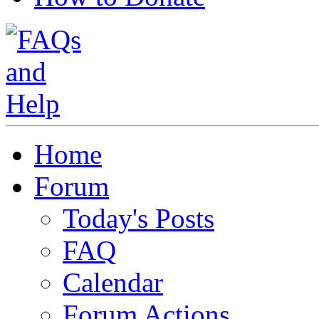
Home
Forum
Today's Posts
FAQ
Calendar
Forum Actions