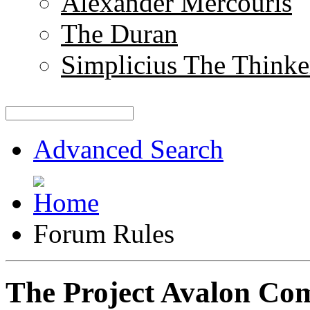
Alexander Mercouris
The Duran
Simplicius The Thinke
Advanced Search
Forum Rules
The Project Avalon Co