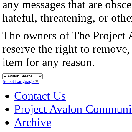
any messages that are obsce
hateful, threatening, or oth
The owners of The Projec
reserve the right to remove,
item for any reason.
Select Language
▼
Contact Us
Project Avalon Communi
Archive