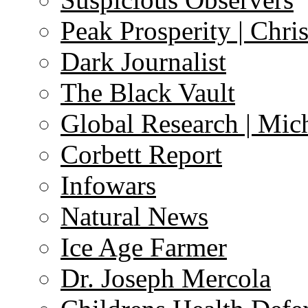
Peak Prosperity | Chri
Dark Journalist
The Black Vault
Global Research | Mi
Corbett Report
Infowars
Natural News
Ice Age Farmer
Dr. Joseph Mercola