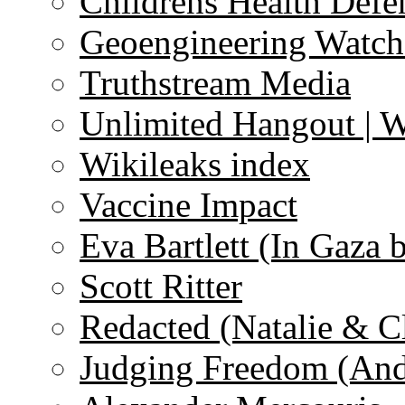
Childrens Health Defe
Geoengineering Watch
Truthstream Media
Unlimited Hangout | 
Wikileaks index
Vaccine Impact
Eva Bartlett (In Gaza 
Scott Ritter
Redacted (Natalie & C
Judging Freedom (And