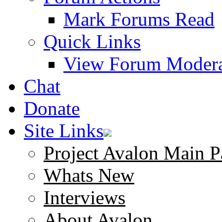
Mark Forums Read
Quick Links
View Forum Modera
Chat
Donate
Site Links
Project Avalon Main P
Whats New
Interviews
About Avalon