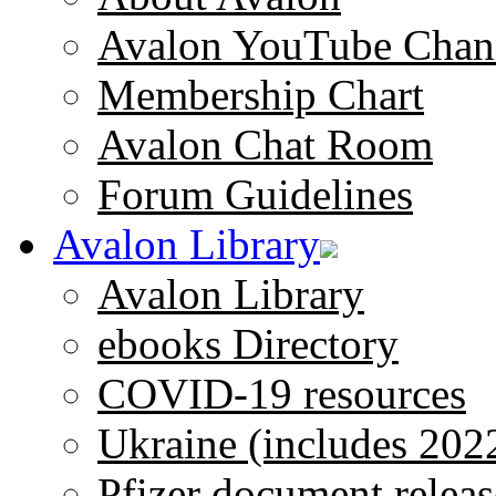
Avalon YouTube Chan
Membership Chart
Avalon Chat Room
Forum Guidelines
Avalon Library
Avalon Library
ebooks Directory
COVID-19 resources
Ukraine (includes 202
Pfizer document releas