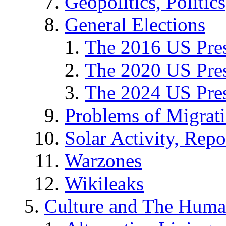
Geopolitics, Politics
General Elections
The 2016 US Pres
The 2020 US Pres
The 2024 US Pres
Problems of Migrat
Solar Activity, Repo
Warzones
Wikileaks
Culture and The Huma