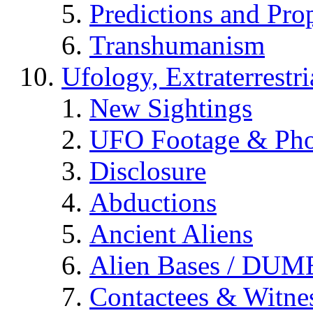
Predictions and Pro
Transhumanism
Ufology, Extraterrestri
New Sightings
UFO Footage & Pho
Disclosure
Abductions
Ancient Aliens
Alien Bases / DUM
Contactees & Witne