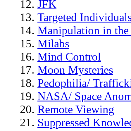
JFK
Targeted Individual
Manipulation in th
Milabs
Mind Control
Moon Mysteries
Pedophilia/ Traffick
NASA/ Space Anom
Remote Viewing
Suppressed Knowle