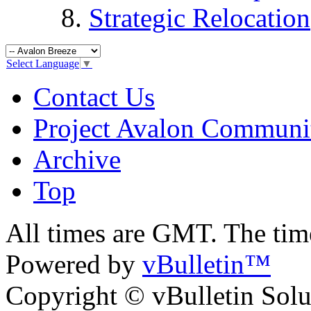
Strategic Relocation
Select Language
▼
Contact Us
Project Avalon Communi
Archive
Top
All times are GMT. The ti
Powered by
vBulletin™
Copyright © vBulletin Soluti