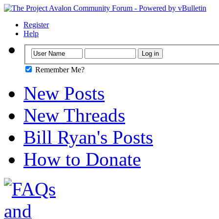
Register
Help
Remember Me?
New Posts
New Threads
Bill Ryan's Posts
How to Donate