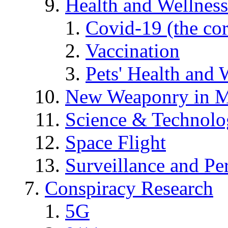
Health and Wellness
Covid-19 (the co
Vaccination
Pets' Health and 
New Weaponry in M
Science & Technol
Space Flight
Surveillance and Pe
Conspiracy Research
5G