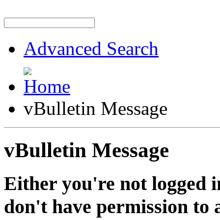
Advanced Search
vBulletin Message
vBulletin Message
Either you're not logged i
don't have permission to a