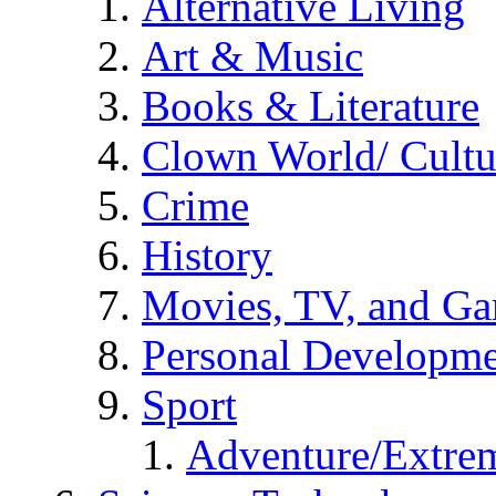
Alternative Living
Art & Music
Books & Literature
Clown World/ Cultur
Crime
History
Movies, TV, and G
Personal Developm
Sport
Adventure/Extrem