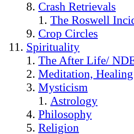
Crash Retrievals
The Roswell Inci
Crop Circles
Spirituality
The After Life/ NDE
Meditation, Healing
Mysticism
Astrology
Philosophy
Religion