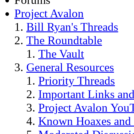
Project Avalon
Bill Ryan's Threads
The Roundtable
The Vault
General Resources
Priority Threads
Important Links an
Project Avalon You
Known Hoaxes and 