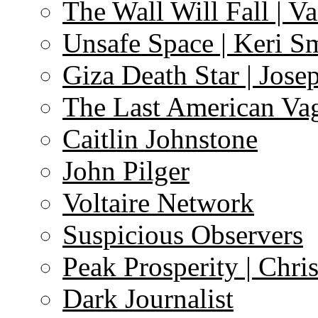
The Wall Will Fall | V
Unsafe Space | Keri S
Giza Death Star | Josep
The Last American Va
Caitlin Johnstone
John Pilger
Voltaire Network
Suspicious Observers
Peak Prosperity | Chri
Dark Journalist