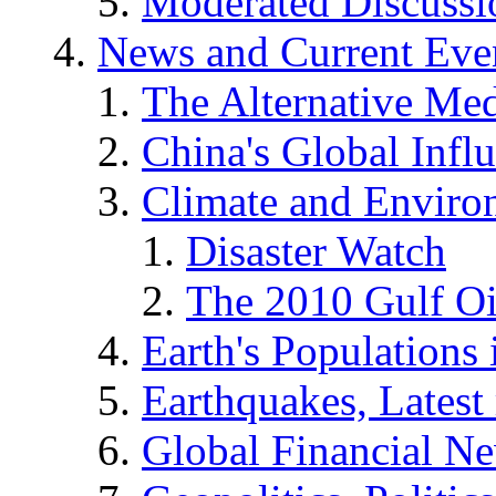
Moderated Discussio
News and Current Eve
The Alternative Me
China's Global Infl
Climate and Enviro
Disaster Watch
The 2010 Gulf Oi
Earth's Populations
Earthquakes, Latest 
Global Financial N