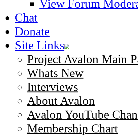
View Forum Modera
Chat
Donate
Site Links
Project Avalon Main P
Whats New
Interviews
About Avalon
Avalon YouTube Chan
Membership Chart