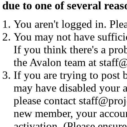
due to one of several reas
You aren't logged in. Ple
You may not have sufficie
If you think there's a pro
the Avalon team at staff@
If you are trying to post
may have disabled your a
please contact staff@proje
new member, your account
activation. (Please ensur