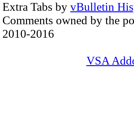
Extra Tabs by
vBulletin Hi
Comments owned by the pos
2010-2016
VSA Add