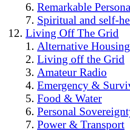
Remarkable Persona
Spiritual and self-h
Living Off The Grid
Alternative Housing
Living off the Grid
Amateur Radio
Emergency & Surviv
Food & Water
Personal Sovereignt
Power & Transport