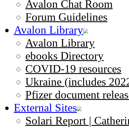
Avalon Chat Room
Forum Guidelines
Avalon Library
Avalon Library
ebooks Directory
COVID-19 resources
Ukraine (includes 202
Pfizer document releas
External Sites
Solari Report | Catheri