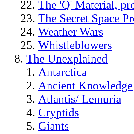
The 'Q' Material, pr
The Secret Space P
Weather Wars
Whistleblowers
The Unexplained
Antarctica
Ancient Knowledge
Atlantis/ Lemuria
Cryptids
Giants