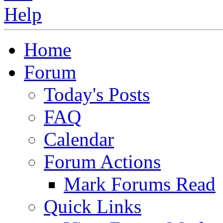
Home
Forum
Today's Posts
FAQ
Calendar
Forum Actions
Mark Forums Read
Quick Links