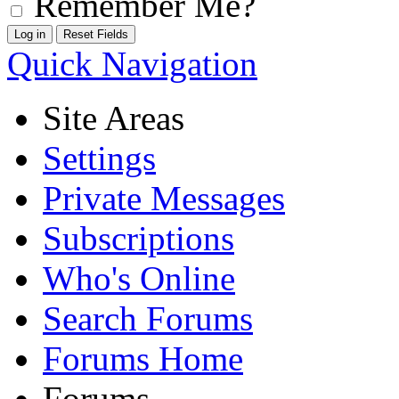
Remember Me?
Quick Navigation
Site Areas
Settings
Private Messages
Subscriptions
Who's Online
Search Forums
Forums Home
Forums