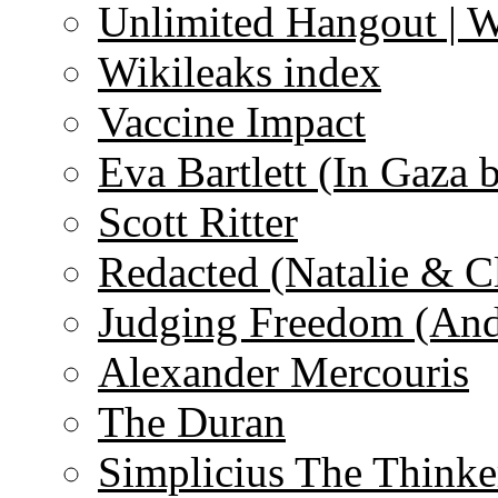
Unlimited Hangout | 
Wikileaks index
Vaccine Impact
Eva Bartlett (In Gaza 
Scott Ritter
Redacted (Natalie & C
Judging Freedom (And
Alexander Mercouris
The Duran
Simplicius The Thinke