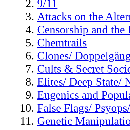
9/11
Attacks on the Alte
Censorship and the
Chemtrails
Clones/ Doppelgäng
Cults & Secret Socie
Elites/ Deep State/
Eugenics and Popul
False Flags/ Psyo
Genetic Manipulati