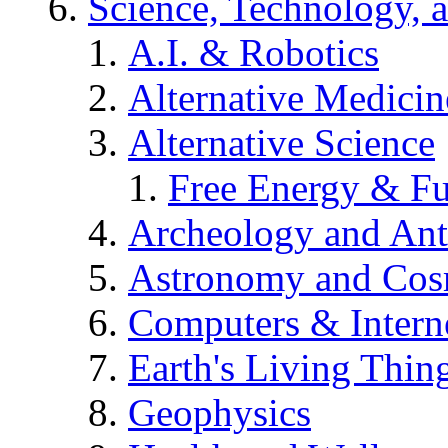
Science, Technology, 
A.I. & Robotics
Alternative Medicin
Alternative Science
Free Energy & Fu
Archeology and An
Astronomy and Co
Computers & Intern
Earth's Living Thin
Geophysics