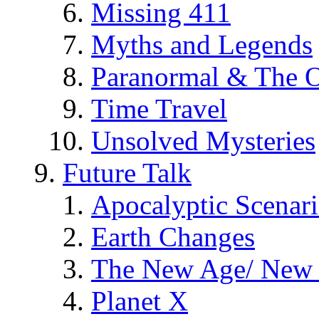
Missing 411
Myths and Legends
Paranormal & The O
Time Travel
Unsolved Mysteries
Future Talk
Apocalyptic Scenar
Earth Changes
The New Age/ New 
Planet X