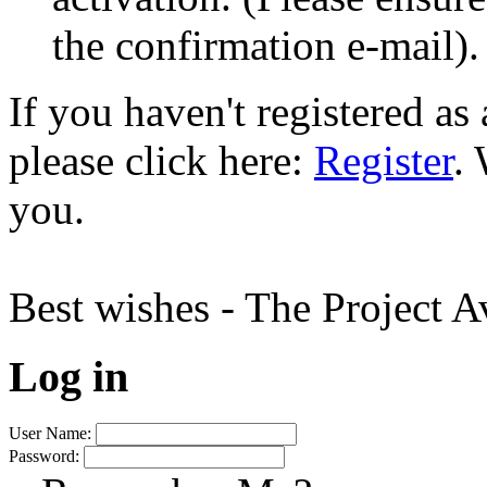
the confirmation e-mail).
If you haven't registered a
please click here:
Register
.
you.
Best wishes - The Project 
Log in
User Name:
Password: