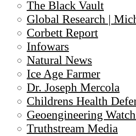
The Black Vault
Global Research | Mi
Corbett Report
Infowars
Natural News
Ice Age Farmer
Dr. Joseph Mercola
Childrens Health Defe
Geoengineering Watch
Truthstream Media