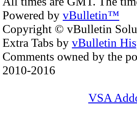
All times are GMT. The ti
Powered by
vBulletin™
Copyright © vBulletin Soluti
Extra Tabs by
vBulletin Hi
Comments owned by the pos
2010-2016
VSA Add