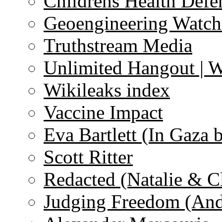
Childrens Health Defe
Geoengineering Watch
Truthstream Media
Unlimited Hangout | 
Wikileaks index
Vaccine Impact
Eva Bartlett (In Gaza 
Scott Ritter
Redacted (Natalie & C
Judging Freedom (And