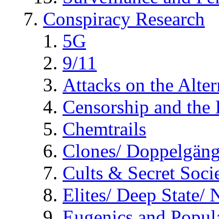
Conspiracy Research
5G
9/11
Attacks on the Alte
Censorship and the
Chemtrails
Clones/ Doppelgäng
Cults & Secret Socie
Elites/ Deep State/
Eugenics and Popul