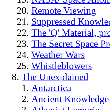
Remote Viewing
Suppressed Knowle
The 'Q' Material, pr
The Secret Space P
Weather Wars
Whistleblowers
The Unexplained
Antarctica
Ancient Knowledge
Atlantis/ Lemuria