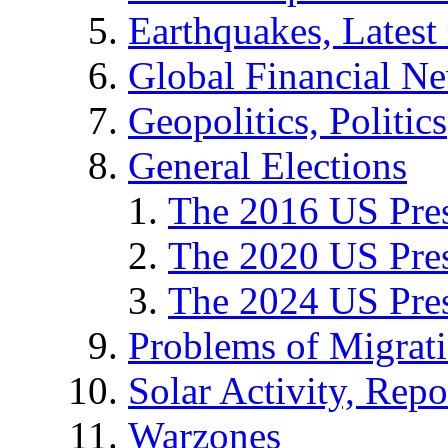
Earthquakes, Latest 
Global Financial N
Geopolitics, Politics
General Elections
The 2016 US Pres
The 2020 US Pres
The 2024 US Pres
Problems of Migrat
Solar Activity, Repo
Warzones