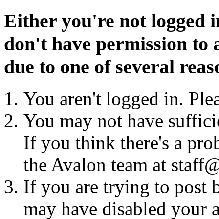
Either you're not logged i
don't have permission to a
due to one of several reas
You aren't logged in. Ple
You may not have sufficie
If you think there's a pro
the Avalon team at staff@
If you are trying to post
may have disabled your a