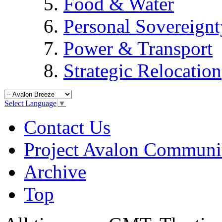
Food & Water
Personal Sovereignt
Power & Transport
Strategic Relocation
Select Language
▼
Contact Us
Project Avalon Communi
Archive
Top