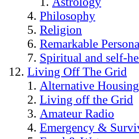
Astrology
Philosophy
Religion
Remarkable Persona
Spiritual and self-h
Living Off The Grid
Alternative Housing
Living off the Grid
Amateur Radio
Emergency & Surviv