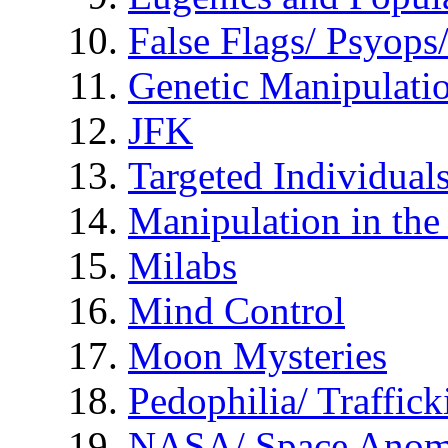
False Flags/ Psyo
Genetic Manipulati
JFK
Targeted Individual
Manipulation in th
Milabs
Mind Control
Moon Mysteries
Pedophilia/ Traffick
NASA/ Space Anom