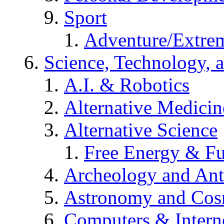
Sport
Adventure/Extrem
Science, Technology, 
A.I. & Robotics
Alternative Medicin
Alternative Science
Free Energy & Fu
Archeology and An
Astronomy and Co
Computers & Intern