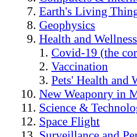
Earth's Living Thin
Geophysics
Health and Wellness
Covid-19 (the co
Vaccination
Pets' Health and 
New Weaponry in M
Science & Technol
Space Flight
Surveillance and Pe