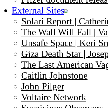
External Sites
Solari Report | Catheri
The Wall Will Fall | V
Unsafe Space | Keri S
Giza Death Star | Josep
The Last American Va
Caitlin Johnstone
John Pilger
Voltaire Network
Suspicious Observers