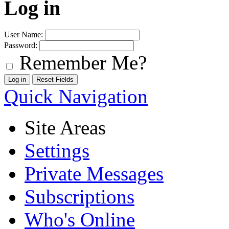
Log in
User Name:
Password:
Remember Me?
Quick Navigation
Site Areas
Settings
Private Messages
Subscriptions
Who's Online