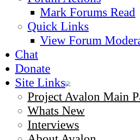
Mark Forums Read
Quick Links
View Forum Modera
Chat
Donate
Site Links
Project Avalon Main P
Whats New
Interviews
About Avalon