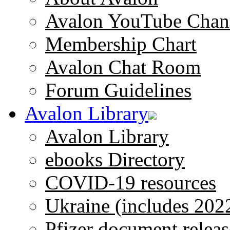
Avalon YouTube Chan
Membership Chart
Avalon Chat Room
Forum Guidelines
Avalon Library
Avalon Library
ebooks Directory
COVID-19 resources
Ukraine (includes 202
Pfizer document releas