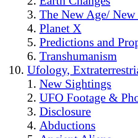
Earth Changes
The New Age/ New 
Planet X
Predictions and Pro
Transhumanism
Ufology, Extraterrestri
New Sightings
UFO Footage & Pho
Disclosure
Abductions