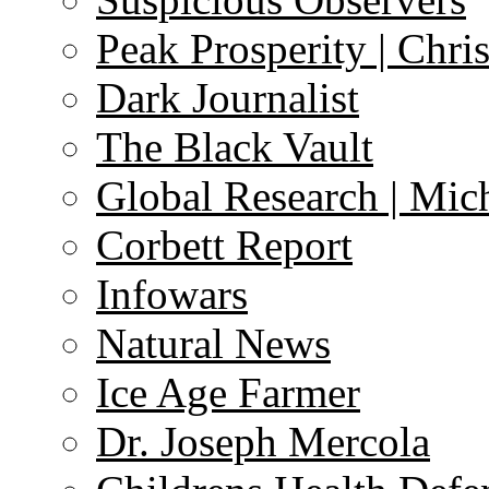
Peak Prosperity | Chri
Dark Journalist
The Black Vault
Global Research | Mi
Corbett Report
Infowars
Natural News
Ice Age Farmer
Dr. Joseph Mercola