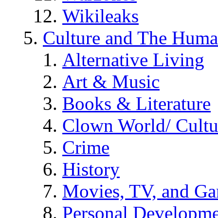
Wikileaks
Culture and The Huma
Alternative Living
Art & Music
Books & Literature
Clown World/ Cultur
Crime
History
Movies, TV, and G
Personal Developm