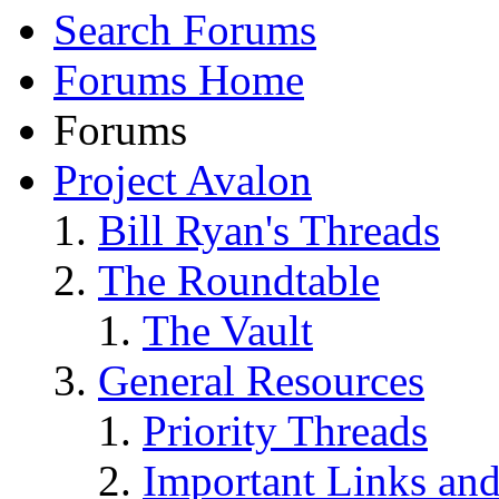
Search Forums
Forums Home
Forums
Project Avalon
Bill Ryan's Threads
The Roundtable
The Vault
General Resources
Priority Threads
Important Links an