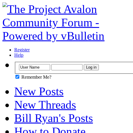
Register
Help
Remember Me?
New Posts
New Threads
Bill Ryan's Posts
How to Donate