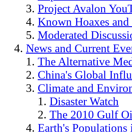
Project Avalon You
Known Hoaxes and 
Moderated Discussio
News and Current Eve
The Alternative Me
China's Global Infl
Climate and Enviro
Disaster Watch
The 2010 Gulf Oi
Earth's Populations