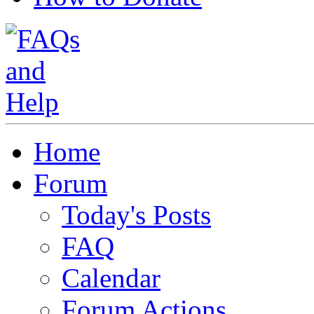
Home
Forum
Today's Posts
FAQ
Calendar
Forum Actions