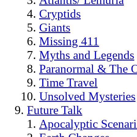
Cryptids
Giants
Missing 411
Myths and Legends
Paranormal & The O
Time Travel
Unsolved Mysteries
Future Talk
Apocalyptic Scenar