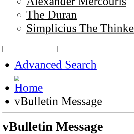
Alexander Mercouris
The Duran
Simplicius The Thinke
Advanced Search
vBulletin Message
vBulletin Message