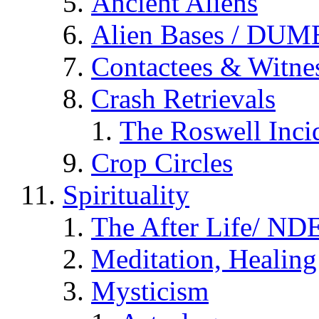
Ancient Aliens
Alien Bases / DUM
Contactees & Witne
Crash Retrievals
The Roswell Inci
Crop Circles
Spirituality
The After Life/ NDE
Meditation, Healing
Mysticism