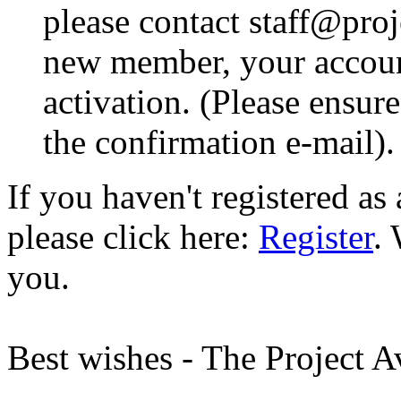
please contact staff@proje
new member, your account
activation. (Please ensur
the confirmation e-mail).
If you haven't registered a
please click here:
Register
.
you.
Best wishes - The Project 