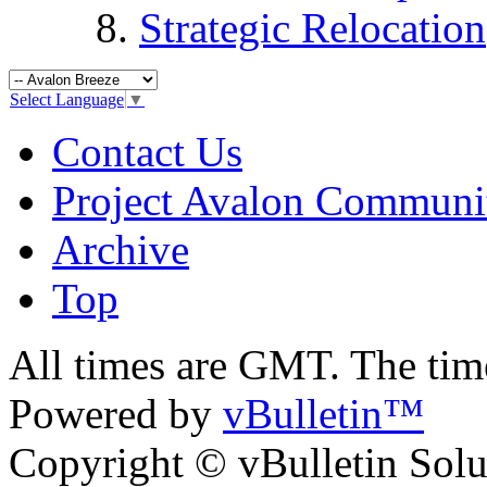
Strategic Relocation
Select Language
▼
Contact Us
Project Avalon Communi
Archive
Top
All times are GMT. The ti
Powered by
vBulletin™
Copyright © vBulletin Soluti