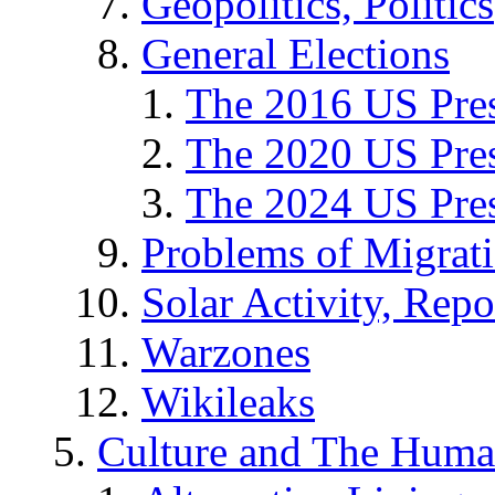
Geopolitics, Politics
General Elections
The 2016 US Pres
The 2020 US Pres
The 2024 US Pres
Problems of Migrat
Solar Activity, Repo
Warzones
Wikileaks
Culture and The Huma