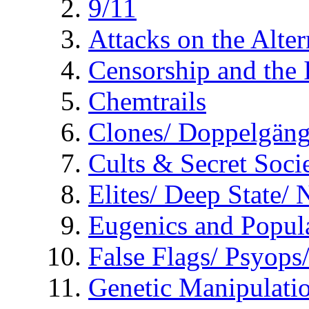
9/11
Attacks on the Alte
Censorship and the
Chemtrails
Clones/ Doppelgäng
Cults & Secret Socie
Elites/ Deep State/
Eugenics and Popul
False Flags/ Psyo
Genetic Manipulati