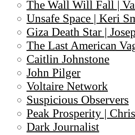
The Wall Will Fall | V
Unsafe Space | Keri S
Giza Death Star | Josep
The Last American Va
Caitlin Johnstone
John Pilger
Voltaire Network
Suspicious Observers
Peak Prosperity | Chri
Dark Journalist