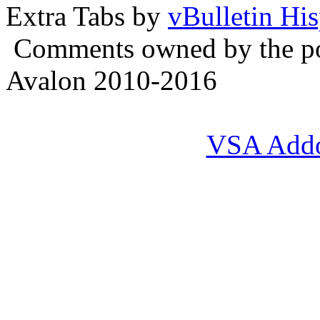
Extra Tabs by
vBulletin Hi
Comments owned by the pos
Avalon 2010-2016
VSA Add