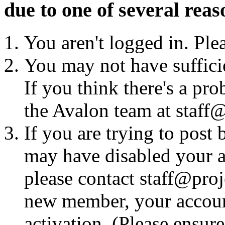
due to one of several reas
You aren't logged in. Ple
You may not have sufficie
If you think there's a pro
the Avalon team at staff@
If you are trying to post
may have disabled your a
please contact staff@proje
new member, your account
activation. (Please ensur