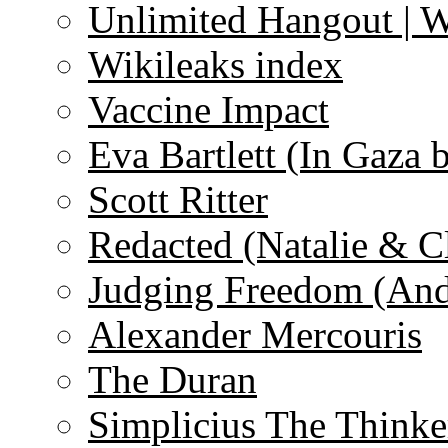
Unlimited Hangout | 
Wikileaks index
Vaccine Impact
Eva Bartlett (In Gaza 
Scott Ritter
Redacted (Natalie & C
Judging Freedom (And
Alexander Mercouris
The Duran
Simplicius The Thinke