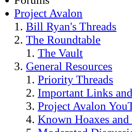
Project Avalon
Bill Ryan's Threads
The Roundtable
The Vault
General Resources
Priority Threads
Important Links an
Project Avalon You
Known Hoaxes and 