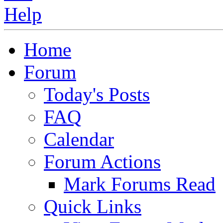
Home
Forum
Today's Posts
FAQ
Calendar
Forum Actions
Mark Forums Read
Quick Links