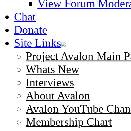
View Forum Modera
Chat
Donate
Site Links
Project Avalon Main P
Whats New
Interviews
About Avalon
Avalon YouTube Chan
Membership Chart