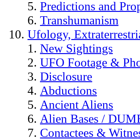
Predictions and Pro
Transhumanism
Ufology, Extraterrestri
New Sightings
UFO Footage & Pho
Disclosure
Abductions
Ancient Aliens
Alien Bases / DUM
Contactees & Witne