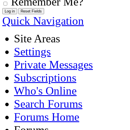
Remember Me?
Quick Navigation
Site Areas
Settings
Private Messages
Subscriptions
Who's Online
Search Forums
Forums Home
Forums