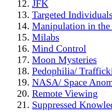
JFK
Targeted Individual
Manipulation in th
Milabs
Mind Control
Moon Mysteries
Pedophilia/ Traffick
NASA/ Space Anom
Remote Viewing
Suppressed Knowle