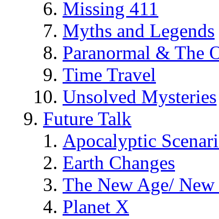
Missing 411
Myths and Legends
Paranormal & The O
Time Travel
Unsolved Mysteries
Future Talk
Apocalyptic Scenar
Earth Changes
The New Age/ New 
Planet X