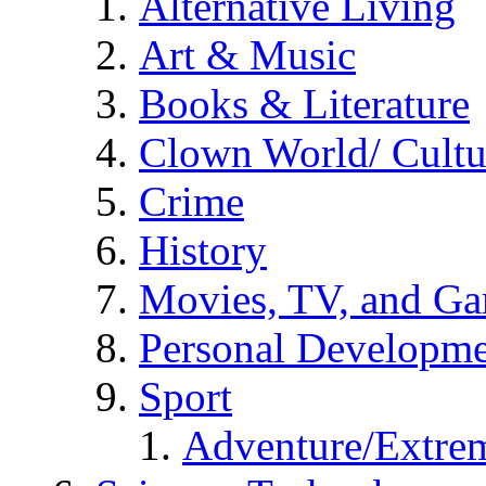
Alternative Living
Art & Music
Books & Literature
Clown World/ Cultur
Crime
History
Movies, TV, and G
Personal Developm
Sport
Adventure/Extrem