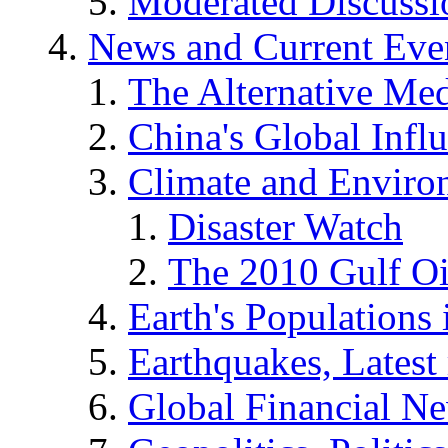
Moderated Discussio
News and Current Eve
The Alternative Me
China's Global Infl
Climate and Enviro
Disaster Watch
The 2010 Gulf Oi
Earth's Populations
Earthquakes, Latest 
Global Financial N