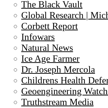
The Black Vault
Global Research | Mi
Corbett Report
Infowars
Natural News
Ice Age Farmer
Dr. Joseph Mercola
Childrens Health Defe
Geoengineering Watch
Truthstream Media