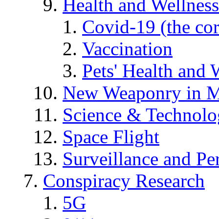
Health and Wellness
Covid-19 (the co
Vaccination
Pets' Health and 
New Weaponry in M
Science & Technol
Space Flight
Surveillance and Pe
Conspiracy Research
5G