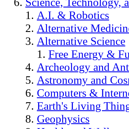
Science, Technology, 
A.I. & Robotics
Alternative Medicin
Alternative Science
Free Energy & Fu
Archeology and An
Astronomy and Co
Computers & Intern
Earth's Living Thin
Geophysics