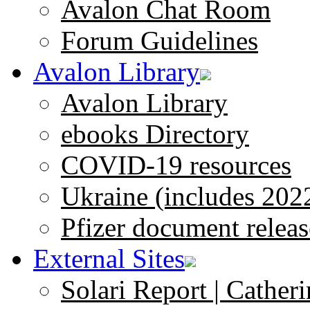
Avalon Chat Room
Forum Guidelines
Avalon Library
Avalon Library
ebooks Directory
COVID-19 resources
Ukraine (includes 202
Pfizer document releas
External Sites
Solari Report | Catheri