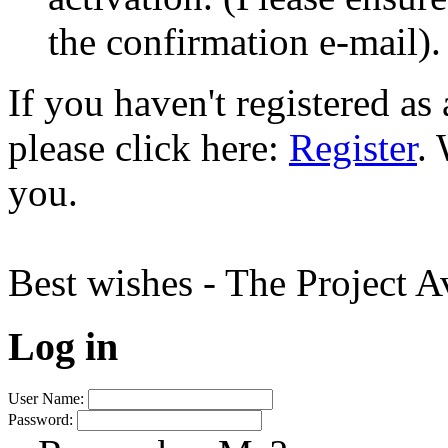
the confirmation e-mail).
If you haven't registered a
please click here:
Register
.
you.
Best wishes - The Project 
Log in
User Name:
Password: