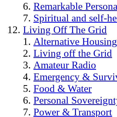
Remarkable Persona
Spiritual and self-h
Living Off The Grid
Alternative Housing
Living off the Grid
Amateur Radio
Emergency & Surviv
Food & Water
Personal Sovereignt
Power & Transport