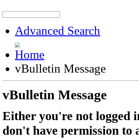
Advanced Search
vBulletin Message
vBulletin Message
Either you're not logged i
don't have permission to a