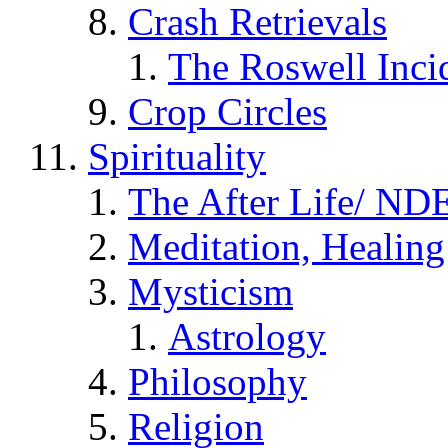
Crash Retrievals
The Roswell Inci
Crop Circles
Spirituality
The After Life/ NDE
Meditation, Healing
Mysticism
Astrology
Philosophy
Religion