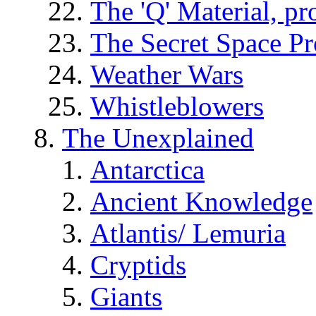
The 'Q' Material, pr
The Secret Space P
Weather Wars
Whistleblowers
The Unexplained
Antarctica
Ancient Knowledge
Atlantis/ Lemuria
Cryptids
Giants