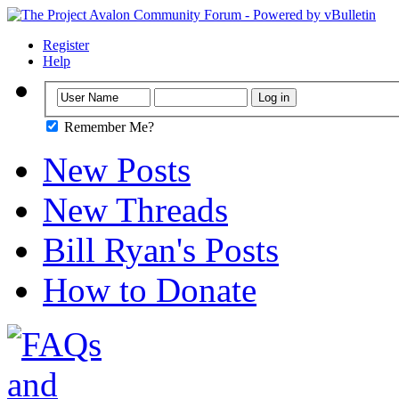
Register
Help
Remember Me?
New Posts
New Threads
Bill Ryan's Posts
How to Donate