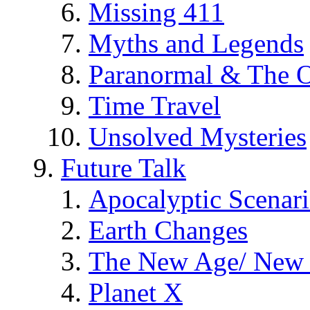
Missing 411
Myths and Legends
Paranormal & The O
Time Travel
Unsolved Mysteries
Future Talk
Apocalyptic Scenar
Earth Changes
The New Age/ New 
Planet X