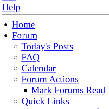
Home
Forum
Today's Posts
FAQ
Calendar
Forum Actions
Mark Forums Read
Quick Links