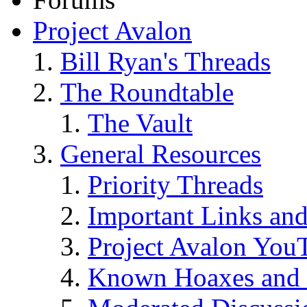
Project Avalon
Bill Ryan's Threads
The Roundtable
The Vault
General Resources
Priority Threads
Important Links an
Project Avalon You
Known Hoaxes and 