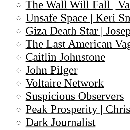
The Wall Will Fall | V
Unsafe Space | Keri S
Giza Death Star | Josep
The Last American Va
Caitlin Johnstone
John Pilger
Voltaire Network
Suspicious Observers
Peak Prosperity | Chri
Dark Journalist