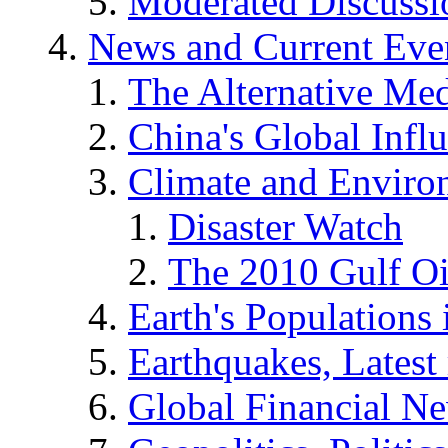
Moderated Discussio
News and Current Eve
The Alternative Me
China's Global Infl
Climate and Enviro
Disaster Watch
The 2010 Gulf Oi
Earth's Populations
Earthquakes, Latest 
Global Financial N