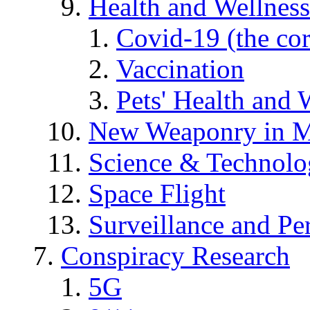
Health and Wellness
Covid-19 (the co
Vaccination
Pets' Health and 
New Weaponry in M
Science & Technol
Space Flight
Surveillance and Pe
Conspiracy Research
5G