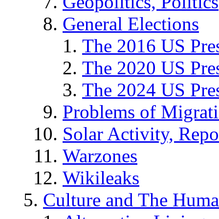
Geopolitics, Politics
General Elections
The 2016 US Pres
The 2020 US Pres
The 2024 US Pres
Problems of Migrat
Solar Activity, Repo
Warzones
Wikileaks
Culture and The Huma