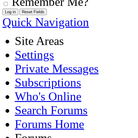
Remember Me?
Quick Navigation
Site Areas
Settings
Private Messages
Subscriptions
Who's Online
Search Forums
Forums Home
Forums