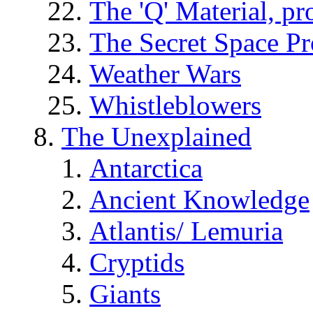
The 'Q' Material, pr
The Secret Space P
Weather Wars
Whistleblowers
The Unexplained
Antarctica
Ancient Knowledge
Atlantis/ Lemuria
Cryptids
Giants