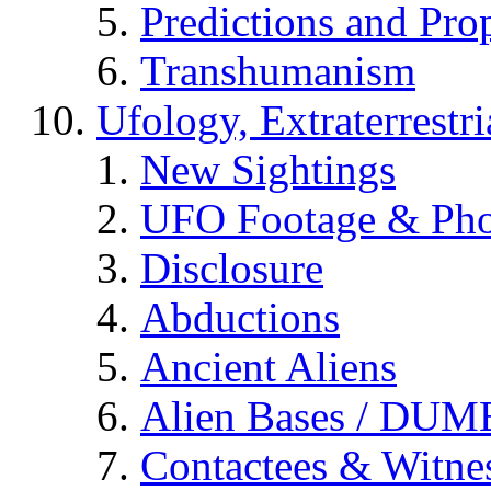
Predictions and Pro
Transhumanism
Ufology, Extraterrestri
New Sightings
UFO Footage & Pho
Disclosure
Abductions
Ancient Aliens
Alien Bases / DUM
Contactees & Witne