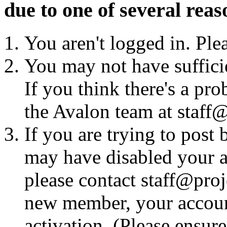
due to one of several reas
You aren't logged in. Ple
You may not have sufficie
If you think there's a pro
the Avalon team at staff@
If you are trying to post
may have disabled your a
please contact staff@proje
new member, your account
activation. (Please ensur