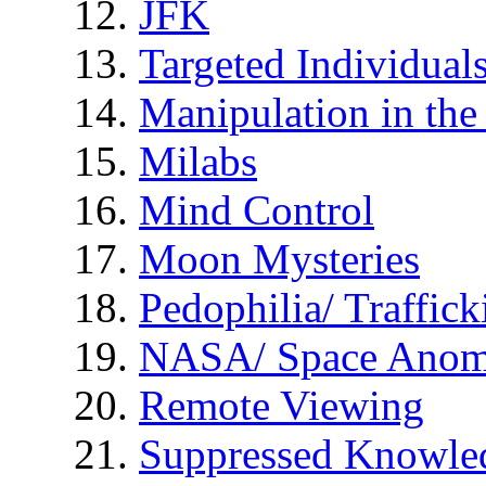
JFK
Targeted Individual
Manipulation in th
Milabs
Mind Control
Moon Mysteries
Pedophilia/ Traffick
NASA/ Space Anom
Remote Viewing
Suppressed Knowle