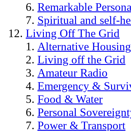
Remarkable Persona
Spiritual and self-h
Living Off The Grid
Alternative Housing
Living off the Grid
Amateur Radio
Emergency & Surviv
Food & Water
Personal Sovereignt
Power & Transport