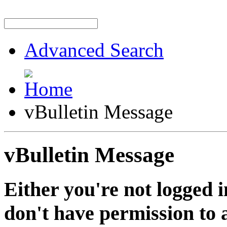
Advanced Search
vBulletin Message
vBulletin Message
Either you're not logged i
don't have permission to a