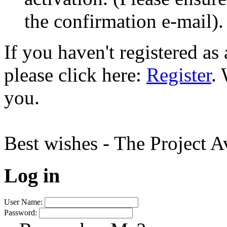
the confirmation e-mail).
If you haven't registered a
please click here:
Register
.
you.
Best wishes - The Project 
Log in
User Name:
Password: