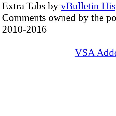
Extra Tabs by
vBulletin Hi
Comments owned by the pos
2010-2016
VSA Add