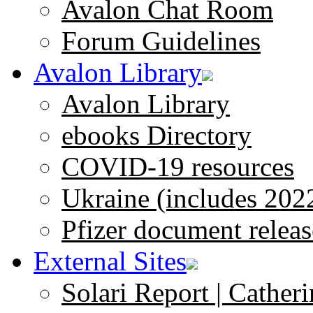
Avalon Chat Room
Forum Guidelines
Avalon Library
Avalon Library
ebooks Directory
COVID-19 resources
Ukraine (includes 202
Pfizer document releas
External Sites
Solari Report | Catheri