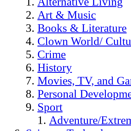
Alternative Living
Art & Music
Books & Literature
Clown World/ Cultur
Crime
History
Movies, TV, and G
Personal Developm
Sport
Adventure/Extrem