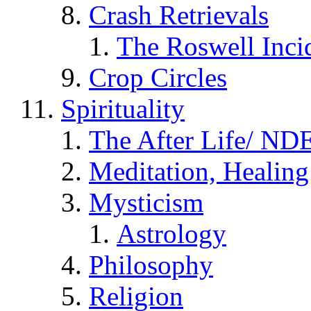
Crash Retrievals
The Roswell Inci
Crop Circles
Spirituality
The After Life/ NDE
Meditation, Healing
Mysticism
Astrology
Philosophy
Religion