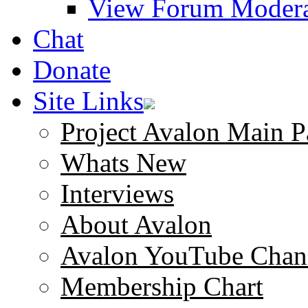
View Forum Modera
Chat
Donate
Site Links
Project Avalon Main P
Whats New
Interviews
About Avalon
Avalon YouTube Chan
Membership Chart