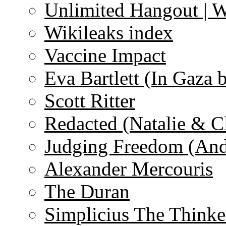
Unlimited Hangout | 
Wikileaks index
Vaccine Impact
Eva Bartlett (In Gaza 
Scott Ritter
Redacted (Natalie & C
Judging Freedom (And
Alexander Mercouris
The Duran
Simplicius The Thinke