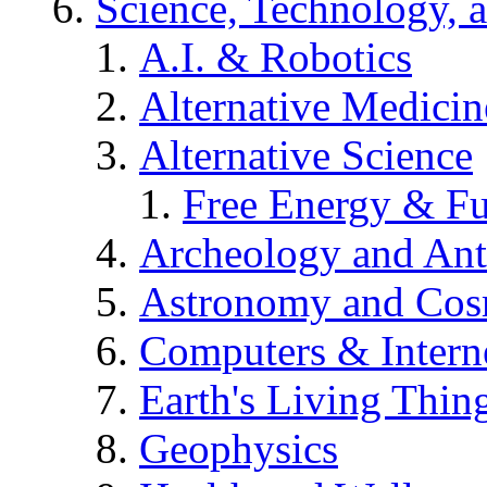
Science, Technology, 
A.I. & Robotics
Alternative Medicin
Alternative Science
Free Energy & Fu
Archeology and An
Astronomy and Co
Computers & Intern
Earth's Living Thin
Geophysics