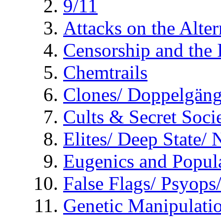
9/11
Attacks on the Alte
Censorship and the
Chemtrails
Clones/ Doppelgäng
Cults & Secret Socie
Elites/ Deep State/
Eugenics and Popul
False Flags/ Psyo
Genetic Manipulati