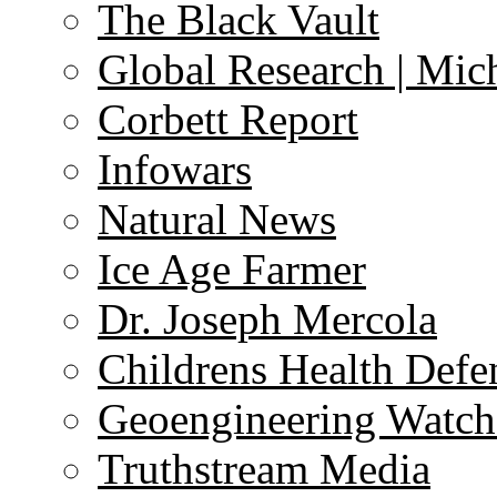
The Black Vault
Global Research | Mi
Corbett Report
Infowars
Natural News
Ice Age Farmer
Dr. Joseph Mercola
Childrens Health Defe
Geoengineering Watch
Truthstream Media