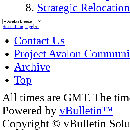
Strategic Relocation
Select Language
▼
Contact Us
Project Avalon Communi
Archive
Top
All times are GMT. The ti
Powered by
vBulletin™
Copyright © vBulletin Soluti