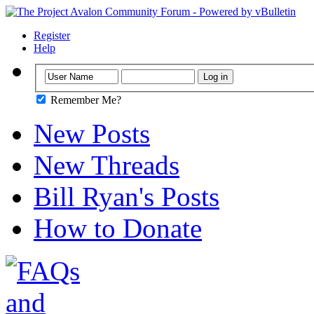
Register
Help
Remember Me?
New Posts
New Threads
Bill Ryan's Posts
How to Donate