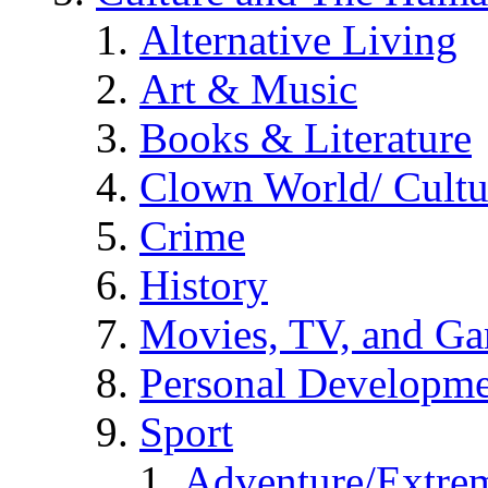
Alternative Living
Art & Music
Books & Literature
Clown World/ Cultur
Crime
History
Movies, TV, and G
Personal Developm
Sport
Adventure/Extrem