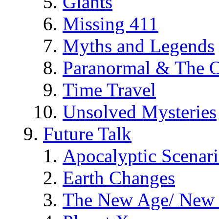
Giants
Missing 411
Myths and Legends
Paranormal & The O
Time Travel
Unsolved Mysteries
Future Talk
Apocalyptic Scenar
Earth Changes
The New Age/ New 