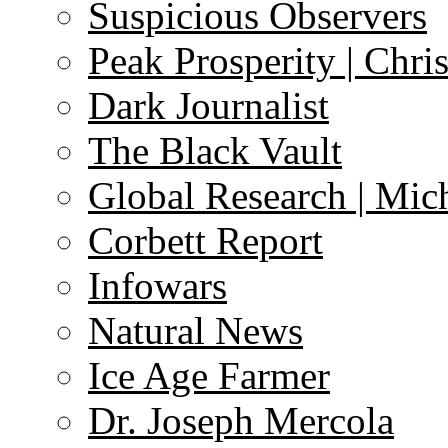
Suspicious Observers
Peak Prosperity | Chri
Dark Journalist
The Black Vault
Global Research | Mi
Corbett Report
Infowars
Natural News
Ice Age Farmer
Dr. Joseph Mercola