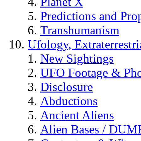
Planet X
Predictions and Pro
Transhumanism
Ufology, Extraterrestri
New Sightings
UFO Footage & Pho
Disclosure
Abductions
Ancient Aliens
Alien Bases / DUM