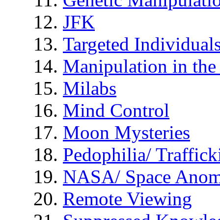
JFK
Targeted Individual
Manipulation in th
Milabs
Mind Control
Moon Mysteries
Pedophilia/ Traffick
NASA/ Space Anom
Remote Viewing