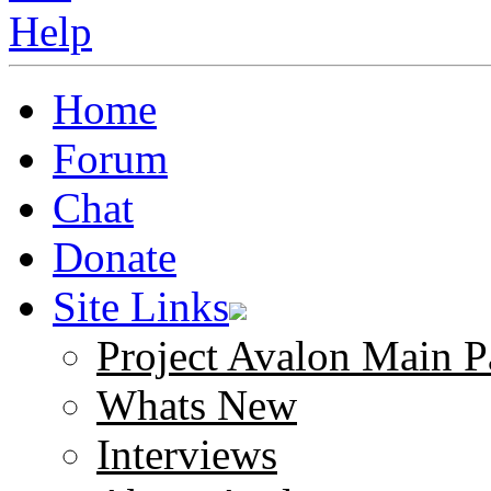
Home
Forum
Chat
Donate
Site Links
Project Avalon Main P
Whats New
Interviews