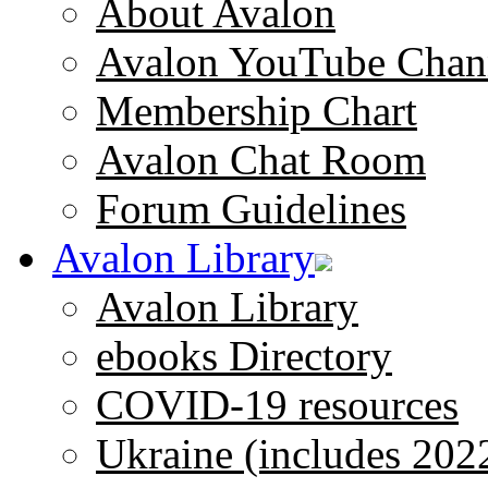
About Avalon
Avalon YouTube Chan
Membership Chart
Avalon Chat Room
Forum Guidelines
Avalon Library
Avalon Library
ebooks Directory
COVID-19 resources
Ukraine (includes 202