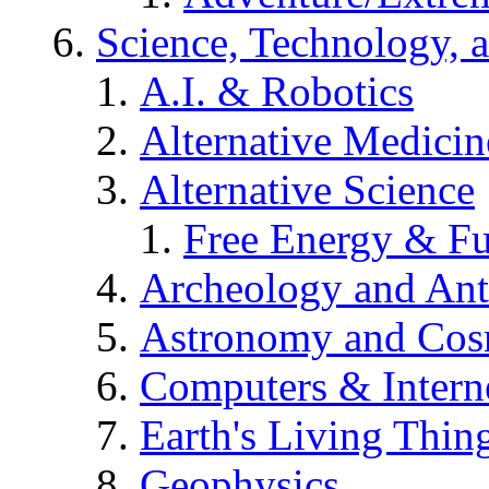
Science, Technology, 
A.I. & Robotics
Alternative Medicin
Alternative Science
Free Energy & Fu
Archeology and An
Astronomy and Co
Computers & Intern
Earth's Living Thin
Geophysics