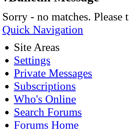
Sorry - no matches. Please t
Quick Navigation
Site Areas
Settings
Private Messages
Subscriptions
Who's Online
Search Forums
Forums Home