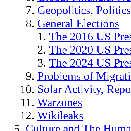
Geopolitics, Politics
General Elections
The 2016 US Pres
The 2020 US Pres
The 2024 US Pres
Problems of Migrat
Solar Activity, Repo
Warzones
Wikileaks
Culture and The Huma