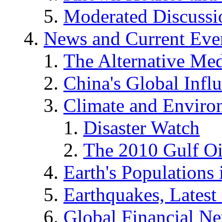
Moderated Discussio
News and Current Eve
The Alternative Me
China's Global Infl
Climate and Enviro
Disaster Watch
The 2010 Gulf Oi
Earth's Populations
Earthquakes, Latest 
Global Financial N