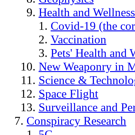
Health and Wellness
Covid-19 (the co
Vaccination
Pets' Health and 
New Weaponry in M
Science & Technol
Space Flight
Surveillance and Pe
Conspiracy Research
5G