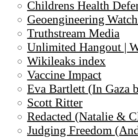
Childrens Health Defe
Geoengineering Watch
Truthstream Media
Unlimited Hangout | 
Wikileaks index
Vaccine Impact
Eva Bartlett (In Gaza 
Scott Ritter
Redacted (Natalie & C
Judging Freedom (And