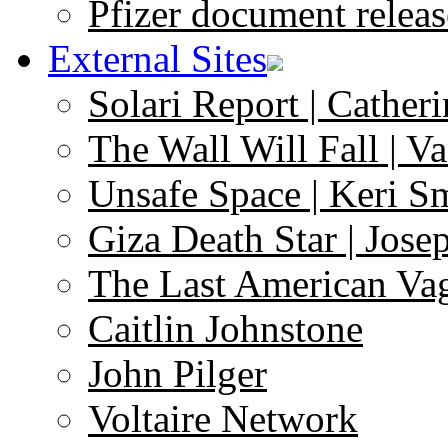
Pfizer document releas
External Sites
Solari Report | Catheri
The Wall Will Fall | V
Unsafe Space | Keri S
Giza Death Star | Josep
The Last American Va
Caitlin Johnstone
John Pilger
Voltaire Network