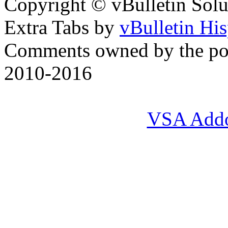
Copyright © vBulletin Soluti
Extra Tabs by
vBulletin Hi
Comments owned by the pos
2010-2016
VSA Add