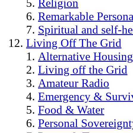
Religion
Remarkable Persona
Spiritual and self-h
Living Off The Grid
Alternative Housing
Living off the Grid
Amateur Radio
Emergency & Surviv
Food & Water
Personal Sovereignt