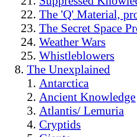
Suppressed Knowle
The 'Q' Material, pr
The Secret Space P
Weather Wars
Whistleblowers
The Unexplained
Antarctica
Ancient Knowledge
Atlantis/ Lemuria
Cryptids