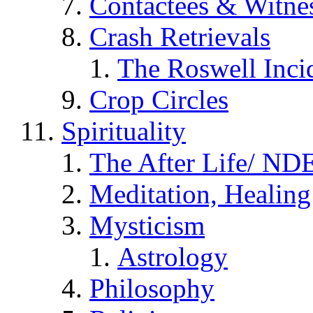
Contactees & Witne
Crash Retrievals
The Roswell Inci
Crop Circles
Spirituality
The After Life/ NDE
Meditation, Healing
Mysticism
Astrology
Philosophy