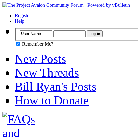
Register
Help
Remember Me?
New Posts
New Threads
Bill Ryan's Posts
How to Donate