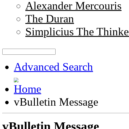
Alexander Mercouris
The Duran
Simplicius The Thinke
Advanced Search
vBulletin Message
vBulletin Message