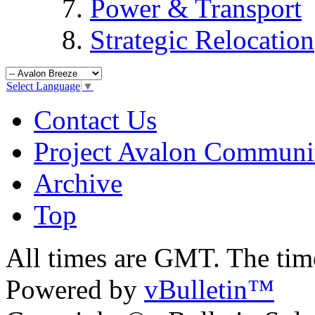
Power & Transport
Strategic Relocation
Select Language
▼
Contact Us
Project Avalon Communi
Archive
Top
All times are GMT. The ti
Powered by
vBulletin™