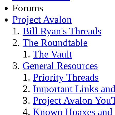
Forums
Project Avalon
Bill Ryan's Threads
The Roundtable
The Vault
General Resources
Priority Threads
Important Links an
Project Avalon You
Known Hoaxes and 