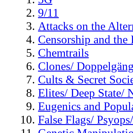
9/11
Attacks on the Alte
Censorship and the
Chemtrails
Clones/ Doppelgäng
Cults & Secret Socie
Elites/ Deep State/
Eugenics and Popul
False Flags/ Psyo
Genetic Manipulati