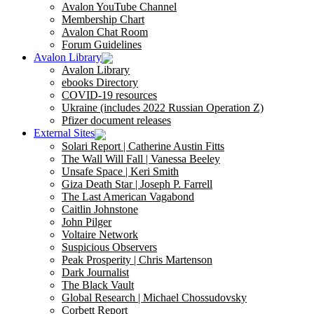
Avalon YouTube Channel
Membership Chart
Avalon Chat Room
Forum Guidelines
Avalon Library
Avalon Library
ebooks Directory
COVID-19 resources
Ukraine (includes 2022 Russian Operation Z)
Pfizer document releases
External Sites
Solari Report | Catherine Austin Fitts
The Wall Will Fall | Vanessa Beeley
Unsafe Space | Keri Smith
Giza Death Star | Joseph P. Farrell
The Last American Vagabond
Caitlin Johnstone
John Pilger
Voltaire Network
Suspicious Observers
Peak Prosperity | Chris Martenson
Dark Journalist
The Black Vault
Global Research | Michael Chossudovsky
Corbett Report