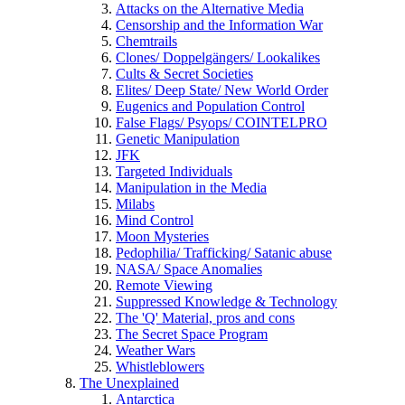
Attacks on the Alternative Media
Censorship and the Information War
Chemtrails
Clones/ Doppelgängers/ Lookalikes
Cults & Secret Societies
Elites/ Deep State/ New World Order
Eugenics and Population Control
False Flags/ Psyops/ COINTELPRO
Genetic Manipulation
JFK
Targeted Individuals
Manipulation in the Media
Milabs
Mind Control
Moon Mysteries
Pedophilia/ Trafficking/ Satanic abuse
NASA/ Space Anomalies
Remote Viewing
Suppressed Knowledge & Technology
The 'Q' Material, pros and cons
The Secret Space Program
Weather Wars
Whistleblowers
The Unexplained
Antarctica