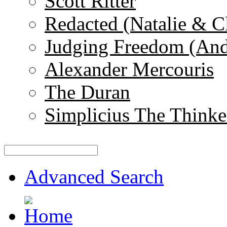
Scott Ritter
Redacted (Natalie & C
Judging Freedom (And
Alexander Mercouris
The Duran
Simplicius The Thinke
Advanced Search