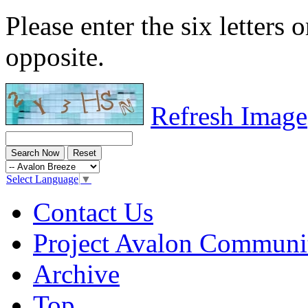
Please enter the six letters 
opposite.
Refresh Image
Select Language
▼
Contact Us
Project Avalon Communi
Archive
Top