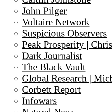
John Pilger
Voltaire Network
Suspicious Observers
Peak Prosperity | Chri
Dark Journalist
The Black Vault
Global Research | Mi
Corbett Report
Infowars
Natural News