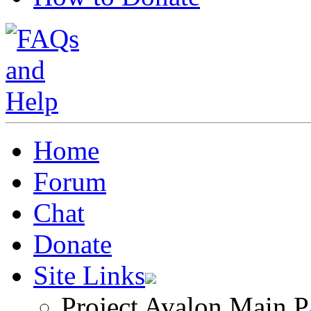
Home
Forum
Chat
Donate
Site Links
Project Avalon Main P