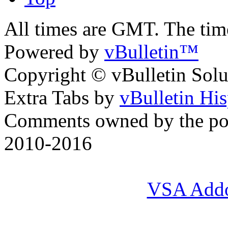
All times are GMT. The ti
Powered by
vBulletin™
Copyright © vBulletin Soluti
Extra Tabs by
vBulletin Hi
Comments owned by the pos
2010-2016
VSA Add