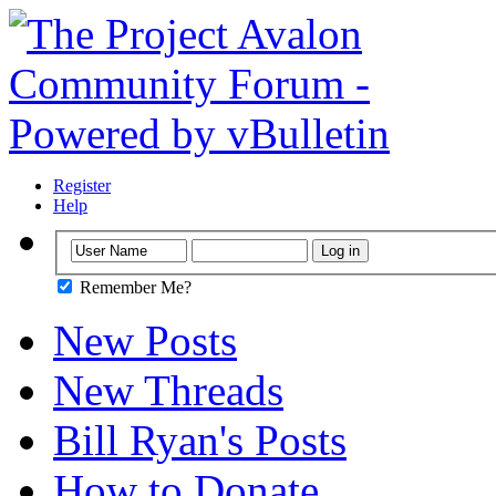
Register
Help
Remember Me?
New Posts
New Threads
Bill Ryan's Posts
How to Donate