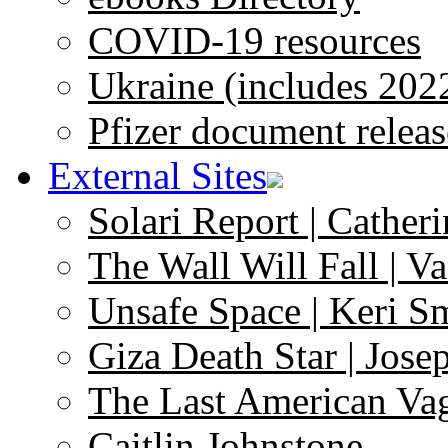
COVID-19 resources
Ukraine (includes 202
Pfizer document releas
External Sites
Solari Report | Catheri
The Wall Will Fall | V
Unsafe Space | Keri S
Giza Death Star | Josep
The Last American Va
Caitlin Johnstone