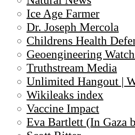
Ice Age Farmer
Dr. Joseph Mercola
Childrens Health Defe
Geoengineering Watch
Truthstream Media
Unlimited Hangout | 
Wikileaks index
Vaccine Impact
Eva Bartlett (In Gaza 