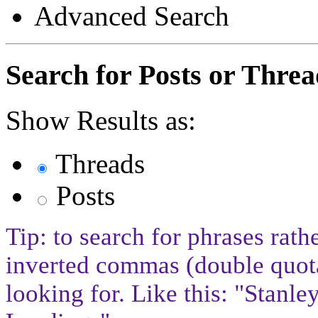
Advanced Search
Search for Posts or Threa
Show Results as:
Threads
Posts
Tip: to search for phrases rath
inverted commas (double quota
looking for. Like this: "Stan