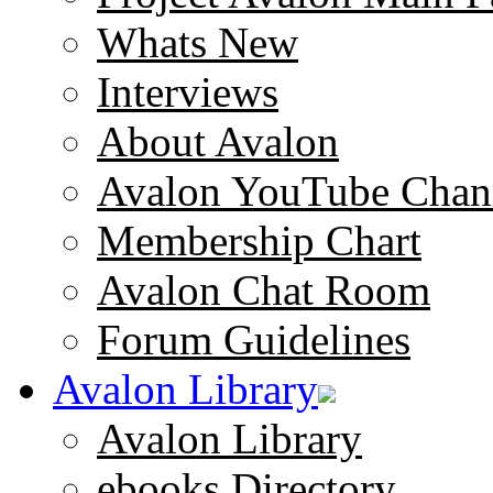
Whats New
Interviews
About Avalon
Avalon YouTube Chan
Membership Chart
Avalon Chat Room
Forum Guidelines
Avalon Library
Avalon Library
ebooks Directory