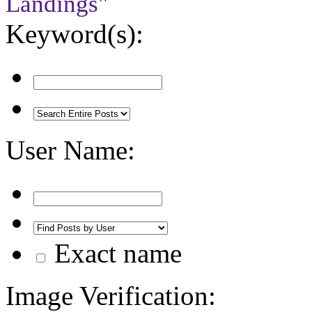
Landings"
Keyword(s):
User Name:
Exact name
Image Verification: