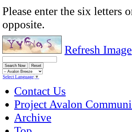
Please enter the six letters 
opposite.
Refresh Image
Select Language
▼
Contact Us
Project Avalon Communi
Archive
Top