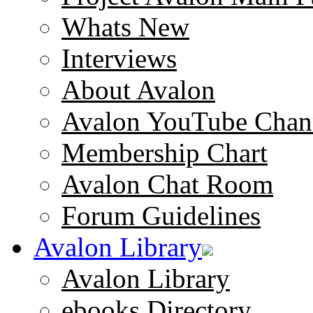
Whats New
Interviews
About Avalon
Avalon YouTube Chan
Membership Chart
Avalon Chat Room
Forum Guidelines
Avalon Library
Avalon Library
ebooks Directory