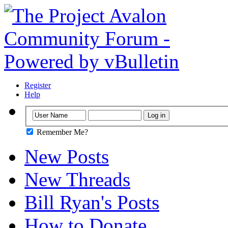
Register
Help
Remember Me?
New Posts
New Threads
Bill Ryan's Posts
How to Donate