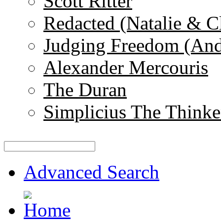
Scott Ritter
Redacted (Natalie & C
Judging Freedom (And
Alexander Mercouris
The Duran
Simplicius The Thinke
Advanced Search