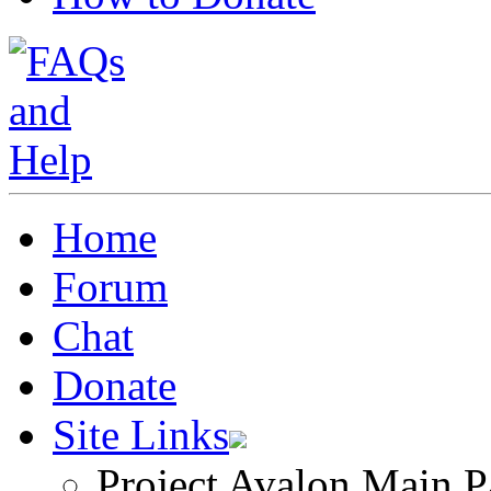
Home
Forum
Chat
Donate
Site Links
Project Avalon Main P