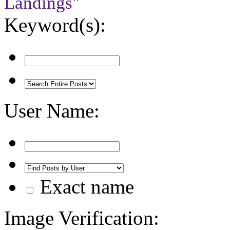
Landings"
Keyword(s):
User Name:
Exact name
Image Verification: