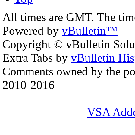
All times are GMT. The ti
Powered by
vBulletin™
Copyright © vBulletin Soluti
Extra Tabs by
vBulletin Hi
Comments owned by the pos
2010-2016
VSA Add