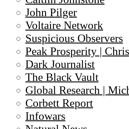
John Pilger
Voltaire Network
Suspicious Observers
Peak Prosperity | Chri
Dark Journalist
The Black Vault
Global Research | Mi
Corbett Report
Infowars
Natural News