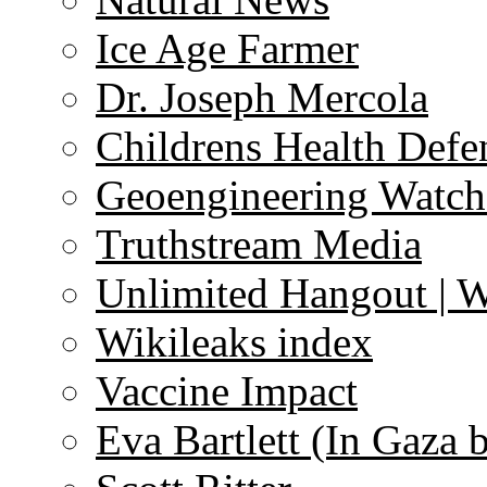
Ice Age Farmer
Dr. Joseph Mercola
Childrens Health Defe
Geoengineering Watch
Truthstream Media
Unlimited Hangout | 
Wikileaks index
Vaccine Impact
Eva Bartlett (In Gaza 