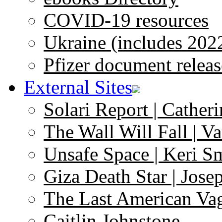
COVID-19 resources
Ukraine (includes 202
Pfizer document releas
External Sites
Solari Report | Catheri
The Wall Will Fall | V
Unsafe Space | Keri S
Giza Death Star | Josep
The Last American Va
Caitlin Johnstone