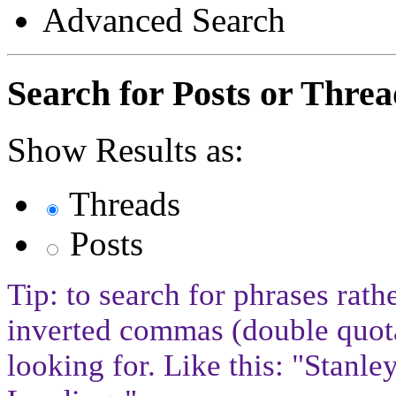
Advanced Search
Search for Posts or Threa
Show Results as:
Threads
Posts
Tip: to search for phrases rath
inverted commas (double quota
looking for. Like this: "Stan