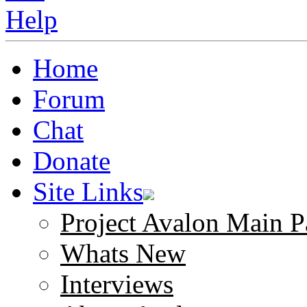
Home
Forum
Chat
Donate
Site Links
Project Avalon Main P
Whats New
Interviews