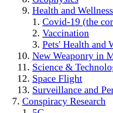
Health and Wellness
Covid-19 (the co
Vaccination
Pets' Health and 
New Weaponry in M
Science & Technol
Space Flight
Surveillance and Pe
Conspiracy Research
5G