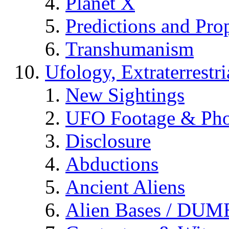
Planet X
Predictions and Pro
Transhumanism
Ufology, Extraterrestri
New Sightings
UFO Footage & Pho
Disclosure
Abductions
Ancient Aliens
Alien Bases / DUM