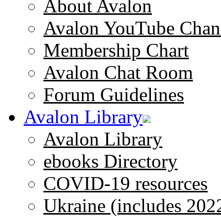
About Avalon
Avalon YouTube Chan
Membership Chart
Avalon Chat Room
Forum Guidelines
Avalon Library
Avalon Library
ebooks Directory
COVID-19 resources
Ukraine (includes 202