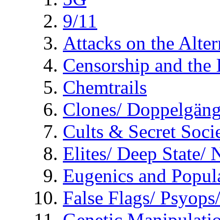
9/11
Attacks on the Alte
Censorship and the
Chemtrails
Clones/ Doppelgäng
Cults & Secret Socie
Elites/ Deep State/
Eugenics and Popul
False Flags/ Psyo
Genetic Manipulati