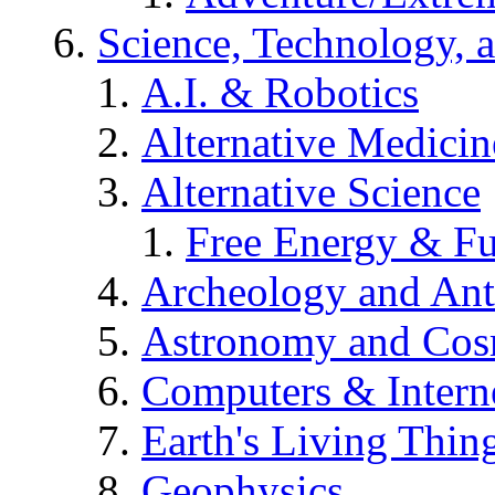
Science, Technology, 
A.I. & Robotics
Alternative Medicin
Alternative Science
Free Energy & Fu
Archeology and An
Astronomy and Co
Computers & Intern
Earth's Living Thin
Geophysics