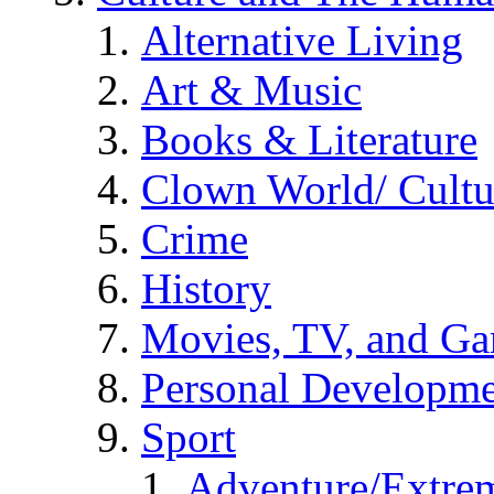
Alternative Living
Art & Music
Books & Literature
Clown World/ Cultur
Crime
History
Movies, TV, and G
Personal Developm
Sport
Adventure/Extrem