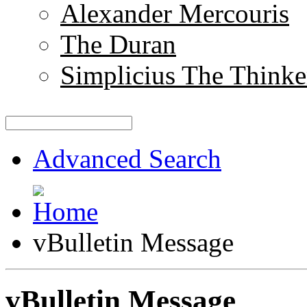
Alexander Mercouris
The Duran
Simplicius The Thinke
Advanced Search
vBulletin Message
vBulletin Message