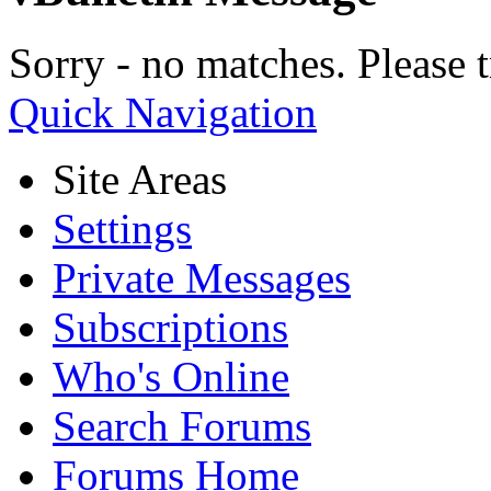
Sorry - no matches. Please t
Quick Navigation
Site Areas
Settings
Private Messages
Subscriptions
Who's Online
Search Forums
Forums Home