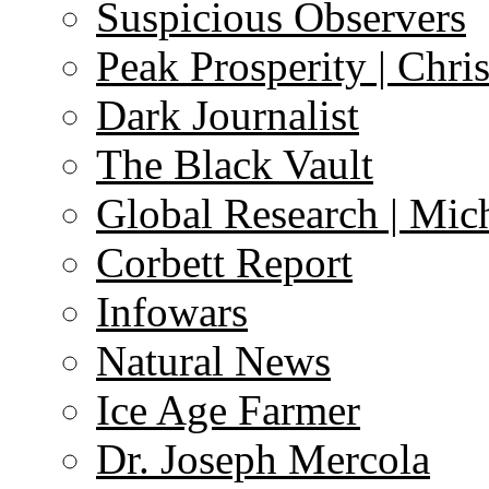
Suspicious Observers
Peak Prosperity | Chri
Dark Journalist
The Black Vault
Global Research | Mi
Corbett Report
Infowars
Natural News
Ice Age Farmer
Dr. Joseph Mercola