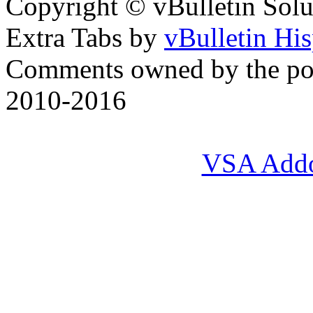
Copyright © vBulletin Soluti
Extra Tabs by
vBulletin Hi
Comments owned by the pos
2010-2016
VSA Add