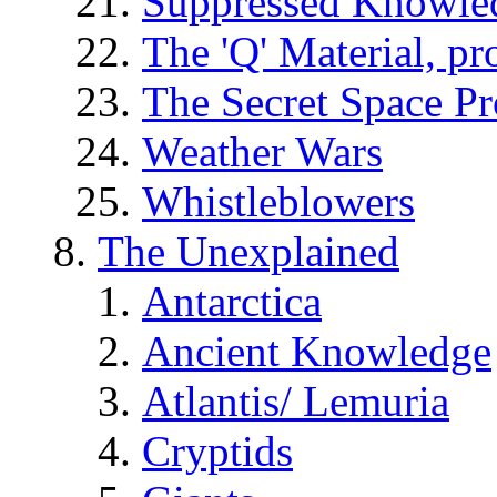
Suppressed Knowle
The 'Q' Material, pr
The Secret Space P
Weather Wars
Whistleblowers
The Unexplained
Antarctica
Ancient Knowledge
Atlantis/ Lemuria
Cryptids