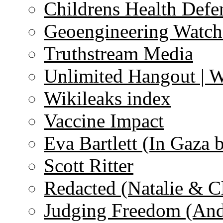
Childrens Health Defe
Geoengineering Watch
Truthstream Media
Unlimited Hangout | 
Wikileaks index
Vaccine Impact
Eva Bartlett (In Gaza 
Scott Ritter
Redacted (Natalie & C
Judging Freedom (And