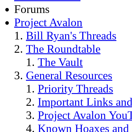
Forums
Project Avalon
Bill Ryan's Threads
The Roundtable
The Vault
General Resources
Priority Threads
Important Links an
Project Avalon You
Known Hoaxes and 