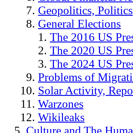
Geopolitics, Politics
General Elections
The 2016 US Pres
The 2020 US Pres
The 2024 US Pres
Problems of Migrat
Solar Activity, Repo
Warzones
Wikileaks
Culture and The Huma