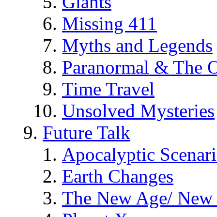
Giants
Missing 411
Myths and Legends
Paranormal & The O
Time Travel
Unsolved Mysteries
Future Talk
Apocalyptic Scenar
Earth Changes
The New Age/ New 