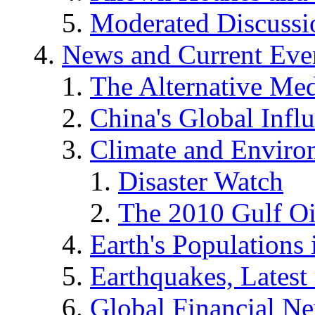
Moderated Discussio
News and Current Eve
The Alternative Me
China's Global Infl
Climate and Enviro
Disaster Watch
The 2010 Gulf Oi
Earth's Populations
Earthquakes, Latest 
Global Financial N