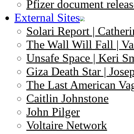
Pfizer document releas
External Sites
Solari Report | Catheri
The Wall Will Fall | V
Unsafe Space | Keri S
Giza Death Star | Josep
The Last American Va
Caitlin Johnstone
John Pilger
Voltaire Network