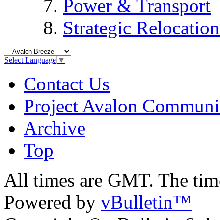
Power & Transport
Strategic Relocation
Select Language
▼
Contact Us
Project Avalon Communi
Archive
Top
All times are GMT. The ti
Powered by
vBulletin™