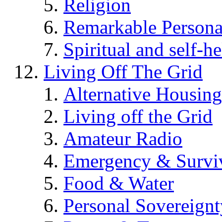
Religion
Remarkable Persona
Spiritual and self-h
Living Off The Grid
Alternative Housing
Living off the Grid
Amateur Radio
Emergency & Surviv
Food & Water
Personal Sovereignt