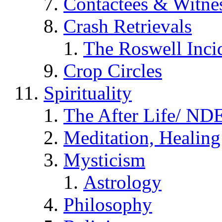
Contactees & Witne
Crash Retrievals
The Roswell Inci
Crop Circles
Spirituality
The After Life/ NDE
Meditation, Healing
Mysticism
Astrology
Philosophy