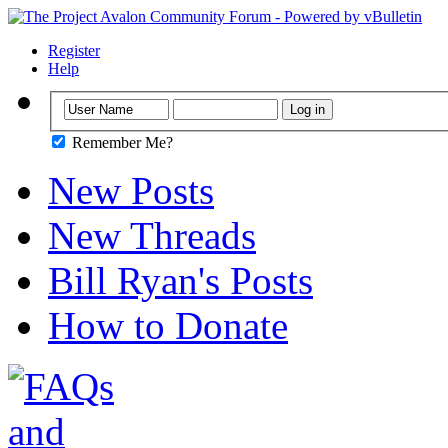
Register
Help
Remember Me?
New Posts
New Threads
Bill Ryan's Posts
How to Donate