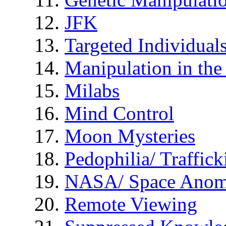
JFK
Targeted Individual
Manipulation in th
Milabs
Mind Control
Moon Mysteries
Pedophilia/ Traffick
NASA/ Space Anom
Remote Viewing