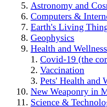
Astronomy and Co
Computers & Intern
Earth's Living Thin
Geophysics
Health and Wellness
Covid-19 (the co
Vaccination
Pets' Health and 
New Weaponry in M
Science & Technol