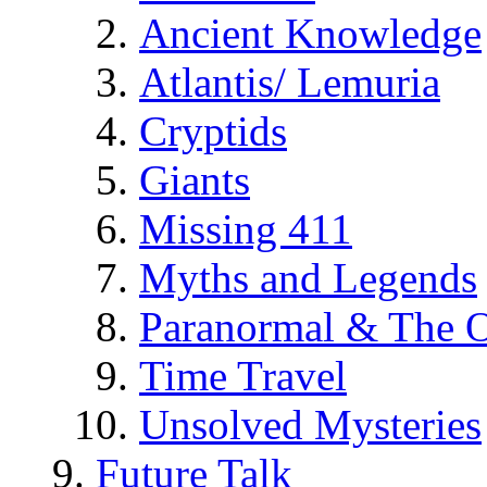
Ancient Knowledge
Atlantis/ Lemuria
Cryptids
Giants
Missing 411
Myths and Legends
Paranormal & The O
Time Travel
Unsolved Mysteries
Future Talk