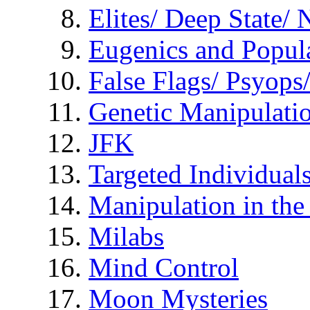
Elites/ Deep State/
Eugenics and Popul
False Flags/ Psyo
Genetic Manipulati
JFK
Targeted Individual
Manipulation in th
Milabs
Mind Control
Moon Mysteries