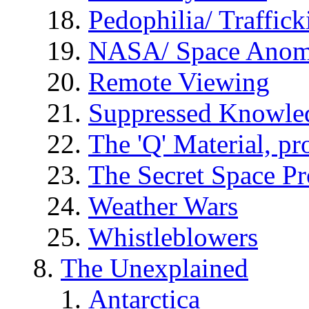
Pedophilia/ Traffick
NASA/ Space Anom
Remote Viewing
Suppressed Knowle
The 'Q' Material, pr
The Secret Space P
Weather Wars
Whistleblowers
The Unexplained
Antarctica