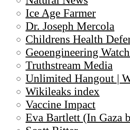
Ice Age Farmer
Dr. Joseph Mercola
Childrens Health Defe
Geoengineering Watch
Truthstream Media
Unlimited Hangout | 
Wikileaks index
Vaccine Impact
Eva Bartlett (In Gaza 