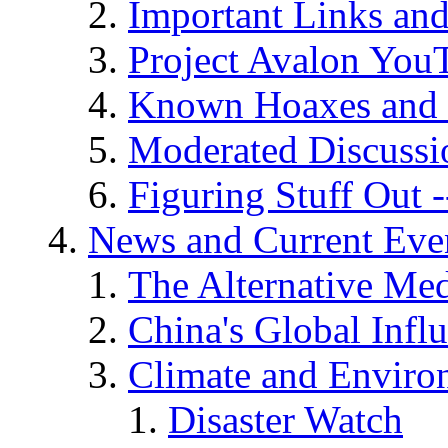
Important Links an
Project Avalon You
Known Hoaxes and 
Moderated Discussio
Figuring Stuff Out
News and Current Eve
The Alternative Me
China's Global Infl
Climate and Enviro
Disaster Watch