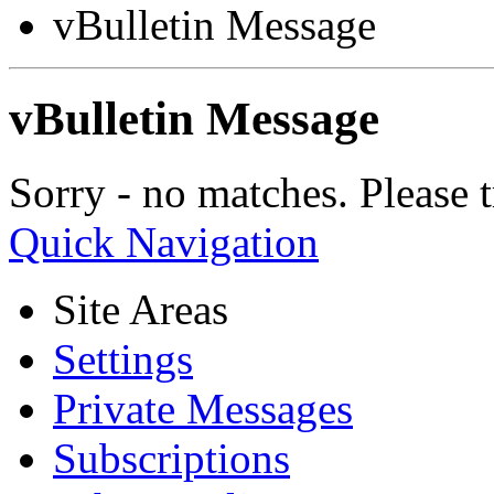
vBulletin Message
vBulletin Message
Sorry - no matches. Please t
Quick Navigation
Site Areas
Settings
Private Messages
Subscriptions