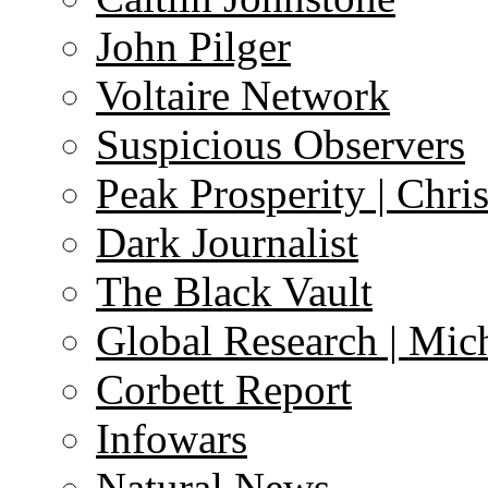
John Pilger
Voltaire Network
Suspicious Observers
Peak Prosperity | Chri
Dark Journalist
The Black Vault
Global Research | Mi
Corbett Report
Infowars
Natural News