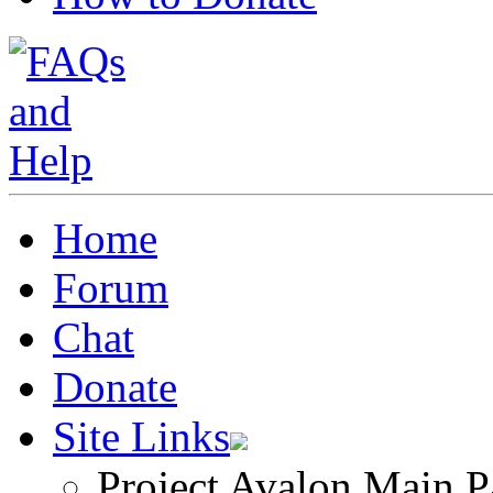
Home
Forum
Chat
Donate
Site Links
Project Avalon Main P