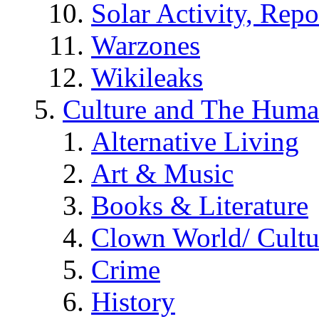
Solar Activity, Repo
Warzones
Wikileaks
Culture and The Huma
Alternative Living
Art & Music
Books & Literature
Clown World/ Cultur
Crime
History