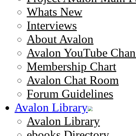
Whats New
Interviews
About Avalon
Avalon YouTube Chan
Membership Chart
Avalon Chat Room
Forum Guidelines
Avalon Library
Avalon Library
ebooks Directory