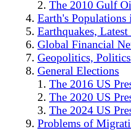
The 2010 Gulf Oi
Earth's Populations
Earthquakes, Latest 
Global Financial N
Geopolitics, Politics
General Elections
The 2016 US Pres
The 2020 US Pres
The 2024 US Pres
Problems of Migrat