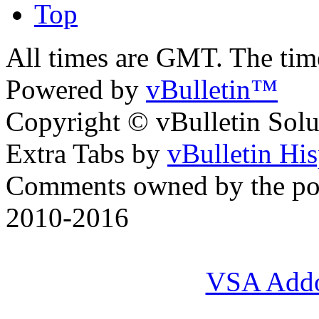
Top
All times are GMT. The ti
Powered by
vBulletin™
Copyright © vBulletin Soluti
Extra Tabs by
vBulletin Hi
Comments owned by the pos
2010-2016
VSA Add