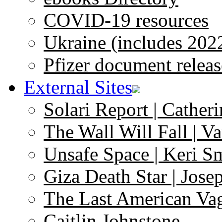
COVID-19 resources
Ukraine (includes 202
Pfizer document releas
External Sites
Solari Report | Catheri
The Wall Will Fall | V
Unsafe Space | Keri S
Giza Death Star | Josep
The Last American Va
Caitlin Johnstone