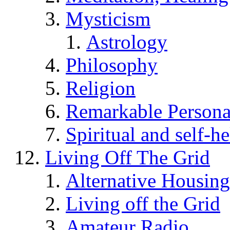
Mysticism
Astrology
Philosophy
Religion
Remarkable Persona
Spiritual and self-h
Living Off The Grid
Alternative Housing
Living off the Grid
Amateur Radio