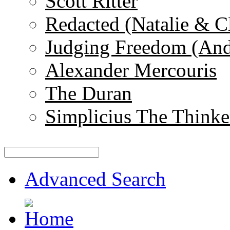
Scott Ritter
Redacted (Natalie & C
Judging Freedom (And
Alexander Mercouris
The Duran
Simplicius The Thinke
Advanced Search