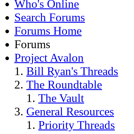
Who's Online
Search Forums
Forums Home
Forums
Project Avalon
Bill Ryan's Threads
The Roundtable
The Vault
General Resources
Priority Threads