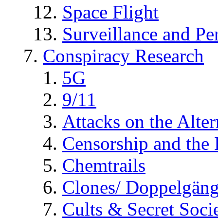
Space Flight
Surveillance and Pe
Conspiracy Research
5G
9/11
Attacks on the Alte
Censorship and the
Chemtrails
Clones/ Doppelgäng
Cults & Secret Socie