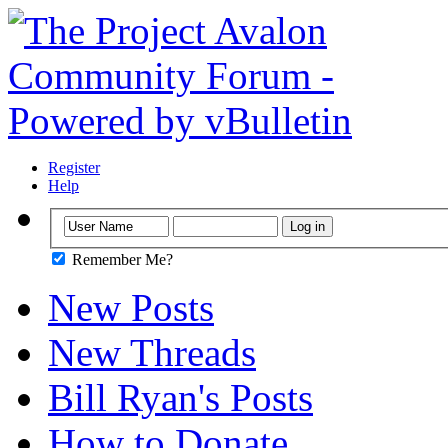
Register
Help
Remember Me?
New Posts
New Threads
Bill Ryan's Posts
How to Donate