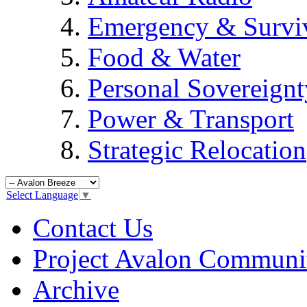
Emergency & Surviv
Food & Water
Personal Sovereignt
Power & Transport
Strategic Relocation
Select Language
▼
Contact Us
Project Avalon Communi
Archive