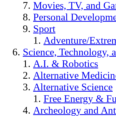
Movies, TV, and G
Personal Developm
Sport
Adventure/Extrem
Science, Technology, 
A.I. & Robotics
Alternative Medicin
Alternative Science
Free Energy & Fu
Archeology and An