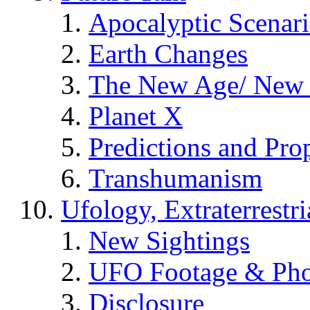
Apocalyptic Scenar
Earth Changes
The New Age/ New 
Planet X
Predictions and Pro
Transhumanism
Ufology, Extraterrestri
New Sightings
UFO Footage & Pho
Disclosure