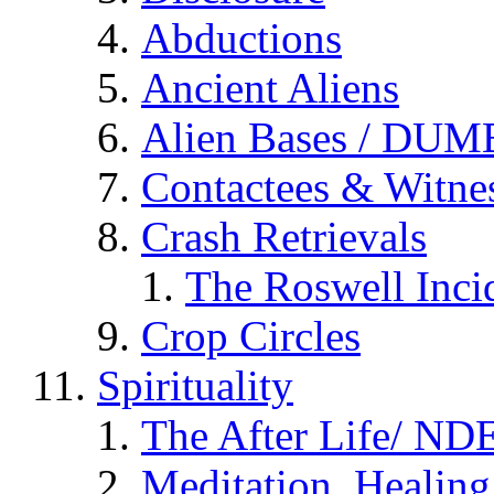
Abductions
Ancient Aliens
Alien Bases / DUM
Contactees & Witne
Crash Retrievals
The Roswell Inci
Crop Circles
Spirituality
The After Life/ NDE
Meditation, Healing