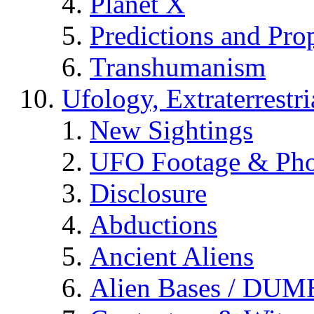
Planet X
Predictions and Pro
Transhumanism
Ufology, Extraterrestri
New Sightings
UFO Footage & Pho
Disclosure
Abductions
Ancient Aliens
Alien Bases / DUM