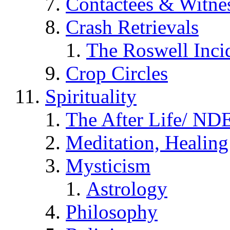
Contactees & Witne
Crash Retrievals
The Roswell Inci
Crop Circles
Spirituality
The After Life/ NDE
Meditation, Healing
Mysticism
Astrology
Philosophy