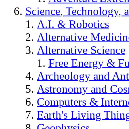
Science, Technology, 
A.I. & Robotics
Alternative Medicin
Alternative Science
Free Energy & Fu
Archeology and An
Astronomy and Co
Computers & Intern
Earth's Living Thin
Geophysics