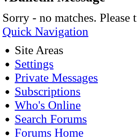
Sorry - no matches. Please t
Quick Navigation
Site Areas
Settings
Private Messages
Subscriptions
Who's Online
Search Forums
Forums Home