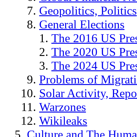
Geopolitics, Politics
General Elections
The 2016 US Pres
The 2020 US Pres
The 2024 US Pres
Problems of Migrat
Solar Activity, Repo
Warzones
Wikileaks
Culture and The Huma