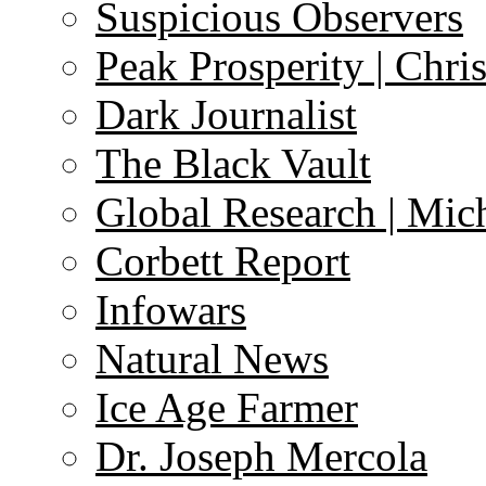
Suspicious Observers
Peak Prosperity | Chri
Dark Journalist
The Black Vault
Global Research | Mi
Corbett Report
Infowars
Natural News
Ice Age Farmer
Dr. Joseph Mercola