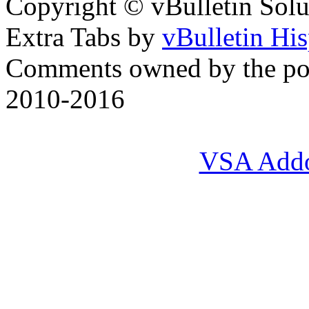
Copyright © vBulletin Soluti
Extra Tabs by
vBulletin Hi
Comments owned by the pos
2010-2016
VSA Add