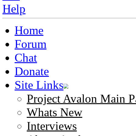
Home
Forum
Chat
Donate
Site Links
Project Avalon Main P
Whats New
Interviews