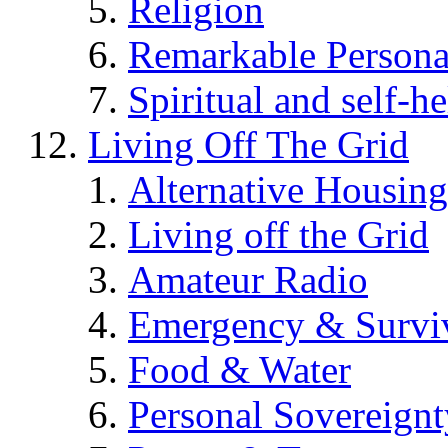
Religion
Remarkable Persona
Spiritual and self-h
Living Off The Grid
Alternative Housing
Living off the Grid
Amateur Radio
Emergency & Surviv
Food & Water
Personal Sovereignt