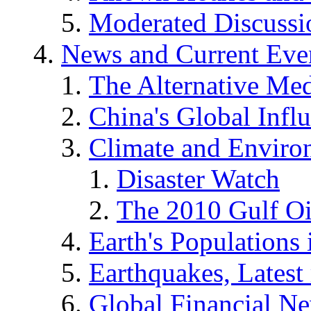
Moderated Discussio
News and Current Eve
The Alternative Me
China's Global Infl
Climate and Enviro
Disaster Watch
The 2010 Gulf Oi
Earth's Populations
Earthquakes, Latest 
Global Financial N