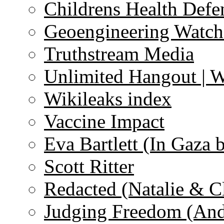
Childrens Health Defe
Geoengineering Watch
Truthstream Media
Unlimited Hangout | 
Wikileaks index
Vaccine Impact
Eva Bartlett (In Gaza 
Scott Ritter
Redacted (Natalie & C
Judging Freedom (And