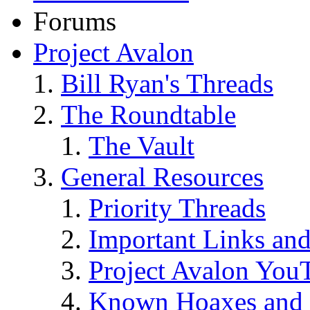
Forums
Project Avalon
Bill Ryan's Threads
The Roundtable
The Vault
General Resources
Priority Threads
Important Links an
Project Avalon You
Known Hoaxes and 