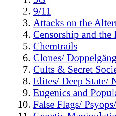
9/11
Attacks on the Alte
Censorship and the
Chemtrails
Clones/ Doppelgäng
Cults & Secret Socie
Elites/ Deep State/
Eugenics and Popul
False Flags/ Psyo
Genetic Manipulati