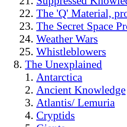
Suppressed Knowle
The 'Q' Material, pr
The Secret Space P
Weather Wars
Whistleblowers
The Unexplained
Antarctica
Ancient Knowledge
Atlantis/ Lemuria
Cryptids