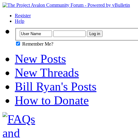
Register
Help
Remember Me?
New Posts
New Threads
Bill Ryan's Posts
How to Donate