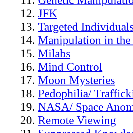
JFK
Targeted Individual
Manipulation in th
Milabs
Mind Control
Moon Mysteries
Pedophilia/ Traffick
NASA/ Space Anom
Remote Viewing