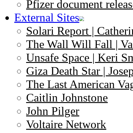
Pfizer document releas
External Sites
Solari Report | Catheri
The Wall Will Fall | V
Unsafe Space | Keri S
Giza Death Star | Josep
The Last American Va
Caitlin Johnstone
John Pilger
Voltaire Network