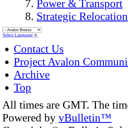
Power & Transport
Strategic Relocation
Select Language
▼
Contact Us
Project Avalon Communi
Archive
Top
All times are GMT. The ti
Powered by
vBulletin™