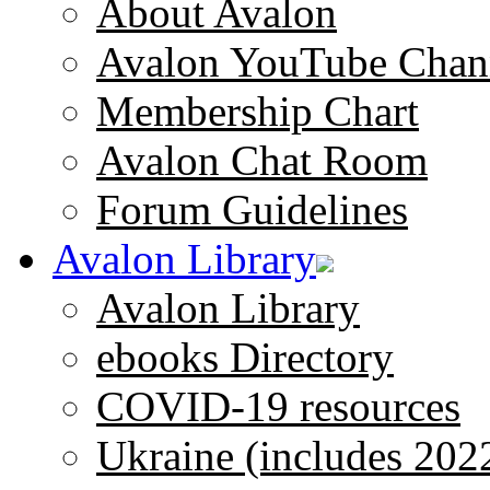
About Avalon
Avalon YouTube Chan
Membership Chart
Avalon Chat Room
Forum Guidelines
Avalon Library
Avalon Library
ebooks Directory
COVID-19 resources
Ukraine (includes 202