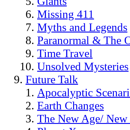
Giants
Missing 411
Myths and Legends
Paranormal & The O
Time Travel
Unsolved Mysteries
Future Talk
Apocalyptic Scenar
Earth Changes
The New Age/ New 