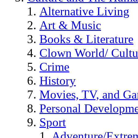
Alternative Living
Art & Music
Books & Literature
Clown World/ Cultur
Crime
History
Movies, TV, and G
Personal Developm
Sport
Adventure/Extrem