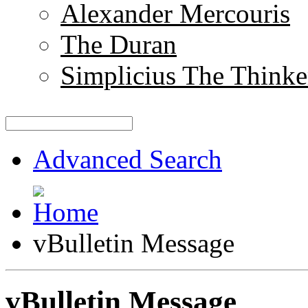
Alexander Mercouris
The Duran
Simplicius The Thinke
Advanced Search
vBulletin Message
vBulletin Message