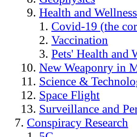
Health and Wellness
Covid-19 (the co
Vaccination
Pets' Health and 
New Weaponry in M
Science & Technol
Space Flight
Surveillance and Pe
Conspiracy Research
5G