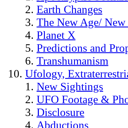
Earth Changes
The New Age/ New 
Planet X
Predictions and Pro
Transhumanism
Ufology, Extraterrestri
New Sightings
UFO Footage & Pho
Disclosure
Abductions