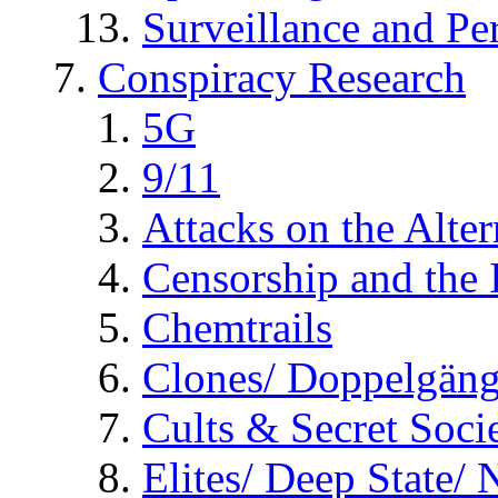
Surveillance and Pe
Conspiracy Research
5G
9/11
Attacks on the Alte
Censorship and the
Chemtrails
Clones/ Doppelgäng
Cults & Secret Socie
Elites/ Deep State/