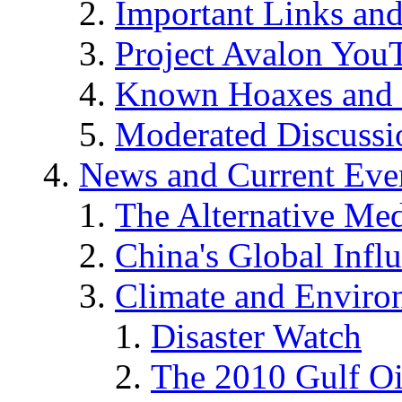
Important Links an
Project Avalon You
Known Hoaxes and 
Moderated Discussio
News and Current Eve
The Alternative Me
China's Global Infl
Climate and Enviro
Disaster Watch
The 2010 Gulf Oi