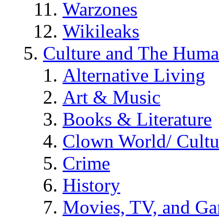
Warzones
Wikileaks
Culture and The Huma
Alternative Living
Art & Music
Books & Literature
Clown World/ Cultur
Crime
History
Movies, TV, and G