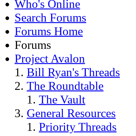
Who's Online
Search Forums
Forums Home
Forums
Project Avalon
Bill Ryan's Threads
The Roundtable
The Vault
General Resources
Priority Threads