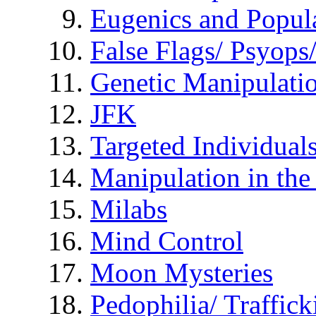
Eugenics and Popul
False Flags/ Psyo
Genetic Manipulati
JFK
Targeted Individual
Manipulation in th
Milabs
Mind Control
Moon Mysteries
Pedophilia/ Traffick