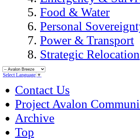
Food & Water
Personal Sovereignt
Power & Transport
Strategic Relocation
Select Language
▼
Contact Us
Project Avalon Communi
Archive
Top