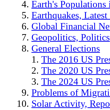
Earth's Populations
Earthquakes, Latest 
Global Financial N
Geopolitics, Politics
General Elections
The 2016 US Pres
The 2020 US Pres
The 2024 US Pres
Problems of Migrat
Solar Activity, Repo