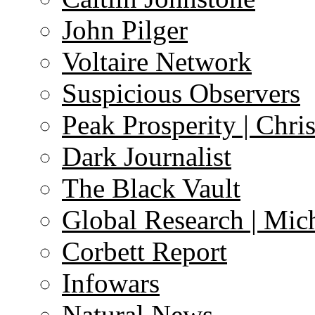
John Pilger
Voltaire Network
Suspicious Observers
Peak Prosperity | Chri
Dark Journalist
The Black Vault
Global Research | Mi
Corbett Report
Infowars
Natural News