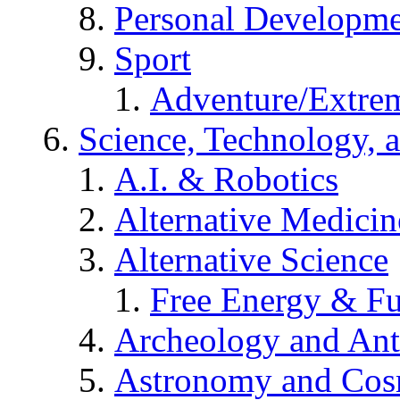
Personal Developm
Sport
Adventure/Extrem
Science, Technology, 
A.I. & Robotics
Alternative Medicin
Alternative Science
Free Energy & Fu
Archeology and An
Astronomy and Co