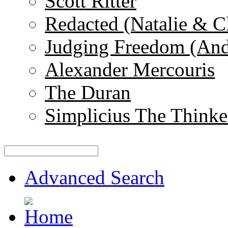
Scott Ritter
Redacted (Natalie & C
Judging Freedom (And
Alexander Mercouris
The Duran
Simplicius The Thinke
Advanced Search