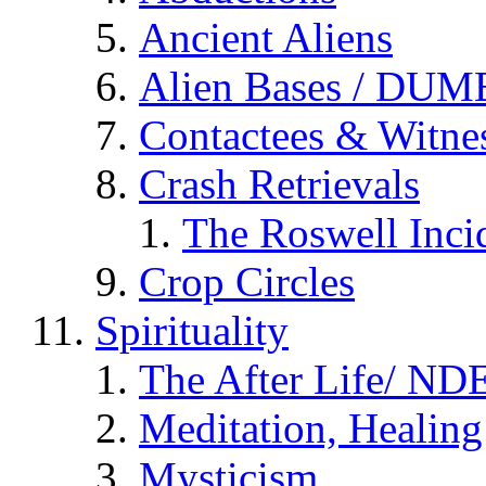
Ancient Aliens
Alien Bases / DUM
Contactees & Witne
Crash Retrievals
The Roswell Inci
Crop Circles
Spirituality
The After Life/ NDE
Meditation, Healing
Mysticism