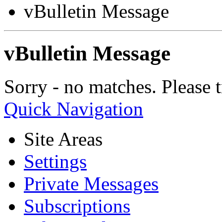
vBulletin Message
vBulletin Message
Sorry - no matches. Please t
Quick Navigation
Site Areas
Settings
Private Messages
Subscriptions