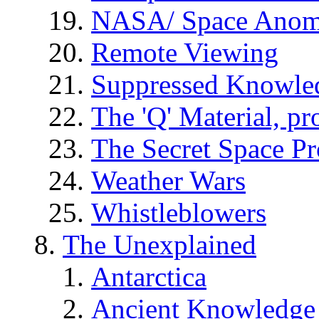
NASA/ Space Anom
Remote Viewing
Suppressed Knowle
The 'Q' Material, pr
The Secret Space P
Weather Wars
Whistleblowers
The Unexplained
Antarctica
Ancient Knowledge