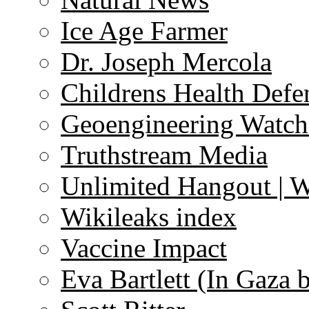
Ice Age Farmer
Dr. Joseph Mercola
Childrens Health Defe
Geoengineering Watch
Truthstream Media
Unlimited Hangout | 
Wikileaks index
Vaccine Impact
Eva Bartlett (In Gaza 