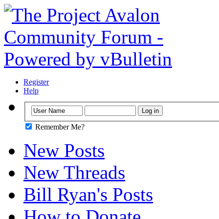
Register
Help
Remember Me?
New Posts
New Threads
Bill Ryan's Posts
How to Donate