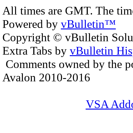
All times are GMT. The ti
Powered by
vBulletin™
Copyright © vBulletin Soluti
Extra Tabs by
vBulletin Hi
Comments owned by the pos
Avalon 2010-2016
VSA Add