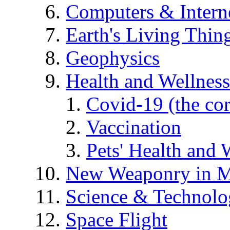
Computers & Intern
Earth's Living Thin
Geophysics
Health and Wellness
Covid-19 (the co
Vaccination
Pets' Health and 
New Weaponry in M
Science & Technol
Space Flight