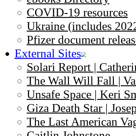
COVID-19 resources
Ukraine (includes 202
Pfizer document releas
External Sites
Solari Report | Catheri
The Wall Will Fall | V
Unsafe Space | Keri S
Giza Death Star | Josep
The Last American Va
Caitlin Johnstone