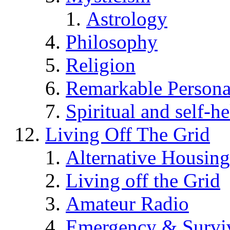
Astrology
Philosophy
Religion
Remarkable Persona
Spiritual and self-h
Living Off The Grid
Alternative Housing
Living off the Grid
Amateur Radio
Emergency & Surviv