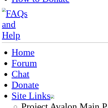
Home
Forum
Chat
Donate
Site Links
Project Avalon Main P