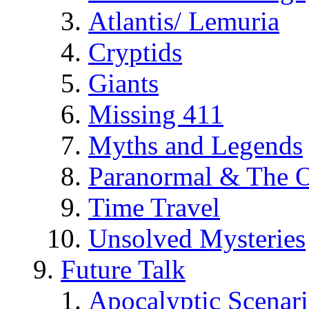
Atlantis/ Lemuria
Cryptids
Giants
Missing 411
Myths and Legends
Paranormal & The O
Time Travel
Unsolved Mysteries
Future Talk
Apocalyptic Scenar