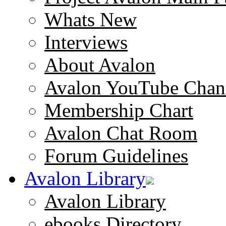
Whats New
Interviews
About Avalon
Avalon YouTube Chan
Membership Chart
Avalon Chat Room
Forum Guidelines
Avalon Library
Avalon Library
ebooks Directory