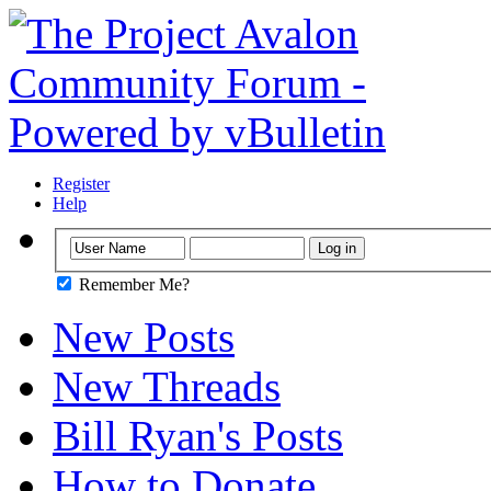
Register
Help
Remember Me?
New Posts
New Threads
Bill Ryan's Posts
How to Donate