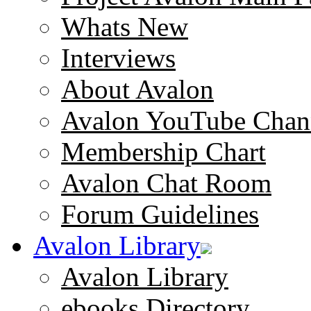
Whats New
Interviews
About Avalon
Avalon YouTube Chan
Membership Chart
Avalon Chat Room
Forum Guidelines
Avalon Library
Avalon Library
ebooks Directory