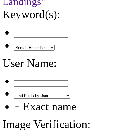
Landings"
Keyword(s):
User Name:
Exact name
Image Verification: