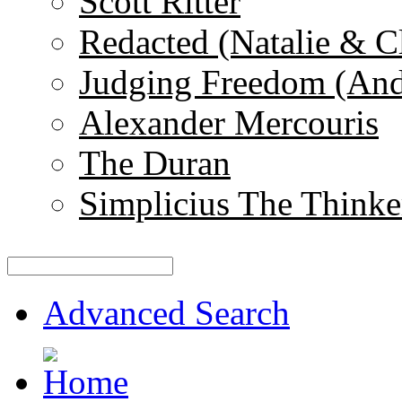
Scott Ritter
Redacted (Natalie & C
Judging Freedom (And
Alexander Mercouris
The Duran
Simplicius The Thinke
Advanced Search