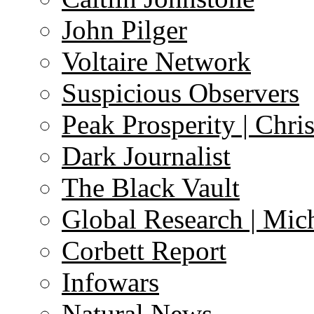
John Pilger
Voltaire Network
Suspicious Observers
Peak Prosperity | Chri
Dark Journalist
The Black Vault
Global Research | Mi
Corbett Report
Infowars
Natural News