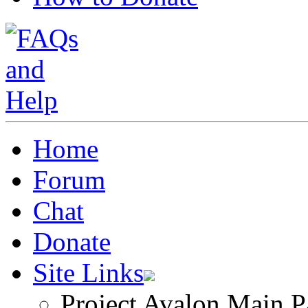
Home
Forum
Chat
Donate
Site Links
Project Avalon Main P