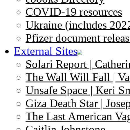
COVID-19 resources
Ukraine (includes 202
Pfizer document releas
External Sites
Solari Report | Catheri
The Wall Will Fall | V
Unsafe Space | Keri S
Giza Death Star | Josep
The Last American Va
Caitlin Johnstone