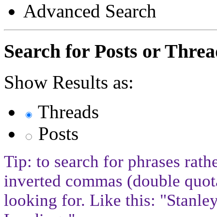
Advanced Search
Search for Posts or Threa
Show Results as:
Threads
Posts
Tip: to search for phrases rath
inverted commas (double quota
looking for. Like this: "Stan