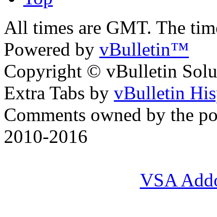
All times are GMT. The ti
Powered by
vBulletin™
Copyright © vBulletin Soluti
Extra Tabs by
vBulletin Hi
Comments owned by the pos
2010-2016
VSA Add