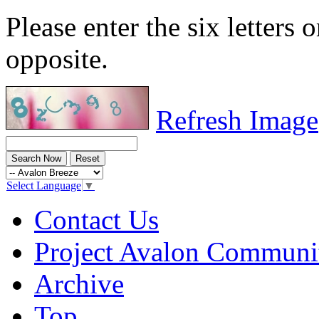
Please enter the six letters 
opposite.
Refresh Image
Select Language
▼
Contact Us
Project Avalon Communi
Archive
Top