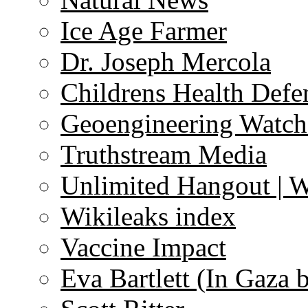
Ice Age Farmer
Dr. Joseph Mercola
Childrens Health Defe
Geoengineering Watch
Truthstream Media
Unlimited Hangout | 
Wikileaks index
Vaccine Impact
Eva Bartlett (In Gaza 