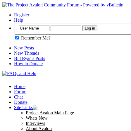
Register
Help
Remember Me?
New Posts
New Threads
Bill Ryan's Posts
How to Donate
Home
Forum
Chat
Donate
Site Links
Project Avalon Main Page
Whats New
Interviews
About Avalon