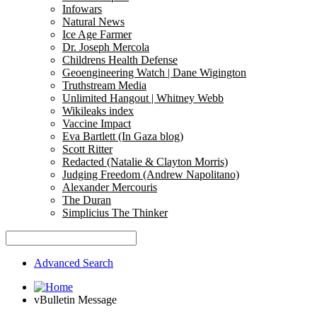
Infowars
Natural News
Ice Age Farmer
Dr. Joseph Mercola
Childrens Health Defense
Geoengineering Watch | Dane Wigington
Truthstream Media
Unlimited Hangout | Whitney Webb
Wikileaks index
Vaccine Impact
Eva Bartlett (In Gaza blog)
Scott Ritter
Redacted (Natalie & Clayton Morris)
Judging Freedom (Andrew Napolitano)
Alexander Mercouris
The Duran
Simplicius The Thinker
Advanced Search
vBulletin Message