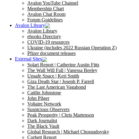
Avalon YouTube Channel
Membership Chart
Avalon Chat Room
Forum Guidelines
Avalon Library
Avalon Library
ebooks Directory
COVID-19 resources
Ukraine (includes 2022 Russian Operation Z)
Pfizer document releases
External Sites
Solari Report | Catherine Austin Fitts
The Wall Will Fall | Vanessa Beeley
Unsafe Space | Keri Smith
Giza Death Star | Joseph P. Farrell
The Last American Vagabond
Caitlin Johnstone
John Pilger
Voltaire Network
Suspicious Observers
Peak Prosperity | Chris Martenson
Dark Journalist
The Black Vault
Global Research | Michael Chossudovsky
Corbett Report