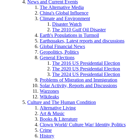
News and Current Events
The Alternative Media
China's Global Influence
Climate and Environment
Disaster Watch
The 2010 Gulf Oil Disaster
Earth's Populations in Turmoil
Earthquakes, Latest reports and discussions
Global Financial News
Geopolitics, Politics
General Elections
The 2016 US Presidential Election
The 2020 US Presidential Election
The 2024 US Presidential Election
Problems of Migration and Immigration
Solar Activity, Reports and Discussions
Warzones
Wikileaks
Culture and The Human Condition
Alternative Living
Art & Music
Books & Literature
Clown World/ Culture War/ Identity Politics
Crime
History