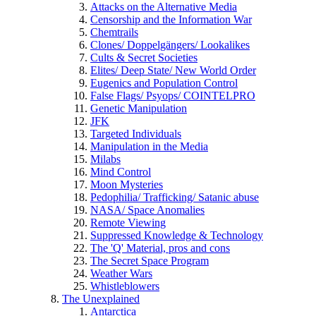
Attacks on the Alternative Media
Censorship and the Information War
Chemtrails
Clones/ Doppelgängers/ Lookalikes
Cults & Secret Societies
Elites/ Deep State/ New World Order
Eugenics and Population Control
False Flags/ Psyops/ COINTELPRO
Genetic Manipulation
JFK
Targeted Individuals
Manipulation in the Media
Milabs
Mind Control
Moon Mysteries
Pedophilia/ Trafficking/ Satanic abuse
NASA/ Space Anomalies
Remote Viewing
Suppressed Knowledge & Technology
The 'Q' Material, pros and cons
The Secret Space Program
Weather Wars
Whistleblowers
The Unexplained
Antarctica