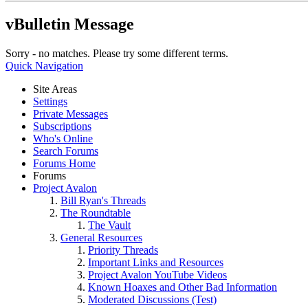
vBulletin Message
Sorry - no matches. Please try some different terms.
Quick Navigation
Site Areas
Settings
Private Messages
Subscriptions
Who's Online
Search Forums
Forums Home
Forums
Project Avalon
Bill Ryan's Threads
The Roundtable
The Vault
General Resources
Priority Threads
Important Links and Resources
Project Avalon YouTube Videos
Known Hoaxes and Other Bad Information
Moderated Discussions (Test)