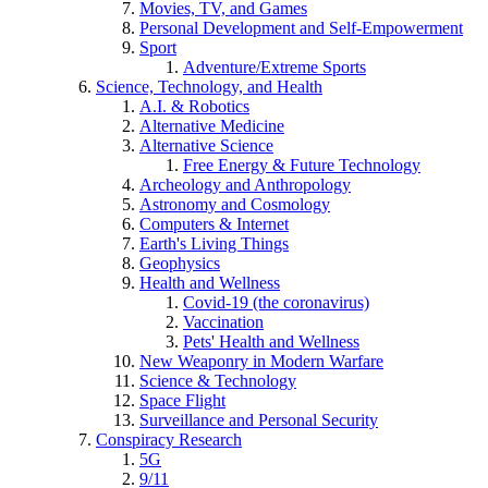
Movies, TV, and Games
Personal Development and Self-Empowerment
Sport
Adventure/Extreme Sports
Science, Technology, and Health
A.I. & Robotics
Alternative Medicine
Alternative Science
Free Energy & Future Technology
Archeology and Anthropology
Astronomy and Cosmology
Computers & Internet
Earth's Living Things
Geophysics
Health and Wellness
Covid-19 (the coronavirus)
Vaccination
Pets' Health and Wellness
New Weaponry in Modern Warfare
Science & Technology
Space Flight
Surveillance and Personal Security
Conspiracy Research
5G
9/11