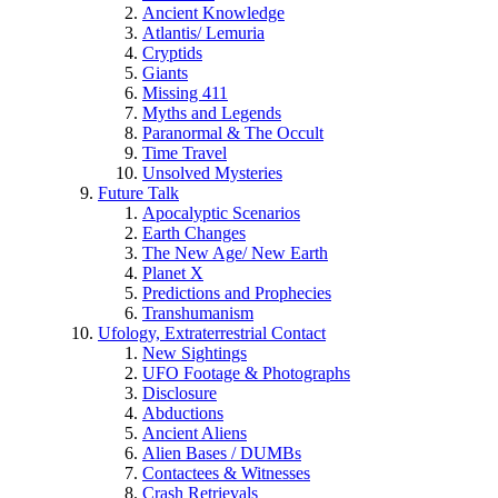
Ancient Knowledge
Atlantis/ Lemuria
Cryptids
Giants
Missing 411
Myths and Legends
Paranormal & The Occult
Time Travel
Unsolved Mysteries
Future Talk
Apocalyptic Scenarios
Earth Changes
The New Age/ New Earth
Planet X
Predictions and Prophecies
Transhumanism
Ufology, Extraterrestrial Contact
New Sightings
UFO Footage & Photographs
Disclosure
Abductions
Ancient Aliens
Alien Bases / DUMBs
Contactees & Witnesses
Crash Retrievals