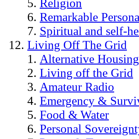
Religion
Remarkable Persona
Spiritual and self-h
Living Off The Grid
Alternative Housing
Living off the Grid
Amateur Radio
Emergency & Surviv
Food & Water
Personal Sovereignt