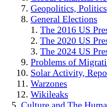
Geopolitics, Politics
General Elections
The 2016 US Pres
The 2020 US Pres
The 2024 US Pres
Problems of Migrat
Solar Activity, Repo
Warzones
Wikileaks
Culture and The Huma