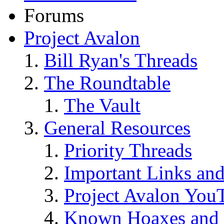
Forums
Project Avalon
Bill Ryan's Threads
The Roundtable
The Vault
General Resources
Priority Threads
Important Links an
Project Avalon You
Known Hoaxes and 