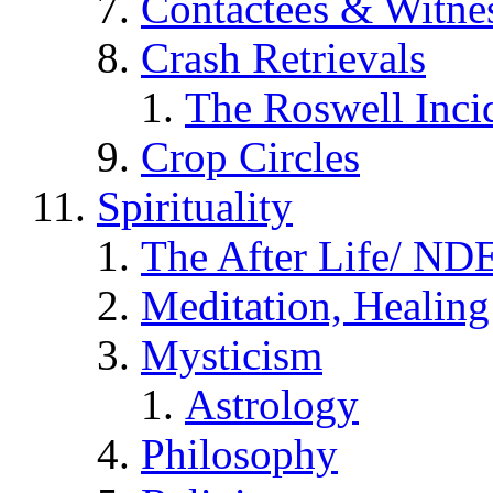
Contactees & Witne
Crash Retrievals
The Roswell Inci
Crop Circles
Spirituality
The After Life/ NDE
Meditation, Healing
Mysticism
Astrology
Philosophy