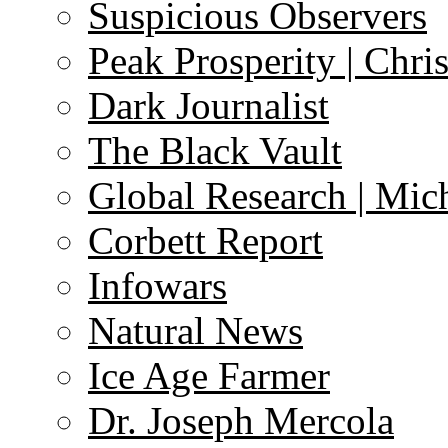
Suspicious Observers
Peak Prosperity | Chri
Dark Journalist
The Black Vault
Global Research | Mi
Corbett Report
Infowars
Natural News
Ice Age Farmer
Dr. Joseph Mercola