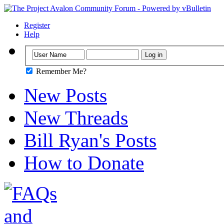
Register
Help
Remember Me?
New Posts
New Threads
Bill Ryan's Posts
How to Donate