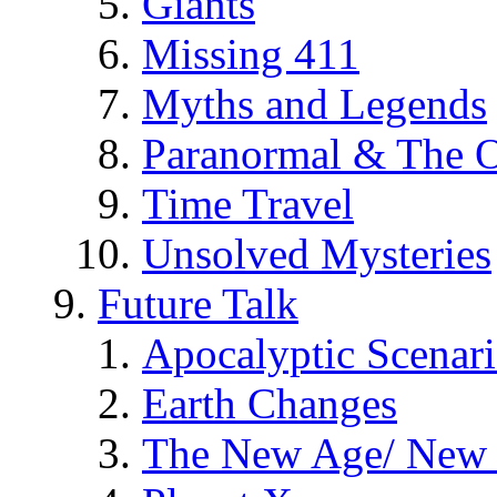
Giants
Missing 411
Myths and Legends
Paranormal & The O
Time Travel
Unsolved Mysteries
Future Talk
Apocalyptic Scenar
Earth Changes
The New Age/ New 