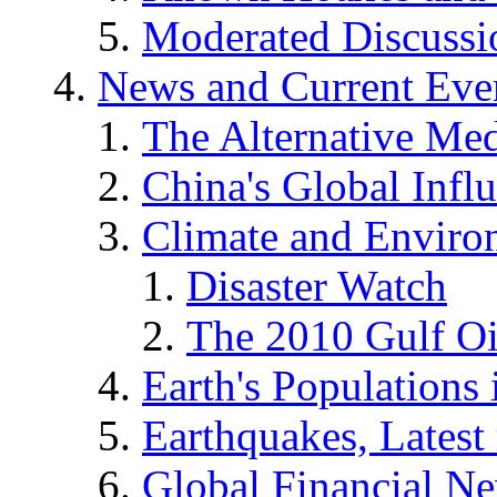
Moderated Discussio
News and Current Eve
The Alternative Me
China's Global Infl
Climate and Enviro
Disaster Watch
The 2010 Gulf Oi
Earth's Populations
Earthquakes, Latest 
Global Financial N