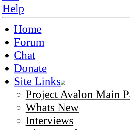
Home
Forum
Chat
Donate
Site Links
Project Avalon Main P
Whats New
Interviews