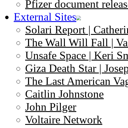
Pfizer document releas
External Sites
Solari Report | Catheri
The Wall Will Fall | V
Unsafe Space | Keri S
Giza Death Star | Josep
The Last American Va
Caitlin Johnstone
John Pilger
Voltaire Network