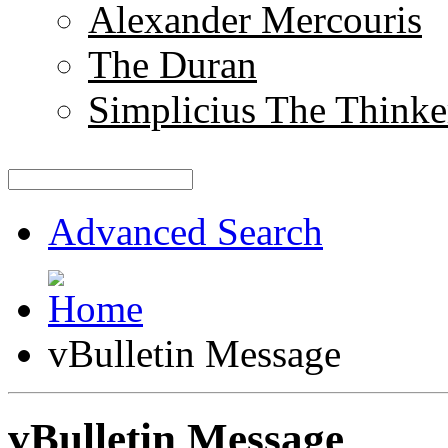
Alexander Mercouris
The Duran
Simplicius The Thinke
Advanced Search
vBulletin Message
vBulletin Message