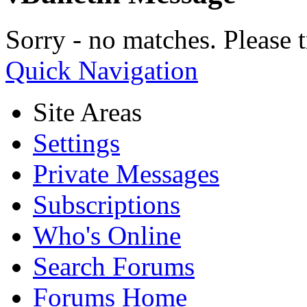
Sorry - no matches. Please t
Quick Navigation
Site Areas
Settings
Private Messages
Subscriptions
Who's Online
Search Forums
Forums Home