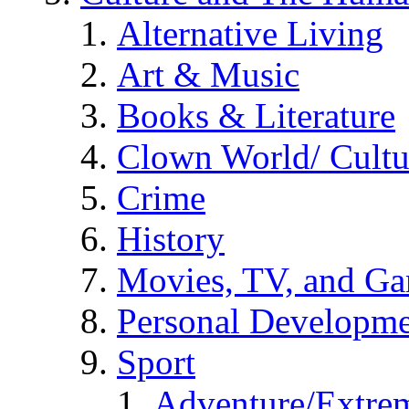
Alternative Living
Art & Music
Books & Literature
Clown World/ Cultur
Crime
History
Movies, TV, and G
Personal Developm
Sport
Adventure/Extrem