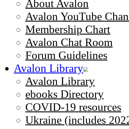
About Avalon
Avalon YouTube Chan
Membership Chart
Avalon Chat Room
Forum Guidelines
Avalon Library
Avalon Library
ebooks Directory
COVID-19 resources
Ukraine (includes 202