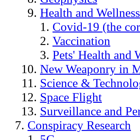
Health and Wellness
Covid-19 (the co
Vaccination
Pets' Health and 
New Weaponry in M
Science & Technol
Space Flight
Surveillance and Pe
Conspiracy Research
5G