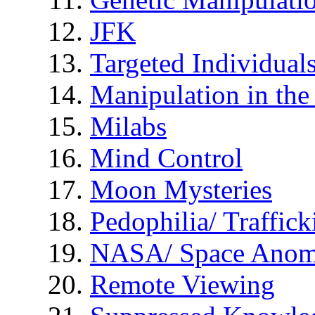
JFK
Targeted Individual
Manipulation in th
Milabs
Mind Control
Moon Mysteries
Pedophilia/ Traffick
NASA/ Space Anom
Remote Viewing