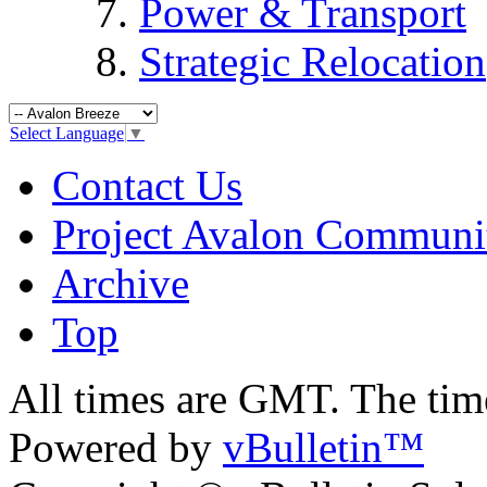
Power & Transport
Strategic Relocation
Select Language
▼
Contact Us
Project Avalon Communi
Archive
Top
All times are GMT. The ti
Powered by
vBulletin™