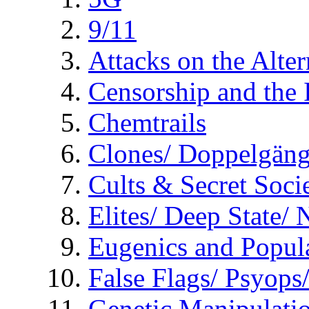
9/11
Attacks on the Alte
Censorship and the
Chemtrails
Clones/ Doppelgäng
Cults & Secret Socie
Elites/ Deep State/
Eugenics and Popul
False Flags/ Psyo
Genetic Manipulati