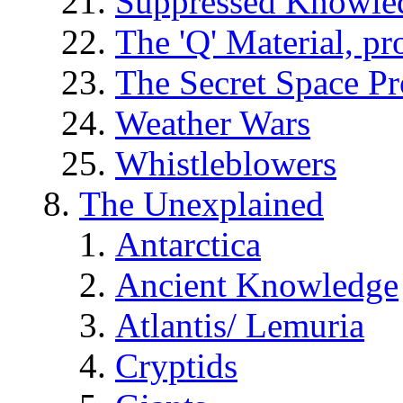
Suppressed Knowle
The 'Q' Material, pr
The Secret Space P
Weather Wars
Whistleblowers
The Unexplained
Antarctica
Ancient Knowledge
Atlantis/ Lemuria
Cryptids