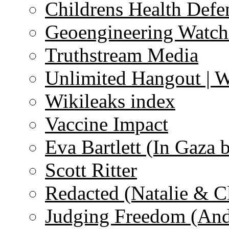
Childrens Health Defe
Geoengineering Watch
Truthstream Media
Unlimited Hangout | 
Wikileaks index
Vaccine Impact
Eva Bartlett (In Gaza 
Scott Ritter
Redacted (Natalie & C
Judging Freedom (And