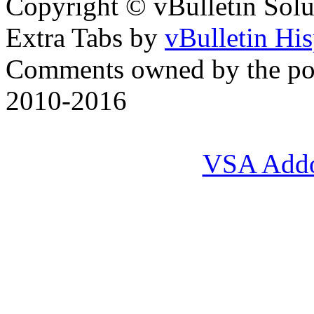
Copyright © vBulletin Soluti
Extra Tabs by
vBulletin Hi
Comments owned by the pos
2010-2016
VSA Add