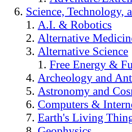
Science, Technology, 
A.I. & Robotics
Alternative Medicin
Alternative Science
Free Energy & Fu
Archeology and An
Astronomy and Co
Computers & Intern
Earth's Living Thin
Geophysics