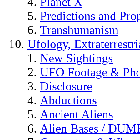
Planet X
Predictions and Pro
Transhumanism
Ufology, Extraterrestri
New Sightings
UFO Footage & Pho
Disclosure
Abductions
Ancient Aliens
Alien Bases / DUM