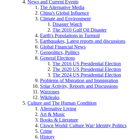
News and Current Events
The Alternative Media
China's Global Influence
Climate and Environment
Disaster Watch
The 2010 Gulf Oil Disaster
Earth's Populations in Turmoil
Earthquakes, Latest reports and discussions
Global Financial News
Geopolitics, Politics
General Elections
The 2016 US Presidential Election
The 2020 US Presidential Election
The 2024 US Presidential Election
Problems of Migration and Immigration
Solar Activity, Reports and Discussions
Warzones
Wikileaks
Culture and The Human Condition
Alternative Living
Art & Music
Books & Literature
Clown World/ Culture War/ Identity Politics
Crime
History