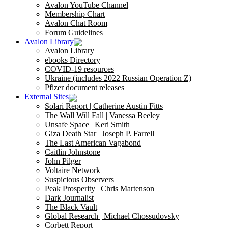
Avalon YouTube Channel
Membership Chart
Avalon Chat Room
Forum Guidelines
Avalon Library
Avalon Library
ebooks Directory
COVID-19 resources
Ukraine (includes 2022 Russian Operation Z)
Pfizer document releases
External Sites
Solari Report | Catherine Austin Fitts
The Wall Will Fall | Vanessa Beeley
Unsafe Space | Keri Smith
Giza Death Star | Joseph P. Farrell
The Last American Vagabond
Caitlin Johnstone
John Pilger
Voltaire Network
Suspicious Observers
Peak Prosperity | Chris Martenson
Dark Journalist
The Black Vault
Global Research | Michael Chossudovsky
Corbett Report