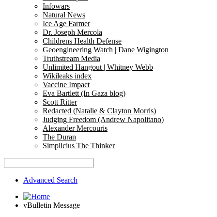
Infowars
Natural News
Ice Age Farmer
Dr. Joseph Mercola
Childrens Health Defense
Geoengineering Watch | Dane Wigington
Truthstream Media
Unlimited Hangout | Whitney Webb
Wikileaks index
Vaccine Impact
Eva Bartlett (In Gaza blog)
Scott Ritter
Redacted (Natalie & Clayton Morris)
Judging Freedom (Andrew Napolitano)
Alexander Mercouris
The Duran
Simplicius The Thinker
Advanced Search
vBulletin Message