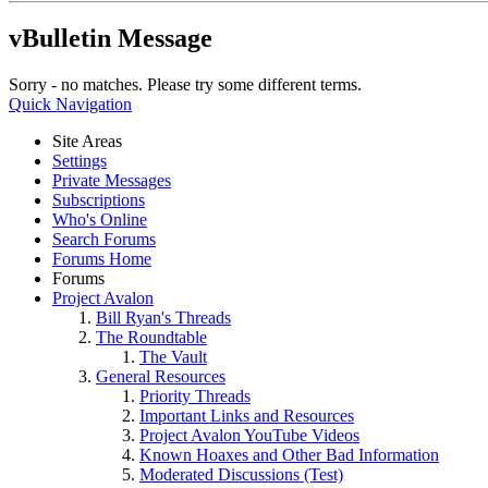
vBulletin Message
Sorry - no matches. Please try some different terms.
Quick Navigation
Site Areas
Settings
Private Messages
Subscriptions
Who's Online
Search Forums
Forums Home
Forums
Project Avalon
Bill Ryan's Threads
The Roundtable
The Vault
General Resources
Priority Threads
Important Links and Resources
Project Avalon YouTube Videos
Known Hoaxes and Other Bad Information
Moderated Discussions (Test)