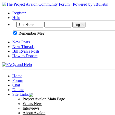
Register
Help
Remember Me?
New Posts
New Threads
Bill Ryan's Posts
How to Donate
Home
Forum
Chat
Donate
Site Links
Project Avalon Main Page
Whats New
Interviews
About Avalon