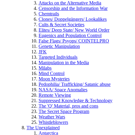
Attacks on the Alternative Media
Censorship and the Information War
Chemtrails
Clones/ Doppelgängers/ Lookalikes
Cults & Secret Societies
Elites/ Deep State/ New World Order
Eugenics and Population Control
False Flags/ Psyops/ COINTELPRO
Genetic Manipulation
JFK
Targeted Individuals
Manipulation in the Media
Milabs
Mind Control
Moon Mysteries
Pedophilia/ Trafficking/ Satanic abuse
NASA/ Space Anomalies
Remote Viewing
Suppressed Knowledge & Technology
The 'Q' Material, pros and cons
The Secret Space Program
Weather Wars
Whistleblowers
The Unexplained
Antarctica