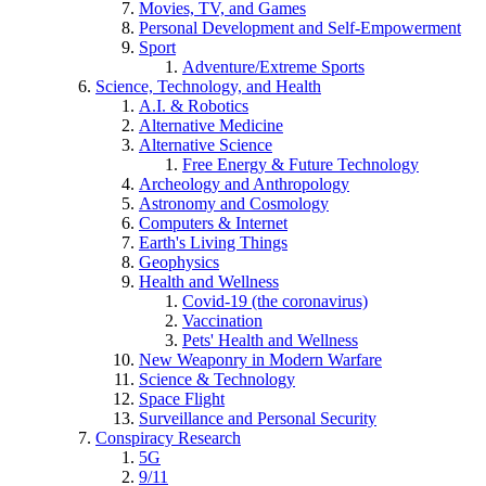
Movies, TV, and Games
Personal Development and Self-Empowerment
Sport
Adventure/Extreme Sports
Science, Technology, and Health
A.I. & Robotics
Alternative Medicine
Alternative Science
Free Energy & Future Technology
Archeology and Anthropology
Astronomy and Cosmology
Computers & Internet
Earth's Living Things
Geophysics
Health and Wellness
Covid-19 (the coronavirus)
Vaccination
Pets' Health and Wellness
New Weaponry in Modern Warfare
Science & Technology
Space Flight
Surveillance and Personal Security
Conspiracy Research
5G
9/11