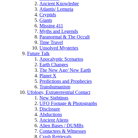
Ancient Knowledge
Atlantis/ Lemuria
Cryptids
Giants
Missing 411
Myths and Legends
Paranormal & The Occult
Time Travel
Unsolved Mysteries
Future Talk
Apocalyptic Scenarios
Earth Changes
The New Age/ New Earth
Planet X
Predictions and Prophecies
Transhumanism
Ufology, Extraterrestrial Contact
New Sightings
UFO Footage & Photographs
Disclosure
Abductions
Ancient Aliens
Alien Bases / DUMBs
Contactees & Witnesses
Crash Retrievals