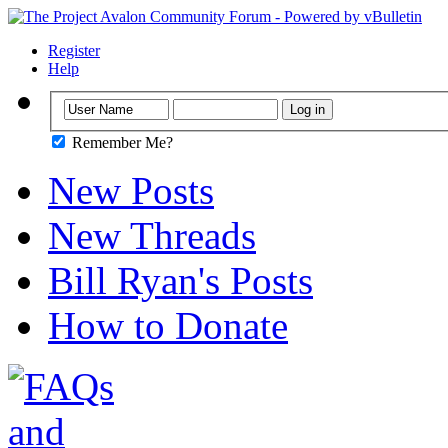
Register
Help
Remember Me?
New Posts
New Threads
Bill Ryan's Posts
How to Donate