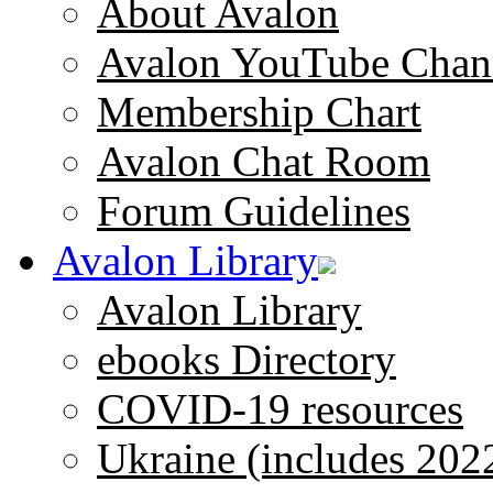
About Avalon
Avalon YouTube Chan
Membership Chart
Avalon Chat Room
Forum Guidelines
Avalon Library
Avalon Library
ebooks Directory
COVID-19 resources
Ukraine (includes 202