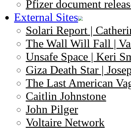
Pfizer document releas
External Sites
Solari Report | Catheri
The Wall Will Fall | V
Unsafe Space | Keri S
Giza Death Star | Josep
The Last American Va
Caitlin Johnstone
John Pilger
Voltaire Network