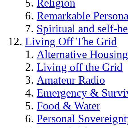
Religion
Remarkable Persona
Spiritual and self-h
Living Off The Grid
Alternative Housing
Living off the Grid
Amateur Radio
Emergency & Surviv
Food & Water
Personal Sovereignt