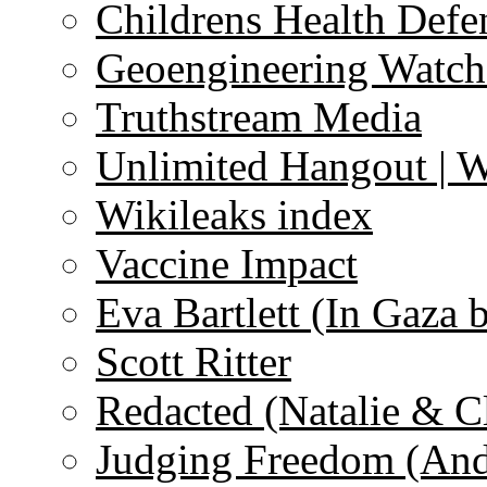
Childrens Health Defe
Geoengineering Watch
Truthstream Media
Unlimited Hangout | 
Wikileaks index
Vaccine Impact
Eva Bartlett (In Gaza 
Scott Ritter
Redacted (Natalie & C
Judging Freedom (And