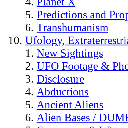
Planet X
Predictions and Pro
Transhumanism
Ufology, Extraterrestri
New Sightings
UFO Footage & Pho
Disclosure
Abductions
Ancient Aliens
Alien Bases / DUM