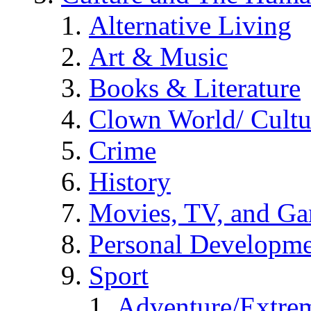
Alternative Living
Art & Music
Books & Literature
Clown World/ Cultur
Crime
History
Movies, TV, and G
Personal Developm
Sport
Adventure/Extrem