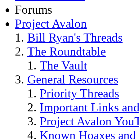
Forums
Project Avalon
Bill Ryan's Threads
The Roundtable
The Vault
General Resources
Priority Threads
Important Links an
Project Avalon You
Known Hoaxes and 