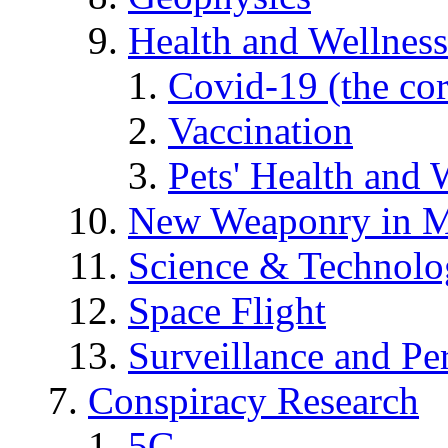
Health and Wellness
Covid-19 (the co
Vaccination
Pets' Health and 
New Weaponry in M
Science & Technol
Space Flight
Surveillance and Pe
Conspiracy Research
5G