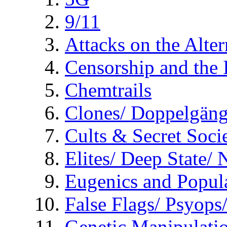
9/11
Attacks on the Alte
Censorship and the
Chemtrails
Clones/ Doppelgäng
Cults & Secret Socie
Elites/ Deep State/
Eugenics and Popul
False Flags/ Psyo
Genetic Manipulati