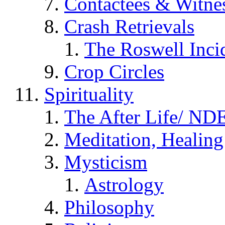
Contactees & Witne
Crash Retrievals
The Roswell Inci
Crop Circles
Spirituality
The After Life/ NDE
Meditation, Healing
Mysticism
Astrology
Philosophy