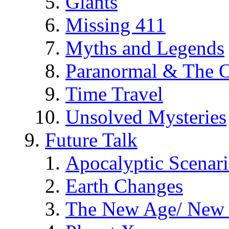
Giants
Missing 411
Myths and Legends
Paranormal & The O
Time Travel
Unsolved Mysteries
Future Talk
Apocalyptic Scenar
Earth Changes
The New Age/ New 