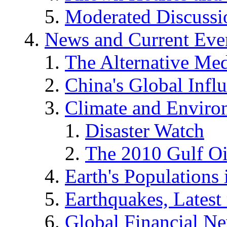
Moderated Discussio
News and Current Eve
The Alternative Me
China's Global Infl
Climate and Enviro
Disaster Watch
The 2010 Gulf Oi
Earth's Populations
Earthquakes, Latest 
Global Financial N