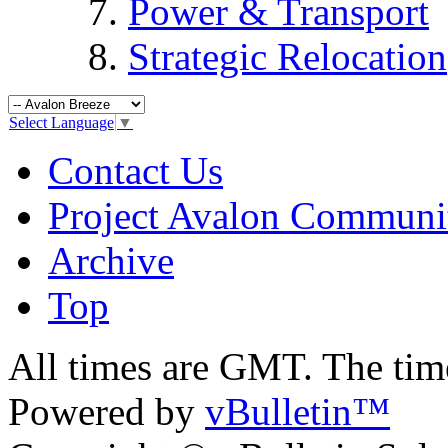
Power & Transport
Strategic Relocation
Select Language
▼
Contact Us
Project Avalon Communi
Archive
Top
All times are GMT. The ti
Powered by
vBulletin™