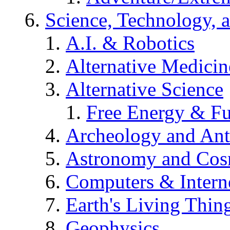
Science, Technology, 
A.I. & Robotics
Alternative Medicin
Alternative Science
Free Energy & Fu
Archeology and An
Astronomy and Co
Computers & Intern
Earth's Living Thin
Geophysics