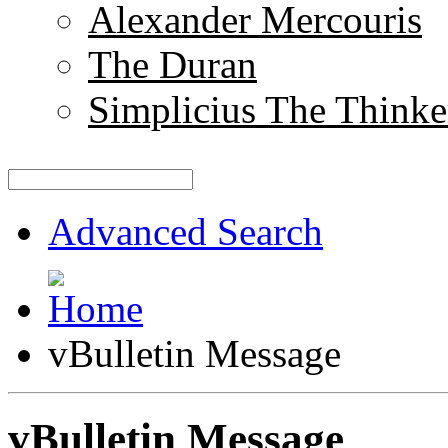
Alexander Mercouris
The Duran
Simplicius The Thinke
Advanced Search
vBulletin Message
vBulletin Message