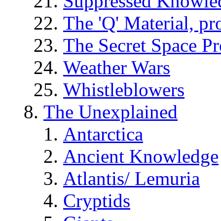
Suppressed Knowle
The 'Q' Material, pr
The Secret Space P
Weather Wars
Whistleblowers
The Unexplained
Antarctica
Ancient Knowledge
Atlantis/ Lemuria
Cryptids