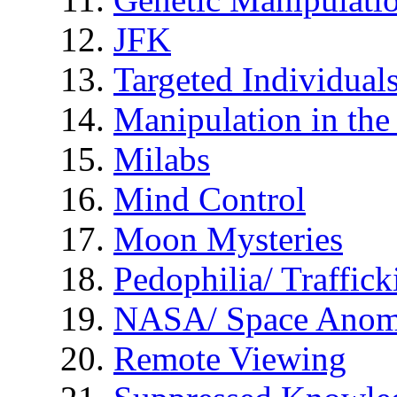
JFK
Targeted Individual
Manipulation in th
Milabs
Mind Control
Moon Mysteries
Pedophilia/ Traffick
NASA/ Space Anom
Remote Viewing