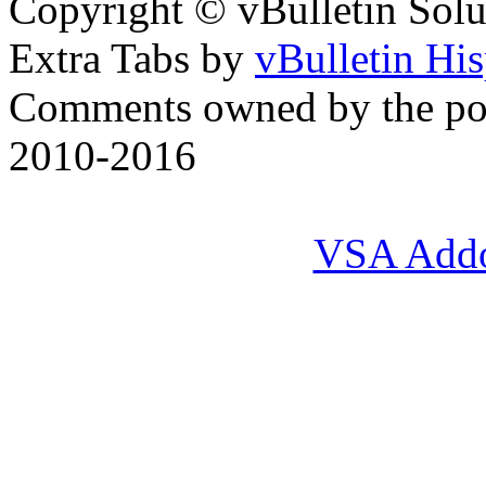
Copyright © vBulletin Soluti
Extra Tabs by
vBulletin Hi
Comments owned by the pos
2010-2016
VSA Add