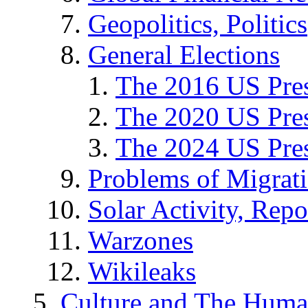
Geopolitics, Politics
General Elections
The 2016 US Pres
The 2020 US Pres
The 2024 US Pres
Problems of Migrat
Solar Activity, Repo
Warzones
Wikileaks
Culture and The Huma