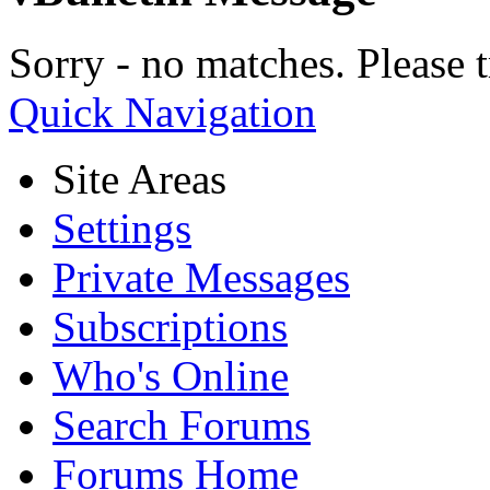
Sorry - no matches. Please t
Quick Navigation
Site Areas
Settings
Private Messages
Subscriptions
Who's Online
Search Forums
Forums Home