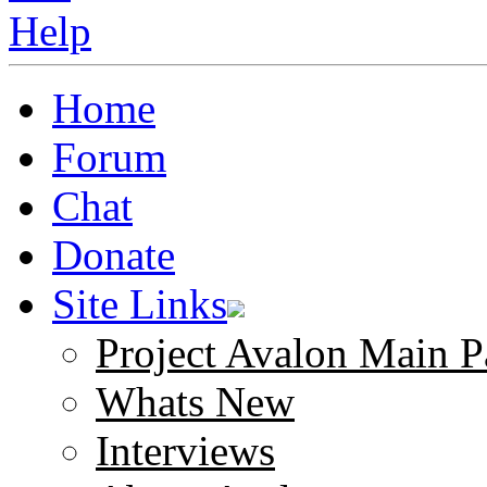
Home
Forum
Chat
Donate
Site Links
Project Avalon Main P
Whats New
Interviews