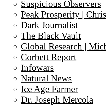
Suspicious Observers
Peak Prosperity | Chri
Dark Journalist
The Black Vault
Global Research | Mi
Corbett Report
Infowars
Natural News
Ice Age Farmer
Dr. Joseph Mercola