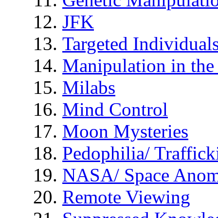
JFK
Targeted Individual
Manipulation in th
Milabs
Mind Control
Moon Mysteries
Pedophilia/ Traffick
NASA/ Space Anom
Remote Viewing