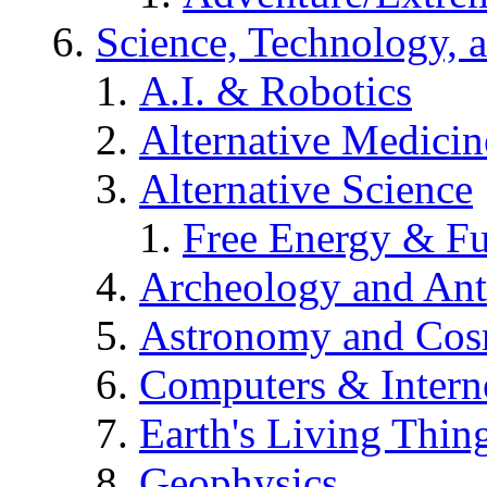
Science, Technology, 
A.I. & Robotics
Alternative Medicin
Alternative Science
Free Energy & Fu
Archeology and An
Astronomy and Co
Computers & Intern
Earth's Living Thin
Geophysics