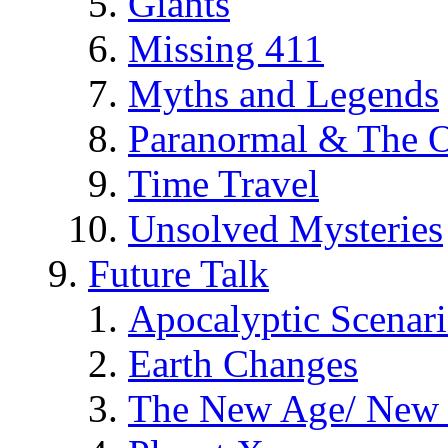
Giants
Missing 411
Myths and Legends
Paranormal & The O
Time Travel
Unsolved Mysteries
Future Talk
Apocalyptic Scenar
Earth Changes
The New Age/ New 