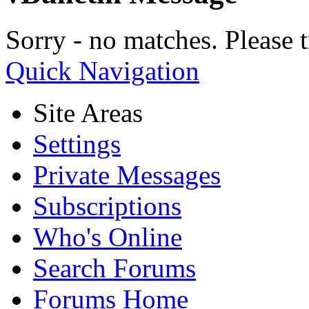
Sorry - no matches. Please t
Quick Navigation
Site Areas
Settings
Private Messages
Subscriptions
Who's Online
Search Forums
Forums Home