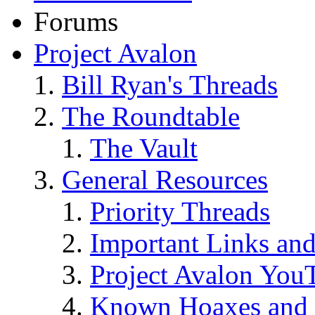
Forums
Project Avalon
Bill Ryan's Threads
The Roundtable
The Vault
General Resources
Priority Threads
Important Links an
Project Avalon You
Known Hoaxes and 