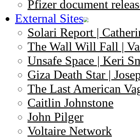
Pfizer document releas
External Sites
Solari Report | Catheri
The Wall Will Fall | V
Unsafe Space | Keri S
Giza Death Star | Josep
The Last American Va
Caitlin Johnstone
John Pilger
Voltaire Network