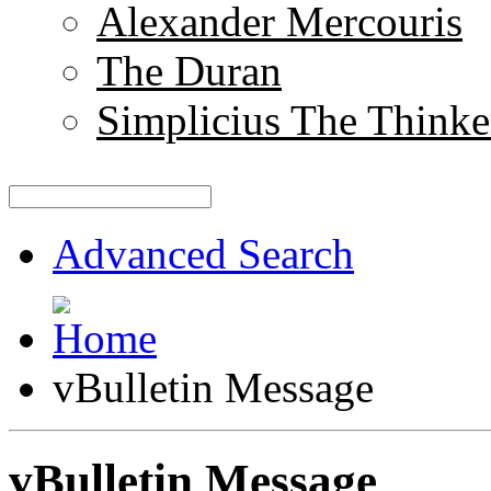
Alexander Mercouris
The Duran
Simplicius The Thinke
Advanced Search
vBulletin Message
vBulletin Message