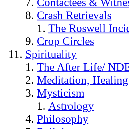
Contactees & Witne
Crash Retrievals
The Roswell Inci
Crop Circles
Spirituality
The After Life/ NDE
Meditation, Healing
Mysticism
Astrology
Philosophy