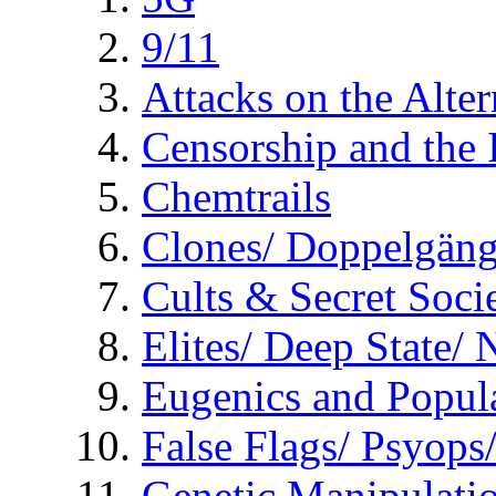
9/11
Attacks on the Alte
Censorship and the
Chemtrails
Clones/ Doppelgäng
Cults & Secret Socie
Elites/ Deep State/
Eugenics and Popul
False Flags/ Psyo
Genetic Manipulati