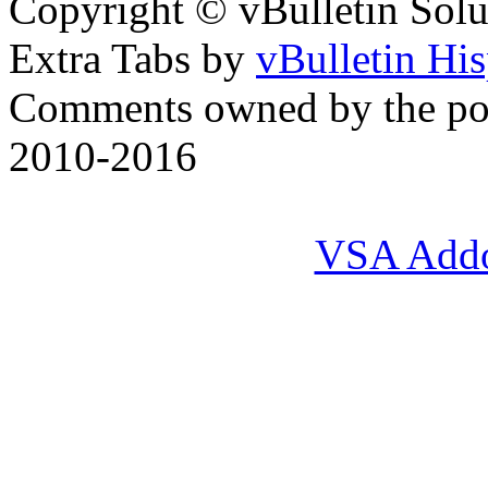
Copyright © vBulletin Soluti
Extra Tabs by
vBulletin Hi
Comments owned by the pos
2010-2016
VSA Add