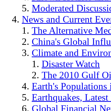
Moderated Discussio
News and Current Eve
The Alternative Me
China's Global Infl
Climate and Enviro
Disaster Watch
The 2010 Gulf Oi
Earth's Populations
Earthquakes, Latest 
Global Financial N