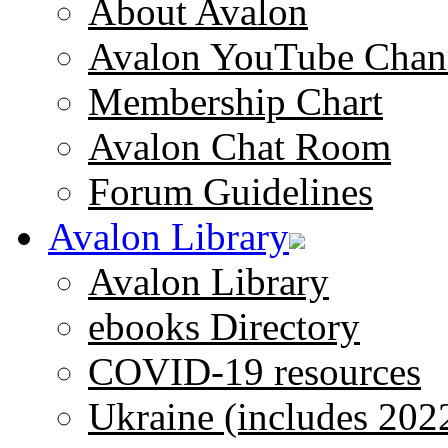
About Avalon
Avalon YouTube Chan
Membership Chart
Avalon Chat Room
Forum Guidelines
Avalon Library
Avalon Library
ebooks Directory
COVID-19 resources
Ukraine (includes 202