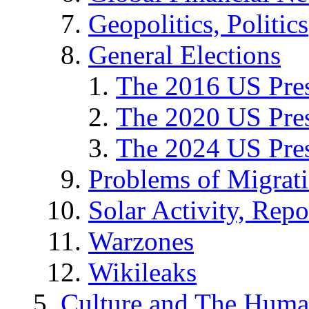
Geopolitics, Politics
General Elections
The 2016 US Pres
The 2020 US Pres
The 2024 US Pres
Problems of Migrat
Solar Activity, Repo
Warzones
Wikileaks
Culture and The Huma