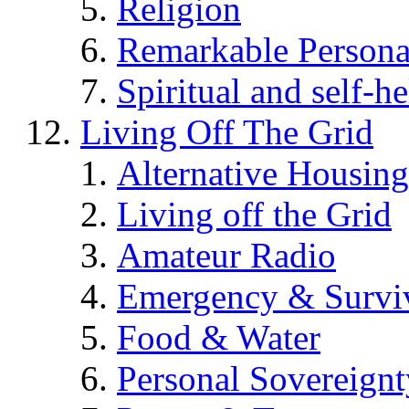
Religion
Remarkable Persona
Spiritual and self-h
Living Off The Grid
Alternative Housing
Living off the Grid
Amateur Radio
Emergency & Surviv
Food & Water
Personal Sovereignt