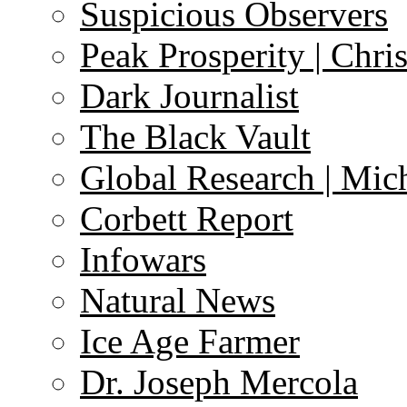
Suspicious Observers
Peak Prosperity | Chri
Dark Journalist
The Black Vault
Global Research | Mi
Corbett Report
Infowars
Natural News
Ice Age Farmer
Dr. Joseph Mercola