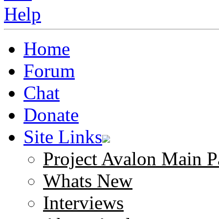
Home
Forum
Chat
Donate
Site Links
Project Avalon Main P
Whats New
Interviews