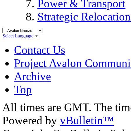
Power & Transport
Strategic Relocation
Select Language
▼
Contact Us
Project Avalon Communi
Archive
Top
All times are GMT. The ti
Powered by
vBulletin™