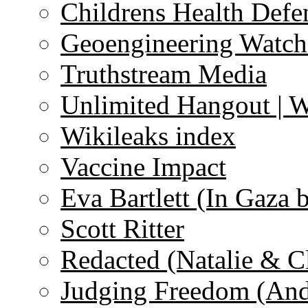
Childrens Health Defe
Geoengineering Watch
Truthstream Media
Unlimited Hangout | 
Wikileaks index
Vaccine Impact
Eva Bartlett (In Gaza 
Scott Ritter
Redacted (Natalie & C
Judging Freedom (And