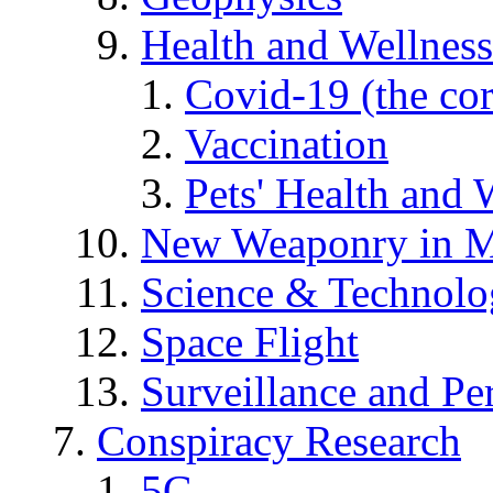
Health and Wellness
Covid-19 (the co
Vaccination
Pets' Health and 
New Weaponry in M
Science & Technol
Space Flight
Surveillance and Pe
Conspiracy Research
5G