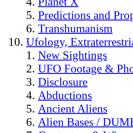
Planet X
Predictions and Pro
Transhumanism
Ufology, Extraterrestri
New Sightings
UFO Footage & Pho
Disclosure
Abductions
Ancient Aliens
Alien Bases / DUM