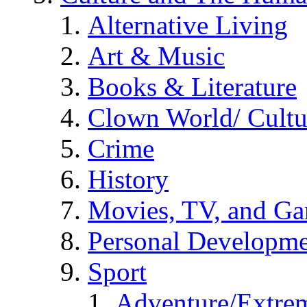
Alternative Living
Art & Music
Books & Literature
Clown World/ Cultur
Crime
History
Movies, TV, and G
Personal Developm
Sport
Adventure/Extrem