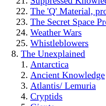
Suppressed Knowle
The 'Q' Material, pr
The Secret Space P
Weather Wars
Whistleblowers
The Unexplained
Antarctica
Ancient Knowledge
Atlantis/ Lemuria
Cryptids