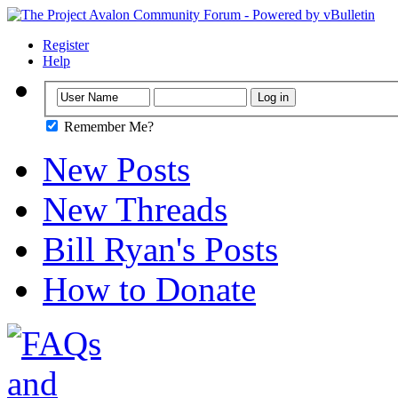
Register
Help
Remember Me?
New Posts
New Threads
Bill Ryan's Posts
How to Donate