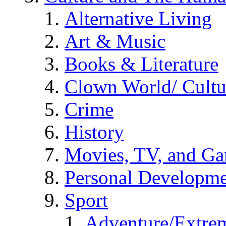
Alternative Living
Art & Music
Books & Literature
Clown World/ Cultur
Crime
History
Movies, TV, and G
Personal Developm
Sport
Adventure/Extrem