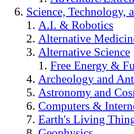
Science, Technology, 
A.I. & Robotics
Alternative Medicin
Alternative Science
Free Energy & Fu
Archeology and An
Astronomy and Co
Computers & Intern
Earth's Living Thin
Geophysics