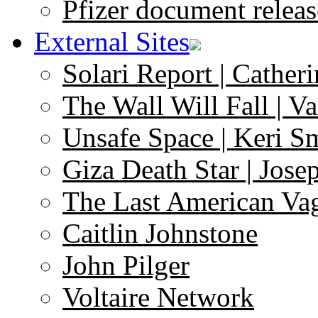
Pfizer document releas
External Sites
Solari Report | Catheri
The Wall Will Fall | V
Unsafe Space | Keri S
Giza Death Star | Josep
The Last American Va
Caitlin Johnstone
John Pilger
Voltaire Network