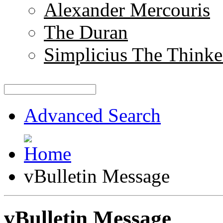
Alexander Mercouris
The Duran
Simplicius The Thinke
Advanced Search
vBulletin Message
vBulletin Message