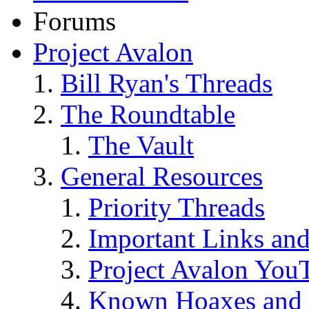
Forums
Project Avalon
Bill Ryan's Threads
The Roundtable
The Vault
General Resources
Priority Threads
Important Links an
Project Avalon You
Known Hoaxes and 