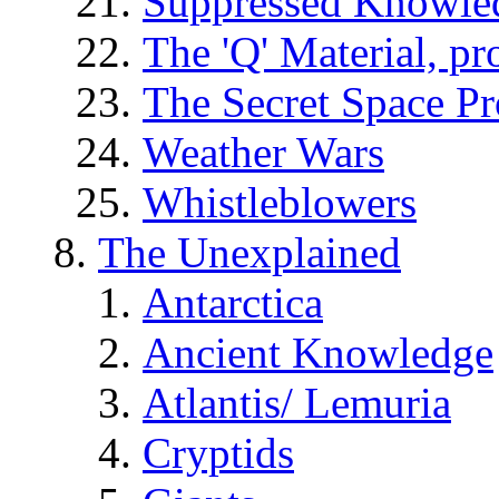
Suppressed Knowle
The 'Q' Material, pr
The Secret Space P
Weather Wars
Whistleblowers
The Unexplained
Antarctica
Ancient Knowledge
Atlantis/ Lemuria
Cryptids