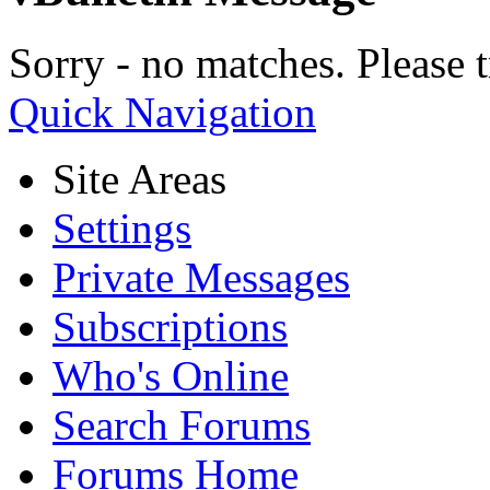
Sorry - no matches. Please t
Quick Navigation
Site Areas
Settings
Private Messages
Subscriptions
Who's Online
Search Forums
Forums Home