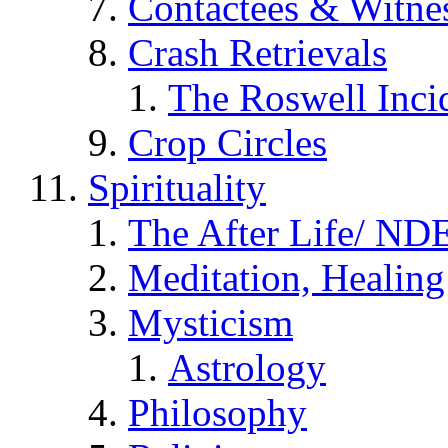
Contactees & Witne
Crash Retrievals
The Roswell Inci
Crop Circles
Spirituality
The After Life/ NDE
Meditation, Healing
Mysticism
Astrology
Philosophy