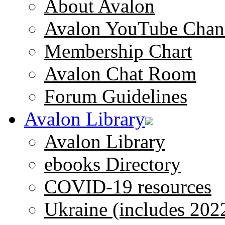
About Avalon
Avalon YouTube Chan
Membership Chart
Avalon Chat Room
Forum Guidelines
Avalon Library
Avalon Library
ebooks Directory
COVID-19 resources
Ukraine (includes 202