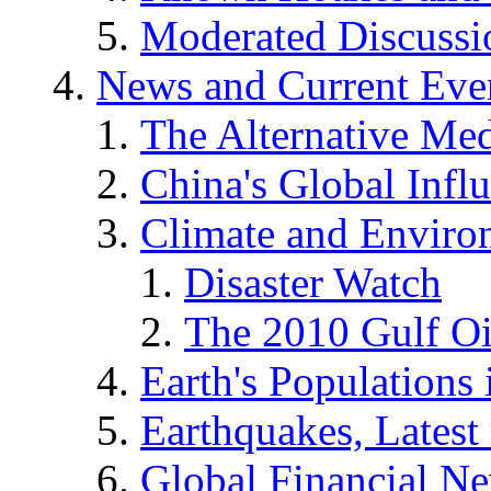
Moderated Discussio
News and Current Eve
The Alternative Me
China's Global Infl
Climate and Enviro
Disaster Watch
The 2010 Gulf Oi
Earth's Populations
Earthquakes, Latest 
Global Financial N