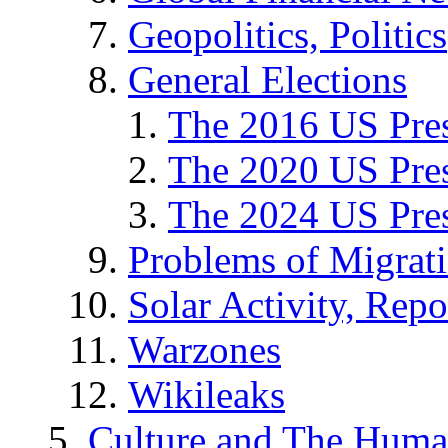
Geopolitics, Politics
General Elections
The 2016 US Pres
The 2020 US Pres
The 2024 US Pres
Problems of Migrat
Solar Activity, Repo
Warzones
Wikileaks
Culture and The Huma