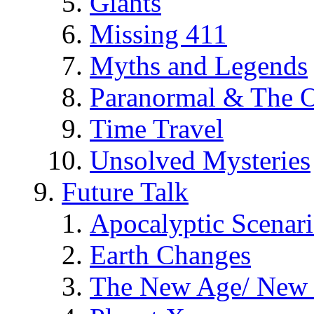
Giants
Missing 411
Myths and Legends
Paranormal & The O
Time Travel
Unsolved Mysteries
Future Talk
Apocalyptic Scenar
Earth Changes
The New Age/ New 