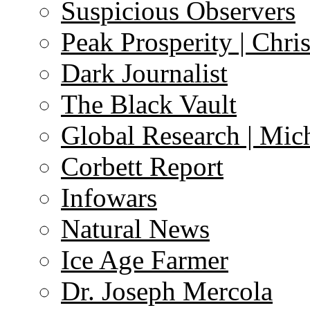
Suspicious Observers
Peak Prosperity | Chri
Dark Journalist
The Black Vault
Global Research | Mi
Corbett Report
Infowars
Natural News
Ice Age Farmer
Dr. Joseph Mercola