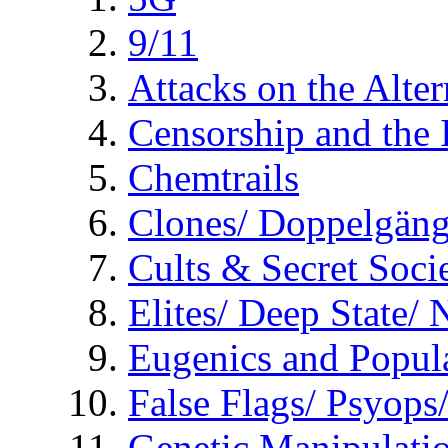
9/11
Attacks on the Alte
Censorship and the
Chemtrails
Clones/ Doppelgäng
Cults & Secret Socie
Elites/ Deep State/
Eugenics and Popul
False Flags/ Psyo
Genetic Manipulati