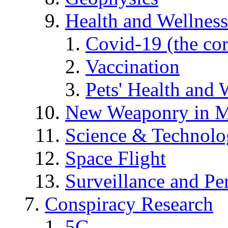
Health and Wellness
Covid-19 (the co
Vaccination
Pets' Health and 
New Weaponry in M
Science & Technol
Space Flight
Surveillance and Pe
Conspiracy Research
5G