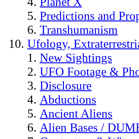
Planet X
Predictions and Pro
Transhumanism
Ufology, Extraterrestri
New Sightings
UFO Footage & Pho
Disclosure
Abductions
Ancient Aliens
Alien Bases / DUM