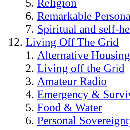
Religion
Remarkable Persona
Spiritual and self-h
Living Off The Grid
Alternative Housing
Living off the Grid
Amateur Radio
Emergency & Surviv
Food & Water
Personal Sovereignt