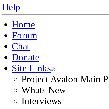
Home
Forum
Chat
Donate
Site Links
Project Avalon Main P
Whats New
Interviews