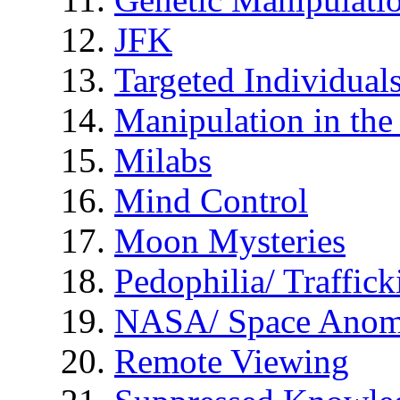
JFK
Targeted Individual
Manipulation in th
Milabs
Mind Control
Moon Mysteries
Pedophilia/ Traffick
NASA/ Space Anom
Remote Viewing