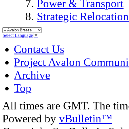
Power & Transport
Strategic Relocation
Select Language
▼
Contact Us
Project Avalon Communi
Archive
Top
All times are GMT. The ti
Powered by
vBulletin™