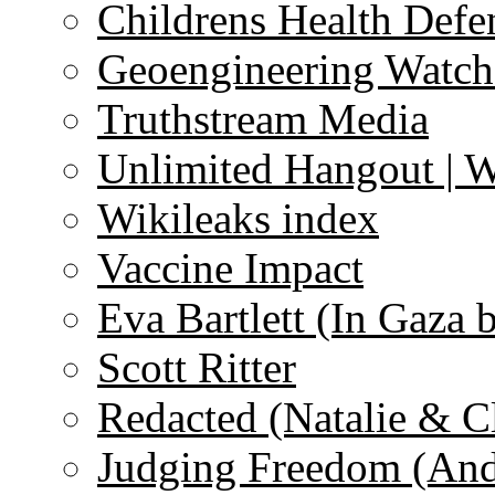
Childrens Health Defe
Geoengineering Watch
Truthstream Media
Unlimited Hangout | 
Wikileaks index
Vaccine Impact
Eva Bartlett (In Gaza 
Scott Ritter
Redacted (Natalie & C
Judging Freedom (And