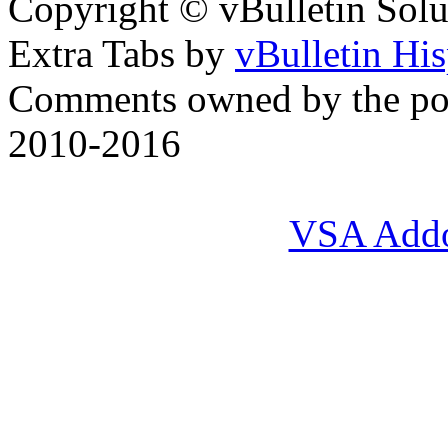
Copyright © vBulletin Soluti
Extra Tabs by
vBulletin Hi
Comments owned by the pos
2010-2016
VSA Add