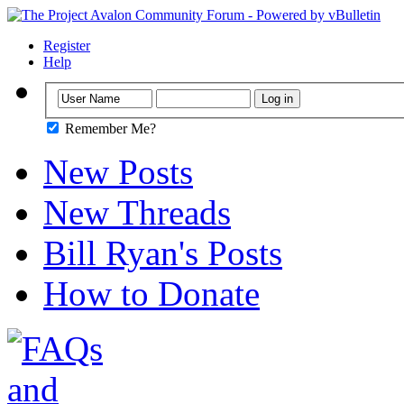
Register
Help
Remember Me?
New Posts
New Threads
Bill Ryan's Posts
How to Donate